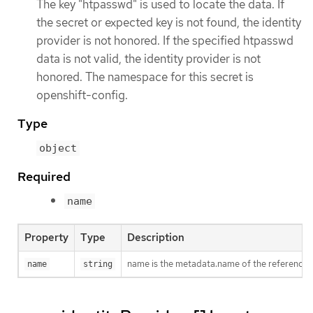
The key "htpasswd" is used to locate the data. If
the secret or expected key is not found, the identity
provider is not honored. If the specified htpasswd
data is not valid, the identity provider is not
honored. The namespace for this secret is
openshift-config.
Type
object
Required
name
Property
Type
Description
name is the metadata.name of the referenced
name
string