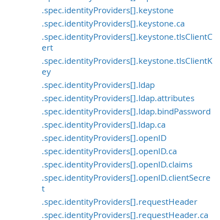
.spec.identityProviders[].keystone
.spec.identityProviders[].keystone.ca
.spec.identityProviders[].keystone.tlsClientC
ert
.spec.identityProviders[].keystone.tlsClientK
ey
.spec.identityProviders[].ldap
.spec.identityProviders[].ldap.attributes
.spec.identityProviders[].ldap.bindPassword
.spec.identityProviders[].ldap.ca
.spec.identityProviders[].openID
.spec.identityProviders[].openID.ca
.spec.identityProviders[].openID.claims
.spec.identityProviders[].openID.clientSecre
t
.spec.identityProviders[].requestHeader
.spec.identityProviders[].requestHeader.ca