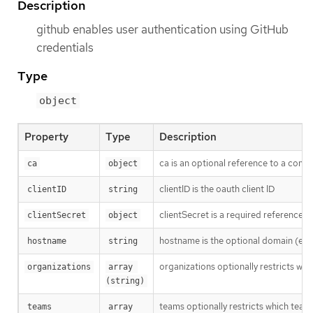
Description
github enables user authentication using GitHub
credentials
Type
object
Property
Type
Description
ca is an optional reference to a confi
ca
object
clientID is the oauth client ID
clientID
string
clientSecret is a required reference t
clientSecret
object
hostname is the optional domain (e.g
hostname
string
organizations optionally restricts whi
organizations
array 
(string)
teams optionally restricts which team
teams
array 