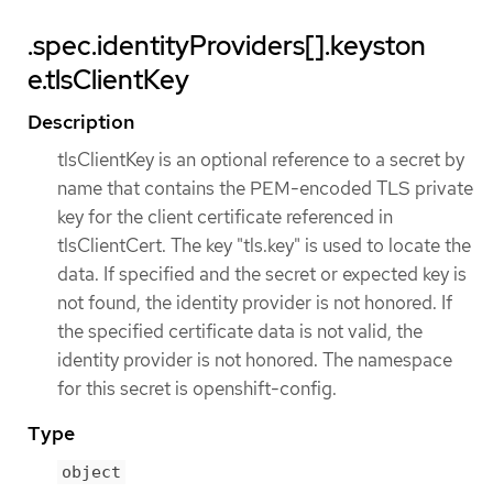
.spec.identityProviders[].keyston
e.tlsClientKey
Description
tlsClientKey is an optional reference to a secret by
name that contains the PEM-encoded TLS private
key for the client certificate referenced in
tlsClientCert. The key "tls.key" is used to locate the
data. If specified and the secret or expected key is
not found, the identity provider is not honored. If
the specified certificate data is not valid, the
identity provider is not honored. The namespace
for this secret is openshift-config.
Type
object