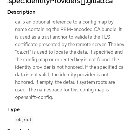
.spec.identityProviders[].gitlab.ca
Description
ca is an optional reference to a config map by
name containing the PEM-encoded CA bundle. It
is used as a trust anchor to validate the TLS
certificate presented by the remote server. The key
"ca.crt" is used to locate the data. If specified and
the config map or expected key is not found, the
identity provider is not honored. If the specified ca
data is not valid, the identity provider is not
honored. If empty, the default system roots are
used. The namespace for this config map is
openshift-config.
Type
object