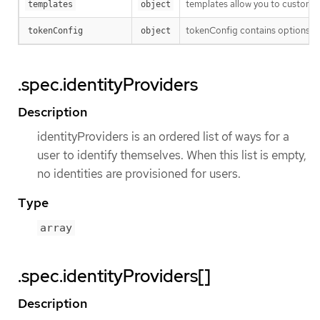
templates allow you to customize
templates
object
tokenConfig contains options fo
tokenConfig
object
.spec.identityProviders
Description
identityProviders is an ordered list of ways for a
user to identify themselves. When this list is empty,
no identities are provisioned for users.
Type
array
.spec.identityProviders[]
Description