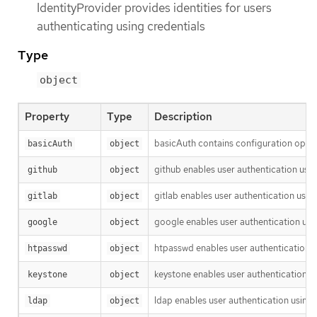
IdentityProvider provides identities for users
authenticating using credentials
Type
object
Property
Type
Description
basicAuth contains configuration optio
basicAuth
object
github enables user authentication usi
github
object
gitlab enables user authentication usin
gitlab
object
google enables user authentication usi
google
object
htpasswd enables user authentication u
htpasswd
object
keystone enables user authentication u
keystone
object
ldap enables user authentication using
ldap
object