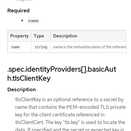
Required
name
Property
Type
Description
name is the metadata.name of the referenced
name
string
.spec.identityProviders[].basicAut
h.tlsClientKey
Description
tlsClientKey is an optional reference to a secret by
name that contains the PEM-encoded TLS private
key for the client certificate referenced in
tlsClientCert. The key "tls.key" is used to locate the
data. If specified and the secret or expected key is