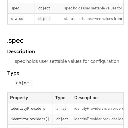
spec holds user settable values for co
spec
object
status holds observed values from the
status
object
.spec
Description
spec holds user settable values for configuration
Type
object
Property
Type
Description
identityProviders is an ordered l
identityProviders
array
IdentityProvider provides identi
identityProviders[]
object