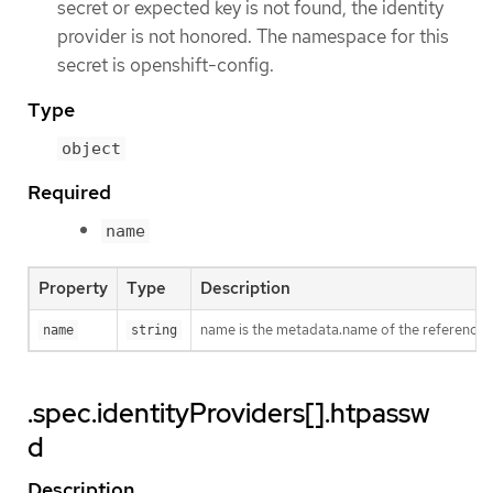
secret or expected key is not found, the identity
provider is not honored. The namespace for this
secret is openshift-config.
Type
object
Required
name
Property
Type
Description
name is the metadata.name of the referenced
name
string
.spec.identityProviders[].htpassw
d
Description