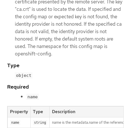
certificate presented by the remote server. The key
"ca.crt" is used to locate the data. If specified and
the config map or expected key is not found, the
identity provider is not honored. If the specified ca
data is not valid, the identity provider is not
honored. If empty, the default system roots are
used. The namespace for this config map is
openshift-config.
Type
object
Required
name
Property
Type
Description
name is the metadata.name of the reference
name
string