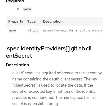
Required
name
Property
Type
Description
name is the metadata.name of the reference
name
string
.spec.identityProviders[].gitlab.cli
entSecret
Description
clientSecret is a required reference to the secret by
name containing the oauth client secret. The key
"clientSecret" is used to locate the data. If the
secret or expected key is not found, the identity
provider is not honored. The namespace for this
secret is openshift-config.