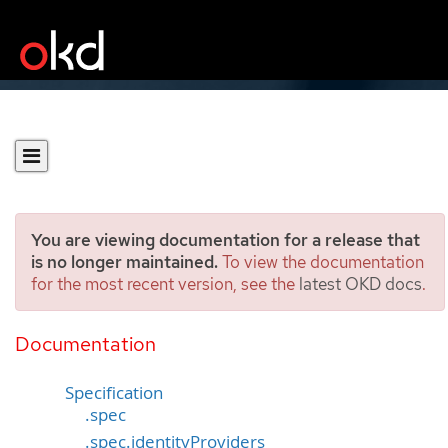
You are viewing documentation for a release that
is no longer maintained.
To view the documentation
for the most recent version, see the
latest OKD docs
.
OAuth
[config.openshift.io/v1]
Documentation
Specification
.spec
.spec.identityProviders