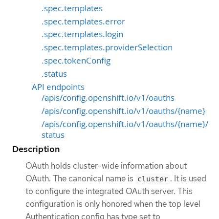
.spec.templates
.spec.templates.error
.spec.templates.login
.spec.templates.providerSelection
.spec.tokenConfig
.status
API endpoints
/apis/config.openshift.io/v1/oauths
/apis/config.openshift.io/v1/oauths/{name}
/apis/config.openshift.io/v1/oauths/{name}/
status
Description
OAuth holds cluster-wide information about
OAuth. The canonical name is
. It is used
cluster
to configure the integrated OAuth server. This
configuration is only honored when the top level
Authentication config has type set to