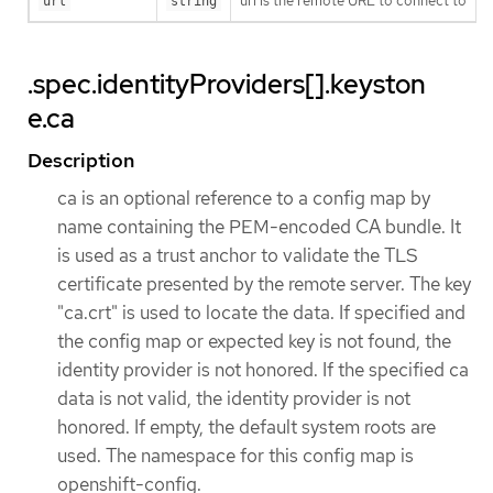
url is the remote URL to connect to
url
string
.spec.identityProviders[].keyston
e.ca
Description
ca is an optional reference to a config map by
name containing the PEM-encoded CA bundle. It
is used as a trust anchor to validate the TLS
certificate presented by the remote server. The key
"ca.crt" is used to locate the data. If specified and
the config map or expected key is not found, the
identity provider is not honored. If the specified ca
data is not valid, the identity provider is not
honored. If empty, the default system roots are
used. The namespace for this config map is
openshift-config.