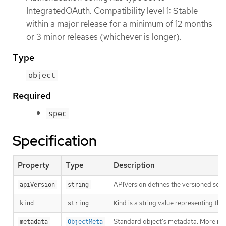
IntegratedOAuth. Compatibility level 1: Stable
within a major release for a minimum of 12 months
or 3 minor releases (whichever is longer).
Type
object
Required
spec
Specification
Property
Type
Description
APIVersion defines the versioned sche
apiVersion
string
Kind is a string value representing th
kind
string
Standard object’s metadata. More inf
metadata
ObjectMeta