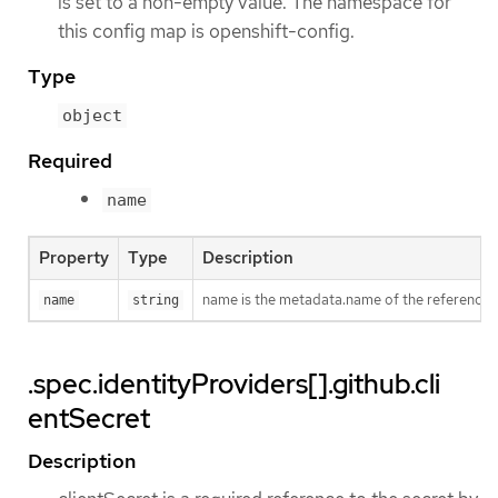
is set to a non-empty value. The namespace for
this config map is openshift-config.
Type
object
Required
name
Property
Type
Description
name is the metadata.name of the reference
name
string
.spec.identityProviders[].github.cli
entSecret
Description