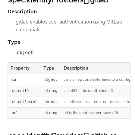
Description
gitlab enables user authentication using GitLab
credentials
Type
object
Property
Type
Description
ca is an optional reference to a config m
ca
object
clientID is the oauth client ID
clientID
string
clientSecret is a required reference to t
clientSecret
object
url is the oauth server base URL
url
string