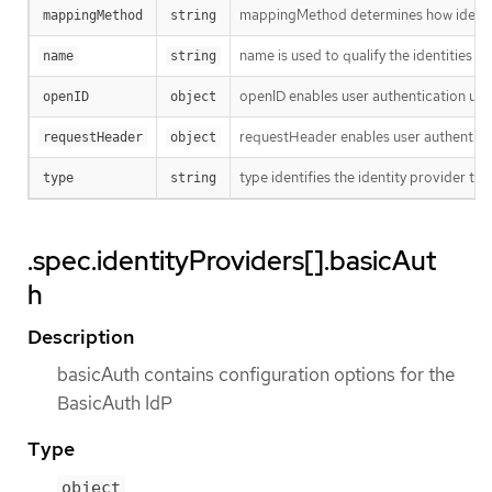
mappingMethod determines how identiti
mappingMethod
string
name is used to qualify the identities r
name
string
openID enables user authentication usi
openID
object
requestHeader enables user authenticat
requestHeader
object
type identifies the identity provider type
type
string
.spec.identityProviders[].basicAut
h
Description
basicAuth contains configuration options for the
BasicAuth IdP
Type
object