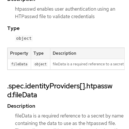
htpasswd enables user authentication using an
HTPasswd file to validate credentials
Type
object
Property
Type
Description
fileData is a required reference to a secret b
fileData
object
.spec.identityProviders[].htpassw
d.fileData
Description
fileData is a required reference to a secret by name
containing the data to use as the htpasswd file.