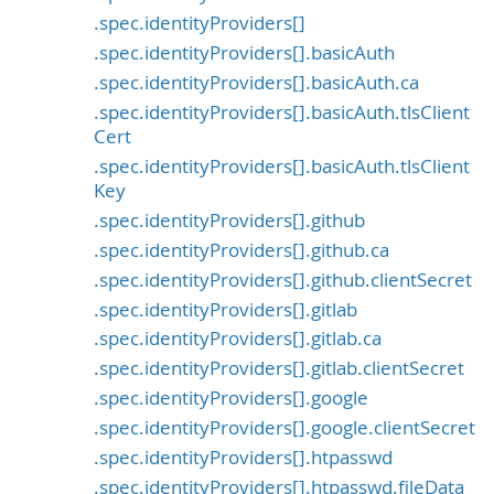
.spec.identityProviders[]
.spec.identityProviders[].basicAuth
.spec.identityProviders[].basicAuth.ca
.spec.identityProviders[].basicAuth.tlsClient
Cert
.spec.identityProviders[].basicAuth.tlsClient
Key
.spec.identityProviders[].github
.spec.identityProviders[].github.ca
.spec.identityProviders[].github.clientSecret
.spec.identityProviders[].gitlab
.spec.identityProviders[].gitlab.ca
.spec.identityProviders[].gitlab.clientSecret
.spec.identityProviders[].google
.spec.identityProviders[].google.clientSecret
.spec.identityProviders[].htpasswd
.spec.identityProviders[].htpasswd.fileData