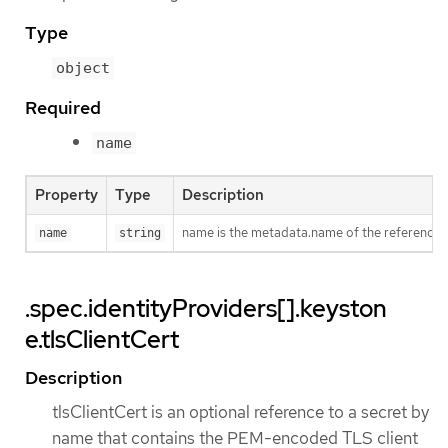
Type
object
Required
name
Property
Type
Description
name is the metadata.name of the reference
name
string
.spec.identityProviders[].keyston
e.tlsClientCert
Description
tlsClientCert is an optional reference to a secret by
name that contains the PEM-encoded TLS client