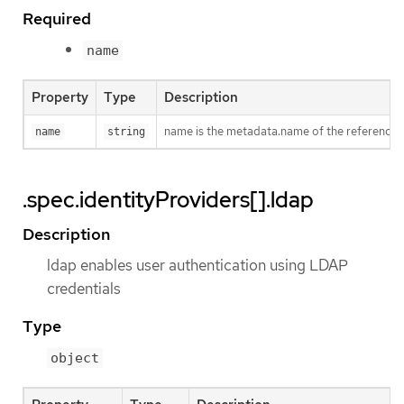
Required
name
Property
Type
Description
name is the metadata.name of the referenced
name
string
.spec.identityProviders[].ldap
Description
ldap enables user authentication using LDAP
credentials
Type
object