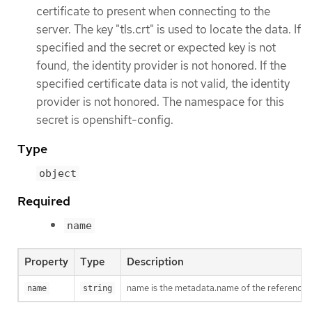
certificate to present when connecting to the
server. The key "tls.crt" is used to locate the data. If
specified and the secret or expected key is not
found, the identity provider is not honored. If the
specified certificate data is not valid, the identity
provider is not honored. The namespace for this
secret is openshift-config.
Type
object
Required
name
Property
Type
Description
name is the metadata.name of the referenced
name
string