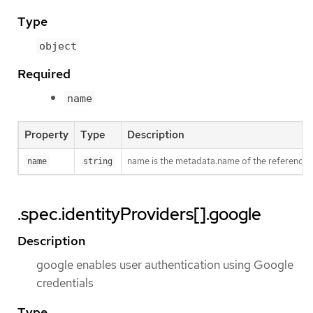
Type
object
Required
name
Property
Type
Description
name is the metadata.name of the referenced
name
string
.spec.identityProviders[].google
Description
google enables user authentication using Google
credentials
Type