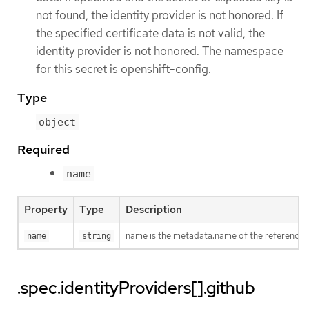
not found, the identity provider is not honored. If
the specified certificate data is not valid, the
identity provider is not honored. The namespace
for this secret is openshift-config.
Type
object
Required
name
Property
Type
Description
name is the metadata.name of the referenced
name
string
.spec.identityProviders[].github