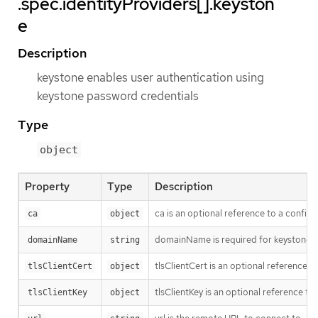
.spec.identityProviders[].keyston
e
Description
keystone enables user authentication using
keystone password credentials
Type
object
Property
Type
Description
ca is an optional reference to a config 
ca
object
domainName is required for keystone 
domainName
string
tlsClientCert is an optional reference t
tlsClientCert
object
tlsClientKey is an optional reference to
tlsClientKey
object