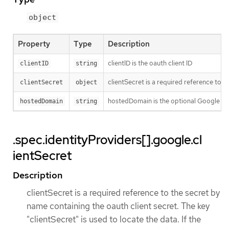
object
Property
Type
Description
clientID is the oauth client ID
clientID
string
clientSecret is a required reference to t
clientSecret
object
hostedDomain is the optional Google Ap
hostedDomain
string
.spec.identityProviders[].google.cl
ientSecret
Description
clientSecret is a required reference to the secret by
name containing the oauth client secret. The key
"clientSecret" is used to locate the data. If the