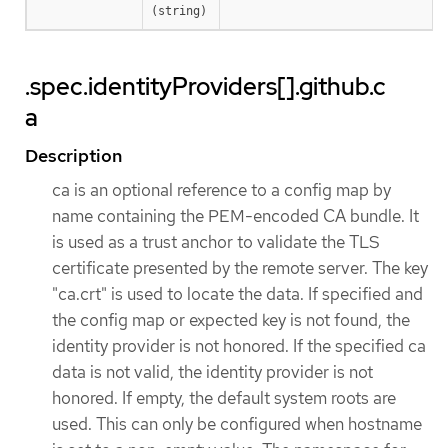
(string)
.spec.identityProviders[].github.c
a
Description
ca is an optional reference to a config map by
name containing the PEM-encoded CA bundle. It
is used as a trust anchor to validate the TLS
certificate presented by the remote server. The key
"ca.crt" is used to locate the data. If specified and
the config map or expected key is not found, the
identity provider is not honored. If the specified ca
data is not valid, the identity provider is not
honored. If empty, the default system roots are
used. This can only be configured when hostname