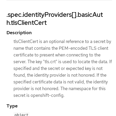
.spec.identityProviders[].basicAut
h.tlsClientCert
Description
tlsClientCert is an optional reference to a secret by
name that contains the PEM-encoded TLS client
certificate to present when connecting to the
server. The key "tls.crt" is used to locate the data. If
specified and the secret or expected key is not
found, the identity provider is not honored. If the
specified certificate data is not valid, the identity
provider is not honored. The namespace for this
secret is openshift-config.
Type
object