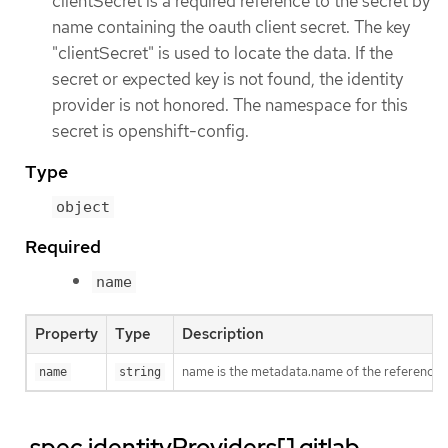
clientSecret is a required reference to the secret by
name containing the oauth client secret. The key
"clientSecret" is used to locate the data. If the
secret or expected key is not found, the identity
provider is not honored. The namespace for this
secret is openshift-config.
Type
object
Required
name
Property
Type
Description
name is the metadata.name of the referenced
name
string
.spec.identityProviders[].gitlab