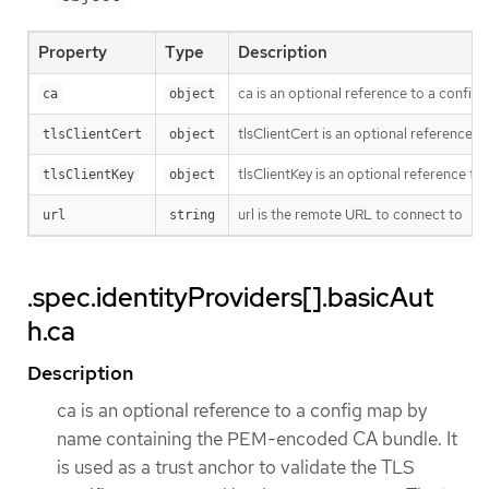
Property
Type
Description
ca is an optional reference to a config 
ca
object
tlsClientCert is an optional reference t
tlsClientCert
object
tlsClientKey is an optional reference to
tlsClientKey
object
url is the remote URL to connect to
url
string
.spec.identityProviders[].basicAut
h.ca
Description
ca is an optional reference to a config map by
name containing the PEM-encoded CA bundle. It
is used as a trust anchor to validate the TLS