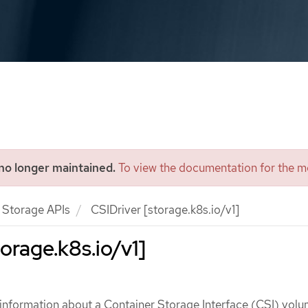
 no longer maintained.
To view the documentation for the mo
Storage APIs
CSIDriver [storage.k8s.io/v1]
orage.k8s.io/v1]
 information about a Container Storage Interface (CSI) vol