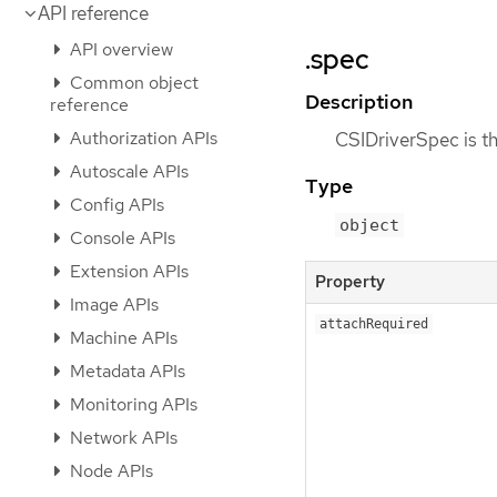
API reference
API overview
.spec
Common object
Description
reference
Authorization APIs
CSIDriverSpec is th
Autoscale APIs
Type
Config APIs
object
Console APIs
Extension APIs
Property
Image APIs
attachRequired
Machine APIs
Metadata APIs
Monitoring APIs
Network APIs
Node APIs