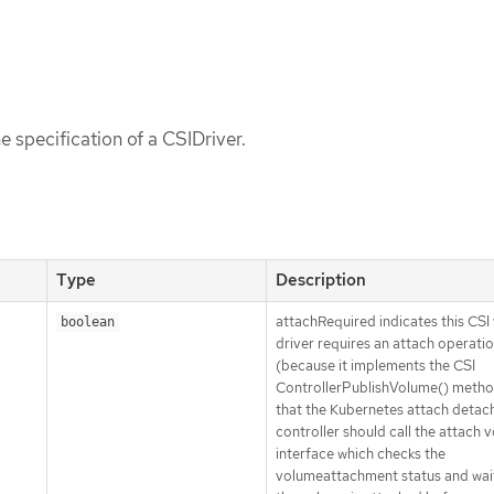
e specification of a CSIDriver.
Type
Description
attachRequired indicates this CSI
boolean
driver requires an attach operati
(because it implements the CSI
ControllerPublishVolume() metho
that the Kubernetes attach detac
controller should call the attach 
interface which checks the
volumeattachment status and wait