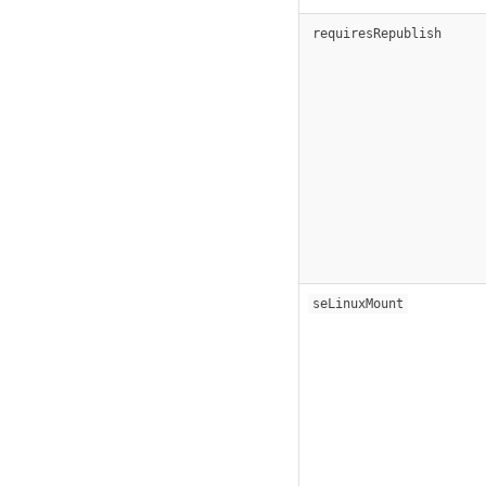
requiresRepublish
seLinuxMount