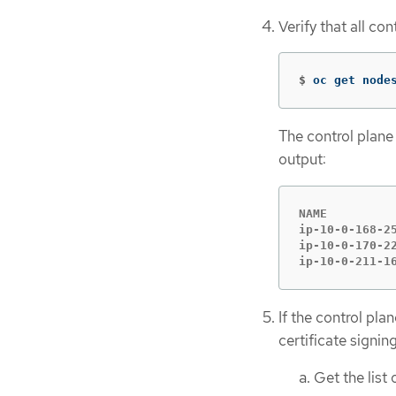
Verify that all co
$
oc get node
The control plane 
output:
NAME         
ip-10-0-168-2
ip-10-0-170-2
ip-10-0-211-1
If the control pla
certificate signi
Get the list