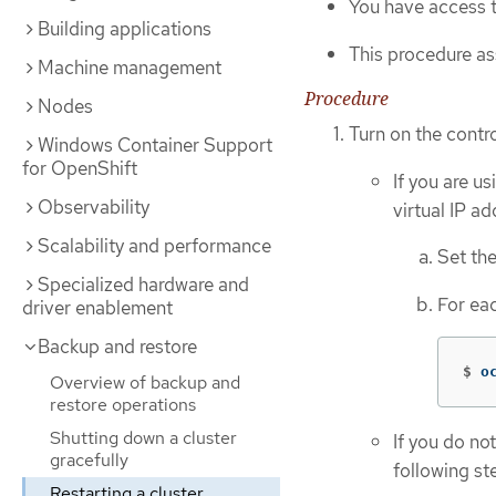
You have access t
Building applications
This procedure as
Machine management
Procedure
Nodes
Turn on the contr
Windows Container Support
for OpenShift
If you are u
Observability
virtual IP a
Scalability and performance
Set th
Specialized hardware and
For eac
driver enablement
Backup and restore
$
o
Overview of backup and
restore operations
Shutting down a cluster
If you do no
gracefully
following st
Restarting a cluster