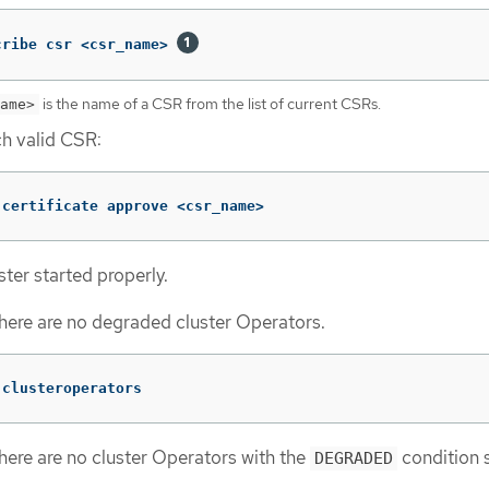
cribe csr <csr_name> 
is the name of a CSR from the list of current CSRs.
ame>
h valid CSR:
 certificate approve <csr_name>
ster started properly.
here are no degraded cluster Operators.
 clusteroperators
here are no cluster Operators with the
condition s
DEGRADED