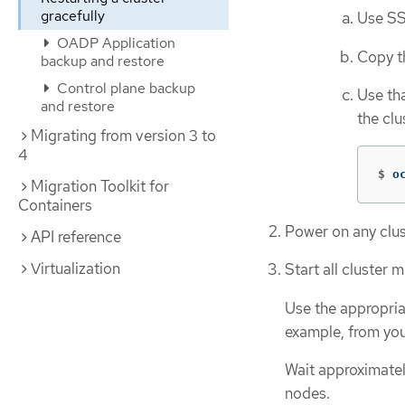
gracefully
Use SS
OADP Application
Copy 
backup and restore
Control plane backup
Use tha
and restore
the clu
Migrating from version 3 to
4
$
o
Migration Toolkit for
Containers
Power on any clus
API reference
Virtualization
Start all cluster 
Use the appropria
example, from you
Wait approximatel
nodes.