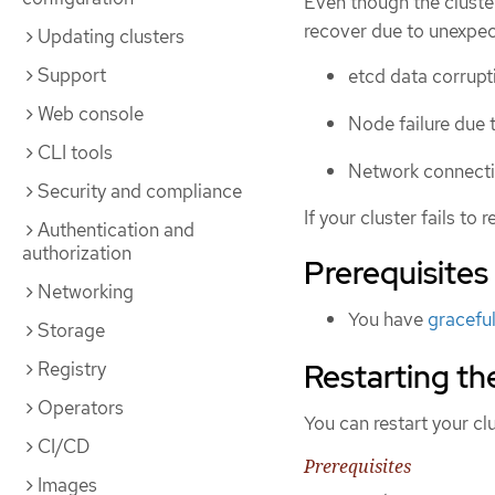
Even though the cluster
recover due to unexpec
Updating clusters
Support
etcd data corrup
Web console
Node failure due 
CLI tools
Network connectiv
Security and compliance
If your cluster fails to
Authentication and
authorization
Prerequisites
Networking
You have
graceful
Storage
Restarting th
Registry
Operators
You can restart your cl
CI/CD
Prerequisites
Images