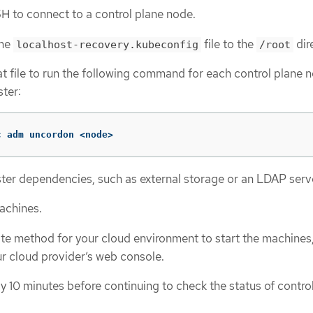
H to connect to a control plane node.
the
file to the
dir
localhost-recovery.kubeconfig
/root
t file to run the following command for each control plane n
ster:
c adm uncordon <node>
ter dependencies, such as external storage or an LDAP serv
machines.
te method for your cloud environment to start the machines,
r cloud provider’s web console.
y 10 minutes before continuing to check the status of contro