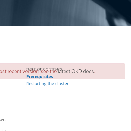
st recent version, see the
latest OKD docs
.
Prerequisites
Restarting the cluster
own.