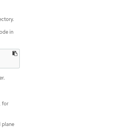
ectory.
ode in
er.
 for
l plane