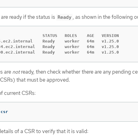
re ready if the status is
, as shown in the following o
Ready
                  STATUS   ROLES    AGE   VERSION

5.ec2.internal    Ready    worker   64m   v1.25.0

34.ec2.internal   Ready    worker   64m   v1.25.0

00.ec2.internal   Ready    worker   64m   v1.25.0
es are
not
ready, then check whether there are any pending cer
 (CSRs) that must be approved.
 of current CSRs:
 csr
tails of a CSR to verify that it is valid: