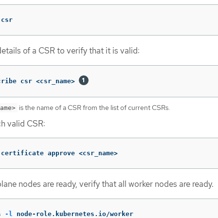
 csr
tails of a CSR to verify that it is valid:
cribe csr <csr_name> 
is the name of a CSR from the list of current CSRs.
ame>
h valid CSR:
 certificate approve <csr_name>
plane nodes are ready, verify that all worker nodes are ready.
s 
-l
 node-role.kubernetes.io/worker