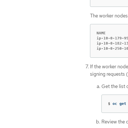
The worker nodes a
NAME         
ip-10-0-179-9
ip-10-0-182-1
ip-10-0-250-1
If the worker nod
signing requests
Get the list
$
oc get
Review the de