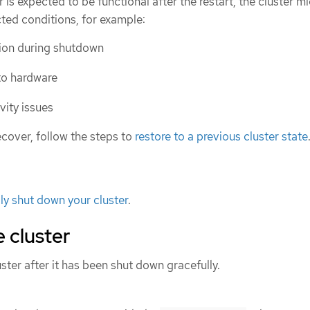
 is expected to be functional after the restart, the cluster m
ted conditions, for example:
tion during shutdown
to hardware
ity issues
 recover, follow the steps to
restore to a previous cluster state
ly shut down your cluster
.
e cluster
uster after it has been shut down gracefully.