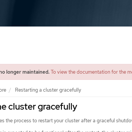
 no longer maintained.
To view the documentation for the mo
ore
Restarting a cluster gracefully
e cluster gracefully
 the process to restart your cluster after a graceful shutd