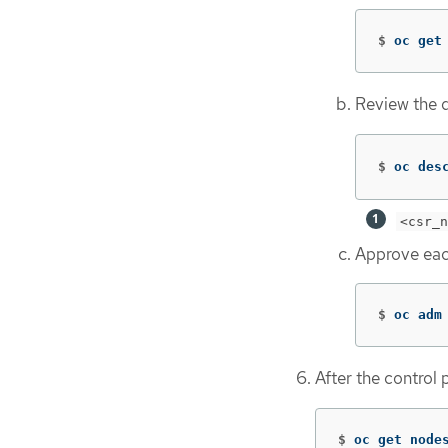
$
oc get
Review the de
$
oc des
<csr_n
Approve eac
$
oc adm
After the control 
$
oc get node