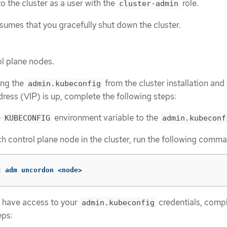
o the cluster as a user with the
role.
cluster-admin
sumes that you gracefully shut down the cluster.
ol plane nodes.
sing the
from the cluster installation and
admin.kubeconfig
ddress (VIP) is up, complete the following steps:
e
environment variable to the
KUBECONFIG
admin.kubeconf
h control plane node in the cluster, run the following comm
c adm uncordon <node>
t have access to your
credentials, compl
admin.kubeconfig
eps: