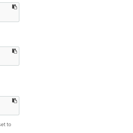
et to