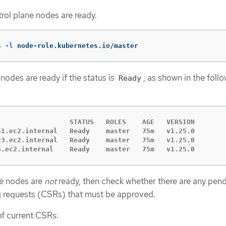
ntrol plane nodes are ready.
s 
-l
 node-role.kubernetes.io/master
nodes are ready if the status is
, as shown in the foll
Ready
                  STATUS   ROLES    AGE   VERSION

51.ec2.internal   Ready    master   75m   v1.25.0

23.ec2.internal   Ready    master   75m   v1.25.0

6.ec2.internal    Ready    master   75m   v1.25.0
ne nodes are
not
ready, then check whether there are any pen
ng requests (CSRs) that must be approved.
 of current CSRs: