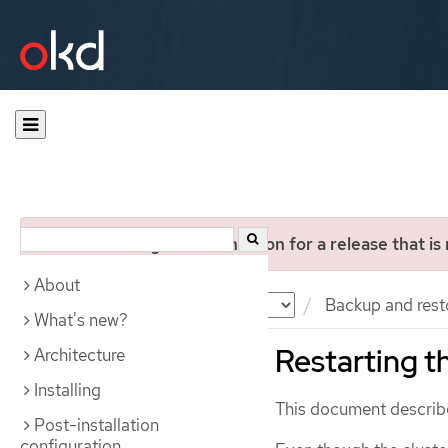
You are viewing documentation for a release that is
About
Documentation
OKD
Backup and rest
What's new?
Restarting th
Architecture
Installing
This document describes
Post-installation
configuration