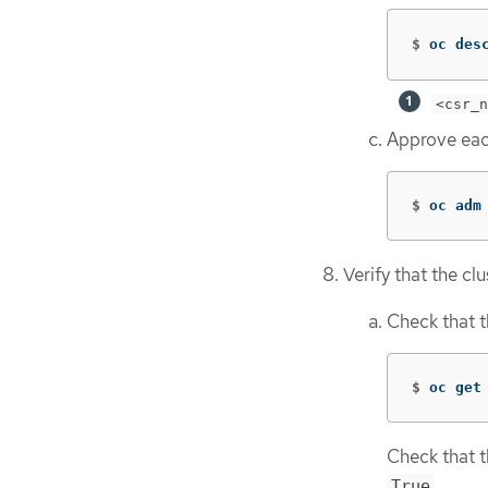
$
oc des
<csr_n
Approve eac
$
oc adm
Verify that the clu
Check that t
$
oc get
Check that t
.
True