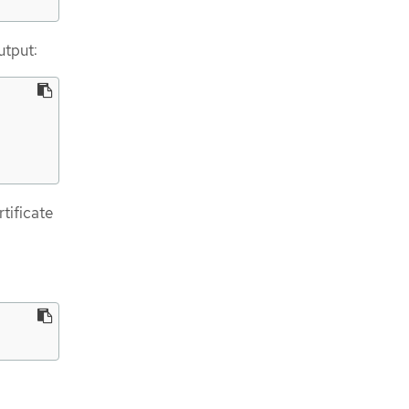
utput:
tificate