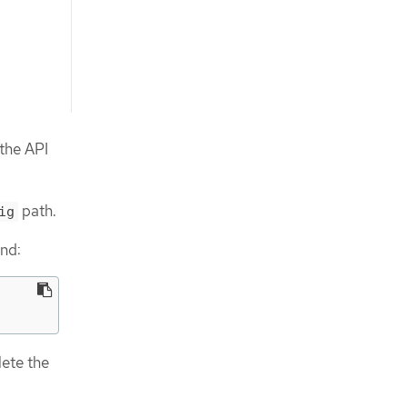
 the API
path.
ig
and:
ete the