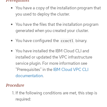
Prerequisites
You have a copy of the installation program that
you used to deploy the cluster.
You have the files that the installation program
generated when you created your cluster.
You have configured the
binary.
ccoctl
You have installed the IBM Cloud CLI and
installed or updated the VPC infrastructure
service plugin. For more information see
"Prerequisites" in the
IBM Cloud VPC CLI
documentation
.
Procedure
If the following conditions are met, this step is
required: