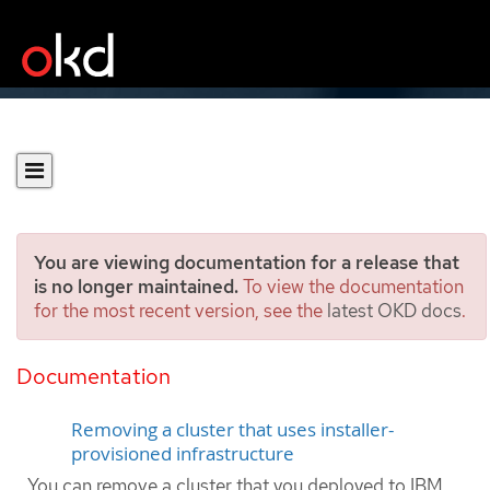
You are viewing documentation for a release that
is no longer maintained.
To view the documentation
for the most recent version, see the
latest OKD docs
.
Uninstalling a cluster on
IBM Cloud VPC
Documentation
Removing a cluster that uses installer-
provisioned infrastructure
You can remove a cluster that you deployed to IBM