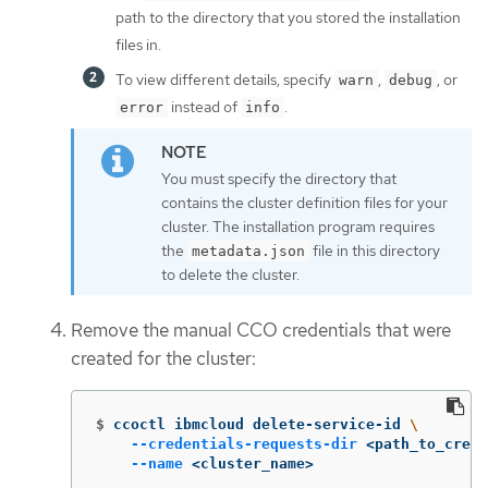
path to the directory that you stored the installation
files in.
To view different details, specify
,
, or
warn
debug
instead of
.
error
info
You must specify the directory that
contains the cluster definition files for your
cluster. The installation program requires
the
file in this directory
metadata.json
to delete the cluster.
Remove the manual CCO credentials that were
created for the cluster:
$
ccoctl ibmcloud delete-service-id 
\
--credentials-requests-dir
 <path_to_crede
--name
 <cluster_name>