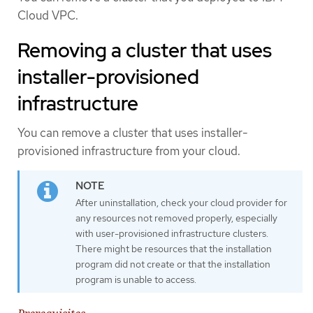
Cloud VPC.
Removing a cluster that uses
installer-provisioned
infrastructure
You can remove a cluster that uses installer-
provisioned infrastructure from your cloud.
After uninstallation, check your cloud provider for
any resources not removed properly, especially
with user-provisioned infrastructure clusters.
There might be resources that the installation
program did not create or that the installation
program is unable to access.