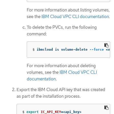
For more information about listing volumes,
see the
IBM Cloud VPC CLI documentation
.
To delete the PVCs, run the following
command:
$
ibmcloud is volume-delete 
--force
 <vol
For more information about deleting
volumes, see the
IBM Cloud VPC CLI
documentation
.
Export the IBM Cloud API key that was created
as part of the installation process.
$
export 
IC_API_KEY
=
<api_key>