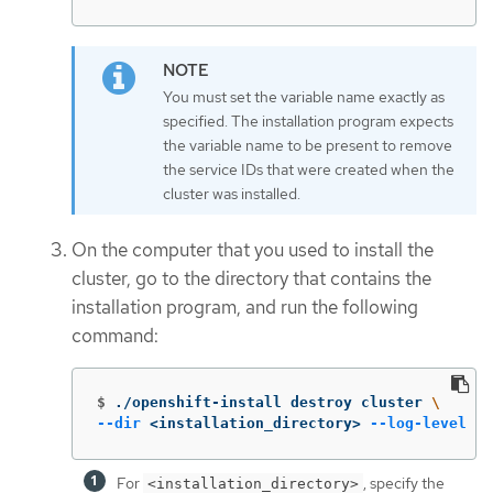
You must set the variable name exactly as
specified. The installation program expects
the variable name to be present to remove
the service IDs that were created when the
cluster was installed.
On the computer that you used to install the
cluster, go to the directory that contains the
installation program, and run the following
command:
$
./openshift-install destroy cluster 
\
--dir
 <installation_directory> 
--log-level
 in
For
, specify the
<installation_directory>