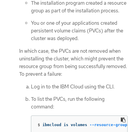
The installation program created a resource
group as part of the installation process.
You or one of your applications created
persistent volume claims (PVCs) after the
cluster was deployed.
In which case, the PVCs are not removed when
uninstalling the cluster, which might prevent the
resource group from being successfully removed.
To prevent a failure:
Log in to the IBM Cloud using the CLI.
To list the PVCs, run the following
command:
$
ibmcloud is volumes 
--resource-group-n