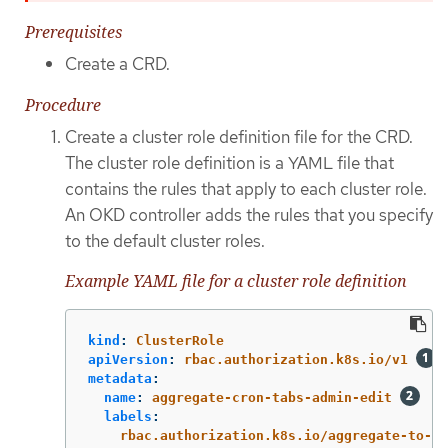
Prerequisites
Create a CRD.
Procedure
Create a cluster role definition file for the CRD.
The cluster role definition is a YAML file that
contains the rules that apply to each cluster role.
An OKD controller adds the rules that you specify
to the default cluster roles.
Example YAML file for a cluster role definition
kind
:
ClusterRole
apiVersion
:
rbac.authorization.k8s.io/v1
metadata
:
name
:
aggregate-cron-tabs-admin-edit
labels
:
rbac.authorization.k8s.io/aggregate-to-ad