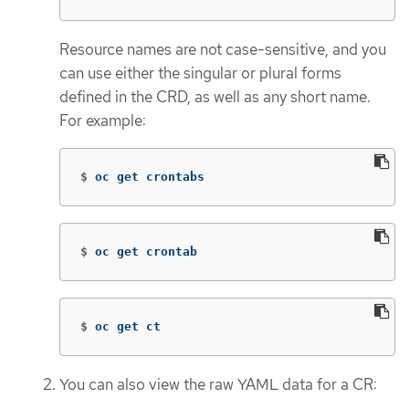
Resource names are not case-sensitive, and you
can use either the singular or plural forms
defined in the CRD, as well as any short name.
For example:
$
oc get crontabs
$
oc get crontab
$
oc get ct
You can also view the raw YAML data for a CR: