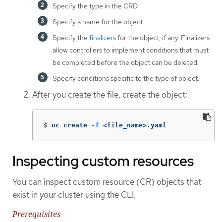
Specify the type in the CRD.
Specify a name for the object.
Specify the
finalizers
for the object, if any. Finalizers
allow controllers to implement conditions that must
be completed before the object can be deleted.
Specify conditions specific to the type of object.
After you create the file, create the object:
$
oc create 
-f
 <file_name>.yaml
Inspecting custom resources
You can inspect custom resource (CR) objects that
exist in your cluster using the CLI.
Prerequisites