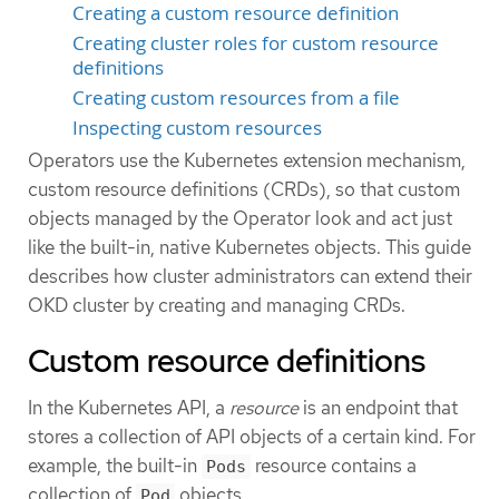
Creating a custom resource definition
Creating cluster roles for custom resource
definitions
Creating custom resources from a file
Inspecting custom resources
Operators use the Kubernetes extension mechanism,
custom resource definitions (CRDs), so that custom
objects managed by the Operator look and act just
like the built-in, native Kubernetes objects. This guide
describes how cluster administrators can extend their
OKD cluster by creating and managing CRDs.
Custom resource definitions
In the Kubernetes API, a
resource
is an endpoint that
stores a collection of API objects of a certain kind. For
example, the built-in
resource contains a
Pods
collection of
objects.
Pod