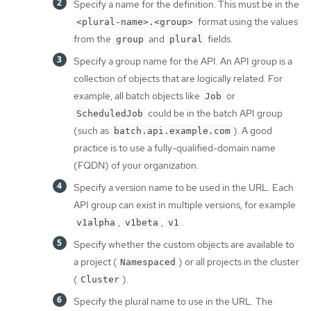
Specify a name for the definition. This must be in the
format using the values
<plural-name>.<group>
from the
and
fields.
group
plural
Specify a group name for the API. An API group is a
collection of objects that are logically related. For
example, all batch objects like
or
Job
could be in the batch API group
ScheduledJob
(such as
). A good
batch.api.example.com
practice is to use a fully-qualified-domain name
(FQDN) of your organization.
Specify a version name to be used in the URL. Each
API group can exist in multiple versions, for example
,
,
.
v1alpha
v1beta
v1
Specify whether the custom objects are available to
a project (
) or all projects in the cluster
Namespaced
(
).
Cluster
Specify the plural name to use in the URL. The