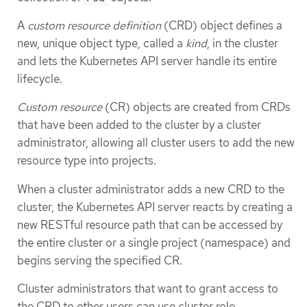
A
custom resource definition
(CRD) object defines a
new, unique object type, called a
kind
, in the cluster
and lets the Kubernetes API server handle its entire
lifecycle.
Custom resource
(CR) objects are created from CRDs
that have been added to the cluster by a cluster
administrator, allowing all cluster users to add the new
resource type into projects.
When a cluster administrator adds a new CRD to the
cluster, the Kubernetes API server reacts by creating a
new RESTful resource path that can be accessed by
the entire cluster or a single project (namespace) and
begins serving the specified CR.
Cluster administrators that want to grant access to
the CRD to other users can use cluster role