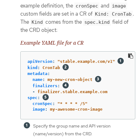
example definition, the
and
cronSpec
image
custom fields are set in a CR of
.
Kind: CronTab
The
comes from the
field of
Kind
spec.kind
the CRD object:
Example YAML file for a CR
apiVersion
:
"
stable.example.com/v1"
kind
:
CronTab
metadata
:
name
:
my-new-cron-object
finalizers
:
-
finalizer.stable.example.com
spec
:
cronSpec
:
"
*
*
*
*
/5"
image
:
my-awesome-cron-image
Specify the group name and API version
(name/version) from the CRD.