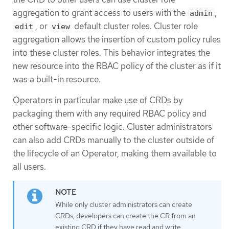
aggregation to grant access to users with the
,
admin
, or
default cluster roles. Cluster role
edit
view
aggregation allows the insertion of custom policy rules
into these cluster roles. This behavior integrates the
new resource into the RBAC policy of the cluster as if it
was a built-in resource.
Operators in particular make use of CRDs by
packaging them with any required RBAC policy and
other software-specific logic. Cluster administrators
can also add CRDs manually to the cluster outside of
the lifecycle of an Operator, making them available to
all users.
While only cluster administrators can create
CRDs, developers can create the CR from an
existing CRD if they have read and write