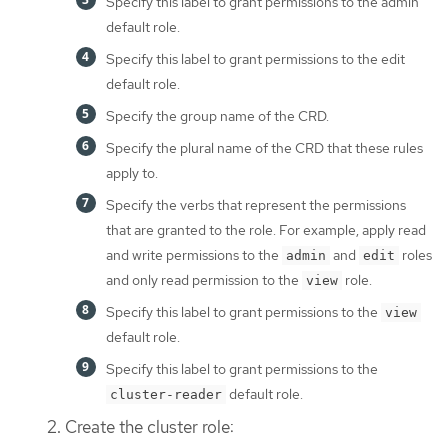
Specify this label to grant permissions to the admin
default role.
Specify this label to grant permissions to the edit
default role.
Specify the group name of the CRD.
Specify the plural name of the CRD that these rules
apply to.
Specify the verbs that represent the permissions
that are granted to the role. For example, apply read
and write permissions to the
and
roles
admin
edit
and only read permission to the
role.
view
Specify this label to grant permissions to the
view
default role.
Specify this label to grant permissions to the
default role.
cluster-reader
Create the cluster role: