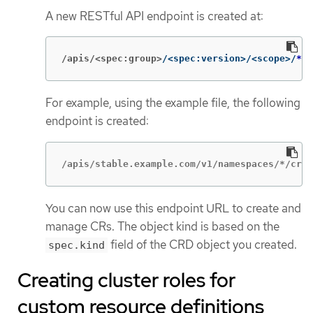
A new RESTful API endpoint is created at:
/apis/<spec:group>
/<spec:version>/<scope>/
*
/<
For example, using the example file, the following
endpoint is created:
/apis/stable.example.com/v1/namespaces/*/cron
You can now use this endpoint URL to create and
manage CRs. The object kind is based on the
field of the CRD object you created.
spec.kind
Creating cluster roles for
custom resource definitions