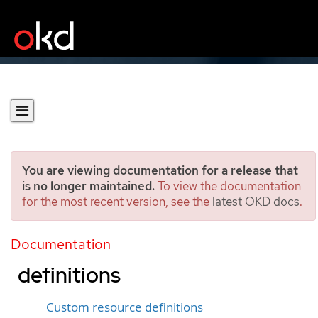
You are viewing documentation for a release that
is no longer maintained.
To view the documentation
for the most recent version, see the
latest OKD docs
.
Extending the Kubernetes
API with custom resource
Documentation
definitions
Custom resource definitions