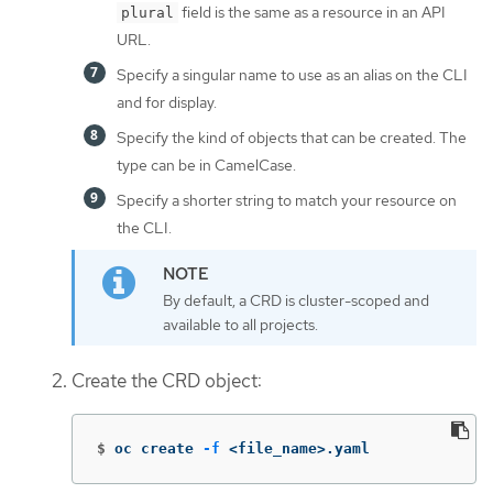
field is the same as a resource in an API
plural
URL.
Specify a singular name to use as an alias on the CLI
and for display.
Specify the kind of objects that can be created. The
type can be in CamelCase.
Specify a shorter string to match your resource on
the CLI.
By default, a CRD is cluster-scoped and
available to all projects.
Create the CRD object:
$
oc create 
-f
 <file_name>.yaml