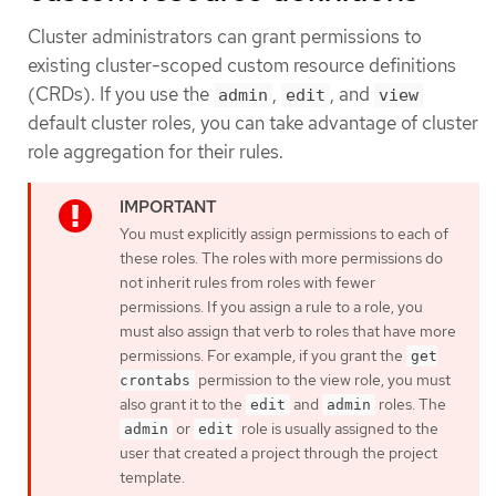
Cluster administrators can grant permissions to
existing cluster-scoped custom resource definitions
(CRDs). If you use the
,
, and
admin
edit
view
default cluster roles, you can take advantage of cluster
role aggregation for their rules.
You must explicitly assign permissions to each of
these roles. The roles with more permissions do
not inherit rules from roles with fewer
permissions. If you assign a rule to a role, you
must also assign that verb to roles that have more
permissions. For example, if you grant the
get
permission to the view role, you must
crontabs
also grant it to the
and
roles. The
edit
admin
or
role is usually assigned to the
admin
edit
user that created a project through the project
template.