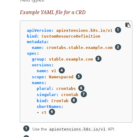
Example YAML file for a CRD
apiVersion
:
apiextensions.k8s.io/v1
kind
:
CustomResourceDefinition
metadata
:
name
:
crontabs.stable.example.com
spec
:
group
:
stable.example.com
versions
:
name
:
v1
scope
:
Namespaced
names
:
plural
:
crontabs
singular
:
crontab
kind
:
CronTab
shortNames
:
-
ct
Use the
API.
apiextensions.k8s.io/v1