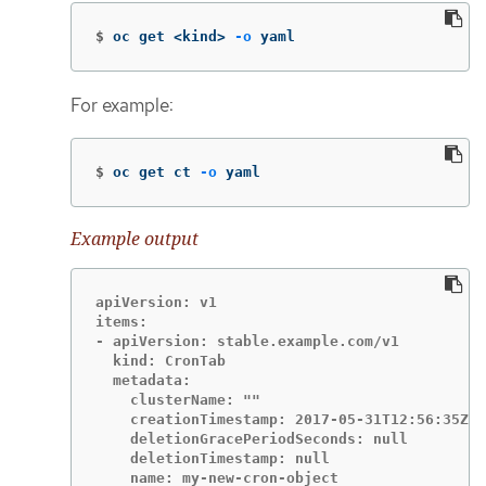
$
oc get <kind> 
-o
 yaml
For example:
$
oc get ct 
-o
 yaml
Example output
apiVersion: v1

items:

- apiVersion: stable.example.com/v1

  kind: CronTab

  metadata:

    clusterName: ""

    creationTimestamp: 2017-05-31T12:56:35Z

    deletionGracePeriodSeconds: null

    deletionTimestamp: null

    name: my-new-cron-object
