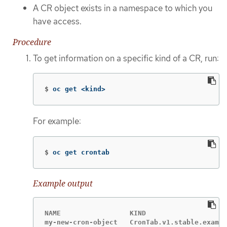
A CR object exists in a namespace to which you
have access.
Procedure
To get information on a specific kind of a CR, run:
$
oc get <kind>
For example:
$
oc get crontab
Example output
NAME                 KIND

my-new-cron-object   CronTab.v1.stable.exampl