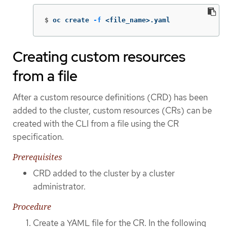
$
oc create 
-f
 <file_name>.yaml
Creating custom resources
from a file
After a custom resource definitions (CRD) has been
added to the cluster, custom resources (CRs) can be
created with the CLI from a file using the CR
specification.
Prerequisites
CRD added to the cluster by a cluster
administrator.
Procedure
Create a YAML file for the CR. In the following