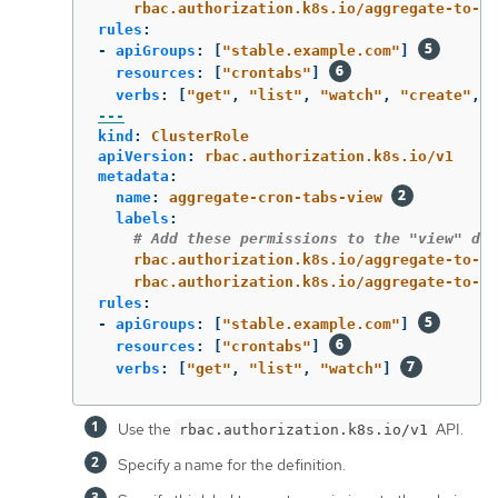
rbac.authorization.k8s.io/aggregate-to-ed
rules
:
-
apiGroups
:
[
"
stable.example.com"
]
resources
:
[
"
crontabs"
]
verbs
:
[
"
get"
,
"
list"
,
"
watch"
,
"
create"
,
"
---
kind
:
ClusterRole
apiVersion
:
rbac.authorization.k8s.io/v1
metadata
:
name
:
aggregate-cron-tabs-view
labels
:
# Add these permissions to the "view" def
rbac.authorization.k8s.io/aggregate-to-vi
rbac.authorization.k8s.io/aggregate-to-cl
rules
:
-
apiGroups
:
[
"
stable.example.com"
]
resources
:
[
"
crontabs"
]
verbs
:
[
"
get"
,
"
list"
,
"
watch"
]
Use the
API.
rbac.authorization.k8s.io/v1
Specify a name for the definition.