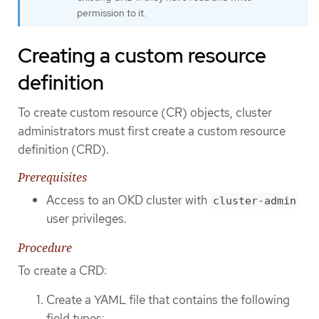
permission to it.
Creating a custom resource
definition
To create custom resource (CR) objects, cluster
administrators must first create a custom resource
definition (CRD).
Prerequisites
Access to an OKD cluster with
cluster-admin
user privileges.
Procedure
To create a CRD:
Create a YAML file that contains the following
field types: