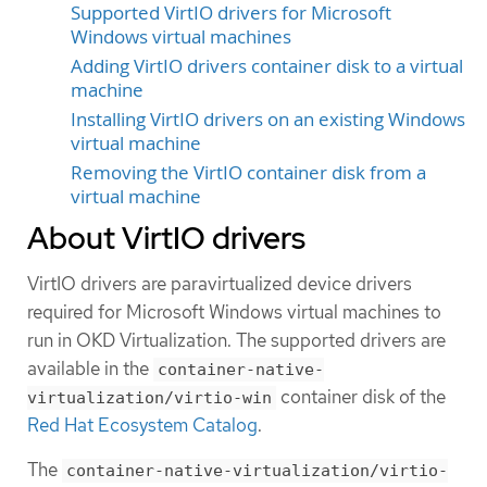
Supported VirtIO drivers for Microsoft
Windows virtual machines
Adding VirtIO drivers container disk to a virtual
machine
Installing VirtIO drivers on an existing Windows
virtual machine
Removing the VirtIO container disk from a
virtual machine
About VirtIO drivers
VirtIO drivers are paravirtualized device drivers
required for Microsoft Windows virtual machines to
run in OKD Virtualization. The supported drivers are
available in the
container-native-
container disk of the
virtualization/virtio-win
Red Hat Ecosystem Catalog
.
The
container-native-virtualization/virtio-