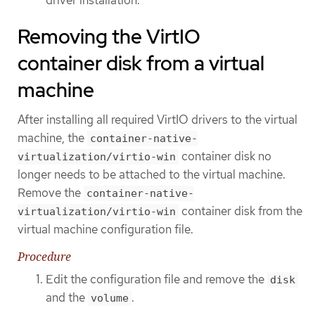
driver installation.
Removing the VirtIO
container disk from a virtual
machine
After installing all required VirtIO drivers to the virtual
machine, the
container-native-
container disk no
virtualization/virtio-win
longer needs to be attached to the virtual machine.
Remove the
container-native-
container disk from the
virtualization/virtio-win
virtual machine configuration file.
Procedure
Edit the configuration file and remove the
disk
and the
.
volume