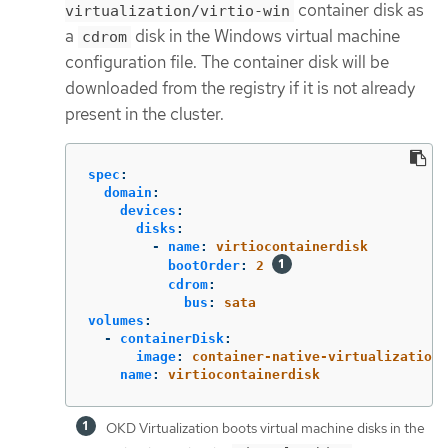
container disk as
virtualization/virtio-win
a
disk in the Windows virtual machine
cdrom
configuration file. The container disk will be
downloaded from the registry if it is not already
present in the cluster.
spec
:
domain
:
devices
:
disks
:
-
name
:
virtiocontainerdisk
bootOrder
:
2
cdrom
:
bus
:
sata
volumes
:
-
containerDisk
:
image
:
container-native-virtualization/
name
:
virtiocontainerdisk
OKD Virtualization boots virtual machine disks in the