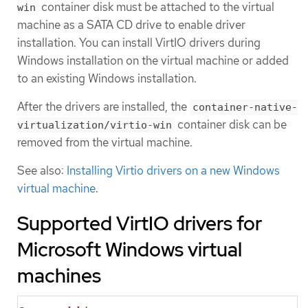
container disk must be attached to the virtual
win
machine as a SATA CD drive to enable driver
installation. You can install VirtIO drivers during
Windows installation on the virtual machine or added
to an existing Windows installation.
After the drivers are installed, the
container-native-
container disk can be
virtualization/virtio-win
removed from the virtual machine.
See also:
Installing Virtio drivers on a new Windows
virtual machine
.
Supported VirtIO drivers for
Microsoft Windows virtual
machines