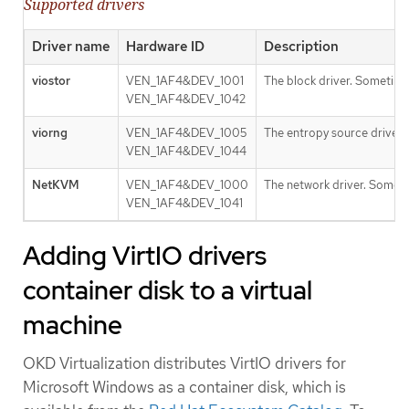
Supported drivers
Driver name
Hardware ID
Description
viostor
VEN_1AF4&DEV_1001
The block driver. Sometime
VEN_1AF4&DEV_1042
viorng
VEN_1AF4&DEV_1005
The entropy source driver.
VEN_1AF4&DEV_1044
NetKVM
VEN_1AF4&DEV_1000
The network driver. Someti
VEN_1AF4&DEV_1041
Adding VirtIO drivers
container disk to a virtual
machine
OKD Virtualization distributes VirtIO drivers for
Microsoft Windows as a container disk, which is