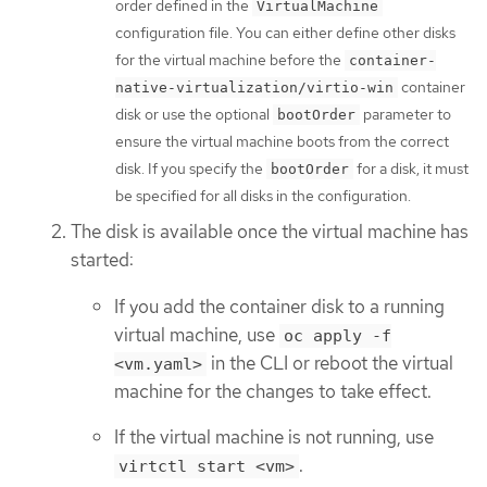
order defined in the
VirtualMachine
configuration file. You can either define other disks
for the virtual machine before the
container-
container
native-virtualization/virtio-win
disk or use the optional
parameter to
bootOrder
ensure the virtual machine boots from the correct
disk. If you specify the
for a disk, it must
bootOrder
be specified for all disks in the configuration.
The disk is available once the virtual machine has
started:
If you add the container disk to a running
virtual machine, use
oc apply -f
in the CLI or reboot the virtual
<vm.yaml>
machine for the changes to take effect.
If the virtual machine is not running, use
.
virtctl start <vm>