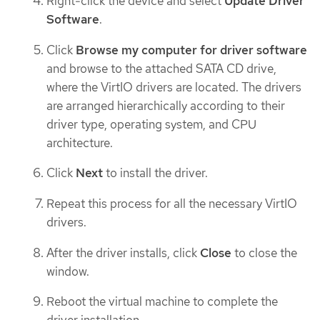
Right-click the device and select
Update Driver
Software
.
Click
Browse my computer for driver software
and browse to the attached SATA CD drive,
where the VirtIO drivers are located. The drivers
are arranged hierarchically according to their
driver type, operating system, and CPU
architecture.
Click
Next
to install the driver.
Repeat this process for all the necessary VirtIO
drivers.
After the driver installs, click
Close
to close the
window.
Reboot the virtual machine to complete the