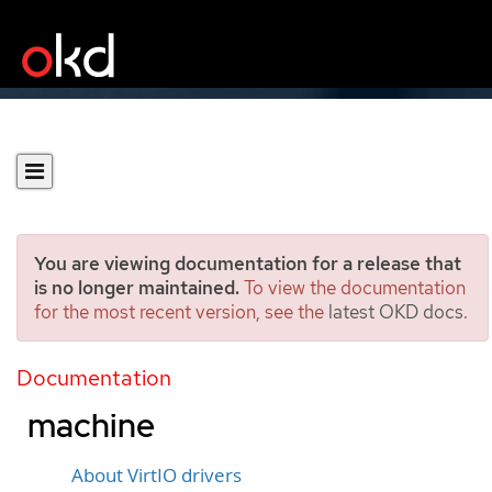
You are viewing documentation for a release that
is no longer maintained.
To view the documentation
for the most recent version, see the
latest OKD docs
.
Installing VirtIO driver on
an existing Windows virtual
Documentation
machine
About VirtIO drivers