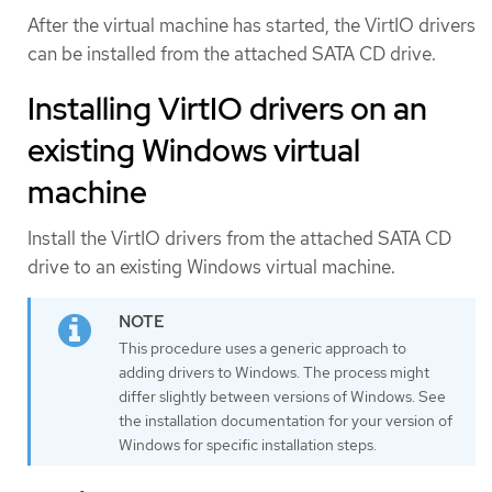
After the virtual machine has started, the VirtIO drivers
can be installed from the attached SATA CD drive.
Installing VirtIO drivers on an
existing Windows virtual
machine
Install the VirtIO drivers from the attached SATA CD
drive to an existing Windows virtual machine.
This procedure uses a generic approach to
adding drivers to Windows. The process might
differ slightly between versions of Windows. See
the installation documentation for your version of
Windows for specific installation steps.