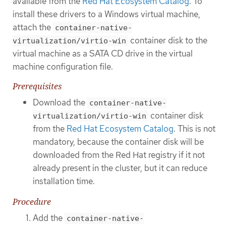
available from the
Red Hat Ecosystem Catalog
. To
install these drivers to a Windows virtual machine,
attach the
container-native-
container disk to the
virtualization/virtio-win
virtual machine as a SATA CD drive in the virtual
machine configuration file.
Prerequisites
Download the
container-native-
container disk
virtualization/virtio-win
from the
Red Hat Ecosystem Catalog
. This is not
mandatory, because the container disk will be
downloaded from the Red Hat registry if it not
already present in the cluster, but it can reduce
installation time.
Procedure
Add the
container-native-