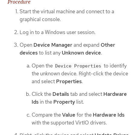
Procedure
Start the virtual machine and connect to a
graphical console.
Log in to a Windows user session.
Open
Device Manager
and expand
Other
devices
to list any
Unknown device
.
Open the
to identify
Device Properties
the unknown device. Right-click the device
and select
Properties
.
Click the
Details
tab and select
Hardware
Ids
in the
Property
list.
Compare the
Value
for the
Hardware Ids
with the supported VirtIO drivers.