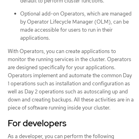
default to perform cluster functions.
Optional add-on Operators, which are managed
by Operator Lifecycle Manager (OLM), can be
made accessible for users to run in their
applications.
With Operators, you can create applications to
monitor the running services in the cluster. Operators
are designed specifically for your applications.
Operators implement and automate the common Day
1 operations such as installation and configuration as
well as Day 2 operations such as autoscaling up and
down and creating backups. All these activities are in a
piece of software running inside your cluster.
For developers
As a developer, you can perform the following