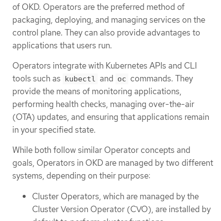
of OKD. Operators are the preferred method of
packaging, deploying, and managing services on the
control plane. They can also provide advantages to
applications that users run.
Operators integrate with Kubernetes APIs and CLI
tools such as
and
commands. They
kubectl
oc
provide the means of monitoring applications,
performing health checks, managing over-the-air
(OTA) updates, and ensuring that applications remain
in your specified state.
While both follow similar Operator concepts and
goals, Operators in OKD are managed by two different
systems, depending on their purpose:
Cluster Operators, which are managed by the
Cluster Version Operator (CVO), are installed by