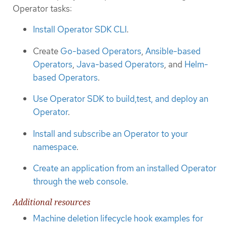
Operator tasks:
Install Operator SDK CLI
.
Create
Go-based Operators
,
Ansible-based
Operators
,
Java-based Operators
, and
Helm-
based Operators
.
Use Operator SDK to build,test, and deploy an
Operator
.
Install and subscribe an Operator to your
namespace
.
Create an application from an installed Operator
through the web console
.
Additional resources
Machine deletion lifecycle hook examples for