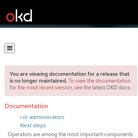
You are viewing documentation for a release that
is no longer maintained.
To view the documentation
for the most recent version, see the
latest OKD docs
.
Operators overview
Documentation
For developers
For administrators
Next steps
Operators are among the most important components