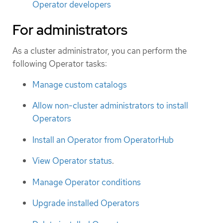
Operator developers
For administrators
As a cluster administrator, you can perform the
following Operator tasks:
Manage custom catalogs
Allow non-cluster administrators to install
Operators
Install an Operator from OperatorHub
View Operator status
.
Manage Operator conditions
Upgrade installed Operators