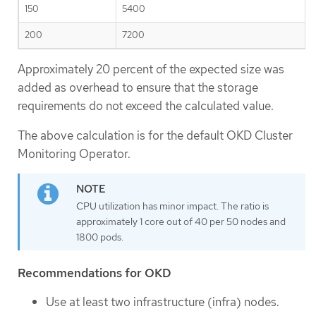
150
5400
200
7200
Approximately 20 percent of the expected size was
added as overhead to ensure that the storage
requirements do not exceed the calculated value.
The above calculation is for the default OKD Cluster
Monitoring Operator.
CPU utilization has minor impact. The ratio is
approximately 1 core out of 40 per 50 nodes and
1800 pods.
Recommendations for OKD
Use at least two infrastructure (infra) nodes.