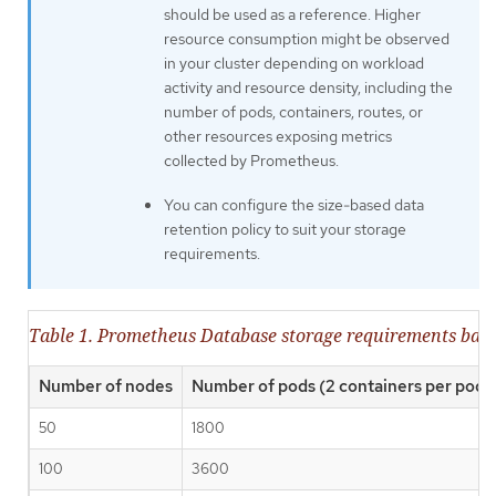
should be used as a reference. Higher
resource consumption might be observed
in your cluster depending on workload
activity and resource density, including the
number of pods, containers, routes, or
other resources exposing metrics
collected by Prometheus.
You can configure the size-based data
retention policy to suit your storage
requirements.
Table 1. Prometheus Database storage requirements base
Number of nodes
Number of pods (2 containers per pod)
50
1800
100
3600