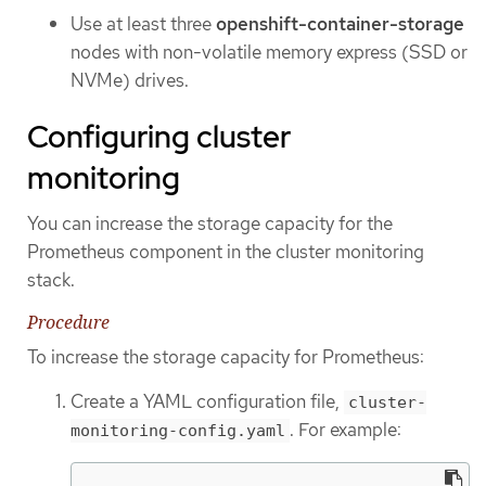
Use at least three
openshift-container-storage
nodes with non-volatile memory express (SSD or
NVMe) drives.
Configuring cluster
monitoring
You can increase the storage capacity for the
Prometheus component in the cluster monitoring
stack.
Procedure
To increase the storage capacity for Prometheus:
Create a YAML configuration file,
cluster-
. For example:
monitoring-config.yaml