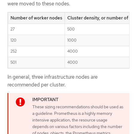
were moved to these nodes.
Number of worker nodes
Cluster density, or number of 
27
500
120
1000
252
4000
501
4000
In general, three infrastructure nodes are
recommended per cluster.
These sizing recommendations should be used as
a guideline. Prometheus is a highly memory
intensive application; the resource usage
depends on various factors including the number
of nodes, objects, the Prometheus metrics