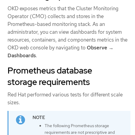
OKD exposes metrics that the Cluster Monitoring
Operator (CMO) collects and stores in the
Prometheus-based monitoring stack. As an
administrator, you can view dashboards for system
resources, containers, and components metrics in the
OKD web console by navigating to
Observe
→
Dashboards
.
Prometheus database
storage requirements
Red Hat performed various tests for different scale
sizes.
The following Prometheus storage
requirements are not prescriptive and