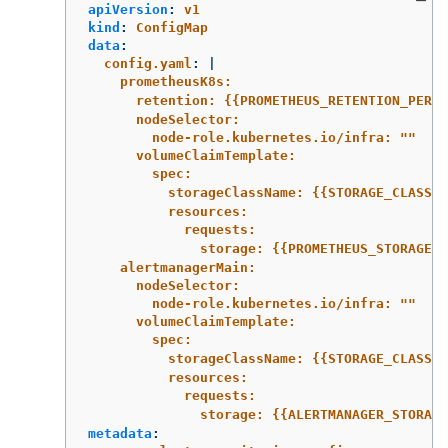
apiVersion
:
v1
kind
:
ConfigMap
data
:
config.yaml
:
|
prometheusK8s:
retention: {{PROMETHEUS_RETENTION_PERIO
nodeSelector:
node-role.kubernetes.io/infra: ""
volumeClaimTemplate:
spec:
storageClassName: {{STORAGE_CLASS}}
resources:
requests:
storage: {{PROMETHEUS_STORAGE_S
alertmanagerMain:
nodeSelector:
node-role.kubernetes.io/infra: ""
volumeClaimTemplate:
spec:
storageClassName: {{STORAGE_CLASS}}
resources:
requests:
storage: {{ALERTMANAGER_STORAG
metadata
: