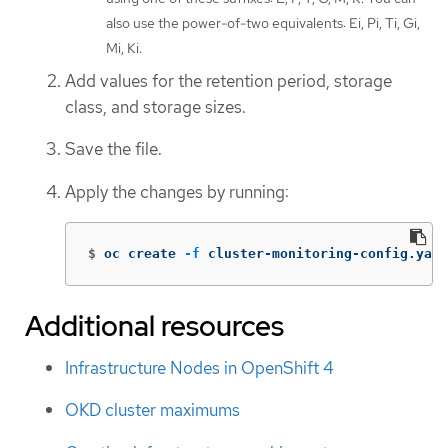
also use the power-of-two equivalents: Ei, Pi, Ti, Gi,
Mi, Ki.
Add values for the retention period, storage
class, and storage sizes.
Save the file.
Apply the changes by running:
$
oc create 
-f
 cluster-monitoring-config.yaml
Additional resources
Infrastructure Nodes in OpenShift 4
OKD cluster maximums