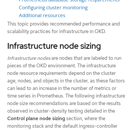
Configuring cluster monitoring
Additional resources
This topic provides recommended performance and
scalability practices for infrastructure in OKD.
Infrastructure node sizing
Infrastructure nodes
are nodes that are labeled to run
pieces of the OKD environment. The infrastructure
node resource requirements depend on the cluster
age, nodes, and objects in the cluster, as these factors
can lead to an increase in the number of metrics or
time series in Prometheus. The following infrastructure
node size recommendations are based on the results
observed in cluster-density testing detailed in the
Control plane node sizing
section, where the
monitoring stack and the default ingress-controller