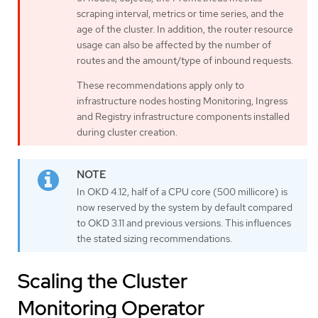
scraping interval, metrics or time series, and the
age of the cluster. In addition, the router resource
usage can also be affected by the number of
routes and the amount/type of inbound requests.
These recommendations apply only to
infrastructure nodes hosting Monitoring, Ingress
and Registry infrastructure components installed
during cluster creation.
In OKD 4.12, half of a CPU core (500 millicore) is
now reserved by the system by default compared
to OKD 3.11 and previous versions. This influences
the stated sizing recommendations.
Scaling the Cluster
Monitoring Operator