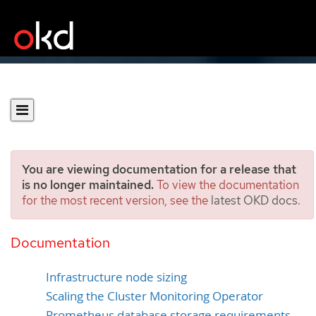
You are viewing documentation for a release that
is no longer maintained.
To view the documentation
for the most recent version, see the
latest OKD docs
.
Recommended
infrastructure practices
Documentation
Infrastructure node sizing
Scaling the Cluster Monitoring Operator
Prometheus database storage requirements