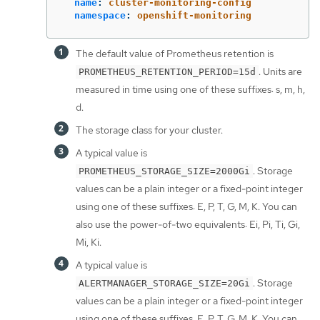
name
:
cluster-monitoring-config
namespace
:
openshift-monitoring
The default value of Prometheus retention is
. Units are
PROMETHEUS_RETENTION_PERIOD=15d
measured in time using one of these suffixes: s, m, h,
d.
The storage class for your cluster.
A typical value is
. Storage
PROMETHEUS_STORAGE_SIZE=2000Gi
values can be a plain integer or a fixed-point integer
using one of these suffixes: E, P, T, G, M, K. You can
also use the power-of-two equivalents: Ei, Pi, Ti, Gi,
Mi, Ki.
A typical value is
. Storage
ALERTMANAGER_STORAGE_SIZE=20Gi
values can be a plain integer or a fixed-point integer
using one of these suffixes: E, P, T, G, M, K. You can