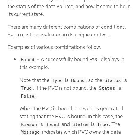
the status of the data volume, and how it came to be in
its current state.
There are many different combinations of conditions.
Each must be evaluated in its unique context.
Examples of various combinations follow.
– A successfully bound PVC displays in
Bound
this example.
Note that the
is
, so the
is
Type
Bound
Status
. If the PVC is not bound, the
is
True
Status
.
False
When the PVC is bound, an event is generated
stating that the PVC is bound. In this case, the
is
and
is
. The
Reason
Bound
Status
True
indicates which PVC owns the data
Message