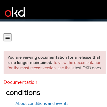
You are viewing documentation for a release that
is no longer maintained.
To view the documentation
for the most recent version, see the
latest OKD docs
.
Diagnosing data volumes
using events and
Documentation
conditions
About conditions and events