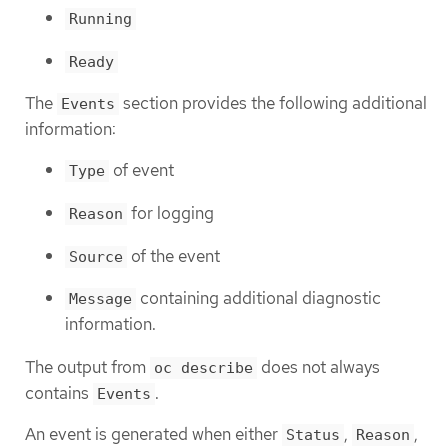
Running
Ready
The
section provides the following additional
Events
information:
of event
Type
for logging
Reason
of the event
Source
containing additional diagnostic
Message
information.
The output from
does not always
oc describe
contains
.
Events
An event is generated when either
,
,
Status
Reason