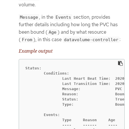
volume.
, in the
section, provides
Message
Events
further details including how long the PVC has
been bound (
) and by what resource
Age
(
), in this case
:
From
datavolume-controller
Example output
Status:

	Conditions:

		Last Heart Beat Time:  2020-07-15T03:58:24Z

		Last Transition Time:  2020-07-15T03:58:24Z

		Message:               PVC win10-rootdisk Bound

		Reason:                Bound

		Status:                True

		Type:                  Bound

	Events:

		Type     Reason     Age    From                   Message

		----     ------     ----   ----                   -------
