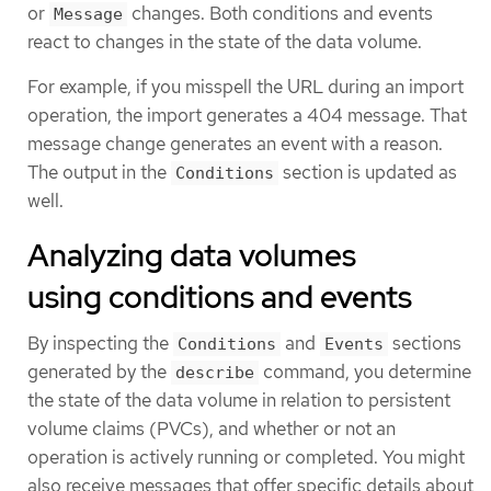
or
changes. Both conditions and events
Message
react to changes in the state of the data volume.
For example, if you misspell the URL during an import
operation, the import generates a 404 message. That
message change generates an event with a reason.
The output in the
section is updated as
Conditions
well.
Analyzing data volumes
using conditions and events
By inspecting the
and
sections
Conditions
Events
generated by the
command, you determine
describe
the state of the data volume in relation to persistent
volume claims (PVCs), and whether or not an
operation is actively running or completed. You might
also receive messages that offer specific details about