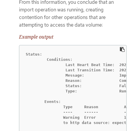
From this information, you conclude that an
import operation was running, creating
contention for other operations that are
attempting to access the data volume:
Example output
Status:

	 Conditions:

		 Last Heart Beat Time:  2020-07-15T04:31:39Z

		 Last Transition Time:  2020-07-15T04:31:39Z

		 Message:               Import Complete

		 Reason:                Completed

		 Status:                False

		 Type:                  Running

	Events:

		Type     Reason           Age                From                   Message

		----     ------           ----               ----                   -------

		Warning  Error            12s (x2 over 14s)  datavolume-controller  Unable to connect

		to http data source: expect