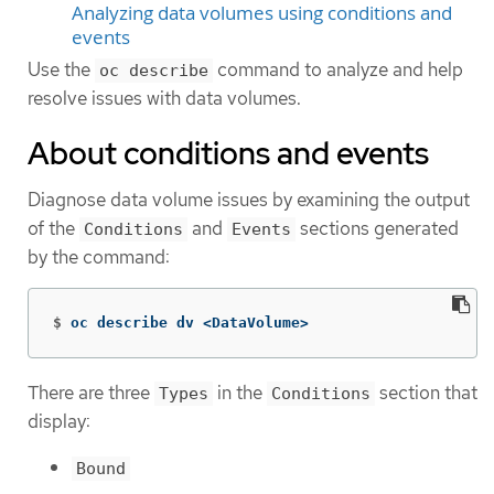
Analyzing data volumes using conditions and
events
Use the
command to analyze and help
oc describe
resolve issues with data volumes.
About conditions and events
Diagnose data volume issues by examining the output
of the
and
sections generated
Conditions
Events
by the command:
$
oc describe dv <DataVolume>
There are three
in the
section that
Types
Conditions
display:
Bound