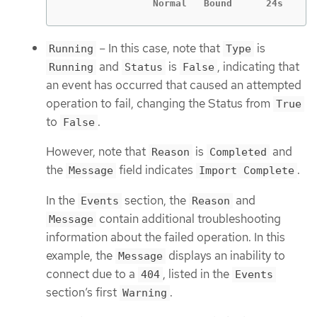
		Normal   Bound      24s    
– In this case, note that
is
Running
Type
and
is
, indicating that
Running
Status
False
an event has occurred that caused an attempted
operation to fail, changing the Status from
True
to
.
False
However, note that
is
and
Reason
Completed
the
field indicates
.
Message
Import Complete
In the
section, the
and
Events
Reason
contain additional troubleshooting
Message
information about the failed operation. In this
example, the
displays an inability to
Message
connect due to a
, listed in the
404
Events
section’s first
.
Warning