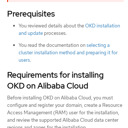
Prerequisites
You reviewed details about the
OKD installation
and update
processes.
You read the documentation on
selecting a
cluster installation method and preparing it for
users
.
Requirements for installing
OKD on Alibaba Cloud
Before installing OKD on Alibaba Cloud, you must
configure and register your domain, create a Resource
Access Management (RAM) user for the installation,
and review the supported Alibaba Cloud data center
regions and zones for the installation.