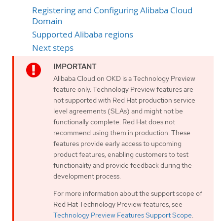
Registering and Configuring Alibaba Cloud
Domain
Supported Alibaba regions
Next steps
Alibaba Cloud on OKD is a Technology Preview
feature only. Technology Preview features are
not supported with Red Hat production service
level agreements (SLAs) and might not be
functionally complete. Red Hat does not
recommend using them in production. These
features provide early access to upcoming
product features, enabling customers to test
functionality and provide feedback during the
development process.
For more information about the support scope of
Red Hat Technology Preview features, see
Technology Preview Features Support Scope
.