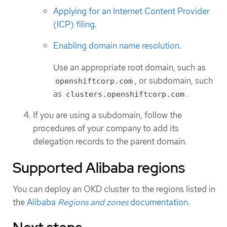
Applying for an Internet Content Provider
(ICP) filing
.
Enabling domain name resolution
.
Use an appropriate root domain, such as
, or subdomain, such
openshiftcorp.com
as
.
clusters.openshiftcorp.com
If you are using a subdomain, follow the
procedures of your company to add its
delegation records to the parent domain.
Supported Alibaba regions
You can deploy an OKD cluster to the regions listed in
the
Alibaba
Regions and zones
documentation
.