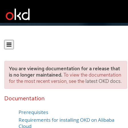
You are viewing documentation for a release that
is no longer maintained.
To view the documentation
for the most recent version, see the
latest OKD docs
.
Preparing to install on
Alibaba Cloud
Documentation
Prerequisites
Requirements for installing OKD on Alibaba
Cloud