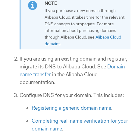
If you purchase a new domain through
Alibaba Cloud, it takes time for the relevant
DNS changes to propagate. For more
information about purchasing domains
through Alibaba Cloud, see
Alibaba Cloud
domains
.
If you are using an existing domain and registrar,
migrate its DNS to Alibaba Cloud. See
Domain
name transfer
in the Alibaba Cloud
documentation.
Configure DNS for your domain. This includes:
Registering a generic domain name
.
Completing real-name verification for your
domain name
.