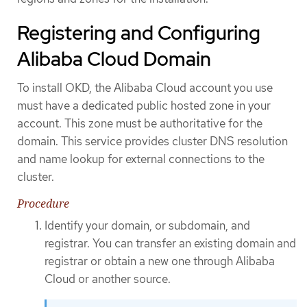
Registering and Configuring
Alibaba Cloud Domain
To install OKD, the Alibaba Cloud account you use
must have a dedicated public hosted zone in your
account. This zone must be authoritative for the
domain. This service provides cluster DNS resolution
and name lookup for external connections to the
cluster.
Procedure
Identify your domain, or subdomain, and
registrar. You can transfer an existing domain and
registrar or obtain a new one through Alibaba
Cloud or another source.