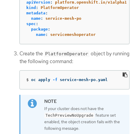
apiVersion
:
platform.openshift.io/v1alpha1
kind
:
PlatformOperator
metadata
:
name
:
service-mesh-po
spec
:
package
:
name
:
servicemeshoperator
Create the
object by running
PlatformOperator
the following command:
$
oc apply 
-f
 service-mesh-po.yaml
If your cluster does not have the
feature set
TechPreviewNoUpgrade
enabled, the object creation fails with the
following message: