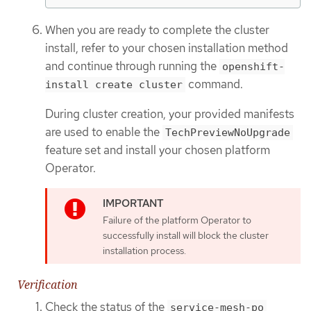
When you are ready to complete the cluster
install, refer to your chosen installation method
and continue through running the
openshift-
command.
install create cluster
During cluster creation, your provided manifests
are used to enable the
TechPreviewNoUpgrade
feature set and install your chosen platform
Operator.
Failure of the platform Operator to
successfully install will block the cluster
installation process.
Verification
Check the status of the
service-mesh-po