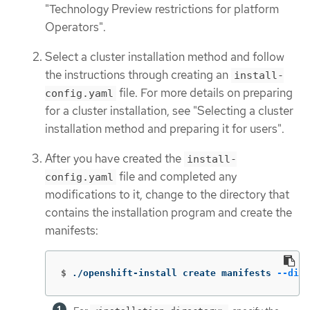
"Technology Preview restrictions for platform
Operators".
Select a cluster installation method and follow
the instructions through creating an
install-
file. For more details on preparing
config.yaml
for a cluster installation, see "Selecting a cluster
installation method and preparing it for users".
After you have created the
install-
file and completed any
config.yaml
modifications to it, change to the directory that
contains the installation program and create the
manifests:
$
./openshift-install create manifests 
--dir
 