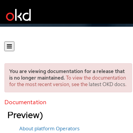
You are viewing documentation for a release that
is no longer maintained.
To view the documentation
for the most recent version, see the
latest OKD docs
.
Managing platform
Operators (Technology
Documentation
Preview)
About platform Operators