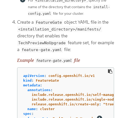
For
, specify the
<installation_directory>
name of the directory that contains the
install-
file for your cluster.
config.yaml
Create a
object YAML file in the
FeatureGate
<installation_directory>/manifests/
directory that enables the
feature set, for example
TechPreviewNoUpgrade
a
file:
feature-gate.yaml
Example
file
feature-gate.yaml
apiVersion
:
config.openshift.io/v1
kind
:
FeatureGate
metadata
:
annotations
:
include.release.openshift.io/self-managed
include.release.openshift.io/single-node-
release.openshift.io/create-only
:
"
true"
name
:
cluster
spec
: