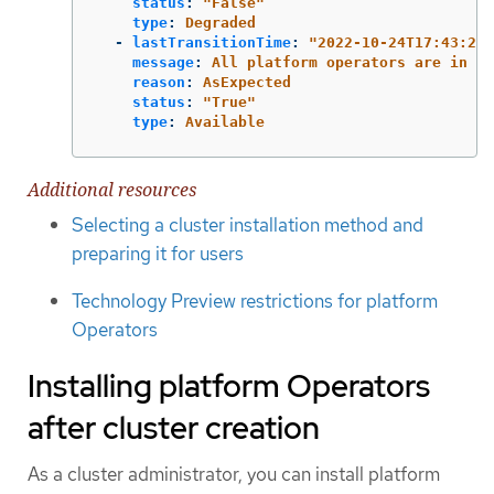
status
:
"
False"
type
:
Degraded
-
lastTransitionTime
:
"
2022-10-24T17:43:26Z
message
:
All platform operators are in a 
reason
:
AsExpected
status
:
"
True"
type
:
Available
Additional resources
Selecting a cluster installation method and
preparing it for users
Technology Preview restrictions for platform
Operators
Installing platform Operators
after cluster creation
As a cluster administrator, you can install platform