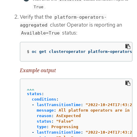
.
True
Verify that the
platform-operators-
cluster Operator is reporting an
aggregated
status:
Available=True
$
oc get clusteroperator platform-operators-a
Example output
...
status
:
conditions
:
-
lastTransitionTime
:
"
2022-10-24T17:43:26Z
message
:
All platform operators are in a 
reason
:
AsExpected
status
:
"
False"
type
:
Progressing
-
lastTransitionTime
:
"
2022-10-24T17:43:26Z