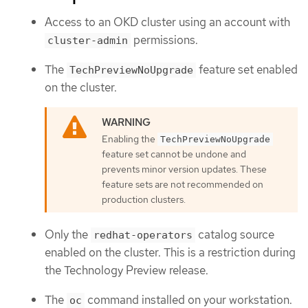
Access to an OKD cluster using an account with
permissions.
cluster-admin
The
feature set enabled
TechPreviewNoUpgrade
on the cluster.
Enabling the
TechPreviewNoUpgrade
feature set cannot be undone and
prevents minor version updates. These
feature sets are not recommended on
production clusters.
Only the
catalog source
redhat-operators
enabled on the cluster. This is a restriction during
the Technology Preview release.
The
command installed on your workstation.
oc