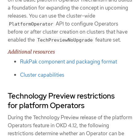
a foundation for expanding the concept in upcoming
releases. You can use the cluster-wide
API to configure Operators
PlatformOperator
before or after cluster creation on clusters that have
enabled the
feature set.
TechPreviewNoUpgrade
Additional resources
RukPak component and packaging format
Cluster capabilities
Technology Preview restrictions
for platform Operators
During the Technology Preview release of the platform
Operators feature in OKD 4.12, the following
restrictions determine whether an Operator can be