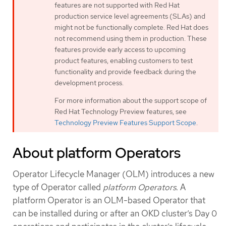
features are not supported with Red Hat
production service level agreements (SLAs) and
might not be functionally complete. Red Hat does
not recommend using them in production. These
features provide early access to upcoming
product features, enabling customers to test
functionality and provide feedback during the
development process.
For more information about the support scope of
Red Hat Technology Preview features, see
Technology Preview Features Support Scope
.
About platform Operators
Operator Lifecycle Manager (OLM) introduces a new
type of Operator called
platform Operators
. A
platform Operator is an OLM-based Operator that
can be installed during or after an OKD cluster’s Day 0