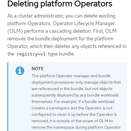
Deleting platform Operators
As a cluster administrator, you can delete existing
platform Operators. Operator Lifecycle Manager
(OLM) performs a cascading deletion. First, OLM
removes the bundle deployment for the platform
Operator, which then deletes any objects referenced in
the
type bundle.
registry+v1
The platform Operator manager and bundle
deployment provisioner only manage objects that
are referenced in the bundle, but not objects
subsequently deployed by any bundle workloads
themselves. For example, if a bundle workload
creates a namespace and the Operator is not
configured to clean it up before the Operator is
removed, it is outside of the scope of OLM to
remove the namespace during platform Operator