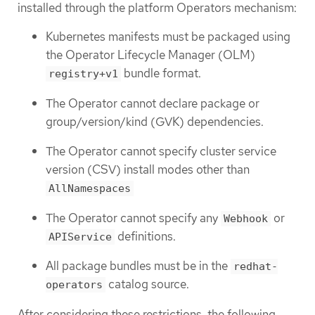
installed through the platform Operators mechanism:
Kubernetes manifests must be packaged using
the Operator Lifecycle Manager (OLM)
bundle format.
registry+v1
The Operator cannot declare package or
group/version/kind (GVK) dependencies.
The Operator cannot specify cluster service
version (CSV) install modes other than
AllNamespaces
The Operator cannot specify any
or
Webhook
definitions.
APIService
All package bundles must be in the
redhat-
catalog source.
operators
After considering these restrictions, the following