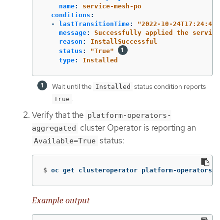
name
:
service-mesh-po
conditions
:
-
lastTransitionTime
:
"
2022-10-24T17:24:40Z
message
:
Successfully applied the service
reason
:
InstallSuccessful
status
:
"
True"
type
:
Installed
Wait until the
status condition reports
Installed
.
True
Verify that the
platform-operators-
cluster Operator is reporting an
aggregated
status:
Available=True
$
oc get clusteroperator platform-operators-a
Example output