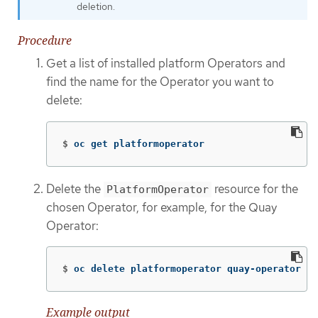
deletion.
Procedure
Get a list of installed platform Operators and
find the name for the Operator you want to
delete:
$
oc get platformoperator
Delete the
resource for the
PlatformOperator
chosen Operator, for example, for the Quay
Operator:
$
oc delete platformoperator quay-operator
Example output