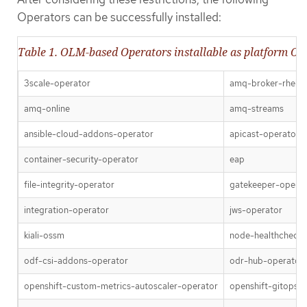
Operators can be successfully installed:
Table 1. OLM-based Operators installable as platform Op
3scale-operator
amq-broker-rhel8
amq-online
amq-streams
ansible-cloud-addons-operator
apicast-operator
container-security-operator
eap
file-integrity-operator
gatekeeper-opera
integration-operator
jws-operator
kiali-ossm
node-healthcheck-
odf-csi-addons-operator
odr-hub-operator
openshift-custom-metrics-autoscaler-operator
openshift-gitops-