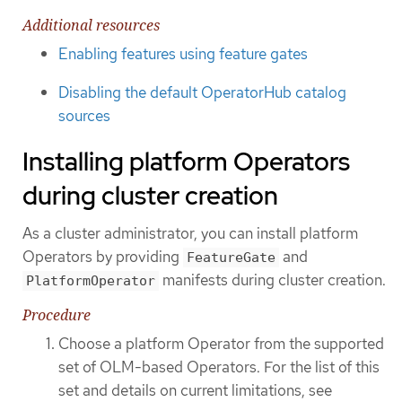
Additional resources
Enabling features using feature gates
Disabling the default OperatorHub catalog
sources
Installing platform Operators
during cluster creation
As a cluster administrator, you can install platform
Operators by providing
and
FeatureGate
manifests during cluster creation.
PlatformOperator
Procedure
Choose a platform Operator from the supported
set of OLM-based Operators. For the list of this
set and details on current limitations, see