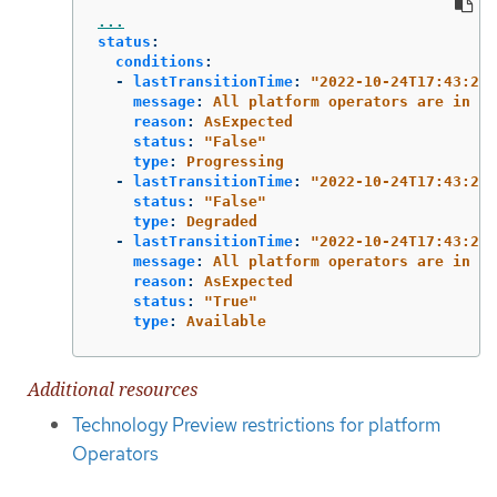
...
status
:
conditions
:
-
lastTransitionTime
:
"
2022-10-24T17:43:26Z
message
:
All platform operators are in a 
reason
:
AsExpected
status
:
"
False"
type
:
Progressing
-
lastTransitionTime
:
"
2022-10-24T17:43:26Z
status
:
"
False"
type
:
Degraded
-
lastTransitionTime
:
"
2022-10-24T17:43:26Z
message
:
All platform operators are in a 
reason
:
AsExpected
status
:
"
True"
type
:
Available
Additional resources
Technology Preview restrictions for platform
Operators