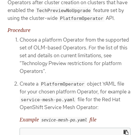
Operators after cluster creation on clusters that have
enabled the
feature set by
TechPreviewNoUpgrade
using the cluster-wide
API.
PlatformOperator
Procedure
Choose a platform Operator from the supported
set of OLM-based Operators. For the list of this
set and details on current limitations, see
"Technology Preview restrictions for platform
Operators".
Create a
object YAML file
PlatformOperator
for your chosen platform Operator, for example a
file for the Red Hat
service-mesh-po.yaml
OpenShift Service Mesh Operator:
Example
file
sevice-mesh-po.yaml