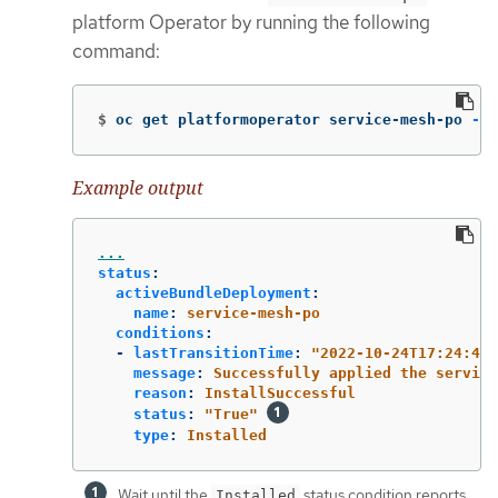
platform Operator by running the following
command:
$
oc get platformoperator service-mesh-po 
-o
 
Example output
...
status
:
activeBundleDeployment
:
name
:
service-mesh-po
conditions
:
-
lastTransitionTime
:
"
2022-10-24T17:24:40Z
message
:
Successfully applied the service
reason
:
InstallSuccessful
status
:
"
True"
type
:
Installed
Wait until the
status condition reports
Installed