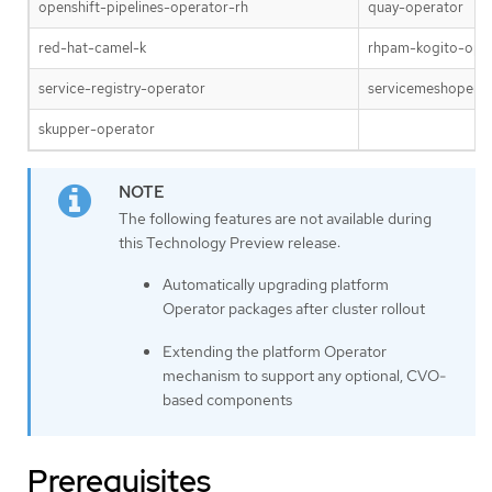
openshift-pipelines-operator-rh
quay-operator
red-hat-camel-k
rhpam-kogito-ope
service-registry-operator
servicemeshoperat
skupper-operator
The following features are not available during
this Technology Preview release:
Automatically upgrading platform
Operator packages after cluster rollout
Extending the platform Operator
mechanism to support any optional, CVO-
based components
Prerequisites