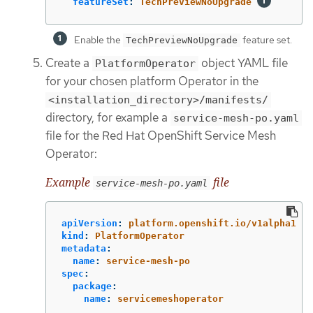
featureSet
:
TechPreviewNoUpgrade
Enable the
feature set.
TechPreviewNoUpgrade
Create a
object YAML file
PlatformOperator
for your chosen platform Operator in the
<installation_directory>/manifests/
directory, for example a
service-mesh-po.yaml
file for the Red Hat OpenShift Service Mesh
Operator:
Example
file
service-mesh-po.yaml
apiVersion
:
platform.openshift.io/v1alpha1
kind
:
PlatformOperator
metadata
:
name
:
service-mesh-po
spec
:
package
:
name
:
servicemeshoperator