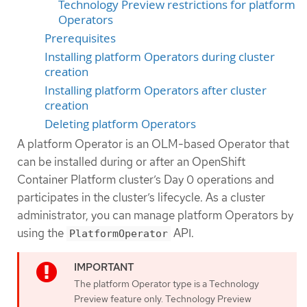
Technology Preview restrictions for platform
Operators
Prerequisites
Installing platform Operators during cluster
creation
Installing platform Operators after cluster
creation
Deleting platform Operators
A platform Operator is an OLM-based Operator that
can be installed during or after an OpenShift
Container Platform cluster’s Day 0 operations and
participates in the cluster’s lifecycle. As a cluster
administrator, you can manage platform Operators by
using the
API.
PlatformOperator
The platform Operator type is a Technology
Preview feature only. Technology Preview