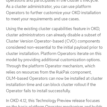
operations and participates in the cluster’s lifecycle.
As a cluster administrator, you can use platform
Operators to further customize your OKD installation
to meet your requirements and use cases.
Using the existing cluster capabilities feature in OKD,
cluster administrators can already disable a subset of
Cluster Version Operator-based (CVO) components
considered non-essential to the initial payload prior to
cluster installation. Platform Operators iterate on this
model by providing additional customization options.
Through the platform Operator mechanism, which
relies on resources from the RukPak component,
OLM-based Operators can now be installed at cluster
installation time and can block cluster rollout if the
Operator fails to install successfully.
In OKD 4.12, this Technology Preview release focuses
on the basic platform Operator mechanism and builds