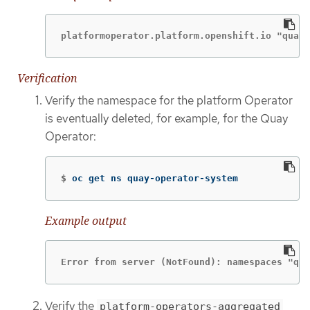
platformoperator.platform.openshift.io "quay-
Verification
Verify the namespace for the platform Operator
is eventually deleted, for example, for the Quay
Operator:
$
oc get ns quay-operator-system
Example output
Error from server (NotFound): namespaces "qua
Verify the
platform-operators-aggregated