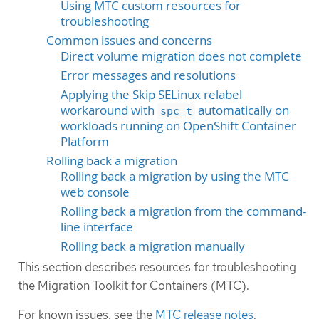
Using MTC custom resources for
troubleshooting
Common issues and concerns
Direct volume migration does not complete
Error messages and resolutions
Applying the Skip SELinux relabel
workaround with
automatically on
spc_t
workloads running on OpenShift Container
Platform
Rolling back a migration
Rolling back a migration by using the MTC
web console
Rolling back a migration from the command-
line interface
Rolling back a migration manually
This section describes resources for troubleshooting
the Migration Toolkit for Containers (MTC).
For known issues, see the
MTC release notes
.