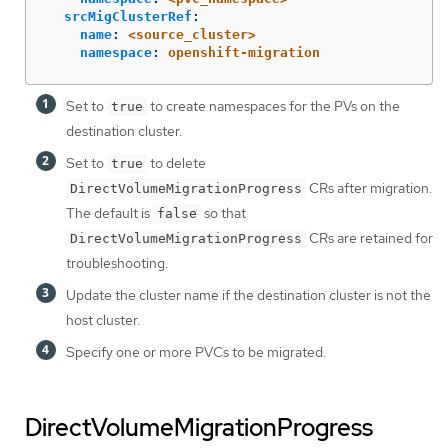
srcMigClusterRef
:
name
:
<source_cluster>
namespace
:
openshift-migration
Set to
to create namespaces for the PVs on the
true
destination cluster.
Set to
to delete
true
CRs after migration.
DirectVolumeMigrationProgress
The default is
so that
false
CRs are retained for
DirectVolumeMigrationProgress
troubleshooting.
Update the cluster name if the destination cluster is not the
host cluster.
Specify one or more PVCs to be migrated.
DirectVolumeMigrationProgress