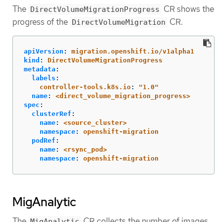
The
CR shows the
DirectVolumeMigrationProgress
progress of the
CR.
DirectVolumeMigration
apiVersion
:
migration.openshift.io/v1alpha1
kind
:
DirectVolumeMigrationProgress
metadata
:
labels
:
controller-tools.k8s.io
:
"
1.0"
name
:
<direct_volume_migration_progress>
spec
:
clusterRef
:
name
:
<source_cluster>
namespace
:
openshift-migration
podRef
:
name
:
<rsync_pod>
namespace
:
openshift-migration
MigAnalytic
The
CR collects the number of images,
MigAnalytic