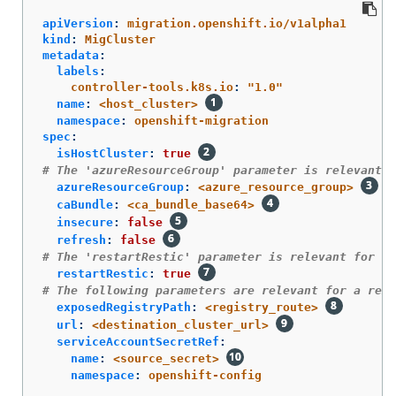
apiVersion
:
migration.openshift.io/v1alpha1
kind
:
MigCluster
metadata
:
labels
:
controller-tools.k8s.io
:
"
1.0"
name
:
<host_cluster>
namespace
:
openshift-migration
spec
:
isHostCluster
:
true
# The 'azureResourceGroup' parameter is relevant o
azureResourceGroup
:
<azure_resource_group>
caBundle
:
<ca_bundle_base64>
insecure
:
false
refresh
:
false
# The 'restartRestic' parameter is relevant for a 
restartRestic
:
true
# The following parameters are relevant for a remo
exposedRegistryPath
:
<registry_route>
url
:
<destination_cluster_url>
serviceAccountSecretRef
:
name
:
<source_secret>
namespace
:
openshift-config