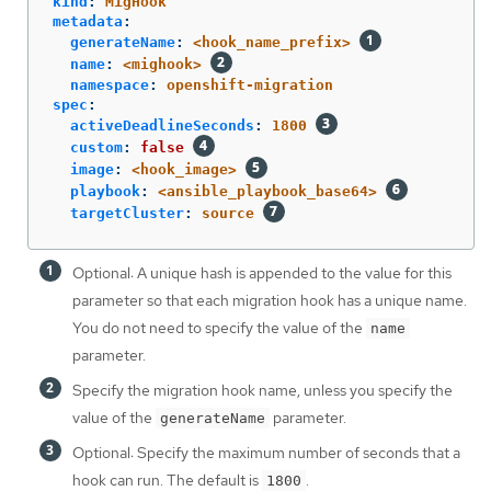
kind
:
MigHook
metadata
:
generateName
:
<hook_name_prefix>
name
:
<mighook>
namespace
:
openshift-migration
spec
:
activeDeadlineSeconds
:
1800
custom
:
false
image
:
<hook_image>
playbook
:
<ansible_playbook_base64>
targetCluster
:
source
Optional: A unique hash is appended to the value for this
parameter so that each migration hook has a unique name.
You do not need to specify the value of the
name
parameter.
Specify the migration hook name, unless you specify the
value of the
parameter.
generateName
Optional: Specify the maximum number of seconds that a
hook can run. The default is
.
1800