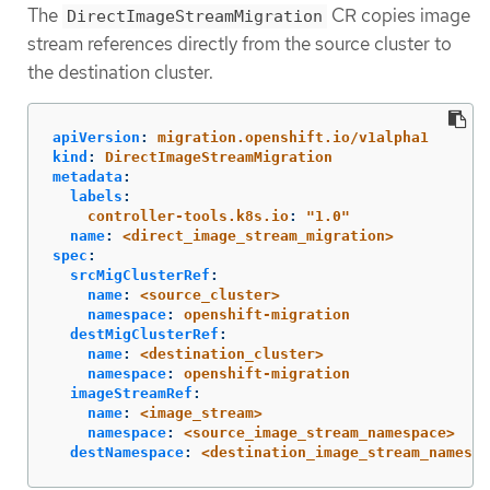
The
CR copies image
DirectImageStreamMigration
stream references directly from the source cluster to
the destination cluster.
apiVersion
:
migration.openshift.io/v1alpha1
kind
:
DirectImageStreamMigration
metadata
:
labels
:
controller-tools.k8s.io
:
"
1.0"
name
:
<direct_image_stream_migration>
spec
:
srcMigClusterRef
:
name
:
<source_cluster>
namespace
:
openshift-migration
destMigClusterRef
:
name
:
<destination_cluster>
namespace
:
openshift-migration
imageStreamRef
:
name
:
<image_stream>
namespace
:
<source_image_stream_namespace>
destNamespace
:
<destination_image_stream_namespa