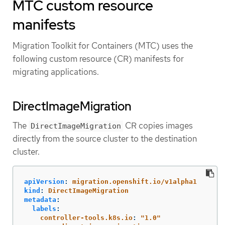
MTC custom resource
manifests
Migration Toolkit for Containers (MTC) uses the
following custom resource (CR) manifests for
migrating applications.
DirectImageMigration
The
CR copies images
DirectImageMigration
directly from the source cluster to the destination
cluster.
apiVersion
:
migration.openshift.io/v1alpha1
kind
:
DirectImageMigration
metadata
:
labels
:
controller-tools.k8s.io
:
"
1.0"