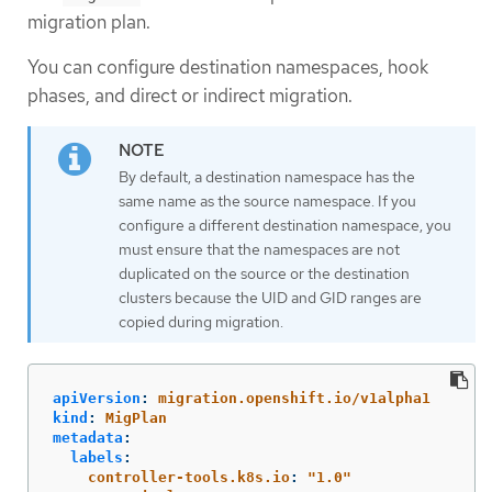
migration plan.
You can configure destination namespaces, hook
phases, and direct or indirect migration.
By default, a destination namespace has the
same name as the source namespace. If you
configure a different destination namespace, you
must ensure that the namespaces are not
duplicated on the source or the destination
clusters because the UID and GID ranges are
copied during migration.
apiVersion
:
migration.openshift.io/v1alpha1
kind
:
MigPlan
metadata
:
labels
:
controller-tools.k8s.io
:
"
1.0"