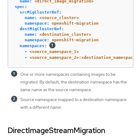
name
:
<direct_image_migration>
spec
:
srcMigClusterRef
:
name
:
<source_cluster>
namespace
:
openshift-migration
destMigClusterRef
:
name
:
<destination_cluster>
namespace
:
openshift-migration
namespaces
:
-
<source_namespace_1>
-
<source_namespace_2>:<destination_namespace_
One or more namespaces containing images to be
migrated. By default, the destination namespace has the
same name as the source namespace.
Source namespace mapped to a destination namespace
with a different name.
DirectImageStreamMigration