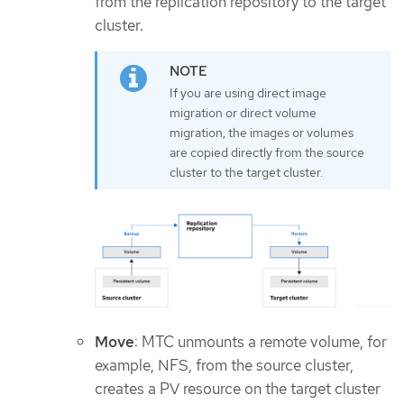
from the replication repository to the target
cluster.
If you are using direct image
migration or direct volume
migration, the images or volumes
are copied directly from the source
cluster to the target cluster.
Move
: MTC unmounts a remote volume, for
example, NFS, from the source cluster,
creates a PV resource on the target cluster