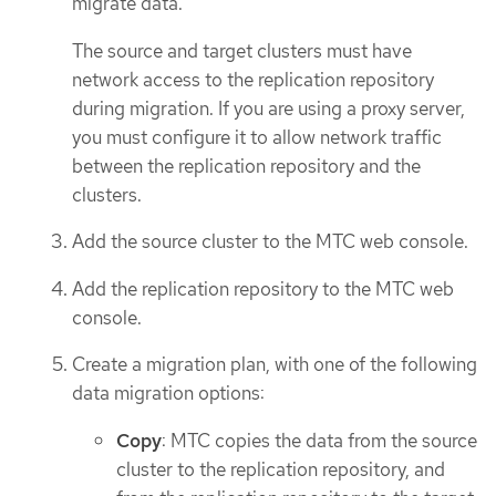
migrate data.
The source and target clusters must have
network access to the replication repository
during migration. If you are using a proxy server,
you must configure it to allow network traffic
between the replication repository and the
clusters.
Add the source cluster to the MTC web console.
Add the replication repository to the MTC web
console.
Create a migration plan, with one of the following
data migration options:
Copy
: MTC copies the data from the source
cluster to the replication repository, and