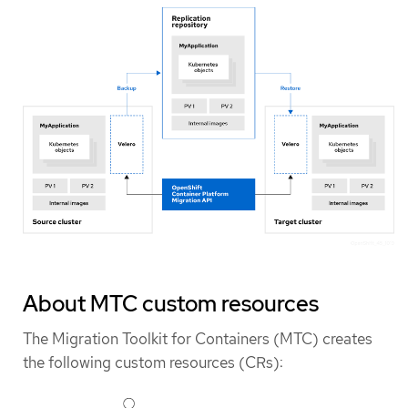
About MTC custom resources
The Migration Toolkit for Containers (MTC) creates
the following custom resources (CRs):