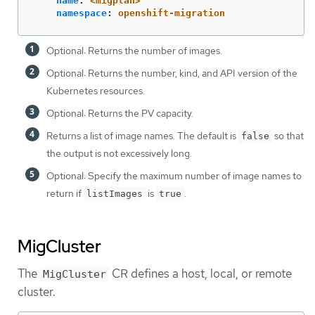
name
:
<migplan>
namespace
:
openshift-migration
Optional: Returns the number of images.
Optional: Returns the number, kind, and API version of the
Kubernetes resources.
Optional: Returns the PV capacity.
Returns a list of image names. The default is
so that
false
the output is not excessively long.
Optional: Specify the maximum number of image names to
return if
is
.
listImages
true
MigCluster
The
CR defines a host, local, or remote
MigCluster
cluster.