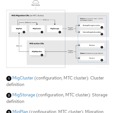
MigCluster
(configuration, MTC cluster): Cluster
definition
MigStorage
(configuration, MTC cluster): Storage
definition
MigPlan
(configuration, MTC cluster): Migration