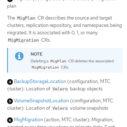
plan
The
CR describes the source and target
MigPlan
clusters, replication repository, and namespaces being
migrated. It is associated with 0, 1, or many
CRs.
MigMigration
Deleting a
CR deletes the associated
MigPlan
CRs.
MigMigration
BackupStorageLocation
(configuration, MTC
cluster): Location of
backup objects
Velero
VolumeSnapshotLocation
(configuration, MTC
cluster): Location of
volume snapshots
Velero
MigMigration
(action, MTC cluster): Migration,
created every time you stage or migrate data. Each