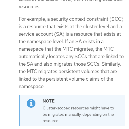
resources.
For example, a security context constraint (SCC)
is a resource that exists at the cluster level and a
service account (SA) is a resource that exists at
the namespace level. If an SA exists in a
namespace that the MTC migrates, the MTC
automatically locates any SCCs that are linked to
the SA and also migrates those SCCs. Similarly,
the MTC migrates persistent volumes that are
linked to the persistent volume claims of the
namespace.
Cluster-scoped resources might have to
be migrated manually, depending on the
resource.