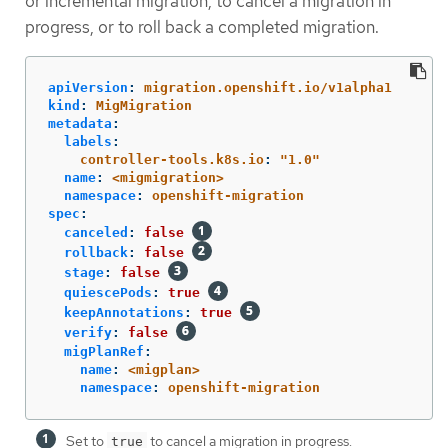
or incremental migration, to cancel a migration in
progress, or to roll back a completed migration.
apiVersion
:
migration.openshift.io/v1alpha1
kind
:
MigMigration
metadata
:
labels
:
controller-tools.k8s.io
:
"
1.0"
name
:
<migmigration>
namespace
:
openshift-migration
spec
:
canceled
:
false
rollback
:
false
stage
:
false
quiescePods
:
true
keepAnnotations
:
true
verify
:
false
migPlanRef
:
name
:
<migplan>
namespace
:
openshift-migration
Set to
to cancel a migration in progress.
true