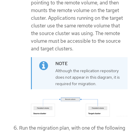
pointing to the remote volume, and then
mounts the remote volume on the target
cluster. Applications running on the target
cluster use the same remote volume that
the source cluster was using. The remote
volume must be accessible to the source
and target clusters.
Although the replication repository
does not appear in this diagram, it is
required for migration.
Run the migration plan, with one of the following