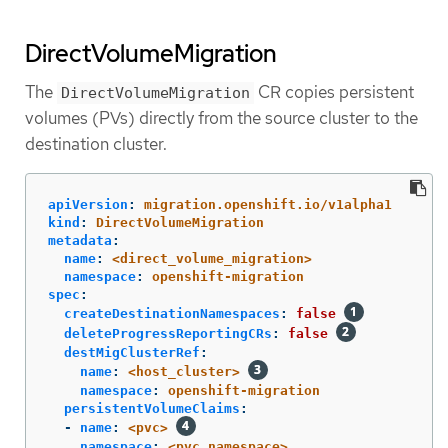
DirectVolumeMigration
The
CR copies persistent
DirectVolumeMigration
volumes (PVs) directly from the source cluster to the
destination cluster.
apiVersion
:
migration.openshift.io/v1alpha1
kind
:
DirectVolumeMigration
metadata
:
name
:
<direct_volume_migration>
namespace
:
openshift-migration
spec
:
createDestinationNamespaces
:
false
deleteProgressReportingCRs
:
false
destMigClusterRef
:
name
:
<host_cluster>
namespace
:
openshift-migration
persistentVolumeClaims
:
-
name
:
<pvc>
namespace
:
<pvc_namespace>