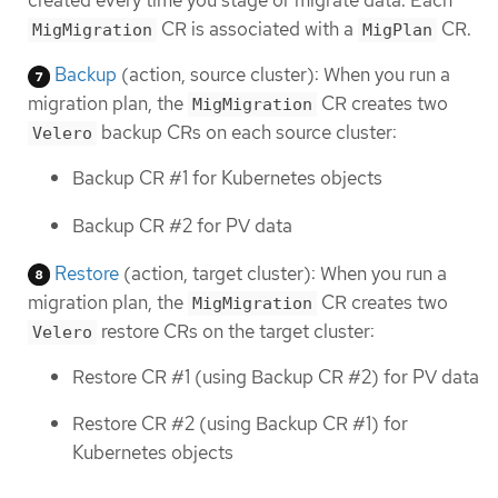
CR is associated with a
CR.
MigMigration
MigPlan
Backup
(action, source cluster): When you run a
migration plan, the
CR creates two
MigMigration
backup CRs on each source cluster:
Velero
Backup CR #1 for Kubernetes objects
Backup CR #2 for PV data
Restore
(action, target cluster): When you run a
migration plan, the
CR creates two
MigMigration
restore CRs on the target cluster:
Velero
Restore CR #1 (using Backup CR #2) for PV data
Restore CR #2 (using Backup CR #1) for
Kubernetes objects