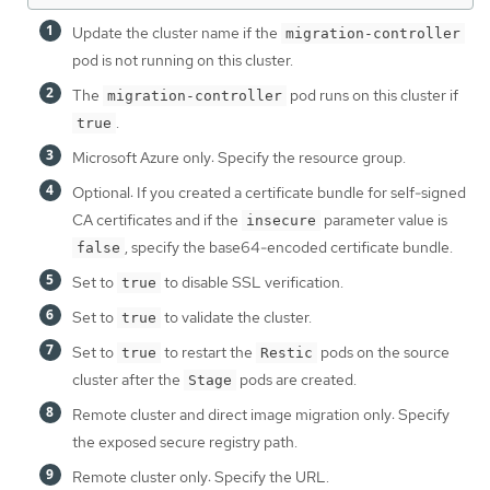
Update the cluster name if the
migration-controller
pod is not running on this cluster.
The
pod runs on this cluster if
migration-controller
.
true
Microsoft Azure only: Specify the resource group.
Optional: If you created a certificate bundle for self-signed
CA certificates and if the
parameter value is
insecure
, specify the base64-encoded certificate bundle.
false
Set to
to disable SSL verification.
true
Set to
to validate the cluster.
true
Set to
to restart the
pods on the source
true
Restic
cluster after the
pods are created.
Stage
Remote cluster and direct image migration only: Specify
the exposed secure registry path.
Remote cluster only: Specify the URL.