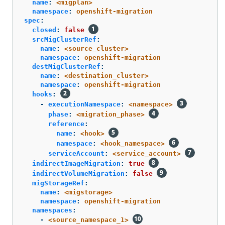
name
:
<migplan>
namespace
:
openshift-migration
spec
:
closed
:
false
srcMigClusterRef
:
name
:
<source_cluster>
namespace
:
openshift-migration
destMigClusterRef
:
name
:
<destination_cluster>
namespace
:
openshift-migration
hooks
:
-
executionNamespace
:
<namespace>
phase
:
<migration_phase>
reference
:
name
:
<hook>
namespace
:
<hook_namespace>
serviceAccount
:
<service_account>
indirectImageMigration
:
true
indirectVolumeMigration
:
false
migStorageRef
:
name
:
<migstorage>
namespace
:
openshift-migration
namespaces
:
-
<source_namespace_1>