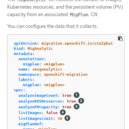
Kubernetes resources, and the persistent volume (PV)
capacity from an associated
CR.
MigPlan
You can configure the data that it collects.
apiVersion
:
migration.openshift.io/v1alpha1
kind
:
MigAnalytic
metadata
:
annotations
:
migplan
:
<migplan>
name
:
<miganalytic>
namespace
:
openshift-migration
labels
:
migplan
:
<migplan>
spec
:
analyzeImageCount
:
true
analyzeK8SResources
:
true
analyzePVCapacity
:
true
listImages
:
false
listImagesLimit
:
50
migPlanRef
: