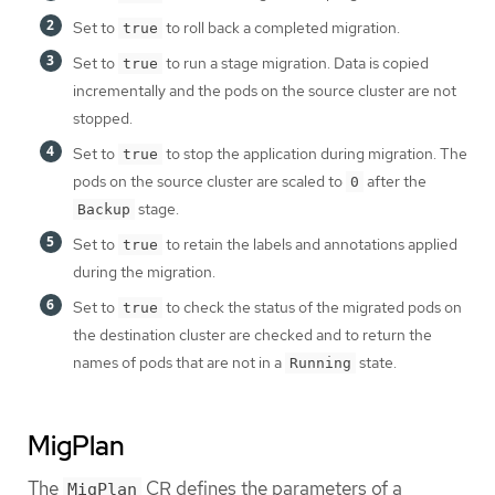
Set to
to roll back a completed migration.
true
Set to
to run a stage migration. Data is copied
true
incrementally and the pods on the source cluster are not
stopped.
Set to
to stop the application during migration. The
true
pods on the source cluster are scaled to
after the
0
stage.
Backup
Set to
to retain the labels and annotations applied
true
during the migration.
Set to
to check the status of the migrated pods on
true
the destination cluster are checked and to return the
names of pods that are not in a
state.
Running
MigPlan
The
CR defines the parameters of a
MigPlan