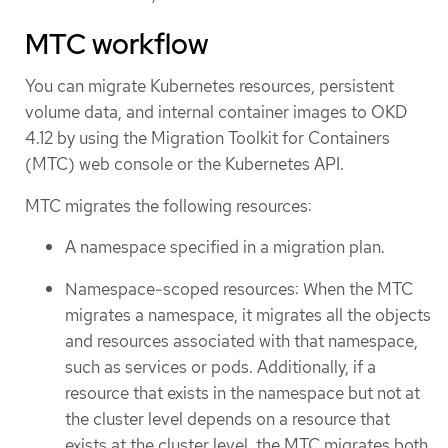
MTC workflow
You can migrate Kubernetes resources, persistent
volume data, and internal container images to OKD
4.12 by using the Migration Toolkit for Containers
(MTC) web console or the Kubernetes API.
MTC migrates the following resources:
A namespace specified in a migration plan.
Namespace-scoped resources: When the MTC
migrates a namespace, it migrates all the objects
and resources associated with that namespace,
such as services or pods. Additionally, if a
resource that exists in the namespace but not at
the cluster level depends on a resource that
exists at the cluster level, the MTC migrates both