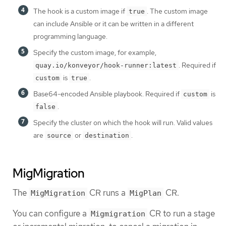
The hook is a custom image if
. The custom image
true
can include Ansible or it can be written in a different
programming language.
Specify the custom image, for example,
. Required if
quay.io/konveyor/hook-runner:latest
is
.
custom
true
Base64-encoded Ansible playbook. Required if
is
custom
.
false
Specify the cluster on which the hook will run. Valid values
are
or
.
source
destination
MigMigration
The
CR runs a
CR.
MigMigration
MigPlan
You can configure a
CR to run a stage
Migmigration