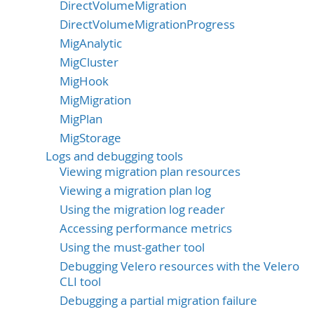
DirectVolumeMigration
DirectVolumeMigrationProgress
MigAnalytic
MigCluster
MigHook
MigMigration
MigPlan
MigStorage
Logs and debugging tools
Viewing migration plan resources
Viewing a migration plan log
Using the migration log reader
Accessing performance metrics
Using the must-gather tool
Debugging Velero resources with the Velero
CLI tool
Debugging a partial migration failure