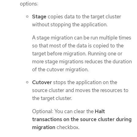
options:
Stage
copies data to the target cluster
without stopping the application.
A stage migration can be run multiple times
so that most of the data is copied to the
target before migration. Running one or
more stage migrations reduces the duration
of the cutover migration.
Cutover
stops the application on the
source cluster and moves the resources to
the target cluster.
Optional: You can clear the
Halt
transactions on the source cluster during
migration
checkbox.