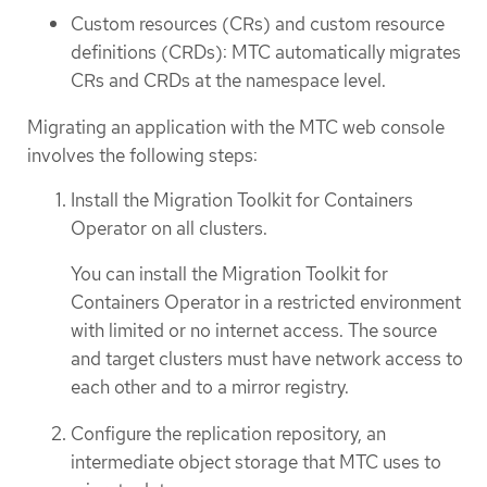
Custom resources (CRs) and custom resource
definitions (CRDs): MTC automatically migrates
CRs and CRDs at the namespace level.
Migrating an application with the MTC web console
involves the following steps:
Install the Migration Toolkit for Containers
Operator on all clusters.
You can install the Migration Toolkit for
Containers Operator in a restricted environment
with limited or no internet access. The source
and target clusters must have network access to
each other and to a mirror registry.
Configure the replication repository, an
intermediate object storage that MTC uses to