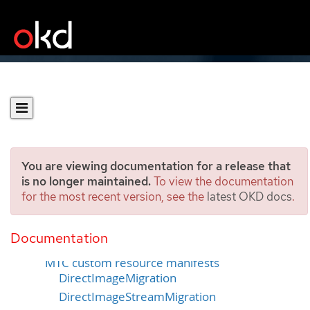
You are viewing documentation for a release that
is no longer maintained.
To view the documentation
for the most recent version, see the
latest OKD docs
.
Troubleshooting
Documentation
MTC workflow
MTC custom resource manifests
DirectImageMigration
DirectImageStreamMigration