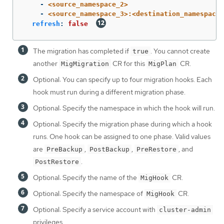
-
<source_namespace_2>
-
<source_namespace_3>:<destination_namespace_
refresh
:
false
The migration has completed if
. You cannot create
true
another
CR for this
CR.
MigMigration
MigPlan
Optional: You can specify up to four migration hooks. Each
hook must run during a different migration phase.
Optional: Specify the namespace in which the hook will run.
Optional: Specify the migration phase during which a hook
runs. One hook can be assigned to one phase. Valid values
are
,
,
, and
PreBackup
PostBackup
PreRestore
.
PostRestore
Optional: Specify the name of the
CR.
MigHook
Optional: Specify the namespace of
CR.
MigHook
Optional: Specify a service account with
cluster-admin
privileges.