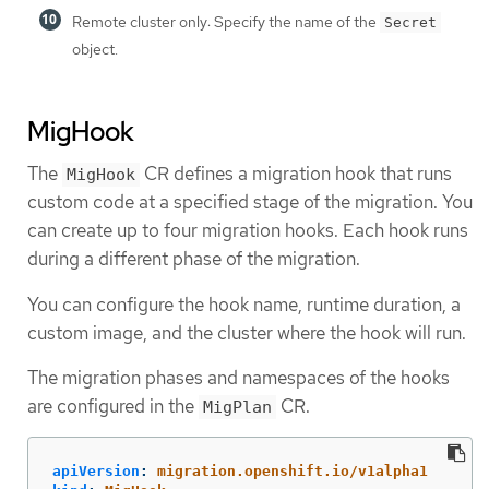
Remote cluster only: Specify the name of the
Secret
object.
MigHook
The
CR defines a migration hook that runs
MigHook
custom code at a specified stage of the migration. You
can create up to four migration hooks. Each hook runs
during a different phase of the migration.
You can configure the hook name, runtime duration, a
custom image, and the cluster where the hook will run.
The migration phases and namespaces of the hooks
are configured in the
CR.
MigPlan
apiVersion
:
migration.openshift.io/v1alpha1