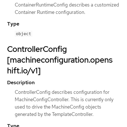
ContainerRuntimeConfig describes a customized
Container Runtime configuration.
Type
object
ControllerConfig
[machineconfiguration.opens
hift.io/v1]
Description
ControllerConfig describes configuration for
MachineConfigController. This is currently only
used to drive the MachineConfig objects
generated by the TemplateController.
Type