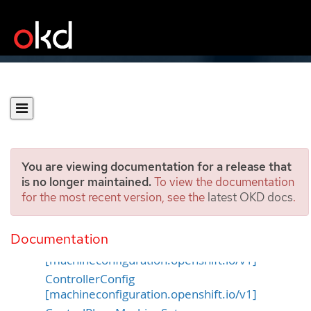
You are viewing documentation for a release that
is no longer maintained.
To view the documentation
for the most recent version, see the
latest OKD docs
.
Machine APIs
Documentation
ContainerRuntimeConfig
[machineconfiguration.openshift.io/v1]
ControllerConfig
[machineconfiguration.openshift.io/v1]