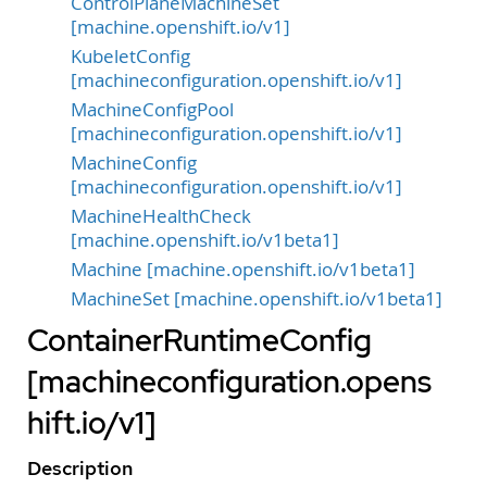
ControlPlaneMachineSet
[machine.openshift.io/v1]
KubeletConfig
[machineconfiguration.openshift.io/v1]
MachineConfigPool
[machineconfiguration.openshift.io/v1]
MachineConfig
[machineconfiguration.openshift.io/v1]
MachineHealthCheck
[machine.openshift.io/v1beta1]
Machine [machine.openshift.io/v1beta1]
MachineSet [machine.openshift.io/v1beta1]
ContainerRuntimeConfig
[machineconfiguration.opens
hift.io/v1]
Description