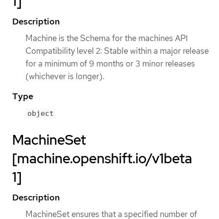
1]
Description
Machine is the Schema for the machines API
Compatibility level 2: Stable within a major release
for a minimum of 9 months or 3 minor releases
(whichever is longer).
Type
object
MachineSet
[machine.openshift.io/v1beta
1]
Description
MachineSet ensures that a specified number of