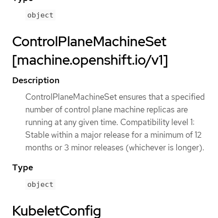
object
ControlPlaneMachineSet
[machine.openshift.io/v1]
Description
ControlPlaneMachineSet ensures that a specified
number of control plane machine replicas are
running at any given time. Compatibility level 1:
Stable within a major release for a minimum of 12
months or 3 minor releases (whichever is longer).
Type
object
KubeletConfig