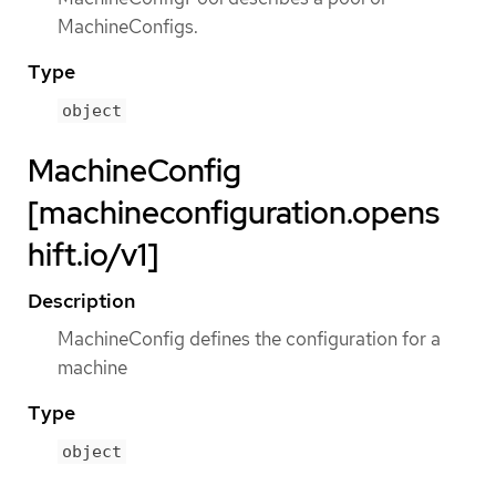
MachineConfigs.
Type
object
MachineConfig
[machineconfiguration.opens
hift.io/v1]
Description
MachineConfig defines the configuration for a
machine
Type
object