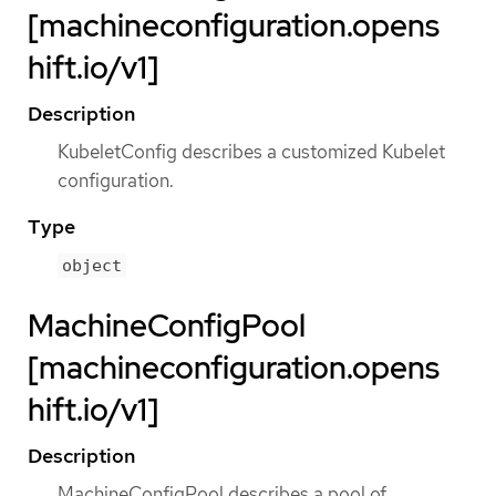
[machineconfiguration.opens
hift.io/v1]
Description
KubeletConfig describes a customized Kubelet
configuration.
Type
object
MachineConfigPool
[machineconfiguration.opens
hift.io/v1]
Description
MachineConfigPool describes a pool of