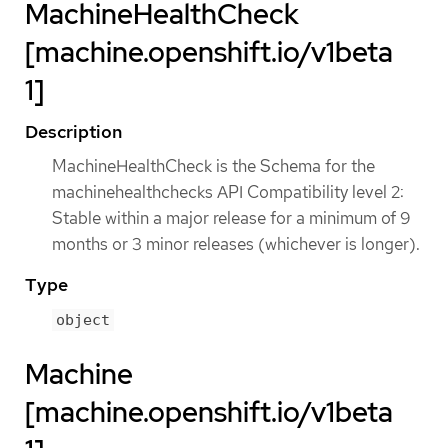
MachineHealthCheck
[machine.openshift.io/v1beta
1]
Description
MachineHealthCheck is the Schema for the
machinehealthchecks API Compatibility level 2:
Stable within a major release for a minimum of 9
months or 3 minor releases (whichever is longer).
Type
object
Machine
[machine.openshift.io/v1beta