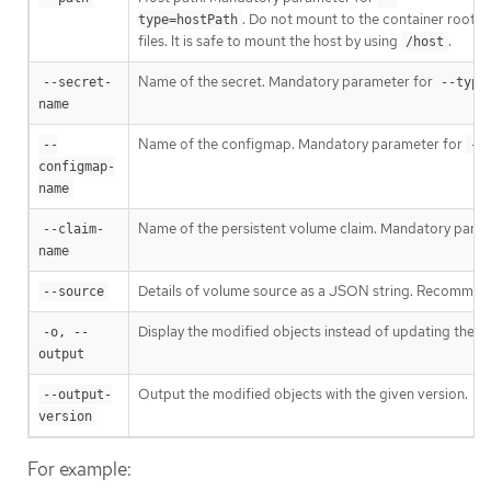
. Do not mount to the container root,
type=hostPath
files. It is safe to mount the host by using
.
/host
Name of the secret. Mandatory parameter for
--secret-
--type
name
Name of the configmap. Mandatory parameter for
--
--
configmap-
name
Name of the persistent volume claim. Mandatory para
--claim-
name
Details of volume source as a JSON string. Recommend
--source
Display the modified objects instead of updating them
-o, --
output
Output the modified objects with the given version.
--output-
version
For example: