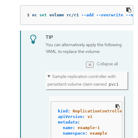
$
oc 
set 
volume rc/r1 
--add
--overwrite
--nam
You can alternatively apply the following
YAML to replace the volume:
Collapse all
Sample replication controller with
persistent volume claim named
pvc1
kind
:
ReplicationController
apiVersion
:
v1
metadata
:
name
:
example-1
namespace
:
example