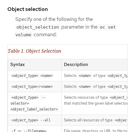
Object selection
Specify one of the following for the
parameter in the
object_selection
oc set
command:
volume
Table 1. Object Selection
Syntax
Description
Selects
of type
<object_type>
<name>
<name>
<object_typ
Selects
of type
<object_type>
/
<name>
<name>
<object_typ
Selects resources of type
<object_type>
--
<object_ty
that matched the given label selector.
selector=
<object_label_selector>
Selects all resources of type
<object_type>
 --all
<object_
or
File name, directory, or URL to file to u
-f
--filename=