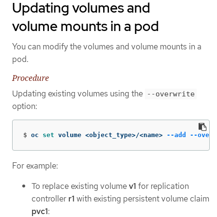
Updating volumes and
volume mounts in a pod
You can modify the volumes and volume mounts in a
pod.
Procedure
Updating existing volumes using the
--overwrite
option:
$
oc 
set 
volume <object_type>/<name> 
--add
--overw
For example:
To replace existing volume
v1
for replication
controller
r1
with existing persistent volume claim
pvc1
: