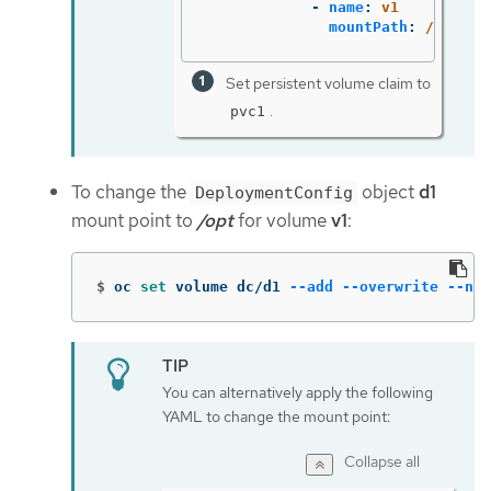
-
name
:
v1
mountPath
:
/data
Set persistent volume claim to
.
pvc1
To change the
object
d1
DeploymentConfig
mount point to
/opt
for volume
v1
:
$
oc 
set 
volume dc/d1 
--add
--overwrite
--nam
You can alternatively apply the following
YAML to change the mount point:
Collapse all