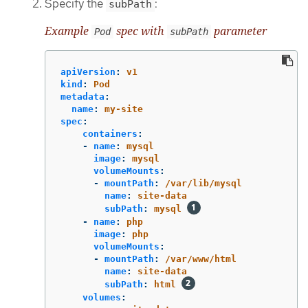
Specify the
:
subPath
Example
spec with
parameter
Pod
subPath
apiVersion
:
v1
kind
:
Pod
metadata
:
name
:
my-site
spec
:
containers
:
-
name
:
mysql
image
:
mysql
volumeMounts
:
-
mountPath
:
/var/lib/mysql
name
:
site-data
subPath
:
mysql
-
name
:
php
image
:
php
volumeMounts
:
-
mountPath
:
/var/www/html
name
:
site-data
subPath
:
html
volumes
: