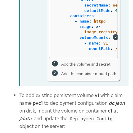
secretName
:
secret1
defaultMode
:
420
containers
:
-
name
:
httpd
image
:
>-
image-registry.opens
volumeMounts
:
-
name
:
v1
mountPath
:
/data
Add the volume and secret.
Add the container mount path.
To add existing persistent volume
v1
with claim
name
pvc1
to deployment configuration
dc.json
on disk, mount the volume on container
c1
at
/data
, and update the
DeploymentConfig
object on the server: