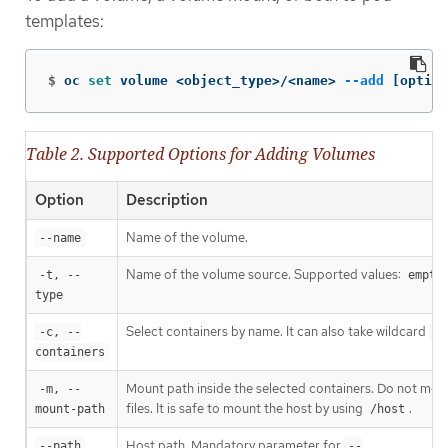
templates:
$
oc 
set 
volume <object_type>/<name> 
--add
[
option
Table 2. Supported Options for Adding Volumes
Option
Description
Name of the volume.
--name
Name of the volume source. Supported values:
-t, --
empty
type
Select containers by name. It can also take wildcard
-c, --
'*
containers
Mount path inside the selected containers. Do not moun
-m, --
files. It is safe to mount the host by using
.
mount-path
/host
Host path. Mandatory parameter for
--path
--