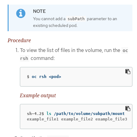
You cannot add a
parameter to an
subPath
existing scheduled pod.
Procedure
To view the list of files in the volume, run the
oc
command:
rsh
$
oc rsh <pod>
Example output
sh-4.2$
ls
example_file1 example_file2 example_file3