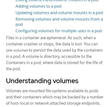
Adding volumes to a pod
Updating volumes and volume mounts in a pod
Removing volumes and volume mounts from a
pod
Configuring volumes for multiple uses in a pod
Files in a container are ephemeral. As such, when a
container crashes or stops, the data is lost. You can
use
volumes
to persist the data used by the containers
in a pod. A volume is directory, accessible to the
Containers in a pod, where data is stored for the life of
the pod.
Understanding volumes
Volumes are mounted file systems available to pods
and their containers which may be backed by a number
of host-local or network attached storage endpoints.