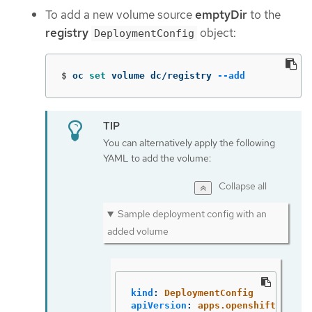
To add a new volume source
emptyDir
to the
registry
object:
DeploymentConfig
$
oc 
set 
volume dc/registry 
--add
You can alternatively apply the following
YAML to add the volume:
Collapse all
Sample deployment config with an
added volume
kind
:
DeploymentConfig
apiVersion
:
apps.openshift.io/v1