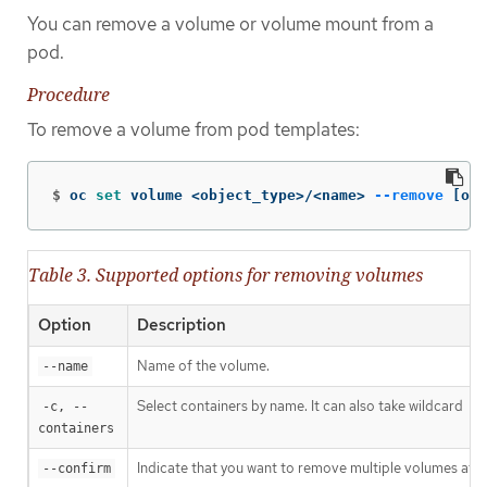
You can remove a volume or volume mount from a
pod.
Procedure
To remove a volume from pod templates:
$
oc 
set 
volume <object_type>/<name> 
--remove
[
opt
Table 3. Supported options for removing volumes
Option
Description
Name of the volume.
--name
Select containers by name. It can also take wildcard
-c, --
'*
containers
Indicate that you want to remove multiple volumes at o
--confirm