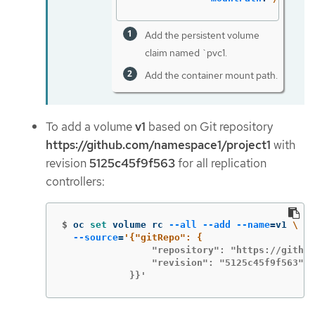
Add the persistent volume
claim named `pvc1.
Add the container mount path.
To add a volume
v1
based on Git repository
https://github.com/namespace1/project1
with
revision
5125c45f9f563
for all replication
controllers:
$
oc 
set 
volume rc 
--all
--add
--name
=
v1 
\
--source
=
                "repository": "https://github
                "revision": "5125c45f9f563"

            }}'