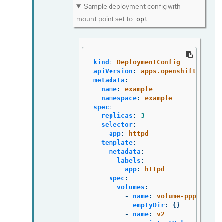
Sample deployment config with
mount point set to
.
opt
kind
:
DeploymentConfig
apiVersion
:
apps.openshift.io/v1
metadata
:
name
:
example
namespace
:
example
spec
:
replicas
:
3
selector
:
app
:
httpd
template
:
metadata
:
labels
:
app
:
httpd
spec
:
volumes
:
-
name
:
volume-pppsw
emptyDir
:
{}
-
name
:
v2