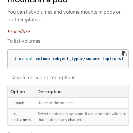
You can list volumes and volume mounts in pods or
pod templates:
Procedure
To list volumes:
$
oc 
set 
volume <object_type>/<name> 
[
options]
List volume supported options:
Option
Description
Name of the volume.
--name
Select containers by name. It can also take wildcard
-c, --
'*
that matches any character.
containers