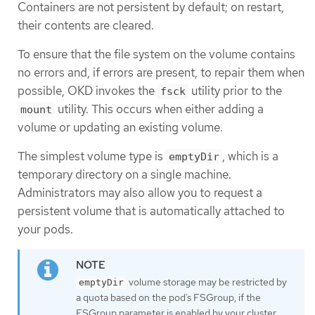
Containers are not persistent by default; on restart,
their contents are cleared.
To ensure that the file system on the volume contains
no errors and, if errors are present, to repair them when
possible, OKD invokes the
utility prior to the
fsck
utility. This occurs when either adding a
mount
volume or updating an existing volume.
The simplest volume type is
, which is a
emptyDir
temporary directory on a single machine.
Administrators may also allow you to request a
persistent volume that is automatically attached to
your pods.
volume storage may be restricted by
emptyDir
a quota based on the pod’s FSGroup, if the
FSGroup parameter is enabled by your cluster