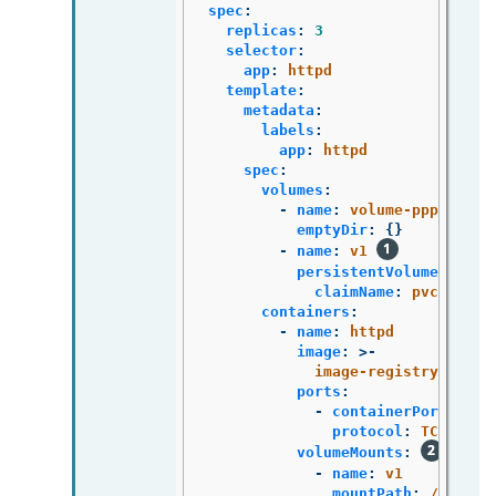
spec
:
replicas
:
3
selector
:
app
:
httpd
template
:
metadata
:
labels
:
app
:
httpd
spec
:
volumes
:
-
name
:
volume-pppsw
emptyDir
:
{}
-
name
:
v1
persistentVolumeClaim
:
claimName
:
pvc1
containers
:
-
name
:
httpd
image
:
>-
image-registry.opens
ports
:
-
containerPort
:
808
protocol
:
TCP
volumeMounts
:
-
name
:
v1
mountPath
:
/data