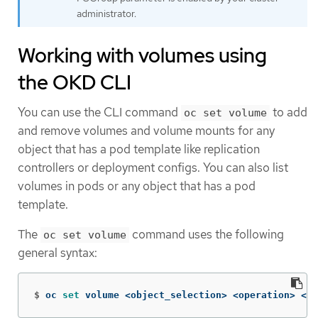
administrator.
Working with volumes using
the OKD CLI
You can use the CLI command
to add
oc set volume
and remove volumes and volume mounts for any
object that has a pod template like replication
controllers or deployment configs. You can also list
volumes in pods or any object that has a pod
template.
The
command uses the following
oc set volume
general syntax:
$
oc 
set 
volume <object_selection> <operation> <ma