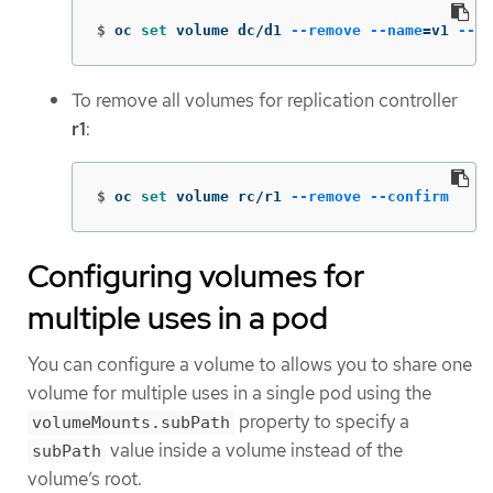
$
oc 
set 
volume dc/d1 
--remove
--name
=
v1 
--co
To remove all volumes for replication controller
r1
:
$
oc 
set 
volume rc/r1 
--remove
--confirm
Configuring volumes for
multiple uses in a pod
You can configure a volume to allows you to share one
volume for multiple uses in a single pod using the
property to specify a
volumeMounts.subPath
value inside a volume instead of the
subPath
volume’s root.