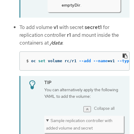
emptyDir
.
To add volume
v1
with secret
secret1
for
replication controller
r1
and mount inside the
containers at
/data
:
$
oc 
set 
volume rc/r1 
--add
--name
=
v1 
--type
=
You can alternatively apply the following
YAML to add the volume:
Collapse all
Sample replication controller with
added volume and secret