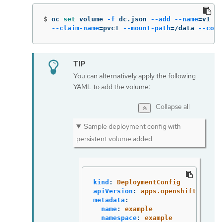
$
oc 
set 
volume 
-f
 dc.json 
--add
--name
=
v1 
--
--claim-name
=
pvc1 
--mount-path
=
/data 
--cont
You can alternatively apply the following
YAML to add the volume:
Collapse all
Sample deployment config with
persistent volume added
kind
:
DeploymentConfig
apiVersion
:
apps.openshift.io/v1
metadata
:
name
:
example
namespace
:
example