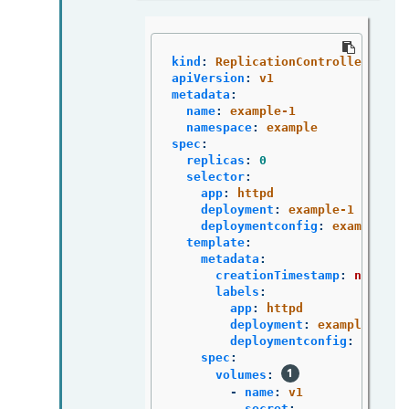
kind
:
ReplicationController
apiVersion
:
v1
metadata
:
name
:
example-1
namespace
:
example
spec
:
replicas
:
0
selector
:
app
:
httpd
deployment
:
example-1
deploymentconfig
:
example
template
:
metadata
:
creationTimestamp
:
null
labels
:
app
:
httpd
deployment
:
example-1
deploymentconfig
:
exampl
spec
:
volumes
:
-
name
:
v1
secret
: