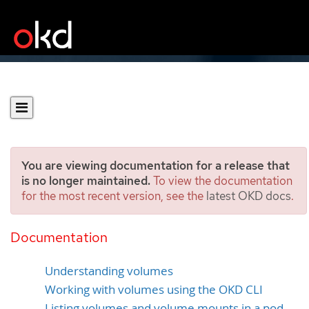
You are viewing documentation for a release that
is no longer maintained.
To view the documentation
for the most recent version, see the
latest OKD docs
.
Using volumes to persist
container data
Documentation
Understanding volumes
Working with volumes using the OKD CLI
Listing volumes and volume mounts in a pod