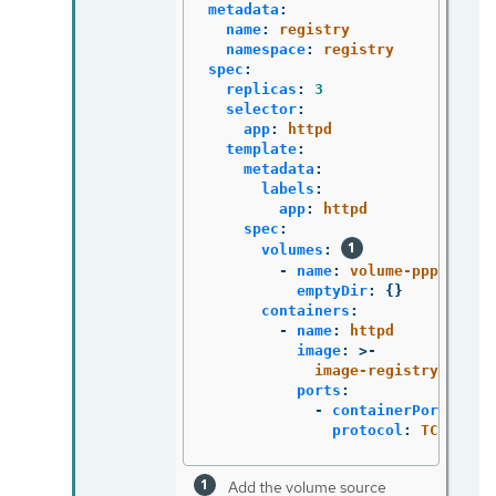
metadata
:
name
:
registry
namespace
:
registry
spec
:
replicas
:
3
selector
:
app
:
httpd
template
:
metadata
:
labels
:
app
:
httpd
spec
:
volumes
:
-
name
:
volume-pppsw
emptyDir
:
{}
containers
:
-
name
:
httpd
image
:
>-
image-registry.opens
ports
:
-
containerPort
:
808
protocol
:
TCP
Add the volume source