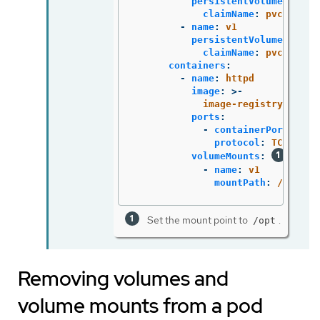
persistentVolumeClaim
:
claimName
:
pvc1
-
name
:
v1
persistentVolumeClaim
:
claimName
:
pvc1
containers
:
-
name
:
httpd
image
:
>-
image-registry.opens
ports
:
-
containerPort
:
808
protocol
:
TCP
volumeMounts
:
-
name
:
v1
mountPath
:
/opt
Set the mount point to
.
/opt
Removing volumes and
volume mounts from a pod