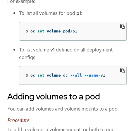
For example:
To list all volumes for pod
p1
:
$
oc 
set 
volume pod/p1
To list volume
v1
defined on all deployment
configs:
$
oc 
set 
volume dc 
--all
--name
=
v1
Adding volumes to a pod
You can add volumes and volume mounts to a pod.
Procedure
To add a volume, a volume mount, or both to pod