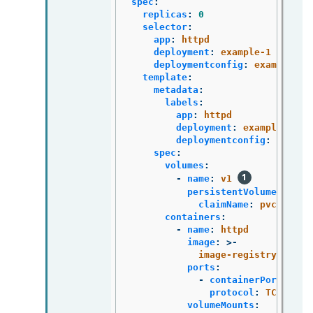
spec
:
replicas
:
0
selector
:
app
:
httpd
deployment
:
example-1
deploymentconfig
:
example
template
:
metadata
:
labels
:
app
:
httpd
deployment
:
example-1
deploymentconfig
:
exampl
spec
:
volumes
:
-
name
:
v1
persistentVolumeClaim
:
claimName
:
pvc1
containers
:
-
name
:
httpd
image
:
>-
image-registry.opens
ports
:
-
containerPort
:
808
protocol
:
TCP
volumeMounts
: