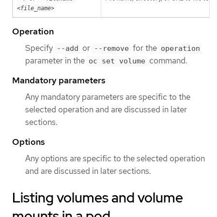
<file_name>
Operation
Specify
or
for the
--add
--remove
operation
parameter in the
command.
oc set volume
Mandatory parameters
Any mandatory parameters are specific to the
selected operation and are discussed in later
sections.
Options
Any options are specific to the selected operation
and are discussed in later sections.
Listing volumes and volume
mounts in a pod