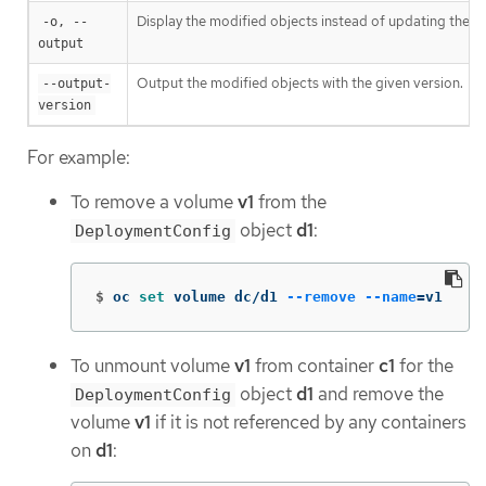
Display the modified objects instead of updating them
-o, --
output
Output the modified objects with the given version.
--output-
version
For example:
To remove a volume
v1
from the
object
d1
:
DeploymentConfig
$
oc 
set 
volume dc/d1 
--remove
--name
=
v1
To unmount volume
v1
from container
c1
for the
object
d1
and remove the
DeploymentConfig
volume
v1
if it is not referenced by any containers
on
d1
: