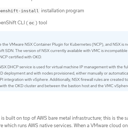
installation program
penshift-install
enShift CLI (
) tool
oc
e the VMware NSX Container Plugin for Kubernetes (NCP), and NSX is n
ft SDN. The version of NSX currently available with VMC is incompatible
 NCP certified with OKD.
SX DHCP service is used for virtual machine IP management with the ful
deployment and with nodes provisioned, either manually or automatical
I integration with vSphere. Additionally, NSX firewall rules are created t
 with the OKD cluster and between the bastion host and the VMC vSphere
 built on top of AWS bare metal infrastructure; this is the 
ure which runs AWS native services. When a VMware cloud o