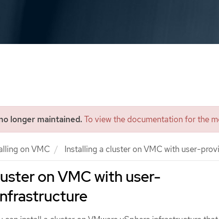
 no longer maintained.
To view the documentation for the mo
talling on VMC
Installing a cluster on VMC with user-provi
cluster on VMC with user-
infrastructure