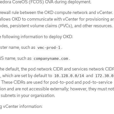
Fedora CoreOS (FCOS) OVA during deployment.
rewall rule between the OKD compute network and vCenter. 
allows OKD to communicate with vCenter for provisioning a
des, persistent volume claims (PVCs), and other resources.
 following information to deploy OKD:
ster name, such as
.
vmc-prod-1
NS name, such as
.
companyname.com
 the default, the pod network CIDR and services network CID
d, which are set by default to
and
10.128.0.0/14
172.30.0
y. These CIDRs are used for pod-to-pod and pod-to-service
n and are not accessible externally; however, they must no
g subnets in your organization.
g vCenter information: