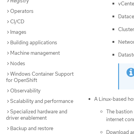
Registry
vCente
Operators
Datace
CI/CD
Cluste
Images
Netwo
Building applications
Machine management
Datast
Nodes
Windows Container Support
for OpenShift
Observability
A Linux-based ho
Scalability and performance
Specialized hardware and
The bastion 
driver enablement
internet con
Backup and restore
Download and