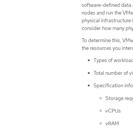
software-defined data 
nodes and run the VMwa
physical infrastructure
consider how many physi
To determine this, VM
the resources you inte
Types of workloa
Total number of v
Specification inf
Storage req
vCPUs
vRAM