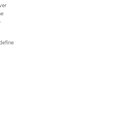
ver
he
o
 define