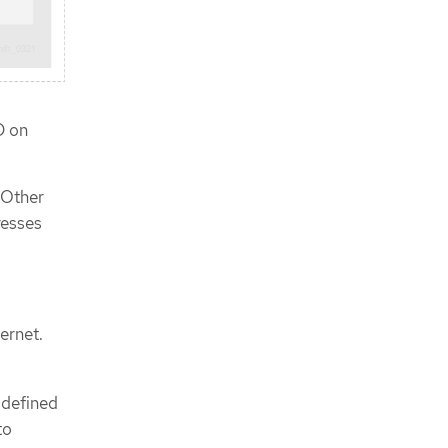
CLI
Approving the certificate signing
requests for your machines
Initial Operator configuration
Image registry removed during
installation
D on
Image registry storage
configuration
Completing installation on user-
 Other
provisioned infrastructure
resses
Backing up VMware vSphere volumes
Next steps
ernet.
-defined
to