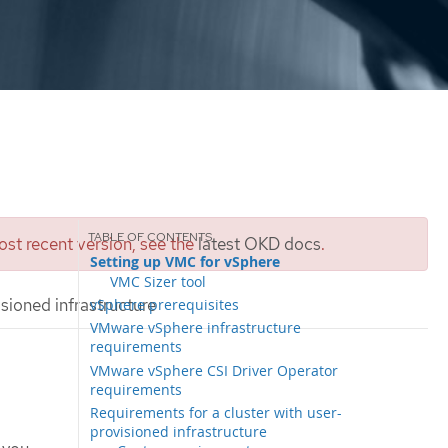
st recent version, see the
latest OKD docs
.
Setting up VMC for vSphere
VMC Sizer tool
sioned infrastructure
vSphere prerequisites
VMware vSphere infrastructure
requirements
VMware vSphere CSI Driver Operator
requirements
Requirements for a cluster with user-
provisioned infrastructure