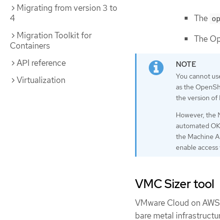
Migrating from version 3 to
The
4
o
Migration Toolkit for
The Op
Containers
API reference
You cannot us
Virtualization
as the OpenShi
the version of
However, the N
automated OKD 
the Machine AP
enable access
VMC Sizer tool
VMware Cloud on AWS is
bare metal infrastruct