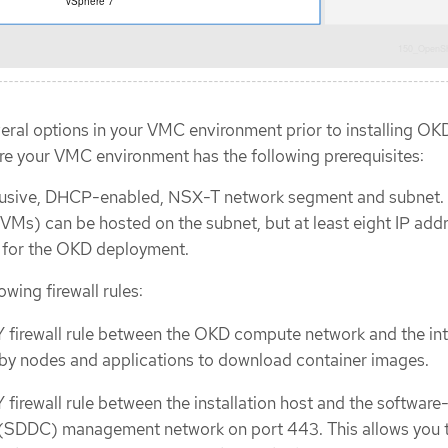
eral options in your VMC environment prior to installing OK
 your VMC environment has the following prerequisites:
lusive, DHCP-enabled, NSX-T network segment and subnet.
(VMs) can be hosted on the subnet, but at least eight IP add
e for the OKD deployment.
owing firewall rules:
firewall rule between the OKD compute network and the int
 by nodes and applications to download container images.
irewall rule between the installation host and the software
 (SDDC) management network on port 443. This allows you 