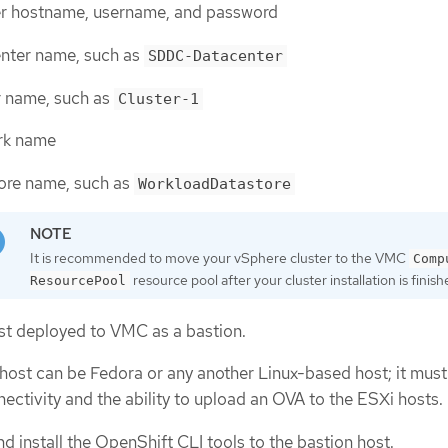
r hostname, username, and password
nter name, such as
SDDC-Datacenter
r name, such as
Cluster-1
rk name
ore name, such as
WorkloadDatastore
It is recommended to move your vSphere cluster to the VMC
Comp
resource pool after your cluster installation is finish
ResourcePool
st deployed to VMC as a bastion.
host can be Fedora or any another Linux-based host; it mus
nectivity and the ability to upload an OVA to the ESXi hosts.
 install the OpenShift CLI tools to the bastion host.