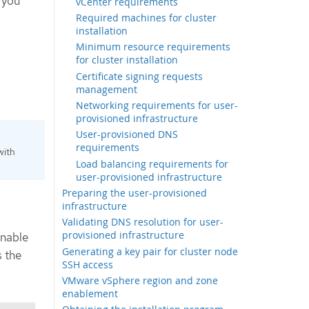
 you
vCenter requirements
Required machines for cluster
installation
Minimum resource requirements
for cluster installation
Certificate signing requests
management
Networking requirements for user-
provisioned infrastructure
User-provisioned DNS
requirements
with
Load balancing requirements for
user-provisioned infrastructure
Preparing the user-provisioned
infrastructure
Validating DNS resolution for user-
provisioned infrastructure
enable
Generating a key pair for cluster node
 the
SSH access
VMware vSphere region and zone
enablement