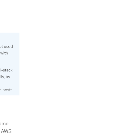
ot used
 with
l-stack
ly, by
o
 hosts.
same
n AWS