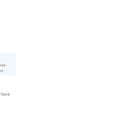
ute-
ed.
t have