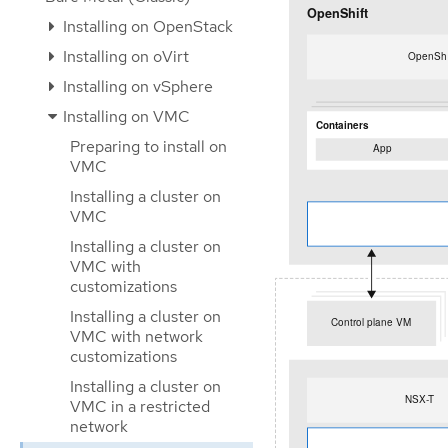
Installing on OpenStack
Installing on oVirt
Installing on vSphere
Installing on VMC
Preparing to install on
VMC
Installing a cluster on
VMC
Installing a cluster on
VMC with
customizations
Installing a cluster on
VMC with network
customizations
Installing a cluster on
VMC in a restricted
network