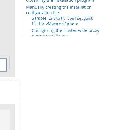
Obtaining the installation program
Manually creating the installation
configuration file
Sample
install-config.yaml
file for VMware vSphere
Configuring the cluster-wide proxy
during installation
Configuring regions and zones for
a VMware vCenter
Creating the Kubernetes manifest
and Ignition config files
Extracting the infrastructure name
Installing FCOS and starting the OKD
bootstrap process
Adding more compute machines to a
cluster in vSphere
Disk partitioning
Installing the OpenShift CLI by
downloading the binary
Waiting for the bootstrap process to
complete
Logging in to the cluster by using the