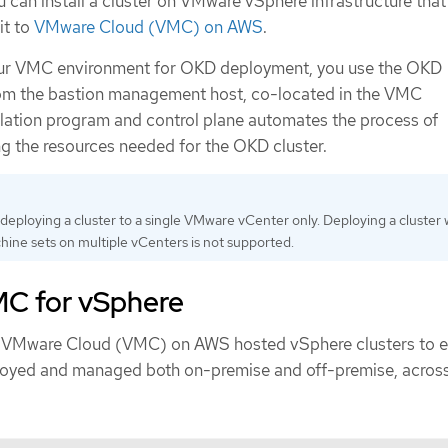
u can install a cluster on VMware vSphere infrastructure that
it to
VMware Cloud (VMC) on AWS
.
ur VMC environment for OKD deployment, you use the OKD
rom the bastion management host, co-located in the VMC
llation program and control plane automates the process of
 the resources needed for the OKD cluster.
eploying a cluster to a single VMware vCenter only. Deploying a cluster 
ne sets on multiple vCenters is not supported.
MC for vSphere
n VMware Cloud (VMC) on AWS hosted vSphere clusters to 
loyed and managed both on-premise and off-premise, across