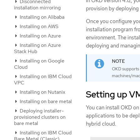
In OKD version 4.12, yo
Disconnected
installation mirroring
provision by deploying 
Installing on Alibaba
Once you configure yo
Installing on AWS
installation program f
Installing on Azure
environment. The insta
Installing on Azure
deploying and managing
Stack Hub
Installing on Google
Cloud
OKD supports d
machines/machi
Installing on IBM Cloud
VPC
Setting up V
Installing on Nutanix
Installing on bare metal
You can install OKD o
Deploying installer-
applications to be dep
provisioned clusters on
bare metal
hybrid cloud.
Installing on IBM Cloud
Bare Metal (Classic)