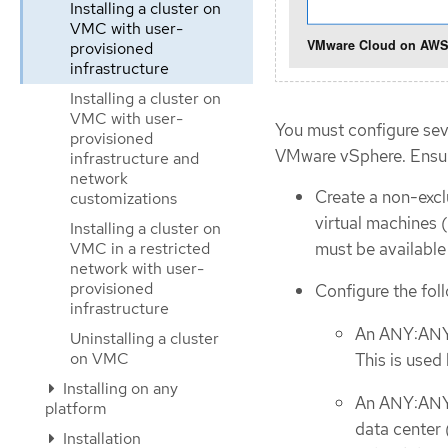
Installing a cluster on
VMC with user-
provisioned
infrastructure
Installing a cluster on
VMC with user-
You must configure sev
provisioned
VMware vSphere. Ensure
infrastructure and
network
Create a non-exc
customizations
virtual machines 
Installing a cluster on
must be availabl
VMC in a restricted
network with user-
provisioned
Configure the foll
infrastructure
An ANY:ANY 
Uninstalling a cluster
on VMC
This is used
Installing on any
An ANY:ANY f
platform
data center
Installation