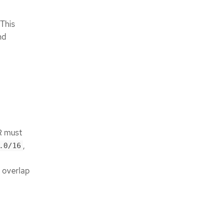
This
nd
R must
,
.0/16
t overlap