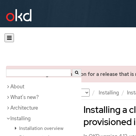
You are viewing documentation for a release that is
About
Documentation
OKD
Installing
Ins
What's new?
Installing a 
Architecture
Installing
provisioned 
Installation overview