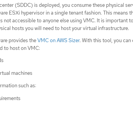
center (SDDC) is deployed, you consume these physical ser
re ESXi hypervisor in a single tenant fashion. This means t
 is not accessible to anyone else using VMC. It is important t
cal hosts you will need to host your virtual infrastructure.
ware provides the
VMC on AWS Sizer
. With this tool, you can
nd to host on VMC:
ds
irtual machines
ormation such as:
uirements