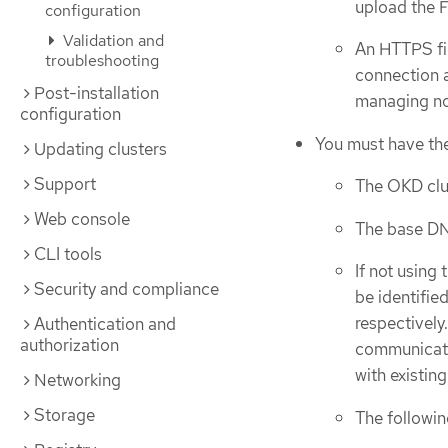
upload the 
configuration
Validation and
An HTTPS fi
troubleshooting
connection 
Post-installation
managing no
configuration
You must have the
Updating clusters
Support
The OKD clu
Web console
The base D
CLI tools
If not using
Security and compliance
be identifie
respectivel
Authentication and
authorization
communicatio
with existin
Networking
Storage
The followin