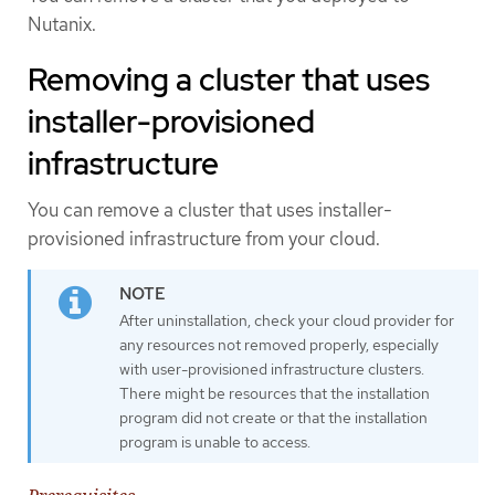
Nutanix.
Removing a cluster that uses
installer-provisioned
infrastructure
You can remove a cluster that uses installer-
provisioned infrastructure from your cloud.
After uninstallation, check your cloud provider for
any resources not removed properly, especially
with user-provisioned infrastructure clusters.
There might be resources that the installation
program did not create or that the installation
program is unable to access.