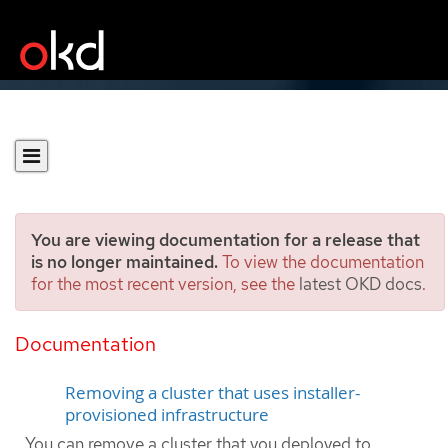
You are viewing documentation for a release that
is no longer maintained.
To view the documentation
for the most recent version, see the
latest OKD docs
.
Uninstalling a cluster on
Nutanix
Documentation
Removing a cluster that uses installer-
provisioned infrastructure
You can remove a cluster that you deployed to