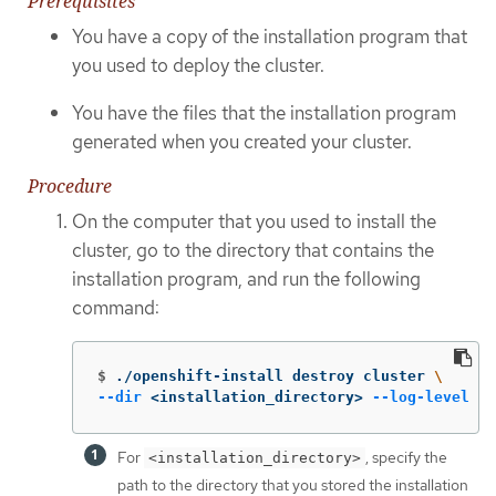
Prerequisites
You have a copy of the installation program that
you used to deploy the cluster.
You have the files that the installation program
generated when you created your cluster.
Procedure
On the computer that you used to install the
cluster, go to the directory that contains the
installation program, and run the following
command:
$
./openshift-install destroy cluster 
\
--dir
 <installation_directory> 
--log-level
 in
For
, specify the
<installation_directory>
path to the directory that you stored the installation