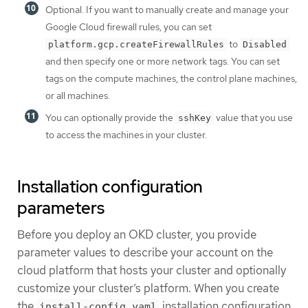
Optional. If you want to manually create and manage your
Google Cloud firewall rules, you can set
to
platform.gcp.createFirewallRules
Disabled
and then specify one or more network tags. You can set
tags on the compute machines, the control plane machines,
or all machines.
You can optionally provide the
value that you use
sshKey
to access the machines in your cluster.
Installation configuration
parameters
Before you deploy an OKD cluster, you provide
parameter values to describe your account on the
cloud platform that hosts your cluster and optionally
customize your cluster’s platform. When you create
the
installation configuration
install-config.yaml