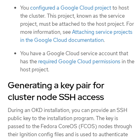
You
configured a Google Cloud project
to host
the cluster. This project, known as the service
project, must be attached to the host project. For
more information, see
Attaching service projects
in the Google Cloud documentation
.
You have a Google Cloud service account that
has the
required Google Cloud permissions
in the
host project.
Generating a key pair for
cluster node SSH access
During an OKD installation, you can provide an SSH
public key to the installation program. The key is
passed to the Fedora CoreOS (FCOS) nodes through
their Ignition config files and is used to authenticate