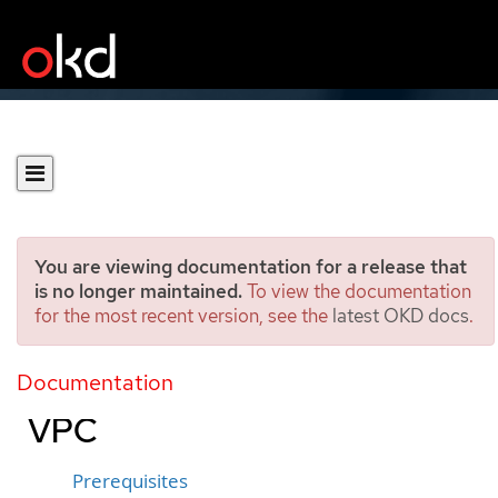
You are viewing documentation for a release that
is no longer maintained.
To view the documentation
for the most recent version, see the
latest OKD docs
.
Installing a cluster on
Google Cloud into a shared
Documentation
VPC
Prerequisites