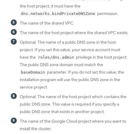
the host project, it must have the
permission.
dns.networks.bindPrivateDNSZone
The name of the shared VPC.
The name of the host project where the shared VPC exists.
Optional. The name of a public DNS zone in the host
project. If you set this value, your service account must
have the
privilege in the host project.
roles/dns.admin
The public DNS zone domain must match the
parameter. If you do not set this value, the
baseDomain
installation program will use the public DNS zone in the
service project.
Optional. The name of the host project which contains the
public DNS zone. This value is required if you specify a
public DNS zone that exists in another project.
The name of the Google Cloud project where you want to
install the cluster.