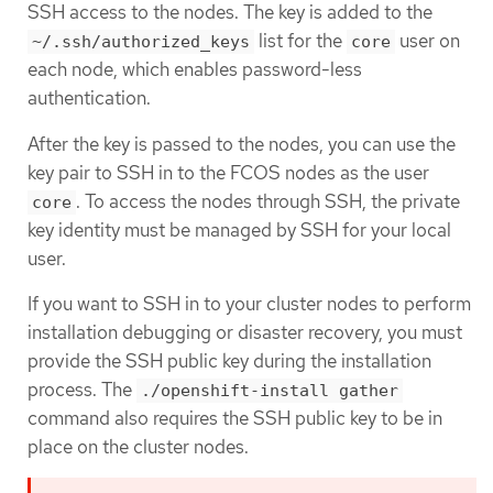
SSH access to the nodes. The key is added to the
list for the
user on
~/.ssh/authorized_keys
core
each node, which enables password-less
authentication.
After the key is passed to the nodes, you can use the
key pair to SSH in to the FCOS nodes as the user
. To access the nodes through SSH, the private
core
key identity must be managed by SSH for your local
user.
If you want to SSH in to your cluster nodes to perform
installation debugging or disaster recovery, you must
provide the SSH public key during the installation
process. The
./openshift-install gather
command also requires the SSH public key to be in
place on the cluster nodes.