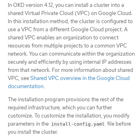
In OKD version 4.12, you can install a cluster into a
shared Virtual Private Cloud (VPC) on Google Cloud.
In this installation method, the cluster is configured to
use a VPC from a different Google Cloud project. A
shared VPC enables an organization to connect
resources from multiple projects to a common VPC
network. You can communicate within the organization
securely and efficiently by using internal IP addresses
from that network. For more information about shared
VPC, see
Shared VPC overview in the Google Cloud
documentation
.
The installation program provisions the rest of the
required infrastructure, which you can further
customize. To customize the installation, you modify
parameters in the
file before
install-config.yaml
you install the cluster.