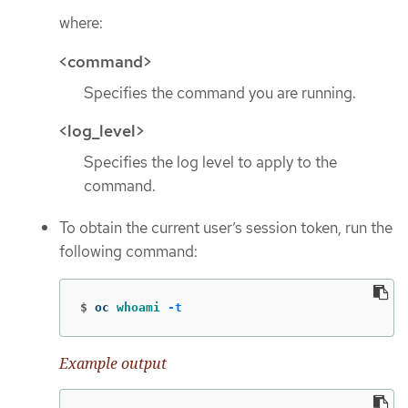
where:
<command>
Specifies the command you are running.
<log_level>
Specifies the log level to apply to the
command.
To obtain the current user’s session token, run the
following command:
$
oc 
whoami
-t
Example output