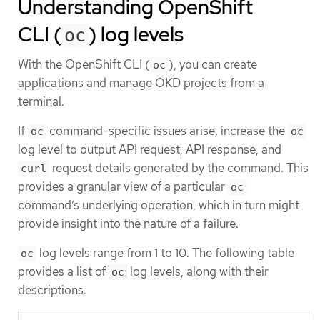
Understanding OpenShift
CLI (
) log levels
oc
With the OpenShift CLI (
), you can create
oc
applications and manage OKD projects from a
terminal.
If
command-specific issues arise, increase the
oc
oc
log level to output API request, API response, and
request details generated by the command. This
curl
provides a granular view of a particular
oc
command’s underlying operation, which in turn might
provide insight into the nature of a failure.
log levels range from 1 to 10. The following table
oc
provides a list of
log levels, along with their
oc
descriptions.