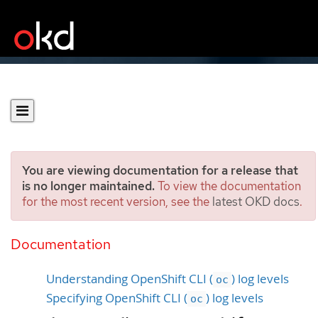
You are viewing documentation for a release that
is no longer maintained.
To view the documentation
for the most recent version, see the
latest OKD docs
.
Diagnosing OpenShift CLI
(
) issues
Documentation
oc
Understanding OpenShift CLI (
) log levels
oc
Specifying OpenShift CLI (
) log levels
oc