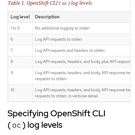
Table 1. OpenShift CLI (
) log levels
oc
Log level
Description
1 to 5
No additional logging to stderr.
6
Log API requests to stderr.
7
Log API requests and headers to stderr.
8
Log API requests, headers, and body, plus API response 
9
Log API requests, headers, and body, API response head
requests to stderr.
10
Log API requests, headers, and body, API response head
requests to stderr, in verbose detail.
Specifying OpenShift CLI
(
) log levels
oc