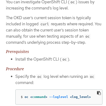
You can investigate OpenShift CLI (
) issues by
oc
increasing the command’s log level.
The OKD user’s current session token is typically
included in logged
requests where required. You
curl
can also obtain the current user’s session token
manually, for use when testing aspects of an
oc
command’s underlying process step-by-step.
Prerequisites
Install the OpenShift CLI (
).
oc
Procedure
Specify the
log level when running an
oc
oc
command:
$
oc <
command
>
--loglevel
 <log_level>