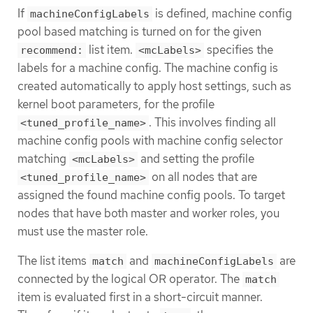
If
is defined, machine config
machineConfigLabels
pool based matching is turned on for the given
list item.
specifies the
recommend:
<mcLabels>
labels for a machine config. The machine config is
created automatically to apply host settings, such as
kernel boot parameters, for the profile
. This involves finding all
<tuned_profile_name>
machine config pools with machine config selector
matching
and setting the profile
<mcLabels>
on all nodes that are
<tuned_profile_name>
assigned the found machine config pools. To target
nodes that have both master and worker roles, you
must use the master role.
The list items
and
are
match
machineConfigLabels
connected by the logical OR operator. The
match
item is evaluated first in a short-circuit manner.