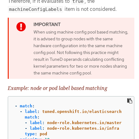
Therefore, if it evaluates to
, the
true
item is not considered.
machineConfigLabels
When using machine config pool based matching,
it is advised to group nodes with the same
hardware configuration into the same machine
config pool. Not following this practice might
result in TuneD operands calculating conflicting
kernel parameters for two or more nodes sharing
the same machine config pool.
Example: node or pod label based matching
-
match
:
-
label
:
tuned.openshift.io/elasticsearch
match
:
-
label
:
node-role.kubernetes.io/master
-
label
:
node-role.kubernetes.io/infra
type
:
pod