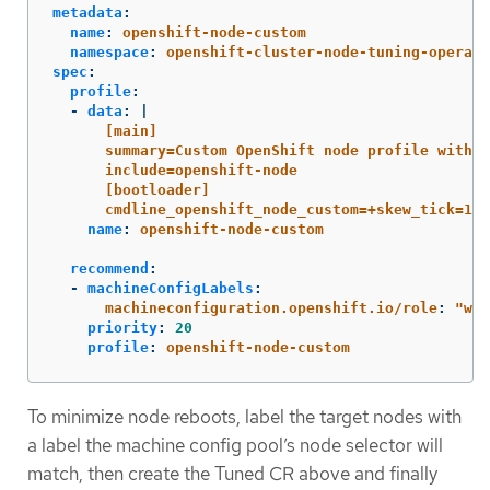
metadata
:
name
:
openshift-node-custom
namespace
:
openshift-cluster-node-tuning-operato
spec
:
profile
:
-
data
:
|
[main]
summary=Custom OpenShift node profile with a
include=openshift-node
[bootloader]
cmdline_openshift_node_custom=+skew_tick=1
name
:
openshift-node-custom
recommend
:
-
machineConfigLabels
:
machineconfiguration.openshift.io/role
:
"
wor
priority
:
20
profile
:
openshift-node-custom
To minimize node reboots, label the target nodes with
a label the machine config pool’s node selector will
match, then create the Tuned CR above and finally