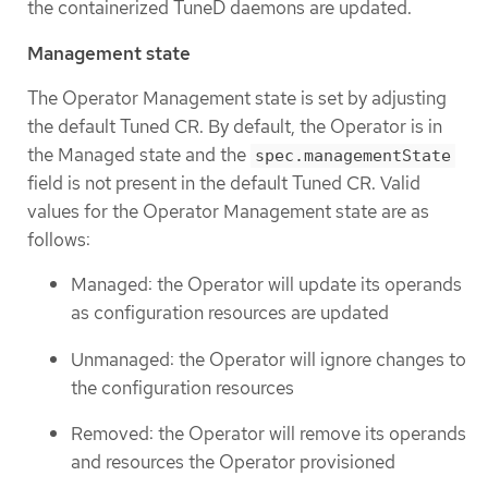
the containerized TuneD daemons are updated.
Management state
The Operator Management state is set by adjusting
the default Tuned CR. By default, the Operator is in
the Managed state and the
spec.managementState
field is not present in the default Tuned CR. Valid
values for the Operator Management state are as
follows:
Managed: the Operator will update its operands
as configuration resources are updated
Unmanaged: the Operator will ignore changes to
the configuration resources
Removed: the Operator will remove its operands
and resources the Operator provisioned