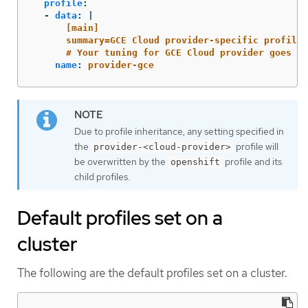
profile
:
-
data
:
|
[main]
summary=GCE Cloud provider-specific profile
# Your tuning for GCE Cloud provider goes he
name
:
provider-gce
Due to profile inheritance, any setting specified in
the
profile will
provider-<cloud-provider>
be overwritten by the
profile and its
openshift
child profiles.
Default profiles set on a
cluster
The following are the default profiles set on a cluster.