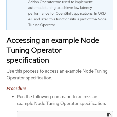
Addon Operator was used to implement
automatic tuning to achieve low latency
performance for OpenShift applications. In OKD
4.11 and later, this functionality is part of the Node
Tuning Operator.
Accessing an example Node
Tuning Operator
specification
Use this process to access an example Node Tuning
Operator specification.
Procedure
Run the following command to access an
example Node Tuning Operator specification: