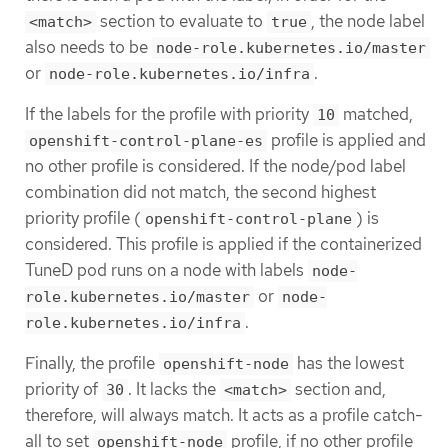
section to evaluate to
, the node label
<match>
true
also needs to be
node-role.kubernetes.io/master
or
.
node-role.kubernetes.io/infra
If the labels for the profile with priority
matched,
10
profile is applied and
openshift-control-plane-es
no other profile is considered. If the node/pod label
combination did not match, the second highest
priority profile (
) is
openshift-control-plane
considered. This profile is applied if the containerized
TuneD pod runs on a node with labels
node-
or
role.kubernetes.io/master
node-
.
role.kubernetes.io/infra
Finally, the profile
has the lowest
openshift-node
priority of
. It lacks the
section and,
30
<match>
therefore, will always match. It acts as a profile catch-
all to set
profile, if no other profile
openshift-node