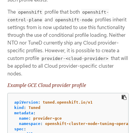
The
profile that both
openshift
openshift-
and
profiles inherit
control-plane
openshift-node
settings from is now updated to use this functionality
through the use of conditional profile loading. Neither
NTO nor TuneD currently ship any Cloud provider-
specific profiles. However, it is possible to create a
custom profile
that will
provider-<cloud-provider>
be applied to all Cloud provider-specific cluster
nodes.
Example GCE Cloud provider profile
apiVersion
:
tuned.openshift.io/v1
kind
:
Tuned
metadata
:
name
:
provider-gce
namespace
:
openshift-cluster-node-tuning-operato
spec
: