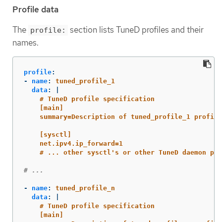
Profile data
The
section lists TuneD profiles and their
profile:
names.
profile
:
-
name
:
tuned_profile_1
data
:
|
# TuneD profile specification
[main]
summary=Description of tuned_profile_1 profile
[sysctl]
net.ipv4.ip_forward=1
# ... other sysctl's or other TuneD daemon plu
# ...
-
name
:
tuned_profile_n
data
:
|
# TuneD profile specification
[main]