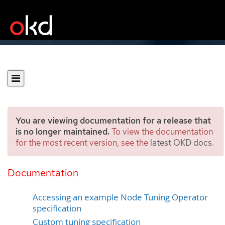
You are viewing documentation for a release that
is no longer maintained.
To view the documentation
for the most recent version, see the
latest OKD docs
.
Using the Node Tuning
Operator
Documentation
Accessing an example Node Tuning Operator
specification
Custom tuning specification