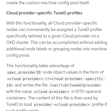
create the custom machine config pool itself.
Cloud provider-specific TuneD profiles
With this functionality, all Cloud provider-specific
nodes can conveniently be assigned a TuneD profile
specifically tailored to a given Cloud provider on a
OKD cluster. This can be accomplished without adding
additional node labels or grouping nodes into machine
config pools.
This functionality takes advantage of
node object values in the form of
spec.providerID
<cloud-provider>://<cloud-provider-specific-
and writes the file
id>
/var/lib/tuned/provider
with the value
in NTO operand
<cloud-provider>
containers. The content of this file is then used by
TuneD to load
profile if
provider-<cloud-provider>
such profile exists.