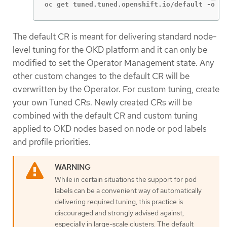
oc get tuned.tuned.openshift.io/default -o ya
The default CR is meant for delivering standard node-
level tuning for the OKD platform and it can only be
modified to set the Operator Management state. Any
other custom changes to the default CR will be
overwritten by the Operator. For custom tuning, create
your own Tuned CRs. Newly created CRs will be
combined with the default CR and custom tuning
applied to OKD nodes based on node or pod labels
and profile priorities.
While in certain situations the support for pod
labels can be a convenient way of automatically
delivering required tuning, this practice is
discouraged and strongly advised against,
especially in large-scale clusters. The default