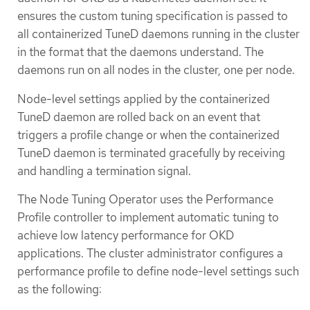
ensures the custom tuning specification is passed to
all containerized TuneD daemons running in the cluster
in the format that the daemons understand. The
daemons run on all nodes in the cluster, one per node.
Node-level settings applied by the containerized
TuneD daemon are rolled back on an event that
triggers a profile change or when the containerized
TuneD daemon is terminated gracefully by receiving
and handling a termination signal.
The Node Tuning Operator uses the Performance
Profile controller to implement automatic tuning to
achieve low latency performance for OKD
applications. The cluster administrator configures a
performance profile to define node-level settings such
as the following: