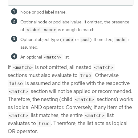
Node or pod label name.
Optional node or pod label value. If omitted, the presence
of
is enough to match.
<label_name>
Optional object type (
or
). If omitted,
is
node
pod
node
assumed.
An optional
list.
<match>
If
is not omitted, all nested
<match>
<match>
sections must also evaluate to
. Otherwise,
true
is assumed and the profile with the respective
false
section will not be applied or recommended.
<match>
Therefore, the nesting (child
sections) works
<match>
as logical AND operator. Conversely, if any item of the
list matches, the entire
list
<match>
<match>
evaluates to
. Therefore, the list acts as logical
true
OR operator.