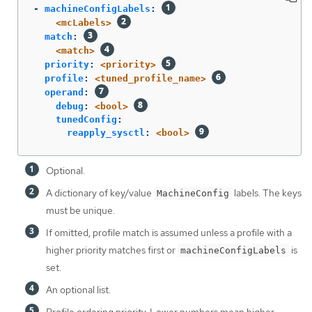
-
machineConfigLabels
:
<mcLabels>
match
:
<match>
priority
:
<priority>
profile
:
<tuned_profile_name>
operand
:
debug
:
<bool>
tunedConfig
:
reapply_sysctl
:
<bool>
Optional.
A dictionary of key/value
labels. The keys
MachineConfig
must be unique.
If omitted, profile match is assumed unless a profile with a
higher priority matches first or
is
machineConfigLabels
set.
An optional list.
Profile ordering priority. Lower numbers mean higher