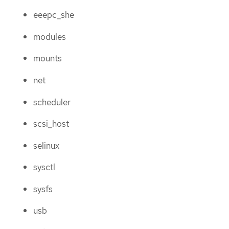
eeepc_she
modules
mounts
net
scheduler
scsi_host
selinux
sysctl
sysfs
usb