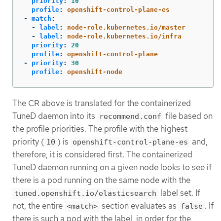
priority
:
10
profile
:
openshift-control-plane-es
-
match
:
-
label
:
node-role.kubernetes.io/master
-
label
:
node-role.kubernetes.io/infra
priority
:
20
profile
:
openshift-control-plane
-
priority
:
30
profile
:
openshift-node
The CR above is translated for the containerized
TuneD daemon into its
file based on
recommend.conf
the profile priorities. The profile with the highest
priority (
) is
and,
10
openshift-control-plane-es
therefore, it is considered first. The containerized
TuneD daemon running on a given node looks to see if
there is a pod running on the same node with the
label set. If
tuned.openshift.io/elasticsearch
not, the entire
section evaluates as
. If
<match>
false
there is such a pod with the label, in order for the