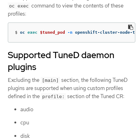
command to view the contents of these
oc exec
profiles:
$
oc 
exec
$tuned_pod
-n
 openshift-cluster-node-tun
Supported TuneD daemon
plugins
Excluding the
section, the following TuneD
[main]
plugins are supported when using custom profiles
defined in the
section of the Tuned CR:
profile:
audio
cpu
disk