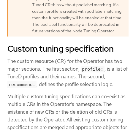
Tuned CR ships without pod label matching. If a
custom profile is created with pod label matching,
then the functionality will be enabled at that time.
The pod label functionality will be deprecated in
future versions of the Node Tuning Operator.
Custom tuning specification
The custom resource (CR) for the Operator has two
major sections. The first section,
, is a list of
profile:
TuneD profiles and their names. The second,
, defines the profile selection logic.
recommend:
Multiple custom tuning specifications can co-exist as
multiple CRs in the Operator’s namespace. The
existence of new CRs or the deletion of old CRs is
detected by the Operator. All existing custom tuning
specifications are merged and appropriate objects for