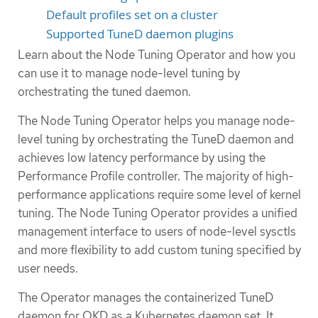
Default profiles set on a cluster
Supported TuneD daemon plugins
Learn about the Node Tuning Operator and how you
can use it to manage node-level tuning by
orchestrating the tuned daemon.
The Node Tuning Operator helps you manage node-
level tuning by orchestrating the TuneD daemon and
achieves low latency performance by using the
Performance Profile controller. The majority of high-
performance applications require some level of kernel
tuning. The Node Tuning Operator provides a unified
management interface to users of node-level sysctls
and more flexibility to add custom tuning specified by
user needs.
The Operator manages the containerized TuneD
daemon for OKD as a Kubernetes daemon set. It