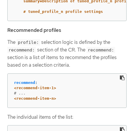
summary=Description of tuned_profile_n profile
# tuned_profile_n profile settings
Recommended profiles
The
selection logic is defined by the
profile:
section of the CR. The
recommend:
recommend:
section is a list of items to recommend the profiles
based on a selection criteria.
recommend
:
<recommend-item-1>
# ...
<recommend-item-n>
The individual items of the list: