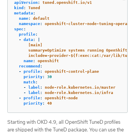
apiVersion
:
tuned.openshift.io/v1
kind
:
Tuned
metadata
:
name
:
default
namespace
:
openshift-cluster-node-tuning-operato
spec
:
profile
:
-
data
:
|
[main]
summary=Optimize systems running OpenShift (
include=-provider-${f:exec:cat:/var/lib/tune
name
:
openshift
recommend
:
-
profile
:
openshift-control-plane
priority
:
30
match
:
-
label
:
node-role.kubernetes.io/master
-
label
:
node-role.kubernetes.io/infra
-
profile
:
openshift-node
priority
:
40
Starting with OKD 4.9, all OpenShift TuneD profiles
are shipped with the TuneD package. You can use the