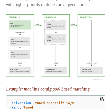
with higher priority matches on a given node.
Example: machine config pool based matching
apiVersion
:
tuned.openshift.io/v1
kind
:
Tuned