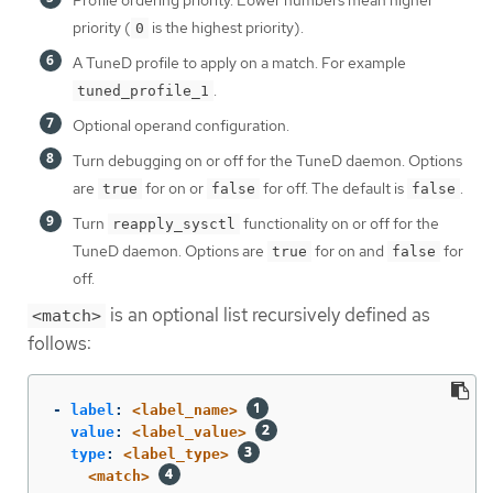
priority (
is the highest priority).
0
A TuneD profile to apply on a match. For example
.
tuned_profile_1
Optional operand configuration.
Turn debugging on or off for the TuneD daemon. Options
are
for on or
for off. The default is
.
true
false
false
Turn
functionality on or off for the
reapply_sysctl
TuneD daemon. Options are
for on and
for
true
false
off.
is an optional list recursively defined as
<match>
follows:
-
label
:
<label_name>
value
:
<label_value>
type
:
<label_type>
<match>