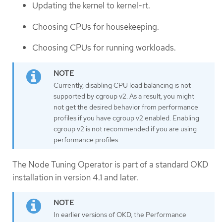
Updating the kernel to kernel-rt.
Choosing CPUs for housekeeping.
Choosing CPUs for running workloads.
Currently, disabling CPU load balancing is not
supported by cgroup v2. As a result, you might
not get the desired behavior from performance
profiles if you have cgroup v2 enabled. Enabling
cgroup v2 is not recommended if you are using
performance profiles.
The Node Tuning Operator is part of a standard OKD
installation in version 4.1 and later.
In earlier versions of OKD, the Performance