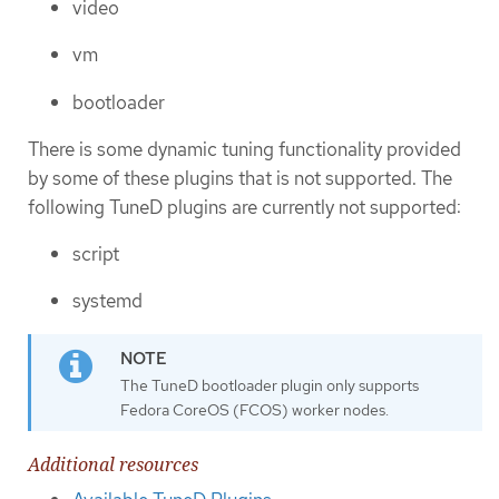
video
vm
bootloader
There is some dynamic tuning functionality provided
by some of these plugins that is not supported. The
following TuneD plugins are currently not supported:
script
systemd
The TuneD bootloader plugin only supports
Fedora CoreOS (FCOS) worker nodes.
Additional resources