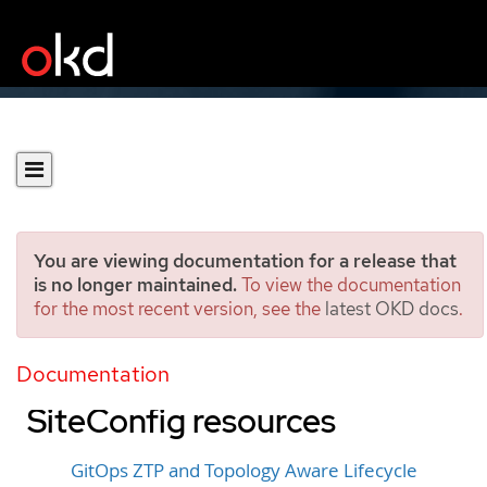
You are viewing documentation for a release that
is no longer maintained.
To view the documentation
for the most recent version, see the
latest OKD docs
.
Installing managed clusters
with RHACM and
Documentation
SiteConfig resources
GitOps ZTP and Topology Aware Lifecycle