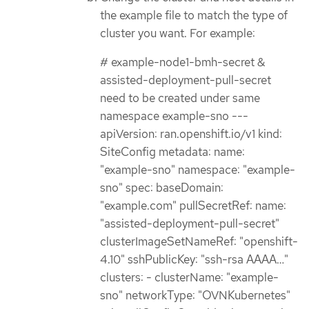
the example file to match the type of
cluster you want. For example:
# example-node1-bmh-secret &
assisted-deployment-pull-secret
need to be created under same
namespace example-sno ---
apiVersion: ran.openshift.io/v1 kind:
SiteConfig metadata: name:
"example-sno" namespace: "example-
sno" spec: baseDomain:
"example.com" pullSecretRef: name:
"assisted-deployment-pull-secret"
clusterImageSetNameRef: "openshift-
4.10" sshPublicKey: "ssh-rsa AAAA…​"
clusters: - clusterName: "example-
sno" networkType: "OVNKubernetes"