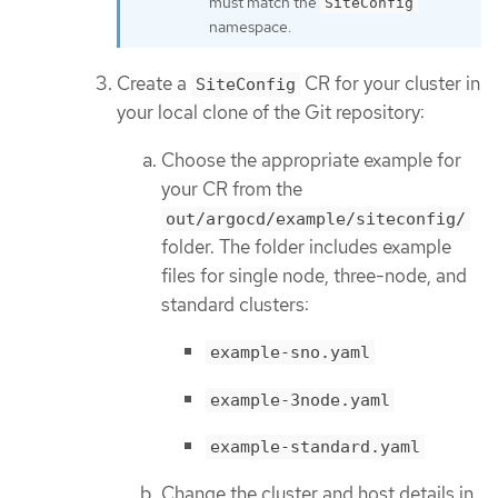
must match the
SiteConfig
namespace.
Create a
CR for your cluster in
SiteConfig
your local clone of the Git repository:
Choose the appropriate example for
your CR from the
out/argocd/example/siteconfig/
folder. The folder includes example
files for single node, three-node, and
standard clusters:
example-sno.yaml
example-3node.yaml
example-standard.yaml
Change the cluster and host details in