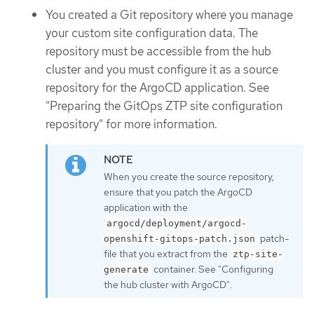
You created a Git repository where you manage
your custom site configuration data. The
repository must be accessible from the hub
cluster and you must configure it as a source
repository for the ArgoCD application. See
"Preparing the GitOps ZTP site configuration
repository" for more information.
When you create the source repository,
ensure that you patch the ArgoCD
application with the
argocd/deployment/argocd-
patch-
openshift-gitops-patch.json
file that you extract from the
ztp-site-
container. See "Configuring
generate
the hub cluster with ArgoCD".