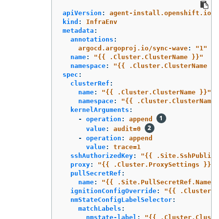
apiVersion
:
agent-install.openshift.io/v
kind
:
InfraEnv
metadata
:
annotations
:
argocd.argoproj.io/sync-wave
:
"
1"
name
:
"
{{
.Cluster.ClusterName
}}"
namespace
:
"
{{
.Cluster.ClusterName
}}
spec
:
clusterRef
:
name
:
"
{{
.Cluster.ClusterName
}}"
namespace
:
"
{{
.Cluster.ClusterName
kernelArguments
:
-
operation
:
append
value
:
audit=0
-
operation
:
append
value
:
trace=1
sshAuthorizedKey
:
"
{{
.Site.SshPublicK
proxy
:
"
{{
.Cluster.ProxySettings
}}"
pullSecretRef
:
name
:
"
{{
.Site.PullSecretRef.Name
}
ignitionConfigOverride
:
"
{{
.Cluster.I
nmStateConfigLabelSelector
:
matchLabels
:
nmstate-label
:
"
{{
.Cluster.Cluste