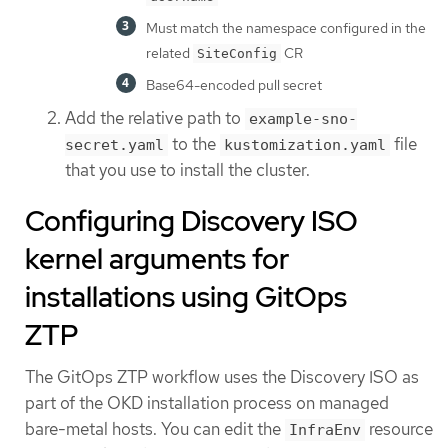
Must match the namespace configured in the
related
CR
SiteConfig
Base64-encoded pull secret
Add the relative path to
example-sno-
to the
file
secret.yaml
kustomization.yaml
that you use to install the cluster.
Configuring Discovery ISO
kernel arguments for
installations using GitOps
ZTP
The GitOps ZTP workflow uses the Discovery ISO as
part of the OKD installation process on managed
bare-metal hosts. You can edit the
resource
InfraEnv