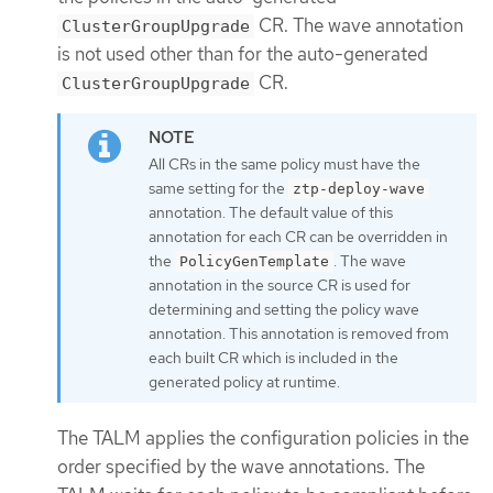
CR. The wave annotation
ClusterGroupUpgrade
is not used other than for the auto-generated
CR.
ClusterGroupUpgrade
All CRs in the same policy must have the
same setting for the
ztp-deploy-wave
annotation. The default value of this
annotation for each CR can be overridden in
the
. The wave
PolicyGenTemplate
annotation in the source CR is used for
determining and setting the policy wave
annotation. This annotation is removed from
each built CR which is included in the
generated policy at runtime.
The TALM applies the configuration policies in the
order specified by the wave annotations. The