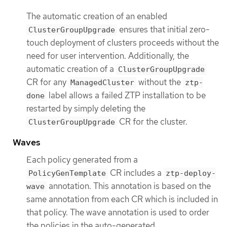
The automatic creation of an enabled
ensures that initial zero-
ClusterGroupUpgrade
touch deployment of clusters proceeds without the
need for user intervention. Additionally, the
automatic creation of a
ClusterGroupUpgrade
CR for any
without the
ManagedCluster
ztp-
label allows a failed ZTP installation to be
done
restarted by simply deleting the
CR for the cluster.
ClusterGroupUpgrade
Waves
Each policy generated from a
CR includes a
PolicyGenTemplate
ztp-deploy-
annotation. This annotation is based on the
wave
same annotation from each CR which is included in
that policy. The wave annotation is used to order
the policies in the auto-generated