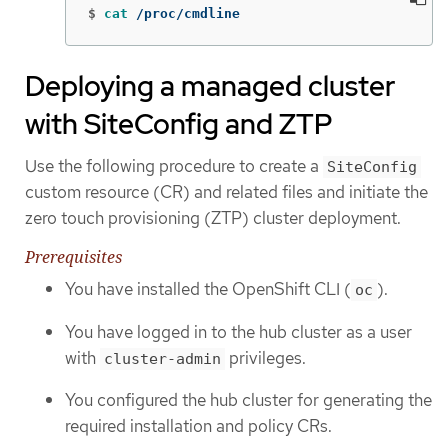
$
cat
 /proc/cmdline
Deploying a managed cluster
with SiteConfig and ZTP
Use the following procedure to create a
SiteConfig
custom resource (CR) and related files and initiate the
zero touch provisioning (ZTP) cluster deployment.
Prerequisites
You have installed the OpenShift CLI (
).
oc
You have logged in to the hub cluster as a user
with
privileges.
cluster-admin
You configured the hub cluster for generating the
required installation and policy CRs.