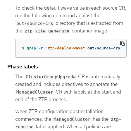
To check the default wave value in each source CR,
run the following command against the
directory that is extracted from
out/source-crs
the
container image:
ztp-site-generate
$
grep
-r
"ztp-deploy-wave"
 out/source-crs
Phase labels
The
CR is automatically
ClusterGroupUpgrade
created and includes directives to annotate the
CR with labels at the start and
ManagedCluster
end of the ZTP process.
When ZTP configuration postinstallation
commences, the
has the
ManagedCluster
ztp-
label applied. When all policies are
running