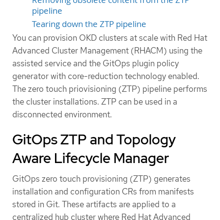
pipeline
Tearing down the ZTP pipeline
You can provision OKD clusters at scale with Red Hat
Advanced Cluster Management (RHACM) using the
assisted service and the GitOps plugin policy
generator with core-reduction technology enabled.
The zero touch priovisioning (ZTP) pipeline performs
the cluster installations. ZTP can be used in a
disconnected environment.
GitOps ZTP and Topology
Aware Lifecycle Manager
GitOps zero touch provisioning (ZTP) generates
installation and configuration CRs from manifests
stored in Git. These artifacts are applied to a
centralized hub cluster where Red Hat Advanced