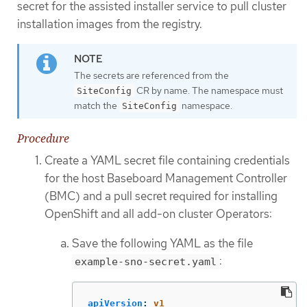
secret for the assisted installer service to pull cluster
installation images from the registry.
The secrets are referenced from the
CR by name. The namespace must
SiteConfig
match the
namespace.
SiteConfig
Procedure
Create a YAML secret file containing credentials
for the host Baseboard Management Controller
(BMC) and a pull secret required for installing
OpenShift and all add-on cluster Operators:
Save the following YAML as the file
:
example-sno-secret.yaml
apiVersion
:
v1