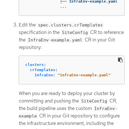
               ├── InfraEnv-example.yaml

               ...
Edit the
spec.clusters.crTemplates
specification in the
CR to reference
SiteConfig
the
CR in your Git
InfraEnv-example.yaml
repository:
clusters
:
crTemplates
:
InfraEnv
:
"
InfraEnv-example.yaml"
When you are ready to deploy your cluster by
committing and pushing the
CR,
SiteConfig
the build pipeline uses the custom
InfraEnv-
CR in your Git repository to configure
example
the infrastructure environment, including the