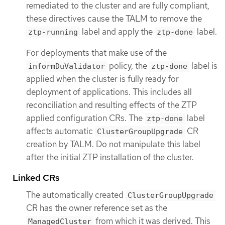
remediated to the cluster and are fully compliant,
these directives cause the TALM to remove the
label and apply the
label.
ztp-running
ztp-done
For deployments that make use of the
policy, the
label is
informDuValidator
ztp-done
applied when the cluster is fully ready for
deployment of applications. This includes all
reconciliation and resulting effects of the ZTP
applied configuration CRs. The
label
ztp-done
affects automatic
CR
ClusterGroupUpgrade
creation by TALM. Do not manipulate this label
after the initial ZTP installation of the cluster.
Linked CRs
The automatically created
ClusterGroupUpgrade
CR has the owner reference set as the
from which it was derived. This
ManagedCluster