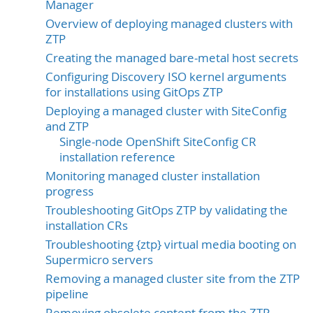
Manager
Overview of deploying managed clusters with
ZTP
Creating the managed bare-metal host secrets
Configuring Discovery ISO kernel arguments
for installations using GitOps ZTP
Deploying a managed cluster with SiteConfig
and ZTP
Single-node OpenShift SiteConfig CR
installation reference
Monitoring managed cluster installation
progress
Troubleshooting GitOps ZTP by validating the
installation CRs
Troubleshooting {ztp} virtual media booting on
Supermicro servers
Removing a managed cluster site from the ZTP
pipeline
Removing obsolete content from the ZTP