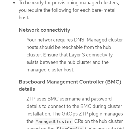
To be ready for provisioning managed clusters,
you require the following for each bare-metal
host:
Network connectivity
Your network requires DNS. Managed cluster
hosts should be reachable from the hub
cluster. Ensure that Layer 3 connectivity
exists between the hub cluster and the
managed cluster host.
Baseboard Management Controller (BMC)
details
ZTP uses BMC username and password
details to connect to the BMC during cluster
installation. The GitOps ZTP plugin manages
the
CRs on the hub cluster
ManagedCluster
based on the
CR in your site Git