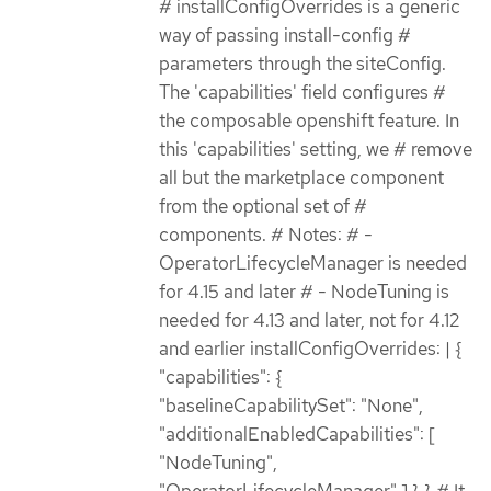
# installConfigOverrides is a generic
way of passing install-config #
parameters through the siteConfig.
The 'capabilities' field configures #
the composable openshift feature. In
this 'capabilities' setting, we # remove
all but the marketplace component
from the optional set of #
components. # Notes: # -
OperatorLifecycleManager is needed
for 4.15 and later # - NodeTuning is
needed for 4.13 and later, not for 4.12
and earlier installConfigOverrides: | {
"capabilities": {
"baselineCapabilitySet": "None",
"additionalEnabledCapabilities": [
"NodeTuning",