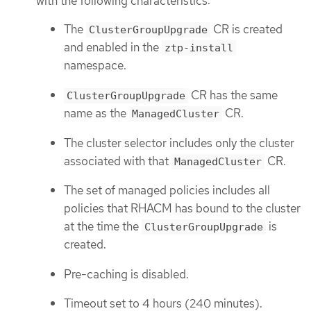
with the following characteristics:
The
CR is created
ClusterGroupUpgrade
and enabled in the
ztp-install
namespace.
CR has the same
ClusterGroupUpgrade
name as the
CR.
ManagedCluster
The cluster selector includes only the cluster
associated with that
CR.
ManagedCluster
The set of managed policies includes all
policies that RHACM has bound to the cluster
at the time the
is
ClusterGroupUpgrade
created.
Pre-caching is disabled.
Timeout set to 4 hours (240 minutes).