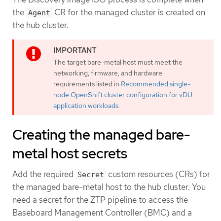
the
CR for the managed cluster is created on
Agent
the hub cluster.
The target bare-metal host must meet the
networking, firmware, and hardware
requirements listed in
Recommended single-
node OpenShift cluster configuration for vDU
application workloads
.
Creating the managed bare-
metal host secrets
Add the required
custom resources (CRs) for
Secret
the managed bare-metal host to the hub cluster. You
need a secret for the ZTP pipeline to access the
Baseboard Management Controller (BMC) and a