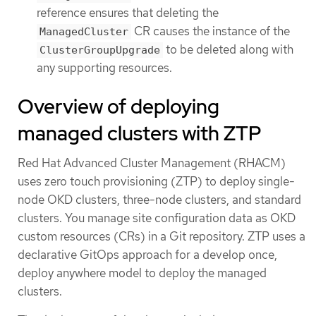
reference ensures that deleting the
CR causes the instance of the
ManagedCluster
to be deleted along with
ClusterGroupUpgrade
any supporting resources.
Overview of deploying
managed clusters with ZTP
Red Hat Advanced Cluster Management (RHACM)
uses zero touch provisioning (ZTP) to deploy single-
node OKD clusters, three-node clusters, and standard
clusters. You manage site configuration data as OKD
custom resources (CRs) in a Git repository. ZTP uses a
declarative GitOps approach for a develop once,
deploy anywhere model to deploy the managed
clusters.