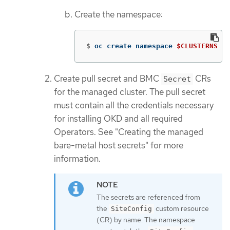
Create the namespace:
$
oc create namespace 
$CLUSTERNS
Create pull secret and BMC
CRs
Secret
for the managed cluster. The pull secret
must contain all the credentials necessary
for installing OKD and all required
Operators. See "Creating the managed
bare-metal host secrets" for more
information.
The secrets are referenced from
the
custom resource
SiteConfig
(CR) by name. The namespace