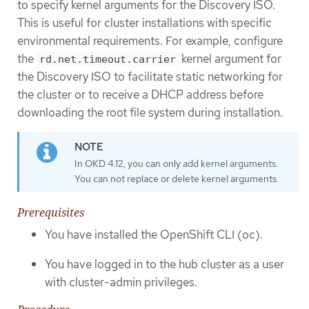
to specify kernel arguments for the Discovery ISO.
This is useful for cluster installations with specific
environmental requirements. For example, configure
the
kernel argument for
rd.net.timeout.carrier
the Discovery ISO to facilitate static networking for
the cluster or to receive a DHCP address before
downloading the root file system during installation.
In OKD 4.12, you can only add kernel arguments.
You can not replace or delete kernel arguments.
Prerequisites
You have installed the OpenShift CLI (oc).
You have logged in to the hub cluster as a user
with cluster-admin privileges.