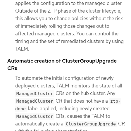
applies the configuration to the managed cluster.
Outside of the ZTP phase of the cluster lifecycle,
this allows you to change policies without the risk
of immediately rolling those changes out to
affected managed clusters. You can control the
timing and the set of remediated clusters by using
TALM.
Automatic creation of ClusterGroupUpgrade
CRs
To automate the initial configuration of newly
deployed clusters, TALM monitors the state of all
CRs on the hub cluster. Any
ManagedCluster
CR that does not have a
ManagedCluster
ztp-
label applied, including newly created
done
CRs, causes the TALM to
ManagedCluster
automatically create a
CR
ClusterGroupUpgrade