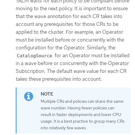
TALM waits for each policy to be compliant before
moving to the next policy. It is important to ensure
that the wave annotation for each CR takes into
account any prerequisites for those CRs to be
applied to the cluster. For example, an Operator
must be installed before or concurrently with the
configuration for the Operator. Similarly, the
for an Operator must be installed
CatalogSource
in a wave before or concurrently with the Operator
Subscription. The default wave value for each CR
takes these prerequisites into account.
Multiple CRs and policies can share the same
wave number. Having fewer policies can
result in faster deployments and lower CPU
usage. It is a best practice to group many CRs
into relatively few waves.