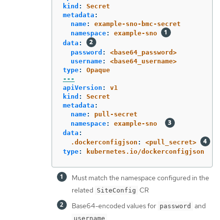
kind
:
Secret
metadata
:
name
:
example-sno-bmc-secret
namespace
:
example-sno
data
:
password
:
<base64_password>
username
:
<base64_username>
type
:
Opaque
---
apiVersion
:
v1
kind
:
Secret
metadata
:
name
:
pull-secret
namespace
:
example-sno
data
:
.dockerconfigjson
:
<pull_secret>
type
:
kubernetes.io/dockerconfigjson
Must match the namespace configured in the
related
CR
SiteConfig
Base64-encoded values for
and
password
username