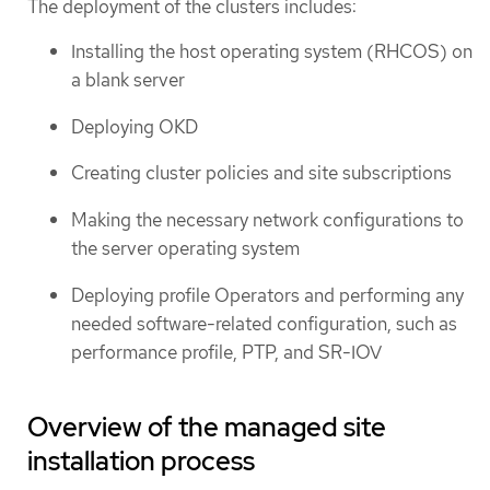
The deployment of the clusters includes:
Installing the host operating system (RHCOS) on
a blank server
Deploying OKD
Creating cluster policies and site subscriptions
Making the necessary network configurations to
the server operating system
Deploying profile Operators and performing any
needed software-related configuration, such as
performance profile, PTP, and SR-IOV
Overview of the managed site
installation process