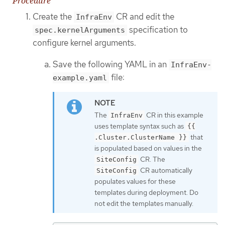
Procedure
Create the
CR and edit the
InfraEnv
specification to
spec.kernelArguments
configure kernel arguments.
Save the following YAML in an
InfraEnv-
file:
example.yaml
The
CR in this example
InfraEnv
uses template syntax such as
{{
that
.Cluster.ClusterName }}
is populated based on values in the
CR. The
SiteConfig
CR automatically
SiteConfig
populates values for these
templates during deployment. Do
not edit the templates manually.