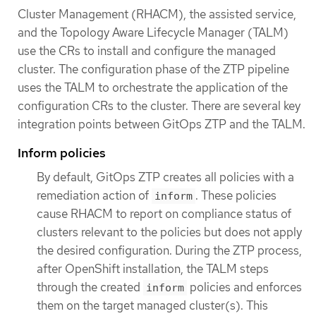
Cluster Management (RHACM), the assisted service,
and the Topology Aware Lifecycle Manager (TALM)
use the CRs to install and configure the managed
cluster. The configuration phase of the ZTP pipeline
uses the TALM to orchestrate the application of the
configuration CRs to the cluster. There are several key
integration points between GitOps ZTP and the TALM.
Inform policies
By default, GitOps ZTP creates all policies with a
remediation action of
. These policies
inform
cause RHACM to report on compliance status of
clusters relevant to the policies but does not apply
the desired configuration. During the ZTP process,
after OpenShift installation, the TALM steps
through the created
policies and enforces
inform
them on the target managed cluster(s). This