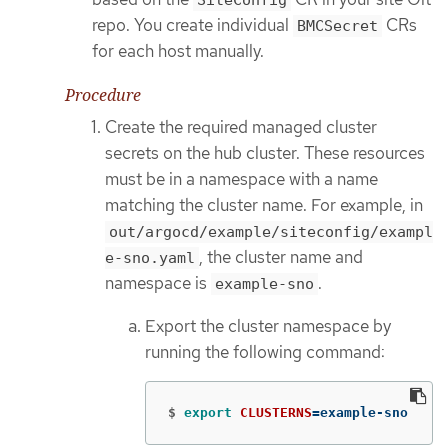
SiteConfig
repo. You create individual
CRs
BMCSecret
for each host manually.
Procedure
Create the required managed cluster
secrets on the hub cluster. These resources
must be in a namespace with a name
matching the cluster name. For example, in
out/argocd/example/siteconfig/exampl
, the cluster name and
e-sno.yaml
namespace is
.
example-sno
Export the cluster namespace by
running the following command:
$
export 
CLUSTERNS
=
example-sno