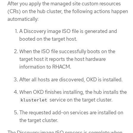
After you apply the managed site custom resources
(CRs) on the hub cluster, the following actions happen
automatically:
A Discovery image ISO file is generated and
booted on the target host.
When the ISO file successfully boots on the
target host it reports the host hardware
information to RHACM.
After all hosts are discovered, OKD is installed.
When OKD finishes installing, the hub installs the
service on the target cluster.
klusterlet
The requested add-on services are installed on
the target cluster.
The Discovery image ISO process is complete when