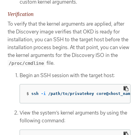
custom kernel arguments.
Verification
To verify that the kernel arguments are applied, after
the Discovery image verifies that OKD is ready for
installation, you can SSH to the target host before the
installation process begins. At that point, you can view
the kernel arguments for the Discovery ISO in the
file.
/proc/cmdline
Begin an SSH session with the target host:
$
ssh 
-i
 /path/to/privatekey core@<host_name>
View the system’s kernel arguments by using the
following command: