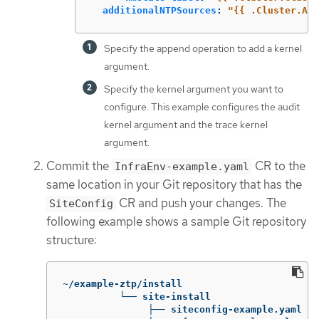
additionalNTPSources
:
"
{{
.Cluster.Add
Specify the append operation to add a kernel
argument.
Specify the kernel argument you want to
configure. This example configures the audit
kernel argument and the trace kernel
argument.
Commit the
CR to the
InfraEnv-example.yaml
same location in your Git repository that has the
CR and push your changes. The
SiteConfig
following example shows a sample Git repository
structure:
~/example-ztp/install

          └── site-install

               ├── siteconfig-example.yaml
