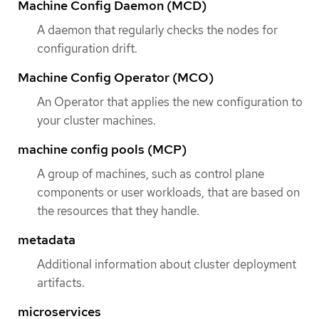
Machine Config Daemon (MCD)
A daemon that regularly checks the nodes for
configuration drift.
Machine Config Operator (MCO)
An Operator that applies the new configuration to
your cluster machines.
machine config pools (MCP)
A group of machines, such as control plane
components or user workloads, that are based on
the resources that they handle.
metadata
Additional information about cluster deployment
artifacts.
microservices