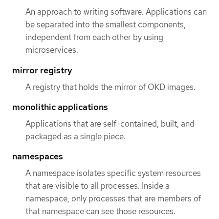
An approach to writing software. Applications can
be separated into the smallest components,
independent from each other by using
microservices.
mirror registry
A registry that holds the mirror of OKD images.
monolithic applications
Applications that are self-contained, built, and
packaged as a single piece.
namespaces
A namespace isolates specific system resources
that are visible to all processes. Inside a
namespace, only processes that are members of
that namespace can see those resources.