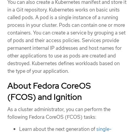
You can also create a Kubernetes manifest and store it
in a Git repository. Kubernetes works on basic units
called pods. A pod is a single instance of a running
process in your cluster. Pods can contain one or more
containers. You can create a service by grouping a set
of pods and their access policies. Services provide
permanent internal IP addresses and host names for
other applications to use as pods are created and
destroyed. Kubernetes defines workloads based on
the type of your application.
About Fedora CoreOS
(FCOS) and Ignition
As a cluster administrator, you can perform the
following Fedora CoreOS (FCOS) tasks:
Learn about the next generation of
single-