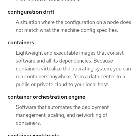
configuration drift
A situation where the configuration on a node does
not match what the machine config specifies.
containers
Lightweight and executable images that consist
software and all its dependencies. Because
containers virtualize the operating system, you can
run containers anywhere, from a data center to a
public or private cloud to your local host.
container orchestration engine
Software that automates the deployment,
management, scaling, and networking of
containers.
container workloads