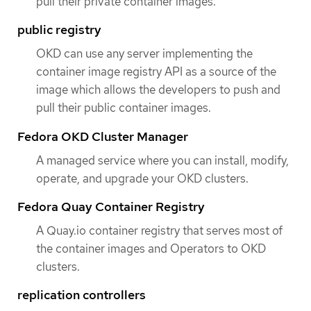
pull their private container images.
public registry
OKD can use any server implementing the
container image registry API as a source of the
image which allows the developers to push and
pull their public container images.
Fedora OKD Cluster Manager
A managed service where you can install, modify,
operate, and upgrade your OKD clusters.
Fedora Quay Container Registry
A Quay.io container registry that serves most of
the container images and Operators to OKD
clusters.
replication controllers