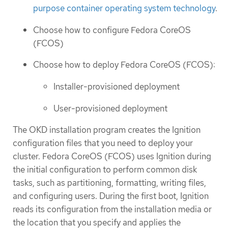
purpose container operating system technology
.
Choose how to configure Fedora CoreOS
(FCOS)
Choose how to deploy Fedora CoreOS (FCOS):
Installer-provisioned deployment
User-provisioned deployment
The OKD installation program creates the Ignition
configuration files that you need to deploy your
cluster. Fedora CoreOS (FCOS) uses Ignition during
the initial configuration to perform common disk
tasks, such as partitioning, formatting, writing files,
and configuring users. During the first boot, Ignition
reads its configuration from the installation media or
the location that you specify and applies the