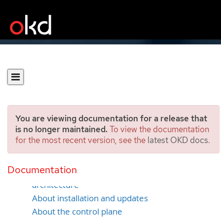
You are viewing documentation for a release that
is no longer maintained.
To view the documentation
for the most recent version, see the
latest OKD docs
.
Architecture overview
Documentation
Glossary of common terms for OKD
architecture
About installation and updates
About the control plane