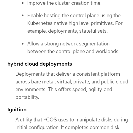
Improve the cluster creation time.
Enable hosting the control plane using the
Kubernetes native high level primitives. For
example, deployments, stateful sets.
Allow a strong network segmentation
between the control plane and workloads.
hybrid cloud deployments
Deployments that deliver a consistent platform
across bare metal, virtual, private, and public cloud
environments. This offers speed, agility, and
portability.
Ignition
A utility that FCOS uses to manipulate disks during
initial configuration. It completes common disk