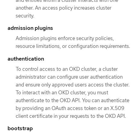
and entities within a cluster interacts with one
another. An access policy increases cluster
security.
admission plugins
Admission plugins enforce security policies,
resource limitations, or configuration requirements.
authentication
To control access to an OKD cluster, a cluster
administrator can configure user authentication
and ensure only approved users access the cluster.
To interact with an OKD cluster, you must
authenticate to the OKD API. You can authenticate
by providing an OAuth access token or an X.509
client certificate in your requests to the OKD API.
bootstrap