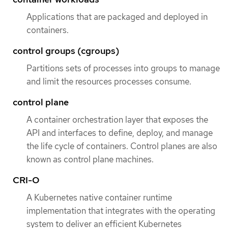
Applications that are packaged and deployed in
containers.
control groups (cgroups)
Partitions sets of processes into groups to manage
and limit the resources processes consume.
control plane
A container orchestration layer that exposes the
API and interfaces to define, deploy, and manage
the life cycle of containers. Control planes are also
known as control plane machines.
CRI-O
A Kubernetes native container runtime
implementation that integrates with the operating
system to deliver an efficient Kubernetes