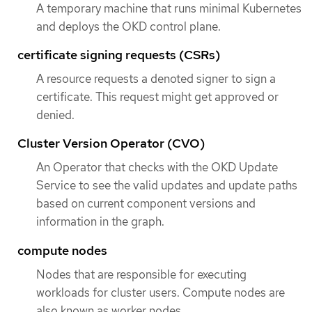
A temporary machine that runs minimal Kubernetes
and deploys the OKD control plane.
certificate signing requests (CSRs)
A resource requests a denoted signer to sign a
certificate. This request might get approved or
denied.
Cluster Version Operator (CVO)
An Operator that checks with the OKD Update
Service to see the valid updates and update paths
based on current component versions and
information in the graph.
compute nodes
Nodes that are responsible for executing
workloads for cluster users. Compute nodes are
also known as worker nodes.