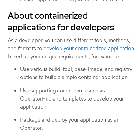
About containerized
applications for developers
As a developer, you can use different tools, methods,
and formats to
develop your containerized application
based on your unique requirements, for example:
Use various build-tool, base-image, and registry
options to build a simple container application.
Use supporting components such as
OperatorHub and templates to develop your
application.
Package and deploy your application as an
Operator.