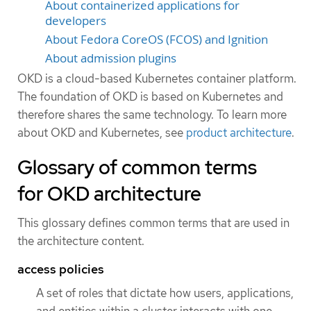
About containerized applications for
developers
About Fedora CoreOS (FCOS) and Ignition
About admission plugins
OKD is a cloud-based Kubernetes container platform.
The foundation of OKD is based on Kubernetes and
therefore shares the same technology. To learn more
about OKD and Kubernetes, see
product architecture
.
Glossary of common terms
for OKD architecture
This glossary defines common terms that are used in
the architecture content.
access policies
A set of roles that dictate how users, applications,