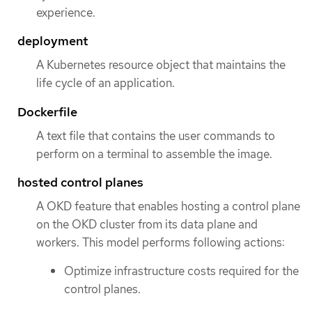
experience.
deployment
A Kubernetes resource object that maintains the
life cycle of an application.
Dockerfile
A text file that contains the user commands to
perform on a terminal to assemble the image.
hosted control planes
A OKD feature that enables hosting a control plane
on the OKD cluster from its data plane and
workers. This model performs following actions:
Optimize infrastructure costs required for the
control planes.