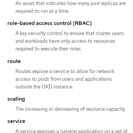
An asset that indicates how many pod replicas are
required to run at a time.
role-based access control (RBAC)
A key security control to ensure that cluster users
and workloads have only access to resources
required to execute their roles.
route
Routes expose a service to allow for network
access to pods from users and applications
outside the OKD instance.
scaling
The increasing or decreasing of resource capacity.
service
A service exposes a running application on a set of