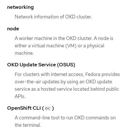
networking
Network information of OKD cluster.
node
A worker machine in the OKD cluster. A node is
either a virtual machine (VM) or a physical
machine.
OKD Update Service (OSUS)
For clusters with internet access, Fedora provides
over-the-air updates by using an OKD update
service as a hosted service located behind public
APIs.
OpenShift CLI (
)
oc
A command-line tool to run OKD commands on
the terminal.