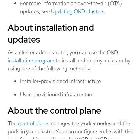
For more information on over-the-air (OTA)
updates, see
Updating OKD clusters
.
About installation and
updates
As a cluster administrator, you can use the OKD
installation program
to install and deploy a cluster by
using one of the following methods:
Installer-provisioned infrastructure
User-provisioned infrastructure
About the control plane
The
control plane
manages the worker nodes and the
pods in your cluster. You can configure nodes with the