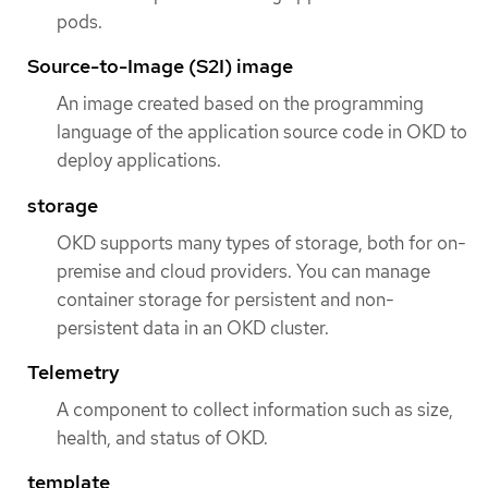
pods.
Source-to-Image (S2I) image
An image created based on the programming
language of the application source code in OKD to
deploy applications.
storage
OKD supports many types of storage, both for on-
premise and cloud providers. You can manage
container storage for persistent and non-
persistent data in an OKD cluster.
Telemetry
A component to collect information such as size,
health, and status of OKD.
template