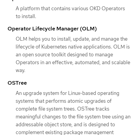
A platform that contains various OKD Operators
to install.
Operator Lifecycle Manager (OLM)
OLM helps you to install, update, and manage the
lifecycle of Kubernetes native applications. OLM is
an open source toolkit designed to manage
Operators in an effective, automated, and scalable
way.
OSTree
An upgrade system for Linux-based operating
systems that performs atomic upgrades of
complete file system trees. OSTree tracks
meaningful changes to the file system tree using an
addressable object store, and is designed to
complement existing package management