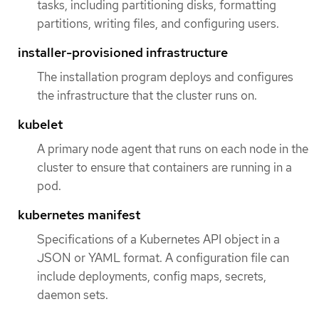
tasks, including partitioning disks, formatting
partitions, writing files, and configuring users.
installer-provisioned infrastructure
The installation program deploys and configures
the infrastructure that the cluster runs on.
kubelet
A primary node agent that runs on each node in the
cluster to ensure that containers are running in a
pod.
kubernetes manifest
Specifications of a Kubernetes API object in a
JSON or YAML format. A configuration file can
include deployments, config maps, secrets,
daemon sets.