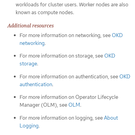
workloads for cluster users. Worker nodes are also
known as compute nodes.
Additional resources
For more information on networking, see
OKD
networking
.
For more information on storage, see
OKD
storage
.
For more information on authentication, see
OKD
authentication
.
For more information on Operator Lifecycle
Manager (OLM), see
OLM
.
For more information on logging, see
About
Logging
.