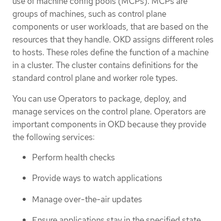
use of machine config pools (MCPs). MCPs are
groups of machines, such as control plane
components or user workloads, that are based on the
resources that they handle. OKD assigns different roles
to hosts. These roles define the function of a machine
in a cluster. The cluster contains definitions for the
standard control plane and worker role types.
You can use Operators to package, deploy, and
manage services on the control plane. Operators are
important components in OKD because they provide
the following services:
Perform health checks
Provide ways to watch applications
Manage over-the-air updates
Ensure applications stay in the specified state