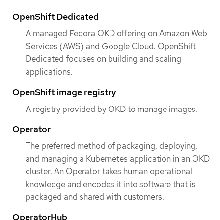
OpenShift Dedicated
A managed Fedora OKD offering on Amazon Web
Services (AWS) and Google Cloud. OpenShift
Dedicated focuses on building and scaling
applications.
OpenShift image registry
A registry provided by OKD to manage images.
Operator
The preferred method of packaging, deploying,
and managing a Kubernetes application in an OKD
cluster. An Operator takes human operational
knowledge and encodes it into software that is
packaged and shared with customers.
OperatorHub