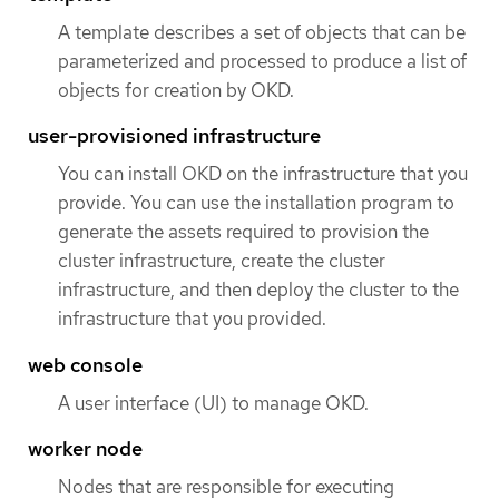
A template describes a set of objects that can be
parameterized and processed to produce a list of
objects for creation by OKD.
user-provisioned infrastructure
You can install OKD on the infrastructure that you
provide. You can use the installation program to
generate the assets required to provision the
cluster infrastructure, create the cluster
infrastructure, and then deploy the cluster to the
infrastructure that you provided.
web console
A user interface (UI) to manage OKD.
worker node
Nodes that are responsible for executing