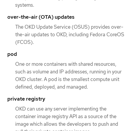
systems.
over-the-air (OTA) updates
The OKD Update Service (OSUS) provides over-
the-air updates to OKD, including Fedora CoreOS
(FCOS).
pod
One or more containers with shared resources,
such as volume and IP addresses, running in your
OKD cluster. A pod is the smallest compute unit
defined, deployed, and managed.
private registry
OKD can use any server implementing the
container image registry API as a source of the
image which allows the developers to push and