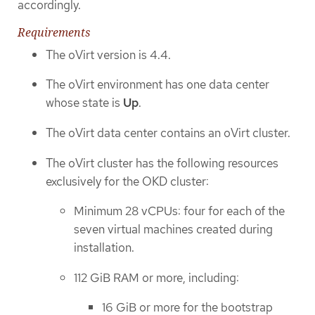
accordingly.
Requirements
The oVirt version is 4.4.
The oVirt environment has one data center
whose state is
Up
.
The oVirt data center contains an oVirt cluster.
The oVirt cluster has the following resources
exclusively for the OKD cluster:
Minimum 28 vCPUs: four for each of the
seven virtual machines created during
installation.
112 GiB RAM or more, including:
16 GiB or more for the bootstrap