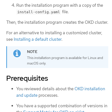
Run the installation program with a copy of the
file.
install-config.yaml
Then, the installation program creates the OKD cluster.
For an alternative to installing a customized cluster,
see
Installing a default cluster
.
This installation program is available for Linux and
macOS only.
Prerequisites
You reviewed details about the
OKD installation
and update
processes.
You have a supported combination of versions in