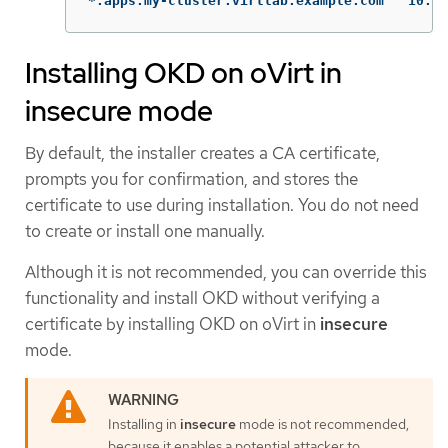
*.apps.my-cluster.virtla
Installing OKD on oVirt in
insecure mode
By default, the installer creates a CA certificate,
prompts you for confirmation, and stores the
certificate to use during installation. You do not need
to create or install one manually.
Although it is not recommended, you can override this
functionality and install OKD without verifying a
certificate by installing OKD on oVirt in
insecure
mode.
Installing in
insecure
mode is not recommended,
because it enables a potential attacker to