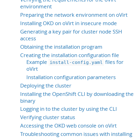
environment
Preparing the network environment on oVirt
Installing OKD on oVirt in insecure mode
Generating a key pair for cluster node SSH
access
Obtaining the installation program
Creating the installation configuration file
Example
files for
install-config.yaml
oVirt
Installation configuration parameters
Deploying the cluster
Installing the OpenShift CLI by downloading the
binary
Logging in to the cluster by using the CLI
Verifying cluster status
Accessing the OKD web console on oVirt
Troubleshooting common issues with installing