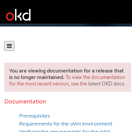
You are viewing documentation for a release that
is no longer maintained.
To view the documentation
for the most recent version, see the
latest OKD docs
.
Installing a cluster on oVirt
with customizations
Documentation
Prerequisites
Requirements for the oVirt environment
Verifying the requirements for the oVirt