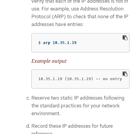
verify that each of the IP addresses is not in
use. For example, use Address Resolution
Protocol (ARP) to check that none of the IP
addresses have entries:
$
arp 10.35.1.19
Example output
10.35.1.19 (10.35.1.19) -- no entry
Reserve two static IP addresses following
the standard practices for your network
environment.
Record these IP addresses for future
reference.