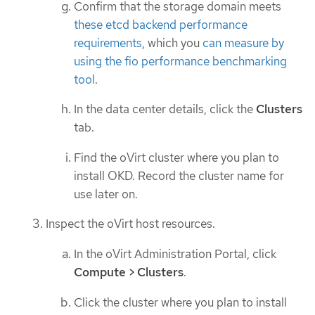
Confirm that the storage domain meets
these etcd backend performance
requirements
, which you
can measure by
using the fio performance benchmarking
tool
.
In the data center details, click the
Clusters
tab.
Find the oVirt cluster where you plan to
install OKD. Record the cluster name for
use later on.
Inspect the oVirt host resources.
In the oVirt Administration Portal, click
Compute > Clusters
.
Click the cluster where you plan to install