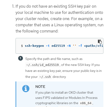
If you do not have an existing SSH key pair on
your local machine to use for authentication onto
your cluster nodes, create one. For example, on a
computer that uses a Linux operating system, run
the following command:
$
ssh-keygen 
-t
 ed25519 
-N
''
-f
 <path>/<file
Specify the path and file name, such as
, of the new SSH key. If you
~/.ssh/id_ed25519
have an existing key pair, ensure your public key is in
the your
directory.
~/.ssh
If you plan to install an OKD cluster that
uses FIPS validated or Modules In Process
cryptographic libraries on the
,
x86_64