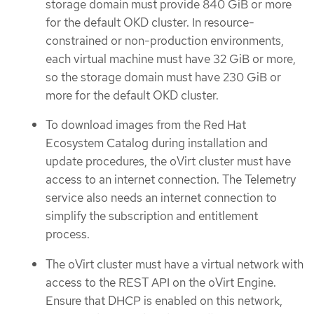
storage domain must provide 840 GiB or more
for the default OKD cluster. In resource-
constrained or non-production environments,
each virtual machine must have 32 GiB or more,
so the storage domain must have 230 GiB or
more for the default OKD cluster.
To download images from the Red Hat
Ecosystem Catalog during installation and
update procedures, the oVirt cluster must have
access to an internet connection. The Telemetry
service also needs an internet connection to
simplify the subscription and entitlement
process.
The oVirt cluster must have a virtual network with
access to the REST API on the oVirt Engine.
Ensure that DHCP is enabled on this network,