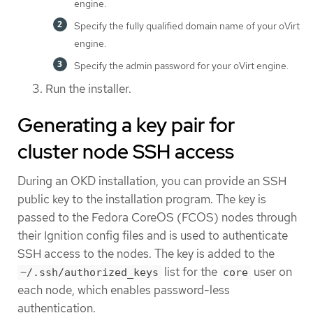
engine.
Specify the fully qualified domain name of your oVirt
engine.
Specify the admin password for your oVirt engine.
Run the installer.
Generating a key pair for
cluster node SSH access
During an OKD installation, you can provide an SSH
public key to the installation program. The key is
passed to the Fedora CoreOS (FCOS) nodes through
their Ignition config files and is used to authenticate
SSH access to the nodes. The key is added to the
list for the
user on
~/.ssh/authorized_keys
core
each node, which enables password-less
authentication.