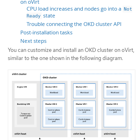
on oVirt
CPU load increases and nodes go into a
Not
state
Ready
Trouble connecting the OKD cluster API
Post-installation tasks
Next steps
You can customize and install an OKD cluster on oVirt,
similar to the one shown in the following diagram.