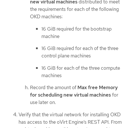
new virtual machines
distributed to meet
the requirements for each of the following
OKD machines:
16 GiB required for the bootstrap
machine
16 GiB required for each of the three
control plane machines
16 GiB for each of the three compute
machines
Record the amount of
Max free Memory
for scheduling new virtual machines
for
use later on.
Verify that the virtual network for installing OKD
has access to the oVirt Engine’s REST API. From