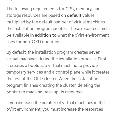
The following requirements for CPU, memory, and
storage resources are based on
default
values
multiplied by the default number of virtual machines
the installation program creates. These resources must
be available
in addition to
what the oVirt environment
uses for non-OKD operations.
By default, the installation program creates seven
virtual machines during the installation process. First,
it creates a bootstrap virtual machine to provide
temporary services and a control plane while it creates
the rest of the OKD cluster. When the installation
program finishes creating the cluster, deleting the
bootstrap machine frees up its resources.
If you increase the number of virtual machines in the
oVirt environment, you must increase the resources