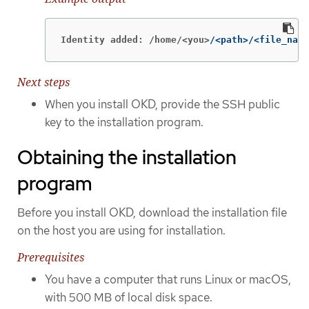
Identity added: /home/<you>
/<path>/<file_name
Next steps
When you install OKD, provide the SSH public
key to the installation program.
Obtaining the installation
program
Before you install OKD, download the installation file
on the host you are using for installation.
Prerequisites
You have a computer that runs Linux or macOS,
with 500 MB of local disk space.