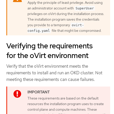
Apply the principle of least privilege: Avoid using
an administrator account with
SuperUser
privileges on oVirt during the installation process.
The installation program saves the credentials
you provide to a temporary
ovirt-
file that might be compromised.
config.yaml
Verifying the requirements
for the oVirt environment
Verify that the oVirt environment meets the
requirements to install and run an OKD cluster. Not
meeting these requirements can cause failures.
These requirements are based on the default
resources the installation program uses to create
control plane and compute machines. These