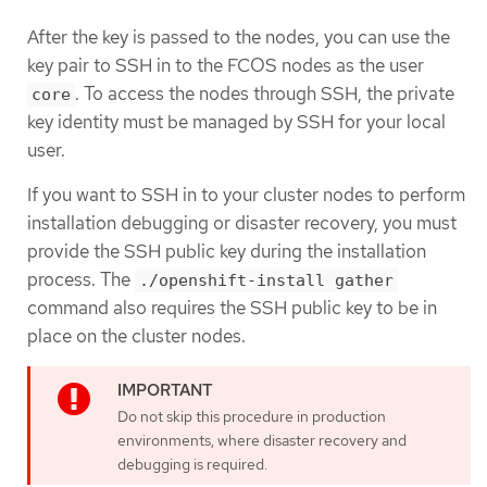
After the key is passed to the nodes, you can use the
key pair to SSH in to the FCOS nodes as the user
. To access the nodes through SSH, the private
core
key identity must be managed by SSH for your local
user.
If you want to SSH in to your cluster nodes to perform
installation debugging or disaster recovery, you must
provide the SSH public key during the installation
process. The
./openshift-install gather
command also requires the SSH public key to be in
place on the cluster nodes.
Do not skip this procedure in production
environments, where disaster recovery and
debugging is required.