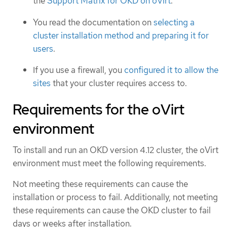
the
Support Matrix for OKD on oVirt
.
You read the documentation on
selecting a
cluster installation method and preparing it for
users
.
If you use a firewall, you
configured it to allow the
sites
that your cluster requires access to.
Requirements for the oVirt
environment
To install and run an OKD version 4.12 cluster, the oVirt
environment must meet the following requirements.
Not meeting these requirements can cause the
installation or process to fail. Additionally, not meeting
these requirements can cause the OKD cluster to fail
days or weeks after installation.