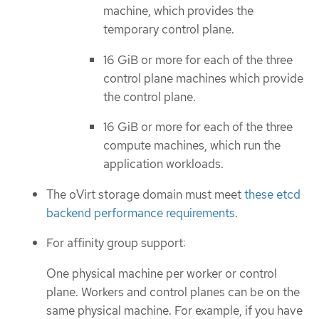
machine, which provides the
temporary control plane.
16 GiB or more for each of the three
control plane machines which provide
the control plane.
16 GiB or more for each of the three
compute machines, which run the
application workloads.
The oVirt storage domain must meet
these etcd
backend performance requirements
.
For affinity group support:
One physical machine per worker or control
plane. Workers and control planes can be on the
same physical machine. For example, if you have