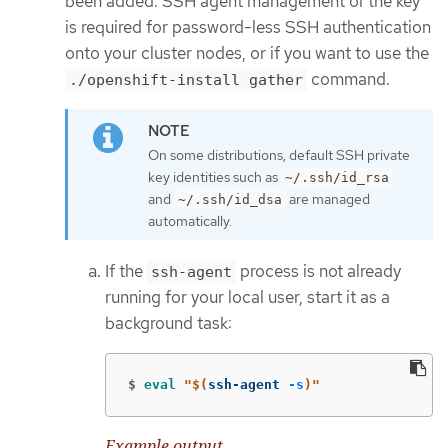
been added. SSH agent management of the key
is required for password-less SSH authentication
onto your cluster nodes, or if you want to use the
command.
./openshift-install gather
On some distributions, default SSH private
key identities such as
~/.ssh/id_rsa
and
are managed
~/.ssh/id_dsa
automatically.
If the
process is not already
ssh-agent
running for your local user, start it as a
background task:
$
eval
"
$(
ssh-agent 
-s
)
"
Example output