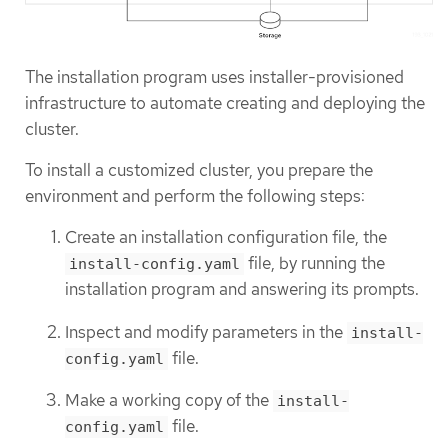
The installation program uses installer-provisioned
infrastructure to automate creating and deploying the
cluster.
To install a customized cluster, you prepare the
environment and perform the following steps:
Create an installation configuration file, the
file, by running the
install-config.yaml
installation program and answering its prompts.
Inspect and modify parameters in the
install-
file.
config.yaml
Make a working copy of the
install-
file.
config.yaml