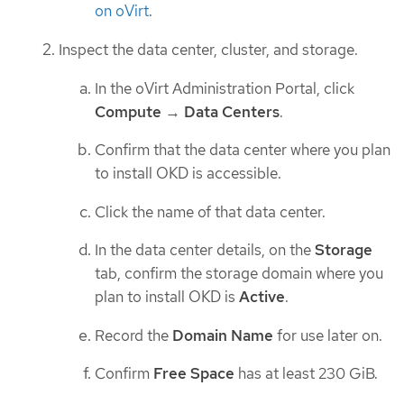
on oVirt
.
Inspect the data center, cluster, and storage.
In the oVirt Administration Portal, click
Compute
→
Data Centers
.
Confirm that the data center where you plan
to install OKD is accessible.
Click the name of that data center.
In the data center details, on the
Storage
tab, confirm the storage domain where you
plan to install OKD is
Active
.
Record the
Domain Name
for use later on.
Confirm
Free Space
has at least 230 GiB.