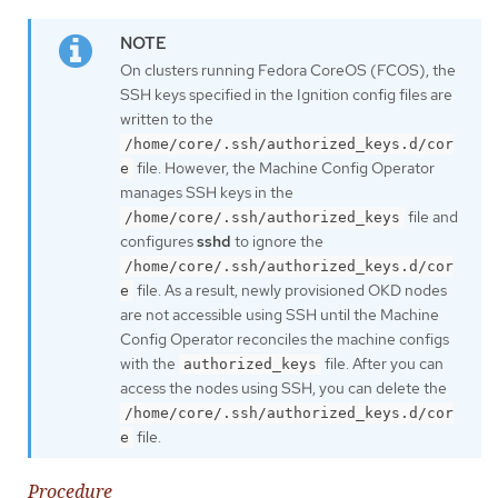
On clusters running Fedora CoreOS (FCOS), the
SSH keys specified in the Ignition config files are
written to the
/home/core/.ssh/authorized_keys.d/cor
file. However, the Machine Config Operator
e
manages SSH keys in the
file and
/home/core/.ssh/authorized_keys
configures
sshd
to ignore the
/home/core/.ssh/authorized_keys.d/cor
file. As a result, newly provisioned OKD nodes
e
are not accessible using SSH until the Machine
Config Operator reconciles the machine configs
with the
file. After you can
authorized_keys
access the nodes using SSH, you can delete the
/home/core/.ssh/authorized_keys.d/cor
file.
e
Procedure