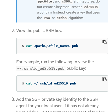
, and
architectures. do
ppc64le
s390x
not create a key that uses the
ed25519
algorithm. Instead, create a key that uses
the
or
algorithm.
rsa
ecdsa
View the public SSH key:
$
cat
 <path>/<file_name>.pub
For example, run the following to view the
public key:
~/.ssh/id_ed25519.pub
$
cat
 ~/.ssh/id_ed25519.pub
Add the SSH private key identity to the SSH
agent for your local user, if it has not already