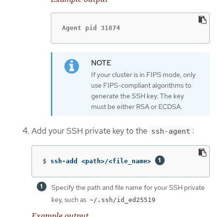
Agent pid 31874
If your cluster is in FIPS mode, only
use FIPS-compliant algorithms to
generate the SSH key. The key
must be either RSA or ECDSA.
Add your SSH private key to the
:
ssh-agent
$
ssh-add <path>/<file_name> 
Specify the path and file name for your SSH private
key, such as
~/.ssh/id_ed25519
Example output