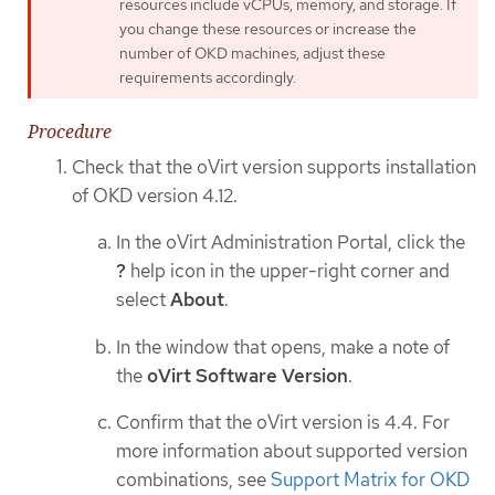
resources include vCPUs, memory, and storage. If
you change these resources or increase the
number of OKD machines, adjust these
requirements accordingly.
Procedure
Check that the oVirt version supports installation
of OKD version 4.12.
In the oVirt Administration Portal, click the
?
help icon in the upper-right corner and
select
About
.
In the window that opens, make a note of
the
oVirt Software Version
.
Confirm that the oVirt version is 4.4. For
more information about supported version
combinations, see
Support Matrix for OKD