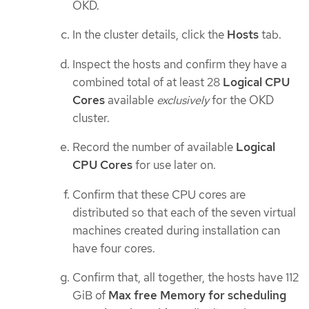
OKD.
In the cluster details, click the
Hosts
tab.
Inspect the hosts and confirm they have a
combined total of at least 28
Logical CPU
Cores
available
exclusively
for the OKD
cluster.
Record the number of available
Logical
CPU Cores
for use later on.
Confirm that these CPU cores are
distributed so that each of the seven virtual
machines created during installation can
have four cores.
Confirm that, all together, the hosts have 112
GiB of
Max free Memory for scheduling