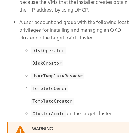
because the VMs that the installer creates obtain
their IP address by using DHCP.
A user account and group with the following least
privileges for installing and managing an OKD
cluster on the target oVirt cluster:
DiskOperator
DiskCreator
UserTemplateBasedVm
TemplateOwner
TemplateCreator
on the target cluster
ClusterAdmin