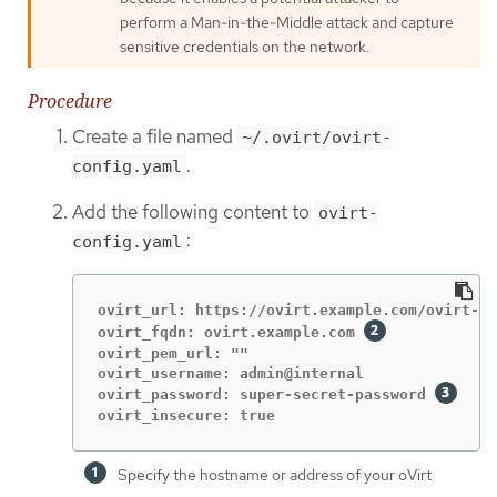
perform a Man-in-the-Middle attack and capture
sensitive credentials on the network.
Procedure
Create a file named
~/.ovirt/ovirt-
.
config.yaml
Add the following content to
ovirt-
:
config.yaml
ovirt_url: https://ovirt.example.com/ovirt-en
ovirt_fqdn: ovirt.example.com 
ovirt_pem_url: ""

ovirt_username: admin@internal

ovirt_password: super-secret-password 
ovirt_insecure: true
Specify the hostname or address of your oVirt