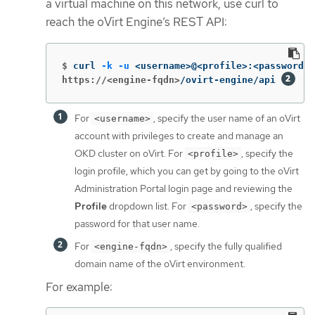
a virtual machine on this network, use curl to
reach the oVirt Engine’s REST API:
$
curl 
-k
-u
 <username>@<profile>:<password> 
https://<engine-fqdn>
/ovirt-engine/api 
For
, specify the user name of an oVirt
<username>
account with privileges to create and manage an
OKD cluster on oVirt. For
, specify the
<profile>
login profile, which you can get by going to the oVirt
Administration Portal login page and reviewing the
Profile
dropdown list. For
, specify the
<password>
password for that user name.
For
, specify the fully qualified
<engine-fqdn>
domain name of the oVirt environment.
For example: