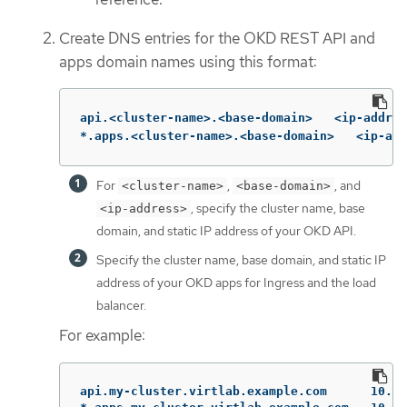
Create DNS entries for the OKD REST API and
apps domain names using this format:
api.<cluster-name>.<base-domain>   <ip-addres
*.apps.<cluster-name>.<base-domain>   <ip-add
For
,
, and
<cluster-name>
<base-domain>
, specify the cluster name, base
<ip-address>
domain, and static IP address of your OKD API.
Specify the cluster name, base domain, and static IP
address of your OKD apps for Ingress and the load
balancer.
For example:
api.my-cluster.virtlab.example.com	10.35.1.19
