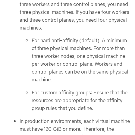
three workers and three control planes, you need
three physical machines. If you have four workers
and three control planes, you need four physical
machines.
For hard anti-affinity (default): A minimum
of three physical machines. For more than
three worker nodes, one physical machine
per worker or control plane. Workers and
control planes can be on the same physical
machine.
For custom affinity groups: Ensure that the
resources are appropriate for the affinity
group rules that you define.
In production environments, each virtual machine
must have 120 GiB or more. Therefore, the