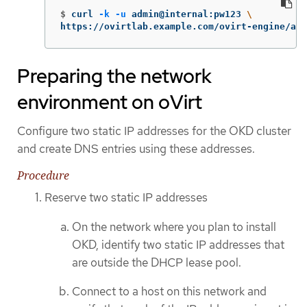
$
curl 
-k
-u
 admin@internal:pw123 
\
https://ovirtlab.example.com/ovirt-engine/api
Preparing the network
environment on oVirt
Configure two static IP addresses for the OKD cluster
and create DNS entries using these addresses.
Procedure
Reserve two static IP addresses
On the network where you plan to install
OKD, identify two static IP addresses that
are outside the DHCP lease pool.
Connect to a host on this network and