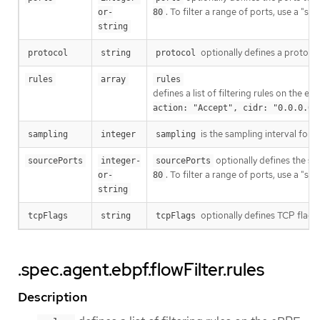
. To filter a range of ports, use a "s
or-
80
string
optionally defines a protocol 
protocol
string
protocol
rules
array
rules
defines a list of filtering rules on the 
action: "Accept", cidr: "0.0.0.0/
is the sampling interval for
sampling
integer
sampling
optionally defines the sour
sourcePorts
integer-
sourcePorts
. To filter a range of ports, use a "s
or-
80
string
optionally defines TCP flags 
tcpFlags
string
tcpFlags
.spec.agent.ebpf.flowFilter.rules
Description