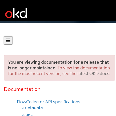
You are viewing documentation for a release that
is no longer maintained.
To view the documentation
for the most recent version, see the
latest OKD docs
.
FlowCollector API
reference
Documentation
FlowCollector API specifications
.metadata
.spec