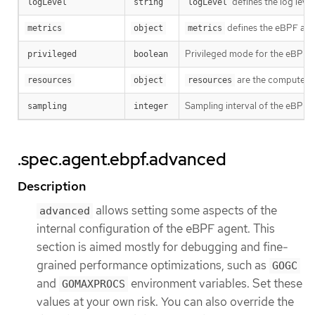
defines the log leve
logLevel
string
logLevel
defines the eBPF agen
metrics
object
metrics
Privileged mode for the eBPF 
privileged
boolean
are the compute res
resources
object
resources
Sampling interval of the eBPF p
sampling
integer
.spec.agent.ebpf.advanced
Description
allows setting some aspects of the
advanced
internal configuration of the eBPF agent. This
section is aimed mostly for debugging and fine-
grained performance optimizations, such as
GOGC
and
environment variables. Set these
GOMAXPROCS
values at your own risk. You can also override the