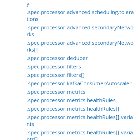
y
.spec.processor.advanced.scheduling.tolera
tions
.spec.processor.advanced.secondaryNetwo
rks
.spec.processor.advanced.secondaryNetwo
rks[]
.spec.processor.deduper
.spec.processor.filters
.spec.processor.filters[]
.spec.processor.kafkaConsumerAutoscaler
.spec.processor.metrics
.spec.processor.metrics.healthRules
.spec.processor.metrics.healthRules[]
.spec.processor.metrics.healthRules[].varia
nts
.spec.processor.metrics.healthRules[].varia
nts[]