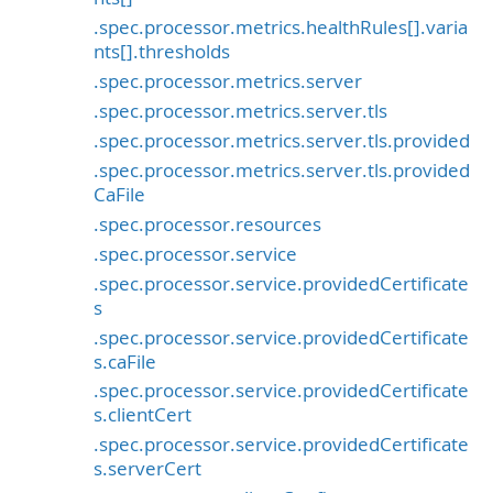
.spec.processor.metrics.healthRules[].varia
nts[].thresholds
.spec.processor.metrics.server
.spec.processor.metrics.server.tls
.spec.processor.metrics.server.tls.provided
.spec.processor.metrics.server.tls.provided
CaFile
.spec.processor.resources
.spec.processor.service
.spec.processor.service.providedCertificate
s
.spec.processor.service.providedCertificate
s.caFile
.spec.processor.service.providedCertificate
s.clientCert
.spec.processor.service.providedCertificate
s.serverCert