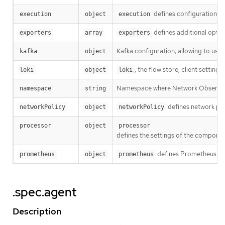
defines configuration rel
execution
object
execution
defines additional opti
exporters
array
exporters
Kafka configuration, allowing to use 
kafka
object
, the flow store, client settings.
loki
object
loki
Namespace where Network Observabi
namespace
string
defines network pol
networkPolicy
object
networkPolicy
processor
object
processor
defines the settings of the componen
defines Prometheus sett
prometheus
object
prometheus
.spec.agent
Description