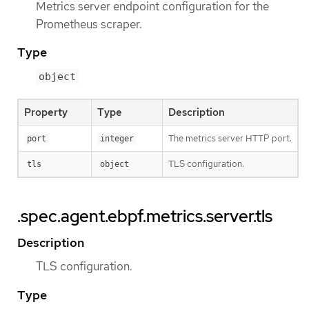
Metrics server endpoint configuration for the
Prometheus scraper.
Type
object
Property
Type
Description
The metrics server HTTP port.
port
integer
TLS configuration.
tls
object
.spec.agent.ebpf.metrics.server.tls
Description
TLS configuration.
Type