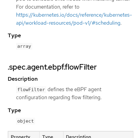
For documentation, refer to
https://kubernetes.io/docs/reference/kubernetes-
api/workload-resources/pod-v1/#scheduling
.
Type
array
.spec.agent.ebpf.flowFilter
Description
defines the eBPF agent
flowFilter
configuration regarding flow filtering.
Type
object
Property
Type
Description