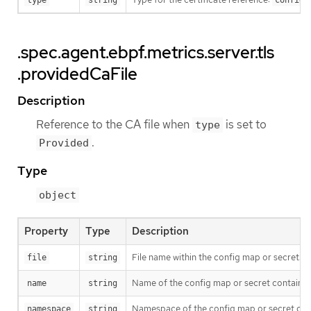
type
string
configm
.spec.agent.ebpf.metrics.server.tls
.providedCaFile
Description
Reference to the CA file when
is set to
type
.
Provided
Type
object
Property
Type
Description
File name within the config map or secret.
file
string
Name of the config map or secret containing 
name
string
Namespace of the config map or secret contai
namespace
string