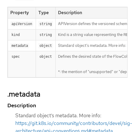
Property
Type
Description
APIVersion defines the versioned schema of
apiVersion
string
Kind is a string value representing the RES
kind
string
Standard object’s metadata. More info:
ht
metadata
object
Defines the desired state of the FlowColle
spec
object
*: the mention of "unsupported" or "deprec
.metadata
Description
Standard object’s metadata. More info:
https://git.k8s.io/community/contributors/devel/sig
architecture/api-conventions.md#metadata