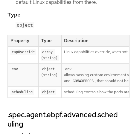
default Linux capabilities from there.
Type
object
Property
Type
Description
Linux capabilities override, when not 
capOverride
array 
(string)
env
object 
env
allows passing custom environment vari
(string)
and
, that should not be p
GOMAXPROCS
scheduling controls how the pods are s
scheduling
object
.spec.agent.ebpf.advanced.sched
uling