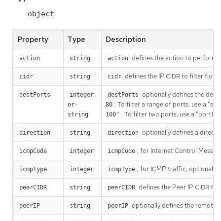
object
Property
Type
Description
defines the action to perform o
action
string
action
defines the IP CIDR to filter flow
cidr
string
cidr
optionally defines the destin
destPorts
integer-
destPorts
. To filter a range of ports, use a "s
or-
80
. To filter two ports, use a "port1,
string
100"
optionally defines a directio
direction
string
direction
, for Internet Control Messag
icmpCode
integer
icmpCode
, for ICMP traffic, optionally
icmpType
integer
icmpType
defines the Peer IP CIDR to f
peerCIDR
string
peerCIDR
optionally defines the remote I
peerIP
string
peerIP