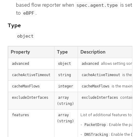
based flow reporter when
is set
spec.agent.type
to
.
eBPF
Type
object
Property
Type
Description
allows setting some 
advanced
object
advanced
is the p
cacheActiveTimeout
string
cacheActiveTimeout
is the maximum
cacheMaxFlows
integer
cacheMaxFlows
contains 
excludeInterfaces
array 
excludeInterfaces
(string)
List of additional features to e
features
array 
(string)
-
: Enable the pac
PacketDrop
-
: Enable the DN
DNSTracking