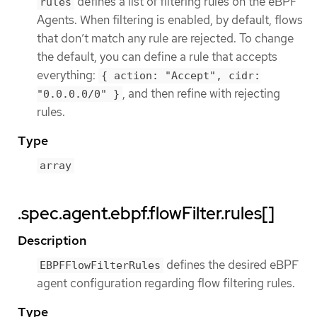
defines a list of filtering rules on the eBPF
rules
Agents. When filtering is enabled, by default, flows
that don’t match any rule are rejected. To change
the default, you can define a rule that accepts
everything:
{ action: "Accept", cidr:
, and then refine with rejecting
"0.0.0.0/0" }
rules.
Type
array
.spec.agent.ebpf.flowFilter.rules[]
Description
defines the desired eBPF
EBPFFlowFilterRules
agent configuration regarding flow filtering rules.
Type