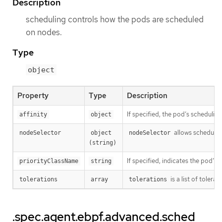
Description
scheduling controls how the pods are scheduled
on nodes.
Type
object
Property
Type
Description
If specified, the pod’s schedulin
affinity
object
allows schedulin
nodeSelector
object 
nodeSelector
(string)
If specified, indicates the pod’s 
priorityClassName
string
is a list of toler
tolerations
array
tolerations
.spec.agent.ebpf.advanced.sched