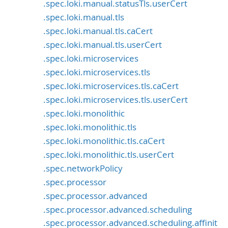
.spec.loki.manual.statusTls.userCert
.spec.loki.manual.tls
.spec.loki.manual.tls.caCert
.spec.loki.manual.tls.userCert
.spec.loki.microservices
.spec.loki.microservices.tls
.spec.loki.microservices.tls.caCert
.spec.loki.microservices.tls.userCert
.spec.loki.monolithic
.spec.loki.monolithic.tls
.spec.loki.monolithic.tls.caCert
.spec.loki.monolithic.tls.userCert
.spec.networkPolicy
.spec.processor
.spec.processor.advanced
.spec.processor.advanced.scheduling
.spec.processor.advanced.scheduling.affinit