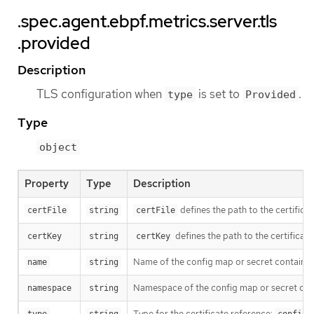
.spec.agent.ebpf.metrics.server.tls
.provided
Description
TLS configuration when
is set to
.
type
Provided
Type
object
Property
Type
Description
defines the path to the certificat
certFile
string
certFile
defines the path to the certificate
certKey
string
certKey
Name of the config map or secret containing
name
string
Namespace of the config map or secret contai
namespace
string
Type for the certificate reference: