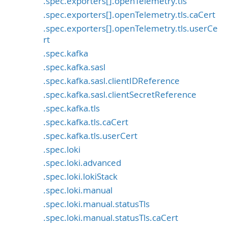
.spec.exporters[].openTelemetry.tls
.spec.exporters[].openTelemetry.tls.caCert
.spec.exporters[].openTelemetry.tls.userCe
rt
.spec.kafka
.spec.kafka.sasl
.spec.kafka.sasl.clientIDReference
.spec.kafka.sasl.clientSecretReference
.spec.kafka.tls
.spec.kafka.tls.caCert
.spec.kafka.tls.userCert
.spec.loki
.spec.loki.advanced
.spec.loki.lokiStack
.spec.loki.manual
.spec.loki.manual.statusTls
.spec.loki.manual.statusTls.caCert