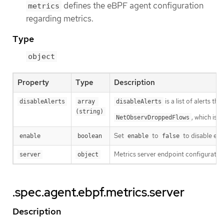
defines the eBPF agent configuration
metrics
regarding metrics.
Type
object
Property
Type
Description
is a list of alerts th
disableAlerts
array 
disableAlerts
(string)
, which is 
NetObservDroppedFlows
Set
to
to disable eBP
enable
boolean
enable
false
Metrics server endpoint configuratio
server
object
.spec.agent.ebpf.metrics.server
Description