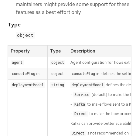
maintainers might provide some support for these
features as a best effort only.
Type
object
Property
Type
Description
Agent configuration for flows extrac
agent
object
defines the setting
consolePlugin
object
consolePlugin
defines the desir
deploymentModel
string
deploymentModel
-
(default) to make the flo
Service
-
to make flows sent to a Kaf
Kafka
-
to make the flow processor
Direct
Kafka can provide better scalability, r
is not recommended on large 
Direct