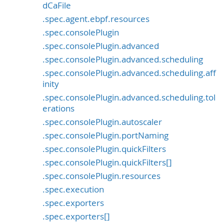
dCaFile
.spec.agent.ebpf.resources
.spec.consolePlugin
.spec.consolePlugin.advanced
.spec.consolePlugin.advanced.scheduling
.spec.consolePlugin.advanced.scheduling.aff
inity
.spec.consolePlugin.advanced.scheduling.tol
erations
.spec.consolePlugin.autoscaler
.spec.consolePlugin.portNaming
.spec.consolePlugin.quickFilters
.spec.consolePlugin.quickFilters[]
.spec.consolePlugin.resources
.spec.execution
.spec.exporters
.spec.exporters[]