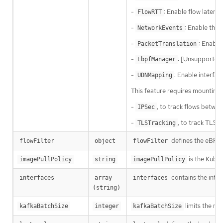
-
: Enable flow latenc
FlowRTT
-
: Enable the 
NetworkEvents
-
: Enable
PacketTranslation
-
: [Unsupported
EbpfManager
-
: Enable interfa
UDNMapping
This feature requires mounting 
-
, to track flows betwe
IPSec
-
, to track TLS 
TLSTracking
defines the eBPF a
flowFilter
object
flowFilter
is the Kuber
imagePullPolicy
string
imagePullPolicy
contains the inter
interfaces
array 
interfaces
(string)
limits the ma
kafkaBatchSize
integer
kafkaBatchSize