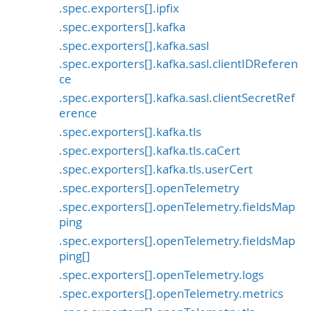
.spec.exporters[].ipfix
.spec.exporters[].kafka
.spec.exporters[].kafka.sasl
.spec.exporters[].kafka.sasl.clientIDReferen
ce
.spec.exporters[].kafka.sasl.clientSecretRef
erence
.spec.exporters[].kafka.tls
.spec.exporters[].kafka.tls.caCert
.spec.exporters[].kafka.tls.userCert
.spec.exporters[].openTelemetry
.spec.exporters[].openTelemetry.fieldsMap
ping
.spec.exporters[].openTelemetry.fieldsMap
ping[]
.spec.exporters[].openTelemetry.logs
.spec.exporters[].openTelemetry.metrics