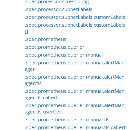
.spec.processor.slicesConfig
.spec.processor.subnetLabels
.spec.processor.subnetLabels.customLabels
.spec.processor.subnetLabels.customLabels
[]
.spec.prometheus
.spec.prometheus.querier
.spec.prometheus.querier.manual
.spec.prometheus.querier.manual.alertMan
ager
.spec.prometheus.querier.manual.alertMan
ager.tls
.spec.prometheus.querier.manual.alertMan
ager.tls.caCert
.spec.prometheus.querier.manual.alertMan
ager.tls.userCert
.spec.prometheus.querier.manual.tls
.spec.prometheus.querier.manual.tls.caCert