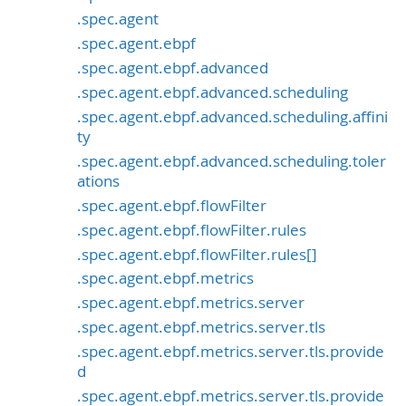
.spec.agent
.spec.agent.ebpf
.spec.agent.ebpf.advanced
.spec.agent.ebpf.advanced.scheduling
.spec.agent.ebpf.advanced.scheduling.affini
ty
.spec.agent.ebpf.advanced.scheduling.toler
ations
.spec.agent.ebpf.flowFilter
.spec.agent.ebpf.flowFilter.rules
.spec.agent.ebpf.flowFilter.rules[]
.spec.agent.ebpf.metrics
.spec.agent.ebpf.metrics.server
.spec.agent.ebpf.metrics.server.tls
.spec.agent.ebpf.metrics.server.tls.provide
d
.spec.agent.ebpf.metrics.server.tls.provide