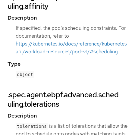
uling.affinity
Description
If specified, the pod’s scheduling constraints. For
documentation, refer to
https://kubernetes.io/docs/reference/kubernetes-
api/workload-resources/pod-v1/#scheduling
.
Type
object
.spec.agent.ebpf.advanced.sched
uling.tolerations
Description
is a list of tolerations that allow the
tolerations
pod to schedule onto nodes with matching taints.