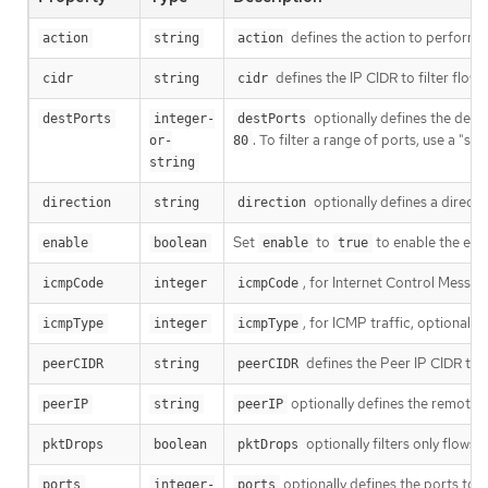
defines the action to perform o
action
string
action
defines the IP CIDR to filter flow
cidr
string
cidr
optionally defines the destin
destPorts
integer-
destPorts
. To filter a range of ports, use a "s
or-
80
string
optionally defines a directio
direction
string
direction
Set
to
to enable the eBPF
enable
boolean
enable
true
, for Internet Control Messag
icmpCode
integer
icmpCode
, for ICMP traffic, optionally
icmpType
integer
icmpType
defines the Peer IP CIDR to f
peerCIDR
string
peerCIDR
optionally defines the remote I
peerIP
string
peerIP
optionally filters only flows
pktDrops
boolean
pktDrops
optionally defines the ports to fi
ports
integer-
ports