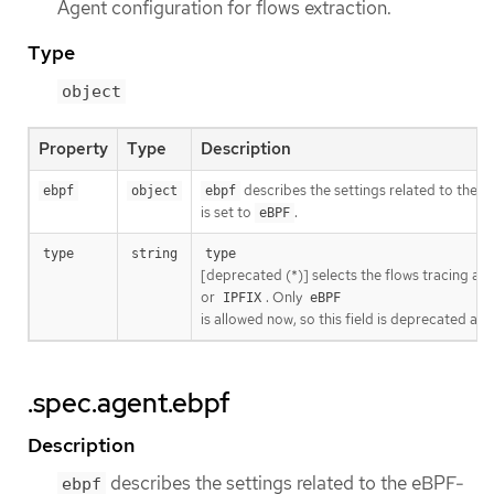
Agent configuration for flows extraction.
Type
object
Property
Type
Description
describes the settings related to the
ebpf
object
ebpf
is set to
.
eBPF
type
string
type
[deprecated (*)] selects the flows tracing age
or
. Only
IPFIX
eBPF
is allowed now, so this field is deprecated and
.spec.agent.ebpf
Description
describes the settings related to the eBPF-
ebpf