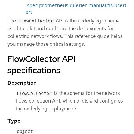
.spec.prometheus.querier.manual.tls.userC
ert
The
API is the underlying schema
FlowCollector
used to pilot and configure the deployments for
collecting network flows. This reference guide helps
you manage those critical settings.
FlowCollector API
specifications
Description
is the schema for the network
FlowCollector
flows collection API, which pilots and configures
the underlying deployments.
Type
object