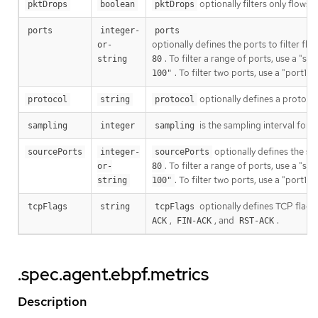
optionally filters only flows
pktDrops
boolean
pktDrops
ports
integer-
ports
optionally defines the ports to filter flo
or-
. To filter a range of ports, use a "s
string
80
. To filter two ports, use a "port1,
100"
optionally defines a protocol 
protocol
string
protocol
is the sampling interval for
sampling
integer
sampling
optionally defines the sour
sourcePorts
integer-
sourcePorts
. To filter a range of ports, use a "s
or-
80
. To filter two ports, use a "port1,
string
100"
optionally defines TCP flags 
tcpFlags
string
tcpFlags
,
, and
.
ACK
FIN-ACK
RST-ACK
.spec.agent.ebpf.metrics
Description