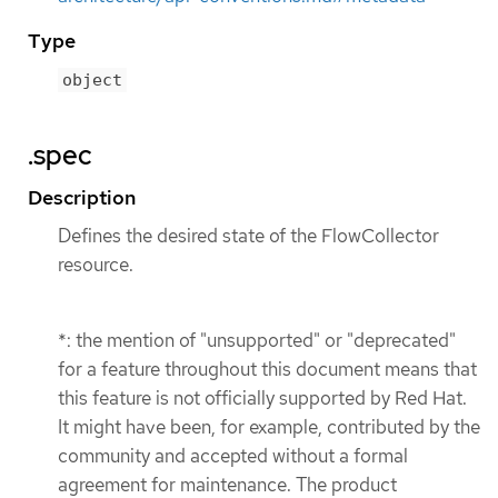
Type
object
.spec
Description
Defines the desired state of the FlowCollector
resource.
*: the mention of "unsupported" or "deprecated"
for a feature throughout this document means that
this feature is not officially supported by Red Hat.
It might have been, for example, contributed by the
community and accepted without a formal
agreement for maintenance. The product