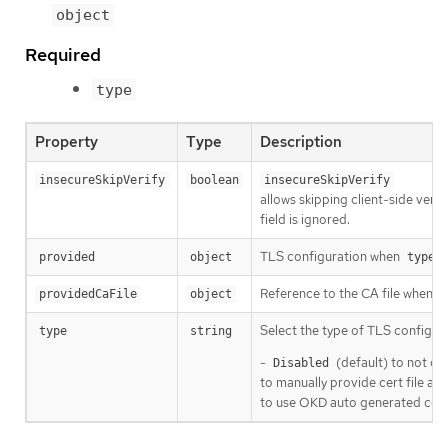
object
Required
type
Property
Type
Description
insecureSkipVerify
boolean
insecureSkipVerify
allows skipping client-side verifi
field is ignored.
TLS configuration when
i
provided
object
type
Reference to the CA file when
providedCaFile
object
t
Select the type of TLS configura
type
string
-
(default) to not co
Disabled
to manually provide cert file and
to use OKD auto generated certi