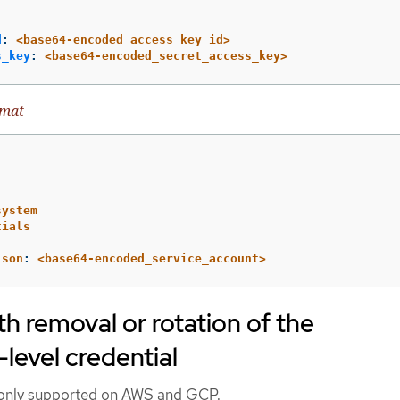
d
:
<base64-encoded_access_key_id>
s_key
:
<base64-encoded_secret_access_key>
rmat
system
tials
json
:
<base64-encoded_service_account>
h removal or rotation of the
-level credential
s only supported on AWS and GCP.