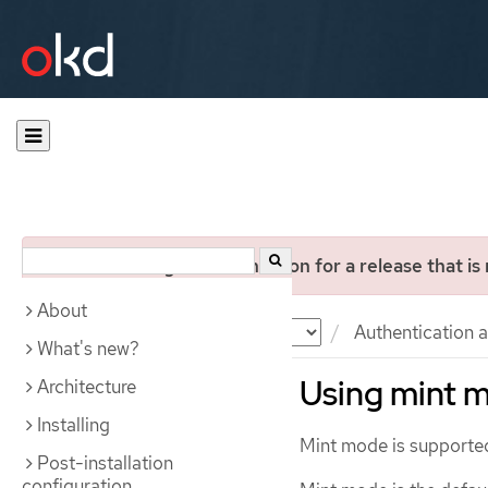
You are viewing documentation for a release that is
About
Documentation
OKD
Authentication a
What's new?
Using mint 
Architecture
Installing
Mint mode is supporte
Post-installation
configuration