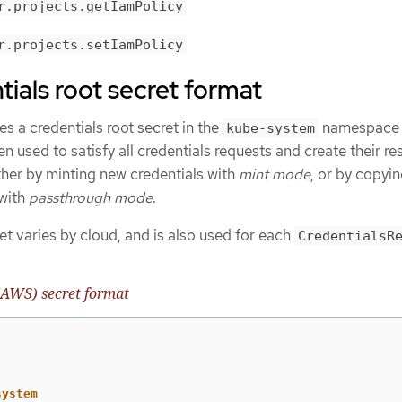
r.projects.getIamPolicy
r.projects.setIamPolicy
ials root secret format
s a credentials root secret in the
namespace
kube-system
en used to satisfy all credentials requests and create their r
ither by minting new credentials with
mint mode
, or by copyin
 with
passthrough mode
.
et varies by cloud, and is also used for each
CredentialsR
AWS) secret format
system