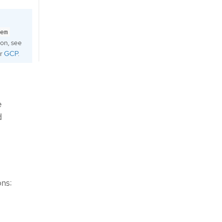
em
ion, see
r
GCP
.
e
d
ons: