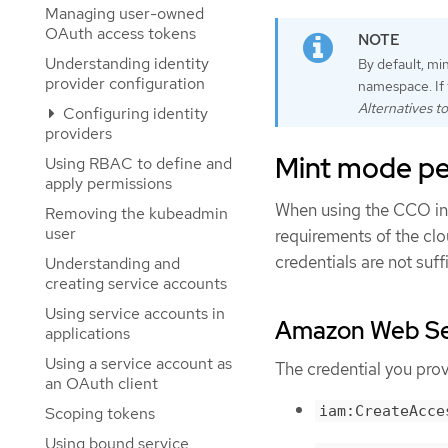
Managing user-owned
OAuth access tokens
Understanding identity
By default, mi
provider configuration
namespace. If 
Alternatives t
Configuring identity
providers
Mint mode pe
Using RBAC to define and
apply permissions
When using the CCO in 
Removing the kubeadmin
user
requirements of the clo
credentials are not suf
Understanding and
creating service accounts
Using service accounts in
Amazon Web Ser
applications
Using a service account as
The credential you pro
an OAuth client
iam:CreateAcce
Scoping tokens
Using bound service