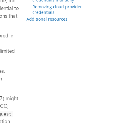
ode, the
Removing cloud provider
ential to
credentials
ons that
Additional resources
ored in
limited
es.
n
17) might
CCO,
quest
ation