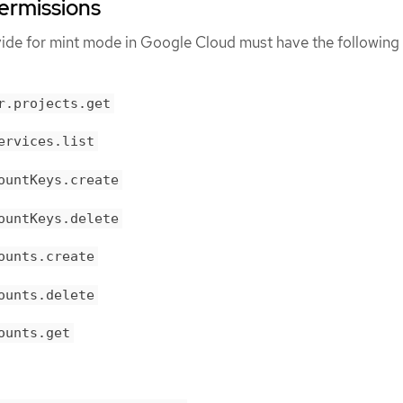
ermissions
vide for mint mode in Google Cloud must have the following
r.projects.get
ervices.list
ountKeys.create
ountKeys.delete
ounts.create
ounts.delete
ounts.get