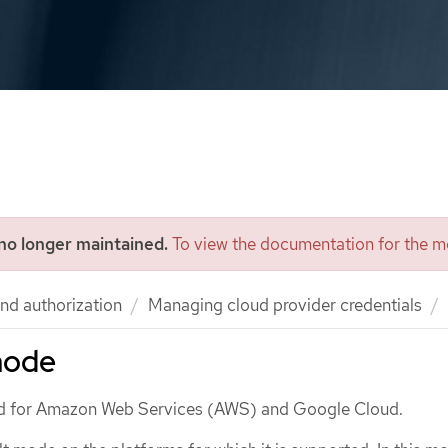
 no longer maintained.
To view the documentation for the mo
nd authorization
Managing cloud provider credentials
mode
d for Amazon Web Services (AWS) and Google Cloud.