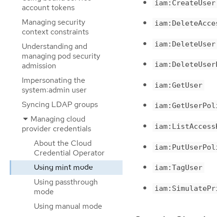
iam:CreateUser
account tokens
Managing security
iam:DeleteAcce
context constraints
iam:DeleteUser
Understanding and
managing pod security
iam:DeleteUser
admission
Impersonating the
iam:GetUser
system:admin user
Syncing LDAP groups
iam:GetUserPol
Managing cloud
iam:ListAccess
provider credentials
About the Cloud
iam:PutUserPol
Credential Operator
Using mint mode
iam:TagUser
Using passthrough
iam:SimulatePr
mode
Using manual mode