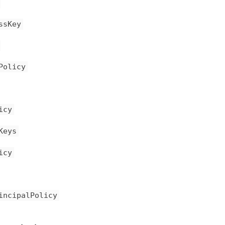
ssKey
Policy
icy
Keys
icy
incipalPolicy