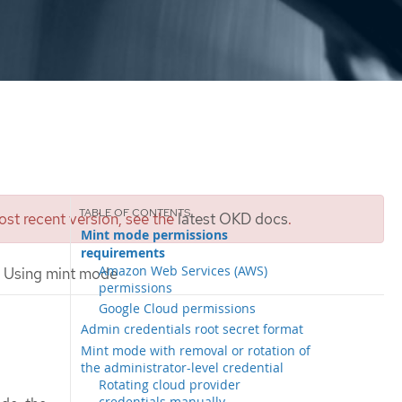
st recent version, see the
latest OKD docs
.
Mint mode permissions
requirements
Amazon Web Services (AWS)
Using mint mode
permissions
Google Cloud permissions
Admin credentials root secret format
Mint mode with removal or rotation of
the administrator-level credential
Rotating cloud provider
credentials manually