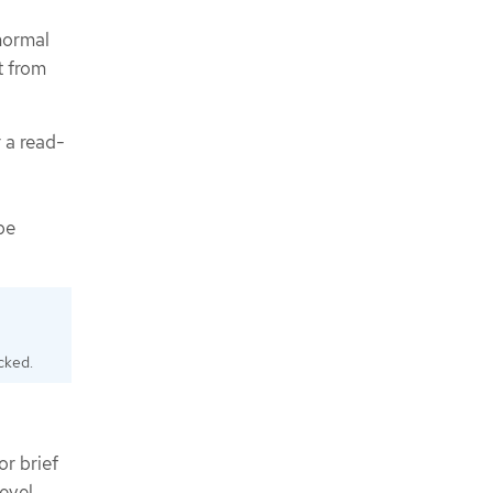
 normal
t from
 a read-
be
ocked.
or brief
level