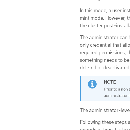
In this mode, a user ins
mint mode. However, th
the cluster post-install
The administrator can 
only credential that allo
required permissions, t
something needs to be 
deleted or deactivated 
Prior to a non
administrator-l
The administrator-level
Following these steps st
periods of time. It also