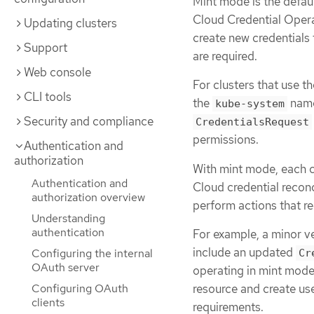
Mint mode is the defaul
Cloud Credential Opera
Updating clusters
create new credentials 
Support
are required.
Web console
For clusters that use t
CLI tools
the
name
kube-system
Security and compliance
CredentialsRequest
permissions.
Authentication and
authorization
With mint mode, each cl
Authentication and
Cloud credential recon
authorization overview
perform actions that re
Understanding
authentication
For example, a minor v
include an updated
Configuring the internal
Cr
OAuth server
operating in mint mode
resource and create use
Configuring OAuth
clients
requirements.