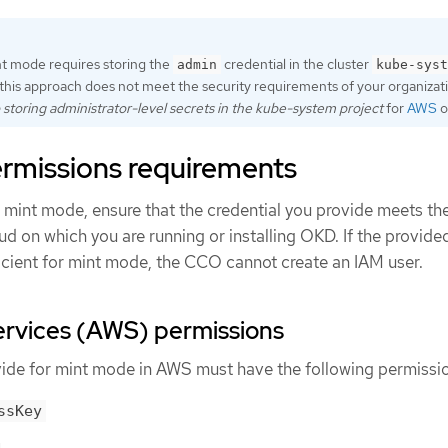
nt mode requires storing the
credential in the cluster
admin
kube-syst
this approach does not meet the security requirements of your organizat
o storing administrator-level secrets in the kube-system project
for
AWS
o
rmissions requirements
mint mode, ensure that the credential you provide meets th
ud on which you are running or installing OKD. If the provide
ficient for mint mode, the CCO cannot create an IAM user.
vices (AWS) permissions
vide for mint mode in AWS must have the following permissi
ssKey