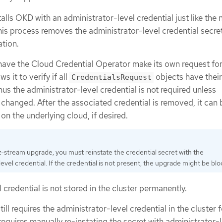
talls OKD with an administrator-level credential just like the
is process removes the administrator-level credential secre
ation.
have the Cloud Credential Operator make its own request for
ws it to verify if all
objects have their
CredentialsRequest
hus the administrator-level credential is not required unless
changed. After the associated credential is removed, it can 
on the underlying cloud, if desired.
 z-stream upgrade, you must reinstate the credential secret with the
evel credential. If the credential is not present, the upgrade might be bl
 credential is not stored in the cluster permanently.
ill requires the administrator-level credential in the cluster f
 requires manually re-instating the secret with administrator-