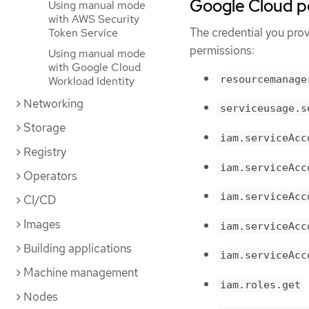
Google Cloud p
Using manual mode
with AWS Security
The credential you pro
Token Service
permissions:
Using manual mode
with Google Cloud
resourcemanage
Workload Identity
Networking
serviceusage.s
Storage
iam.serviceAcc
Registry
iam.serviceAcc
Operators
iam.serviceAcc
CI/CD
Images
iam.serviceAcc
Building applications
iam.serviceAcc
Machine management
iam.roles.get
Nodes