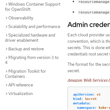
resourcemanage
Windows Container Support
for OpenShift
resourcemanage
Observability
Admin credent
Scalability and performance
Each cloud provider use
Specialized hardware and
driver enablement
convention, which is th
secrets. This is done e
Backup and restore
credentials root secret
Migrating from version 3 to
4
The format for the secr
secret.
Migration Toolkit for
Containers
Amazon Web Services (
API reference
Virtualization
apiVersion
:
v1
kind
:
Secret
metadata
:
namespace
:
kube-