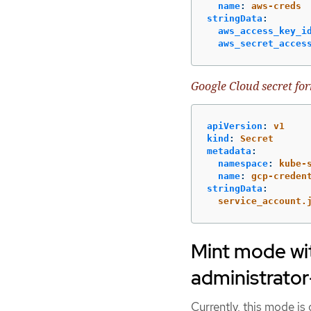
name
:
aws-creds
stringData
:
aws_access_key_i
aws_secret_acces
Google Cloud secret fo
apiVersion
:
v1
kind
:
Secret
metadata
:
namespace
:
kube-
name
:
gcp-creden
stringData
:
service_account.
Mint mode wit
administrator
Currently, this mode i