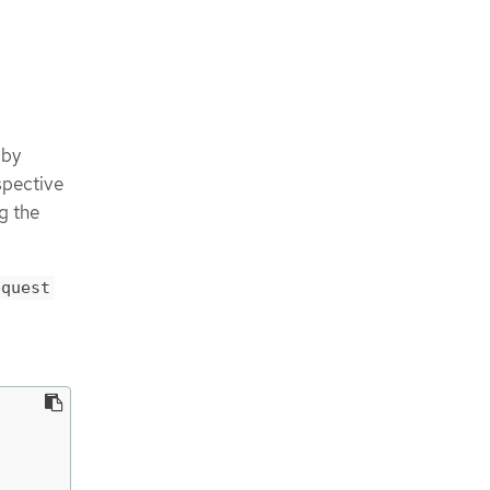
 by
espective
g the
equest