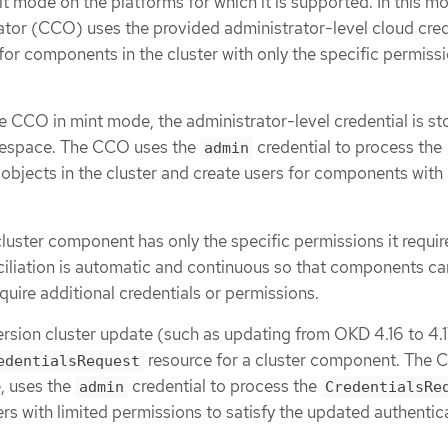
t mode on the platforms for which it is supported. In this m
tor (CCO) uses the provided administrator-level cloud cred
for components in the cluster with only the specific permissi
he CCO in mint mode, the administrator-level credential is st
space. The CCO uses the
credential to process the
admin
objects in the cluster and create users for components with 
uster component has only the specific permissions it requir
ciliation is automatic and continuous so that components ca
quire additional credentials or permissions.
ersion cluster update (such as updating from OKD 4.16 to 4.
resource for a cluster component. The 
edentialsRequest
, uses the
credential to process the
admin
CredentialsRe
rs with limited permissions to satisfy the updated authentic