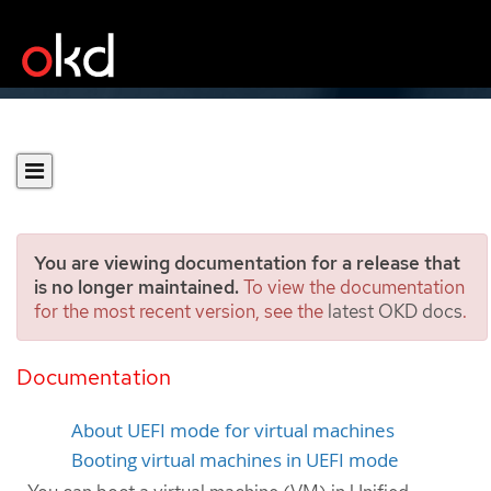
You are viewing documentation for a release that
is no longer maintained.
To view the documentation
for the most recent version, see the
latest OKD docs
.
Using UEFI mode for virtual
machines
Documentation
About UEFI mode for virtual machines
Booting virtual machines in UEFI mode