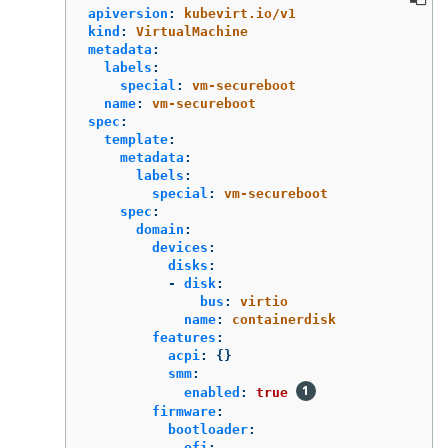
apiversion
:
kubevirt.io/v1
kind
:
VirtualMachine
metadata
:
labels
:
special
:
vm-secureboot
name
:
vm-secureboot
spec
:
template
:
metadata
:
labels
:
special
:
vm-secureboot
spec
:
domain
:
devices
:
disks
:
-
disk
:
bus
:
virtio
name
:
containerdisk
features
:
acpi
:
{}
smm
:
enabled
:
true
firmware
:
bootloader
:
efi
: