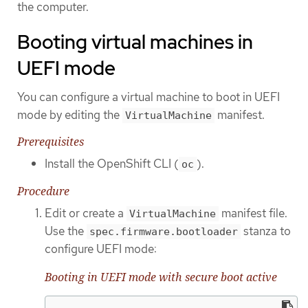
the computer.
Booting virtual machines in
UEFI mode
You can configure a virtual machine to boot in UEFI
mode by editing the
manifest.
VirtualMachine
Prerequisites
Install the OpenShift CLI (
).
oc
Procedure
Edit or create a
manifest file.
VirtualMachine
Use the
stanza to
spec.firmware.bootloader
configure UEFI mode:
Booting in UEFI mode with secure boot active