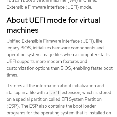
You can boot a virtual machine (VM) in Unified
Extensible Firmware Interface (UEFI) mode.
About UEFI mode for virtual
machines
Unified Extensible Firmware Interface (UEFI), like
legacy BIOS, initializes hardware components and
operating system image files when a computer starts.
UEFI supports more modern features and
customization options than BIOS, enabling faster boot
times.
It stores all the information about initialization and
startup in a file with a
extension, which is stored
.efi
on a special partition called EFI System Partition
(ESP). The ESP also contains the boot loader
programs for the operating system that is installed on