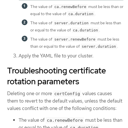
The value of
must be less than or
ca.renewBefore
equal to the value of
.
ca.duration
The value of
must be less than
server.duration
or equal to the value of
.
ca.duration
The value of
must be less
server.renewBefore
than or equal to the value of
.
server.duration
Apply the YAML file to your cluster.
Troubleshooting certificate
rotation parameters
Deleting one or more
values causes
certConfig
them to revert to the default values, unless the default
values conflict with one of the following conditions:
The value of
must be less than
ca.renewBefore
or equal to the value of
.
ca.duration