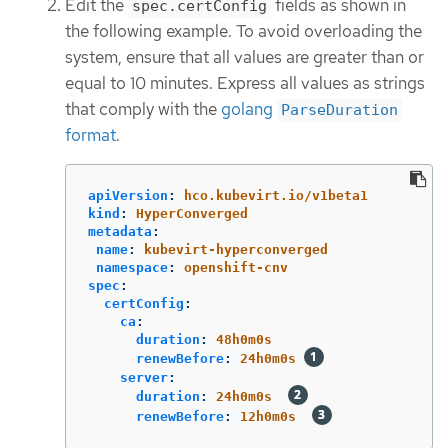
Edit the
fields as shown in
spec.certConfig
the following example. To avoid overloading the
system, ensure that all values are greater than or
equal to 10 minutes. Express all values as strings
that comply with the
golang
ParseDuration
format
.
apiVersion
:
hco.kubevirt.io/v1beta1
kind
:
HyperConverged
metadata
:
name
:
kubevirt-hyperconverged
namespace
:
openshift-cnv
spec
:
certConfig
:
ca
:
duration
:
48h0m0s
renewBefore
:
24h0m0s
server
:
duration
:
24h0m0s
renewBefore
:
12h0m0s