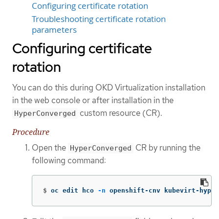
Configuring certificate rotation
Troubleshooting certificate rotation
parameters
Configuring certificate
rotation
You can do this during OKD Virtualization installation
in the web console or after installation in the
custom resource (CR).
HyperConverged
Procedure
Open the
CR by running the
HyperConverged
following command:
$
oc edit hco 
-n
 openshift-cnv kubevirt-hyper