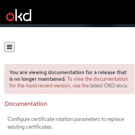
You are viewing documentation for a release that
is no longer maintained.
To view the documentation
for the most recent version, see the
latest OKD docs
.
Configuring certificate
rotation
Documentation
Configure certificate rotation parameters to replace
existing certificates.