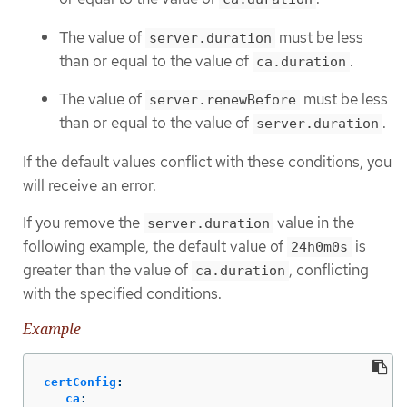
The value of
must be less
server.duration
than or equal to the value of
.
ca.duration
The value of
must be less
server.renewBefore
than or equal to the value of
.
server.duration
If the default values conflict with these conditions, you
will receive an error.
If you remove the
value in the
server.duration
following example, the default value of
is
24h0m0s
greater than the value of
, conflicting
ca.duration
with the specified conditions.
Example
certConfig
:
ca
: