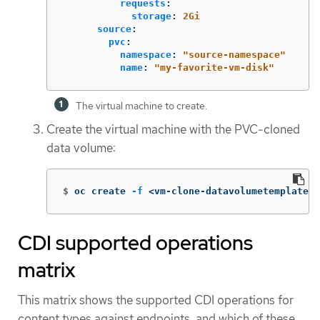
requests
:
storage
:
2Gi
source
:
pvc
:
namespace
:
"
source-namespace"
name
:
"
my-favorite-vm-disk"
The virtual machine to create.
Create the virtual machine with the PVC-cloned
data volume:
$
oc create 
-f
 <vm-clone-datavolumetemplate>.
CDI supported operations
matrix
This matrix shows the supported CDI operations for
content types against endpoints, and which of these