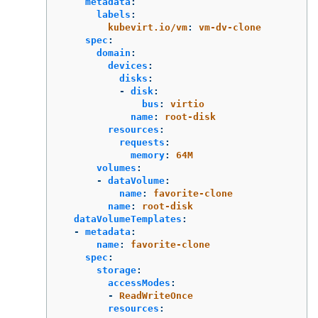
metadata
:
labels
:
kubevirt.io/vm
:
vm-dv-clone
spec
:
domain
:
devices
:
disks
:
-
disk
:
bus
:
virtio
name
:
root-disk
resources
:
requests
:
memory
:
64M
volumes
:
-
dataVolume
:
name
:
favorite-clone
name
:
root-disk
dataVolumeTemplates
:
-
metadata
:
name
:
favorite-clone
spec
:
storage
:
accessModes
:
-
ReadWriteOnce
resources
: