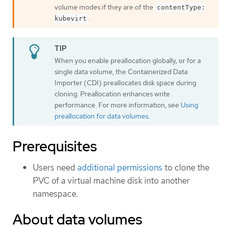
volume modes if they are of the
contentType:
.
kubevirt
When you enable preallocation globally, or for a
single data volume, the Containerized Data
Importer (CDI) preallocates disk space during
cloning. Preallocation enhances write
performance. For more information, see
Using
preallocation for data volumes
.
Prerequisites
Users need
additional permissions
to clone the
PVC of a virtual machine disk into another
namespace.
About data volumes