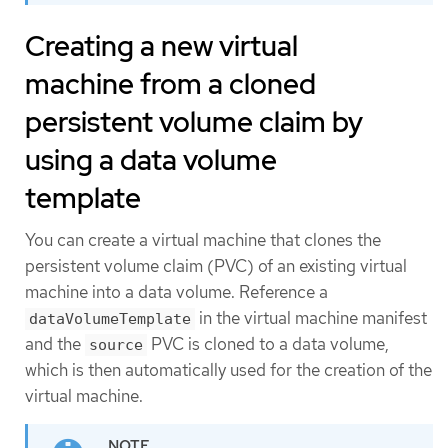
Creating a new virtual
machine from a cloned
persistent volume claim by
using a data volume
template
You can create a virtual machine that clones the
persistent volume claim (PVC) of an existing virtual
machine into a data volume. Reference a
in the virtual machine manifest
dataVolumeTemplate
and the
PVC is cloned to a data volume,
source
which is then automatically used for the creation of the
virtual machine.