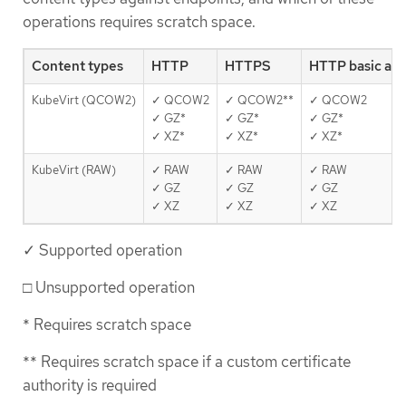
operations requires scratch space.
Content types
HTTP
HTTPS
HTTP basic au
KubeVirt (QCOW2)
✓ QCOW2
✓ QCOW2**
✓ QCOW2
✓ GZ*
✓ GZ*
✓ GZ*
✓ XZ*
✓ XZ*
✓ XZ*
KubeVirt (RAW)
✓ RAW
✓ RAW
✓ RAW
✓ GZ
✓ GZ
✓ GZ
✓ XZ
✓ XZ
✓ XZ
✓ Supported operation
□ Unsupported operation
* Requires scratch space
** Requires scratch space if a custom certificate
authority is required