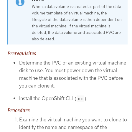
When a data volume is created as part of the data
volume template of a virtual machine, the
lifecycle of the data volume is then dependent on
the virtual machine. If the virtual machine is
deleted, the data volume and associated PVC are
also deleted.
Prerequisites
Determine the PVC of an existing virtual machine
disk to use. You must power down the virtual
machine that is associated with the PVC before
you can clone it.
Install the OpenShift CLI (
).
oc
Procedure
Examine the virtual machine you want to clone to
identify the name and namespace of the