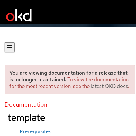
You are viewing documentation for a release that
is no longer maintained.
To view the documentation
for the most recent version, see the
latest OKD docs
.
Cloning a virtual machine
by using a data volume
Documentation
template
Prerequisites