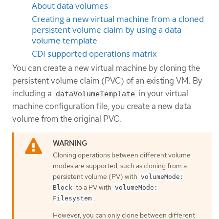
About data volumes
Creating a new virtual machine from a cloned
persistent volume claim by using a data
volume template
CDI supported operations matrix
You can create a new virtual machine by cloning the
persistent volume claim (PVC) of an existing VM. By
including a
in your virtual
dataVolumeTemplate
machine configuration file, you create a new data
volume from the original PVC.
Cloning operations between different volume
modes are supported, such as cloning from a
persistent volume (PV) with
volumeMode:
to a PV with
Block
volumeMode:
.
Filesystem
However, you can only clone between different