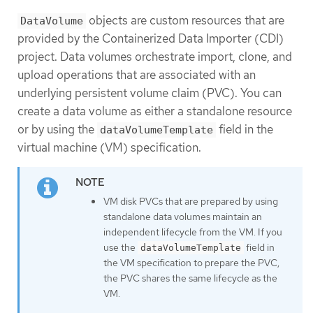
objects are custom resources that are
DataVolume
provided by the Containerized Data Importer (CDI)
project. Data volumes orchestrate import, clone, and
upload operations that are associated with an
underlying persistent volume claim (PVC). You can
create a data volume as either a standalone resource
or by using the
field in the
dataVolumeTemplate
virtual machine (VM) specification.
VM disk PVCs that are prepared by using
standalone data volumes maintain an
independent lifecycle from the VM. If you
use the
field in
dataVolumeTemplate
the VM specification to prepare the PVC,
the PVC shares the same lifecycle as the
VM.