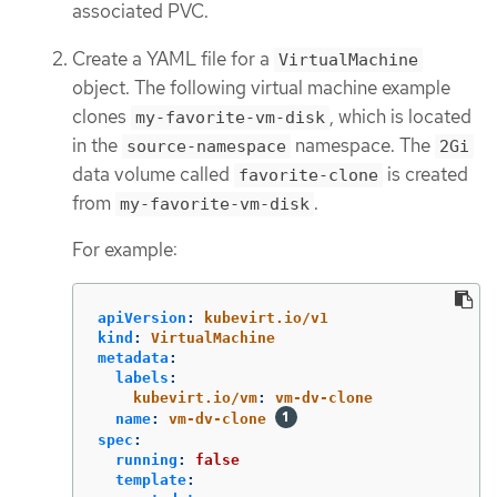
associated PVC.
Create a YAML file for a
VirtualMachine
object. The following virtual machine example
clones
, which is located
my-favorite-vm-disk
in the
namespace. The
source-namespace
2Gi
data volume called
is created
favorite-clone
from
.
my-favorite-vm-disk
For example:
apiVersion
:
kubevirt.io/v1
kind
:
VirtualMachine
metadata
:
labels
:
kubevirt.io/vm
:
vm-dv-clone
name
:
vm-dv-clone
spec
:
running
:
false
template
: