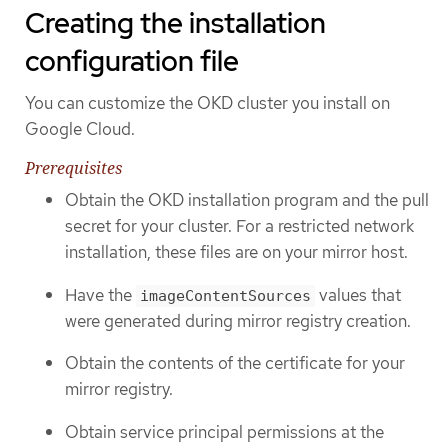
Creating the installation
configuration file
You can customize the OKD cluster you install on
Google Cloud.
Prerequisites
Obtain the OKD installation program and the pull
secret for your cluster. For a restricted network
installation, these files are on your mirror host.
Have the
values that
imageContentSources
were generated during mirror registry creation.
Obtain the contents of the certificate for your
mirror registry.
Obtain service principal permissions at the