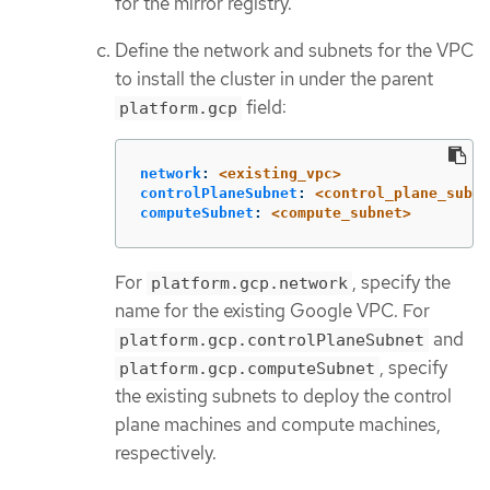
for the mirror registry.
Define the network and subnets for the VPC
to install the cluster in under the parent
field:
platform.gcp
network
:
<existing_vpc>
controlPlaneSubnet
:
<control_plane_subne
computeSubnet
:
<compute_subnet>
For
, specify the
platform.gcp.network
name for the existing Google VPC. For
and
platform.gcp.controlPlaneSubnet
, specify
platform.gcp.computeSubnet
the existing subnets to deploy the control
plane machines and compute machines,
respectively.