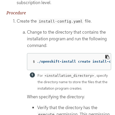
subscription level.
Procedure
Create the
file.
install-config.yaml
Change to the directory that contains the
installation program and run the following
command:
$
./openshift-install create install-con
For
, specify
<installation_directory>
the directory name to store the files that the
installation program creates.
When specifying the directory:
Verify that the directory has the
permission. This permission
execute