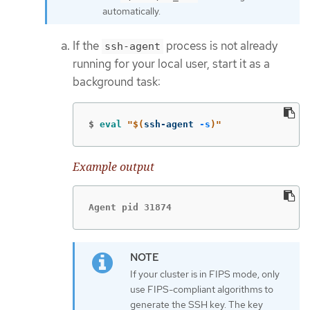
automatically.
If the
process is not already
ssh-agent
running for your local user, start it as a
background task:
$
eval
"
$(
ssh-agent 
-s
)
"
Example output
Agent pid 31874
If your cluster is in FIPS mode, only
use FIPS-compliant algorithms to
generate the SSH key. The key