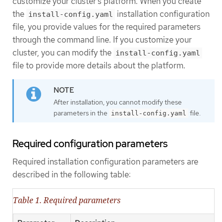
customize your cluster’s platform. When you create
the
installation configuration
install-config.yaml
file, you provide values for the required parameters
through the command line. If you customize your
cluster, you can modify the
install-config.yaml
file to provide more details about the platform.
After installation, you cannot modify these
parameters in the
file.
install-config.yaml
Required configuration parameters
Required installation configuration parameters are
described in the following table:
Table 1. Required parameters