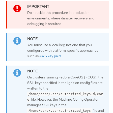
Do not skip this procedure in production
environments, where disaster recovery and
debugging is required.
You must use a local key, not one that you
configured with platform-specific approaches
such as
AWS key pairs
.
On clusters running Fedora CoreOS (FCOS), the
SSH keys specified in the Ignition config files are
written to the
/home/core/.ssh/authorized_keys.d/cor
file. However, the Machine Config Operator
e
manages SSH keys in the
file and
/home/core/.ssh/authorized_keys