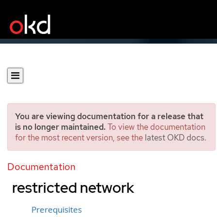
You are viewing documentation for a release that
is no longer maintained.
To view the documentation
for the most recent version, see the
latest OKD docs
.
Installing a cluster on
Google Cloud in a
Documentation
restricted network
Prerequisites