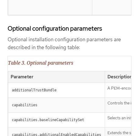
Optional configuration parameters
Optional installation configuration parameters are
described in the following table:
Table 3. Optional parameters
Parameter
Description
A PEM-encoded X
additionalTrustBundle
Controls the ins
capabilities
Selects an initia
capabilities.baselineCapabilitySet
Extends the set 
capabilities.additionalEnabledCapabilities