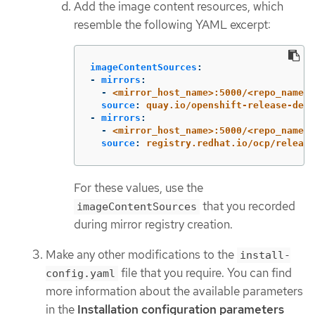
Add the image content resources, which
resemble the following YAML excerpt:
imageContentSources
:
-
mirrors
:
-
<mirror_host_name>:5000/<repo_name>/
source
:
quay.io/openshift-release-dev/
-
mirrors
:
-
<mirror_host_name>:5000/<repo_name>/
source
:
registry.redhat.io/ocp/release
For these values, use the
that you recorded
imageContentSources
during mirror registry creation.
Make any other modifications to the
install-
file that you require. You can find
config.yaml
more information about the available parameters
in the
Installation configuration parameters