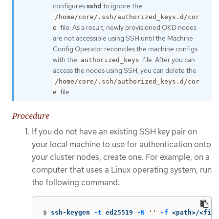
configures
sshd
to ignore the
/home/core/.ssh/authorized_keys.d/cor
file. As a result, newly provisioned OKD nodes
e
are not accessible using SSH until the Machine
Config Operator reconciles the machine configs
with the
file. After you can
authorized_keys
access the nodes using SSH, you can delete the
/home/core/.ssh/authorized_keys.d/cor
file.
e
Procedure
If you do not have an existing SSH key pair on
your local machine to use for authentication onto
your cluster nodes, create one. For example, on a
computer that uses a Linux operating system, run
the following command:
$
ssh-keygen 
-t
 ed25519 
-N
''
-f
 <path>/<file