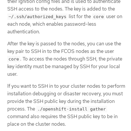
their Ignition config files and is used to authenticate
SSH access to the nodes. The key is added to the
list for the
user on
~/.ssh/authorized_keys
core
each node, which enables password-less
authentication.
After the key is passed to the nodes, you can use the
key pair to SSH in to the FCOS nodes as the user
. To access the nodes through SSH, the private
core
key identity must be managed by SSH for your local
user.
If you want to SSH in to your cluster nodes to perform
installation debugging or disaster recovery, you must
provide the SSH public key during the installation
process. The
./openshift-install gather
command also requires the SSH public key to be in
place on the cluster nodes.