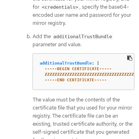
for
, specify the base64-
<credentials>
encoded user name and password for your
mirror registry.
Add the
additionalTrustBundle
parameter and value.
additionalTrustBundle
:
|
-----BEGIN CERTIFICATE-----
ZZZZZZZZZZZZZZZZZZZZZZZZZZZZZZZZZZZZZZ
-----END CERTIFICATE-----
The value must be the contents of the
certificate file that you used for your mirror
registry. The certificate file can be an
existing, trusted certificate authority, or the
self-signed certificate that you generated