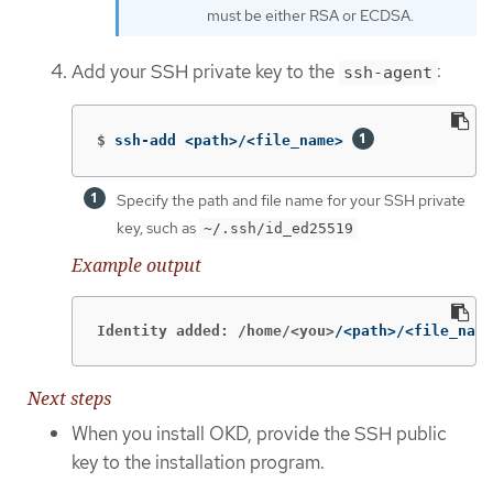
must be either RSA or ECDSA.
Add your SSH private key to the
:
ssh-agent
$
ssh-add <path>/<file_name> 
Specify the path and file name for your SSH private
key, such as
~/.ssh/id_ed25519
Example output
Identity added: /home/<you>
/<path>/<file_name
Next steps
When you install OKD, provide the SSH public
key to the installation program.