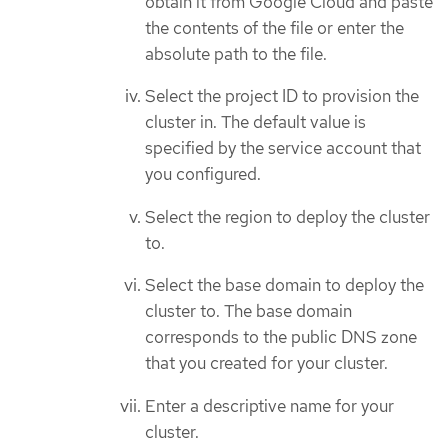
obtain it from Google Cloud and paste
the contents of the file or enter the
absolute path to the file.
Select the project ID to provision the
cluster in. The default value is
specified by the service account that
you configured.
Select the region to deploy the cluster
to.
Select the base domain to deploy the
cluster to. The base domain
corresponds to the public DNS zone
that you created for your cluster.
Enter a descriptive name for your
cluster.