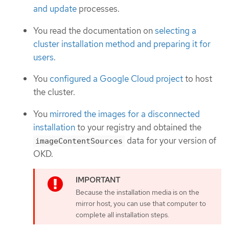
and update
processes.
You read the documentation on
selecting a
cluster installation method and preparing it for
users
.
You
configured a Google Cloud project
to host
the cluster.
You
mirrored the images for a disconnected
installation
to your registry and obtained the
data for your version of
imageContentSources
OKD.
Because the installation media is on the
mirror host, you can use that computer to
complete all installation steps.