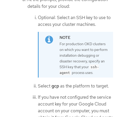
details for your cloud:
Optional: Select an SSH key to use to
access your cluster machines.
For production OKD clusters
on which you want to perform
installation debugging or
disaster recovery, specify an
SSH key that your
ssh-
process uses.
agent
Select
gcp
as the platform to target.
If you have not configured the service
account key for your Google Cloud
account on your computer, you must