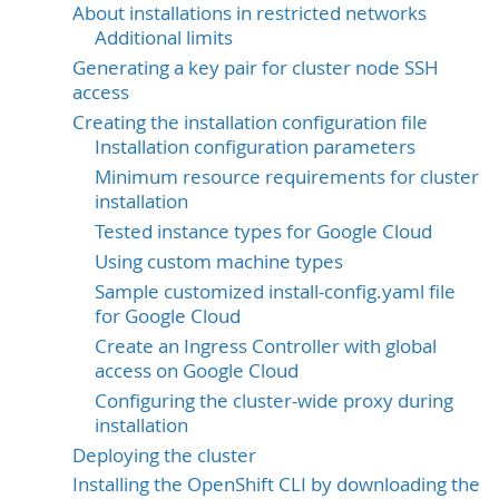
About installations in restricted networks
Additional limits
Generating a key pair for cluster node SSH
access
Creating the installation configuration file
Installation configuration parameters
Minimum resource requirements for cluster
installation
Tested instance types for Google Cloud
Using custom machine types
Sample customized install-config.yaml file
for Google Cloud
Create an Ingress Controller with global
access on Google Cloud
Configuring the cluster-wide proxy during
installation
Deploying the cluster
Installing the OpenShift CLI by downloading the