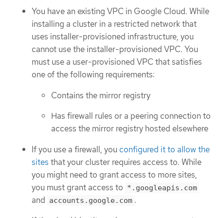
You have an existing VPC in Google Cloud. While
installing a cluster in a restricted network that
uses installer-provisioned infrastructure, you
cannot use the installer-provisioned VPC. You
must use a user-provisioned VPC that satisfies
one of the following requirements:
Contains the mirror registry
Has firewall rules or a peering connection to
access the mirror registry hosted elsewhere
If you use a firewall, you
configured it to allow the
sites
that your cluster requires access to. While
you might need to grant access to more sites,
you must grant access to
*.googleapis.com
and
.
accounts.google.com