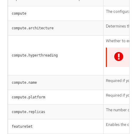
The configurati
compute
Determines the i
compute.architecture
Whether to enab
compute.hyperthreading
I
Required if you
compute.name
Required if you
compute.platform
The number of c
compute.replicas
Enables the clus
featureSet