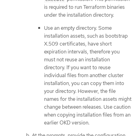
is required to run Terraform binaries
under the installation directory.
Use an empty directory. Some
installation assets, such as bootstrap
X.509 certificates, have short
expiration intervals, therefore you
must not reuse an installation
directory. If you want to reuse
individual files from another cluster
installation, you can copy them into
your directory. However, the file
names for the installation assets might
change between releases. Use caution
when copying installation files from an
earlier OKD version.
At the prompts, provide the configuration