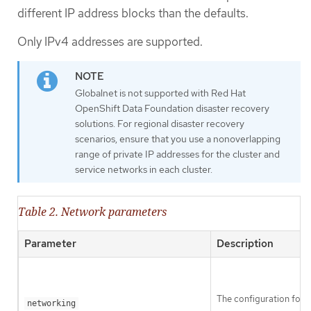
different IP address blocks than the defaults.
Only IPv4 addresses are supported.
Globalnet is not supported with Red Hat
OpenShift Data Foundation disaster recovery
solutions. For regional disaster recovery
scenarios, ensure that you use a nonoverlapping
range of private IP addresses for the cluster and
service networks in each cluster.
Table 2. Network parameters
Parameter
Description
The configuration for t
networking