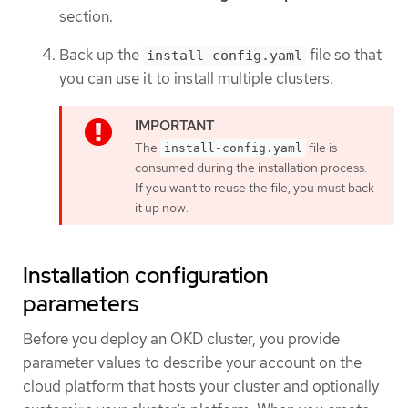
section.
Back up the
file so that
install-config.yaml
you can use it to install multiple clusters.
The
file is
install-config.yaml
consumed during the installation process.
If you want to reuse the file, you must back
it up now.
Installation configuration
parameters
Before you deploy an OKD cluster, you provide
parameter values to describe your account on the
cloud platform that hosts your cluster and optionally