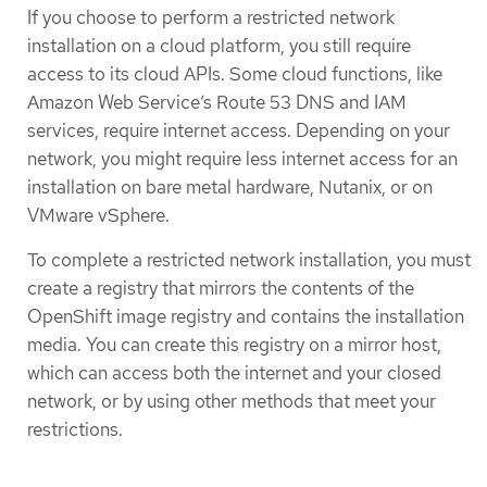
If you choose to perform a restricted network
installation on a cloud platform, you still require
access to its cloud APIs. Some cloud functions, like
Amazon Web Service’s Route 53 DNS and IAM
services, require internet access. Depending on your
network, you might require less internet access for an
installation on bare metal hardware, Nutanix, or on
VMware vSphere.
To complete a restricted network installation, you must
create a registry that mirrors the contents of the
OpenShift image registry and contains the installation
media. You can create this registry on a mirror host,
which can access both the internet and your closed
network, or by using other methods that meet your
restrictions.