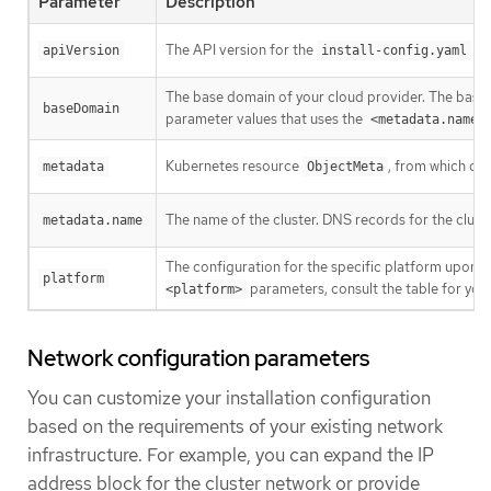
Parameter
Description
The API version for the
con
apiVersion
install-config.yaml
The base domain of your cloud provider. The base 
baseDomain
parameter values that uses the
<metadata.name>
Kubernetes resource
, from which onl
metadata
ObjectMeta
The name of the cluster. DNS records for the clust
metadata.name
The configuration for the specific platform upon w
platform
parameters, consult the table for your
<platform>
Network configuration parameters
You can customize your installation configuration
based on the requirements of your existing network
infrastructure. For example, you can expand the IP
address block for the cluster network or provide