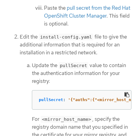
Paste the
pull secret from the Red Hat
OpenShift Cluster Manager
. This field
is optional.
Edit the
file to give the
install-config.yaml
additional information that is required for an
installation in a restricted network.
Update the
value to contain
pullSecret
the authentication information for your
registry:
pullSecret
:
'
{"auths":{"<mirror_host_nam
For
, specify the
<mirror_host_name>
registry domain name that you specified in
the certificate for your mirror registry, and