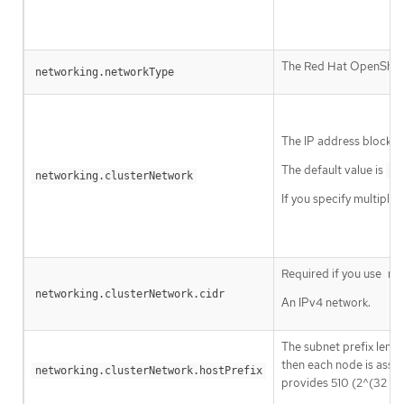
The Red Hat OpenShift 
networking.networkType
The IP address blocks 
The default value is
10
networking.clusterNetwork
If you specify multiple
Required if you use
ne
networking.clusterNetwork.cidr
An IPv4 network.
The subnet prefix lengt
then each node is assi
networking.clusterNetwork.hostPrefix
provides 510 (2^(32 - 2