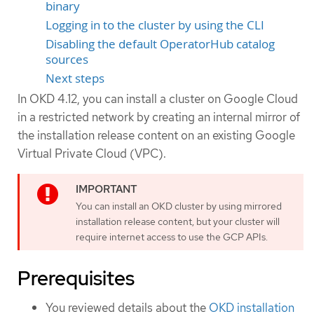
binary
Logging in to the cluster by using the CLI
Disabling the default OperatorHub catalog
sources
Next steps
In OKD 4.12, you can install a cluster on Google Cloud
in a restricted network by creating an internal mirror of
the installation release content on an existing Google
Virtual Private Cloud (VPC).
You can install an OKD cluster by using mirrored
installation release content, but your cluster will
require internet access to use the GCP APIs.
Prerequisites
You reviewed details about the
OKD installation