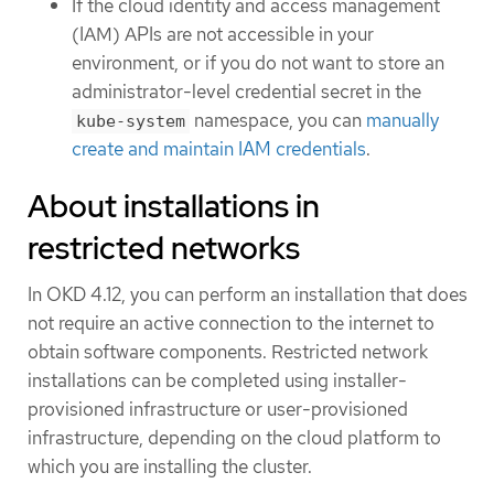
If the cloud identity and access management
(IAM) APIs are not accessible in your
environment, or if you do not want to store an
administrator-level credential secret in the
namespace, you can
manually
kube-system
create and maintain IAM credentials
.
About installations in
restricted networks
In OKD 4.12, you can perform an installation that does
not require an active connection to the internet to
obtain software components. Restricted network
installations can be completed using installer-
provisioned infrastructure or user-provisioned
infrastructure, depending on the cloud platform to
which you are installing the cluster.