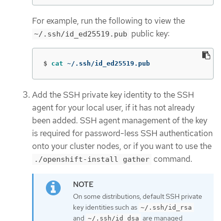
For example, run the following to view the
public key:
~/.ssh/id_ed25519.pub
$
cat
 ~/.ssh/id_ed25519.pub
Add the SSH private key identity to the SSH
agent for your local user, if it has not already
been added. SSH agent management of the key
is required for password-less SSH authentication
onto your cluster nodes, or if you want to use the
command.
./openshift-install gather
On some distributions, default SSH private
key identities such as
~/.ssh/id_rsa
and
are managed
~/.ssh/id_dsa