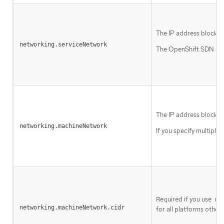
The IP address block fo
networking.serviceNetwork
The OpenShift SDN and 
The IP address blocks 
networking.machineNetwork
If you specify multiple
Required if you use
ne
networking.machineNetwork.cidr
for all platforms other t