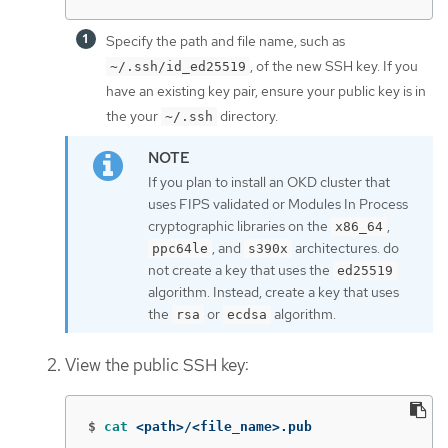
Specify the path and file name, such as
, of the new SSH key. If you
~/.ssh/id_ed25519
have an existing key pair, ensure your public key is in
the your
directory.
~/.ssh
If you plan to install an OKD cluster that
uses FIPS validated or Modules In Process
cryptographic libraries on the
,
x86_64
, and
architectures. do
ppc64le
s390x
not create a key that uses the
ed25519
algorithm. Instead, create a key that uses
the
or
algorithm.
rsa
ecdsa
View the public SSH key:
$
cat
 <path>/<file_name>.pub