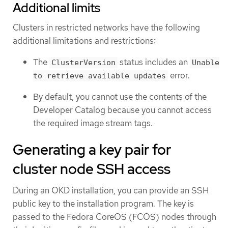
Additional limits
Clusters in restricted networks have the following
additional limitations and restrictions:
The
status includes an
ClusterVersion
Unable
error.
to retrieve available updates
By default, you cannot use the contents of the
Developer Catalog because you cannot access
the required image stream tags.
Generating a key pair for
cluster node SSH access
During an OKD installation, you can provide an SSH
public key to the installation program. The key is
passed to the Fedora CoreOS (FCOS) nodes through