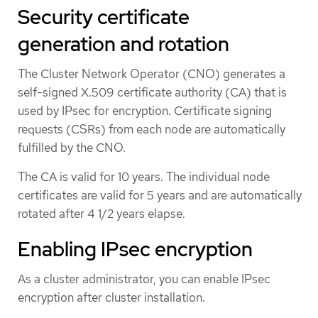
Security certificate
generation and rotation
The Cluster Network Operator (CNO) generates a
self-signed X.509 certificate authority (CA) that is
used by IPsec for encryption. Certificate signing
requests (CSRs) from each node are automatically
fulfilled by the CNO.
The CA is valid for 10 years. The individual node
certificates are valid for 5 years and are automatically
rotated after 4 1/2 years elapse.
Enabling IPsec encryption
As a cluster administrator, you can enable IPsec
encryption after cluster installation.