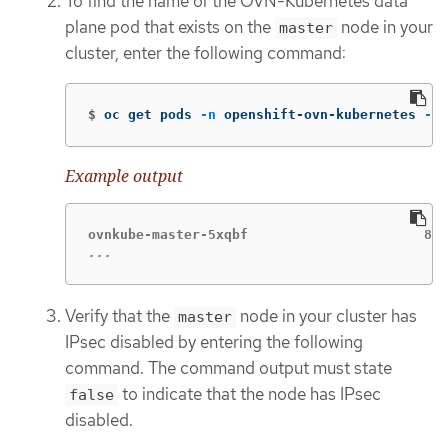
To find the name of the OVN-Kubernetes data
plane pod that exists on the
node in your
master
cluster, enter the following command:
$
oc get pods 
-n
 openshift-ovn-kubernetes 
-l
=
Example output
...
Verify that the
node in your cluster has
master
IPsec disabled by entering the following
command. The command output must state
to indicate that the node has IPsec
false
disabled.