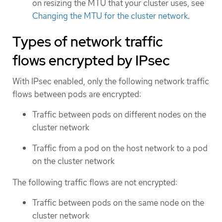
on resizing the MTU that your cluster uses, see
Changing the MTU for the cluster network
.
Types of network traffic
flows encrypted by IPsec
With IPsec enabled, only the following network traffic
flows between pods are encrypted:
Traffic between pods on different nodes on the
cluster network
Traffic from a pod on the host network to a pod
on the cluster network
The following traffic flows are not encrypted:
Traffic between pods on the same node on the
cluster network