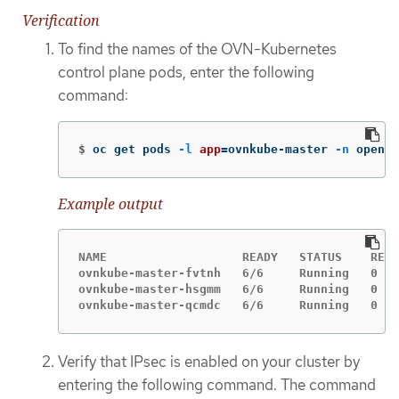
Verification
To find the names of the OVN-Kubernetes
control plane pods, enter the following
command:
$
oc get pods 
-l
app
=
ovnkube-master 
-n
 opensh
Example output
NAME                   READY   STATUS    REST
ovnkube-master-fvtnh   6/6     Running   0   
ovnkube-master-hsgmm   6/6     Running   0   
ovnkube-master-qcmdc   6/6     Running   0   
Verify that IPsec is enabled on your cluster by
entering the following command. The command