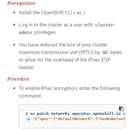
Prerequisites
Install the OpenShift CLI (
).
oc
Log in to the cluster as a user with
cluster-
privileges.
admin
You have reduced the size of your cluster
maximum transmission unit (MTU) by
bytes
46
to allow for the overhead of the IPsec ESP
header.
Procedure
To enable IPsec encryption, enter the following
command:
$
oc patch networks.operator.openshift.io clu
-p
'{"spec":{"defaultNetwork":{"ovnKubernetes