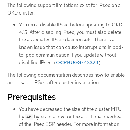
The following support limitations exist for IPsec on a
OKD cluster:
You must disable IPsec before updating to OKD
4.15. After disabling IPsec, you must also delete
the associated IPsec daemonsets. There is a
known issue that can cause interruptions in pod-
to-pod communication if you update without
disabling IPsec. (
OCPBUGS-43323
)
The following documentation describes how to enable
and disable IPSec after cluster installation.
Prerequisites
You have decreased the size of the cluster MTU
by
bytes to allow for the additional overhead
46
of the IPsec ESP header. For more information