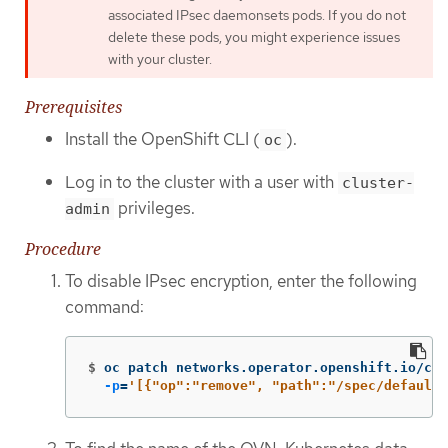
associated IPsec daemonsets pods. If you do not
delete these pods, you might experience issues
with your cluster.
Prerequisites
Install the OpenShift CLI (
).
oc
Log in to the cluster with a user with
cluster-
privileges.
admin
Procedure
To disable IPsec encryption, enter the following
command:
$
oc patch networks.operator.openshift.io/clu
-p
=
'[{"op":"remove", "path":"/spec/defaultN