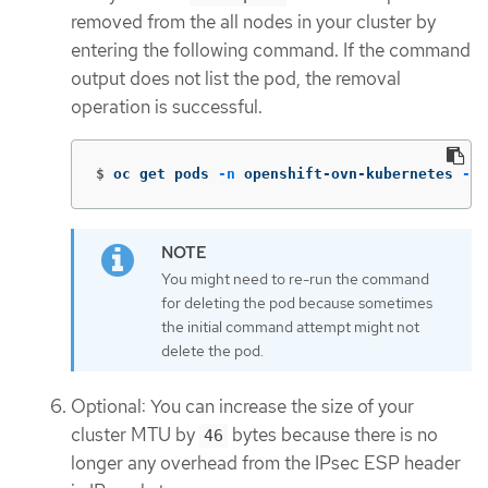
removed from the all nodes in your cluster by
entering the following command. If the command
output does not list the pod, the removal
operation is successful.
$
oc get pods 
-n
 openshift-ovn-kubernetes 
-l
=
You might need to re-run the command
for deleting the pod because sometimes
the initial command attempt might not
delete the pod.
Optional: You can increase the size of your
cluster MTU by
bytes because there is no
46
longer any overhead from the IPsec ESP header