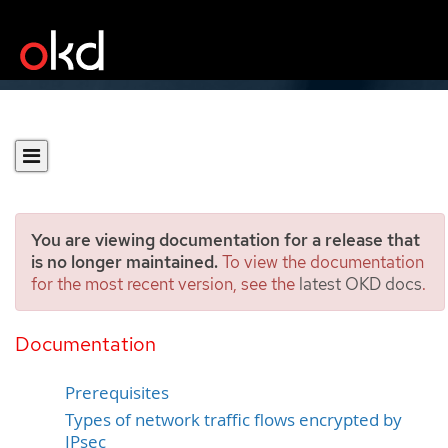
You are viewing documentation for a release that
is no longer maintained.
To view the documentation
for the most recent version, see the
latest OKD docs
.
Configuring IPsec
encryption
Documentation
Prerequisites
Types of network traffic flows encrypted by
IPsec