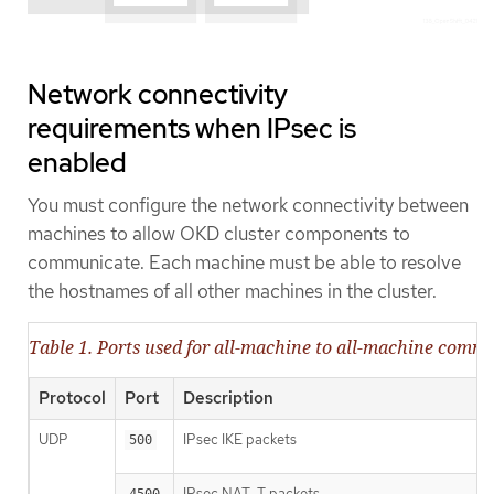
Network connectivity
requirements when IPsec is
enabled
You must configure the network connectivity between
machines to allow OKD cluster components to
communicate. Each machine must be able to resolve
the hostnames of all other machines in the cluster.
Table 1. Ports used for all-machine to all-machine comm
Protocol
Port
Description
UDP
IPsec IKE packets
500
IPsec NAT-T packets