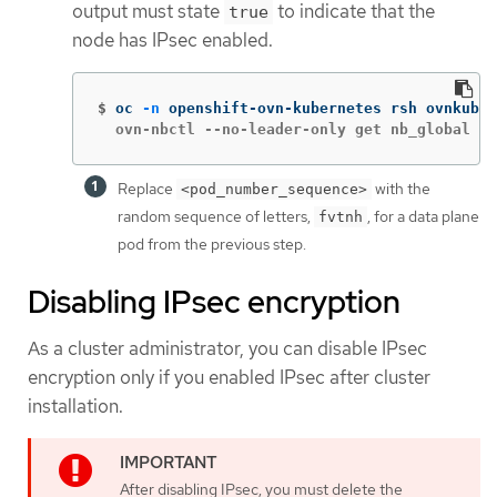
output must state
to indicate that the
true
node has IPsec enabled.
$
oc 
-n
 openshift-ovn-kubernetes rsh ovnkube-
  ovn-nbctl --no-leader-only get nb_global . 
Replace
with the
<pod_number_sequence>
random sequence of letters,
, for a data plane
fvtnh
pod from the previous step.
Disabling IPsec encryption
As a cluster administrator, you can disable IPsec
encryption only if you enabled IPsec after cluster
installation.
After disabling IPsec, you must delete the