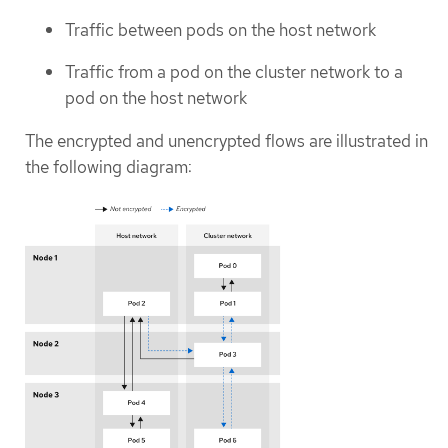
Traffic between pods on the host network
Traffic from a pod on the cluster network to a
pod on the host network
The encrypted and unencrypted flows are illustrated in
the following diagram: