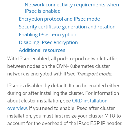
Network connectivity requirements when
IPsec is enabled
Encryption protocol and IPsec mode
Security certificate generation and rotation
Enabling IPsec encryption
Disabling IPsec encryption
Additional resources
With IPsec enabled, all pod-to-pod network traffic
between nodes on the OVN-Kubernetes cluster
network is encrypted with IPsec
Transport mode
.
IPsec is disabled by default. It can be enabled either
during or after installing the cluster. For information
about cluster installation, see
OKD installation
overview
. If you need to enable IPsec after cluster
installation, you must first resize your cluster MTU to
account for the overhead of the IPsec ESP IP header.