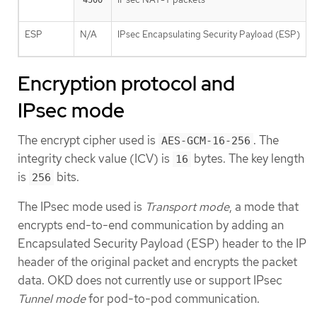
4500
ESP
N/A
IPsec Encapsulating Security Payload (ESP)
Encryption protocol and
IPsec mode
The encrypt cipher used is
. The
AES-GCM-16-256
integrity check value (ICV) is
bytes. The key length
16
is
bits.
256
The IPsec mode used is
Transport mode
, a mode that
encrypts end-to-end communication by adding an
Encapsulated Security Payload (ESP) header to the IP
header of the original packet and encrypts the packet
data. OKD does not currently use or support IPsec
Tunnel mode
for pod-to-pod communication.