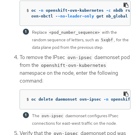
$
oc 
-n
 openshift-ovn-kubernetes 
-c
 nbdb rsh 
  ovn-nbctl 
--no-leader-only
 get nb_global 
.
 
Replace
with the
<pod_number_sequence>
random sequence of letters, such as
, for the
5xqbf
data plane pod from the previous step.
To remove the IPsec
daemonset pod
ovn-ipsec
from the
openshift-ovn-kubernetes
namespace on the node, enter the following
command:
$
oc delete daemonset ovn-ipsec 
-n
 openshift-
The
daemonset configures IPsec
ovn-ipsec
connections for east-west traffic on the node.
Verify that the
daemonset pod was
ovn-ipsec