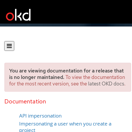
You are viewing documentation for a release that
is no longer maintained.
To view the documentation
for the most recent version, see the
latest OKD docs
.
Creating a project as
another user
Documentation
API impersonation
Impersonating a user when you create a
project