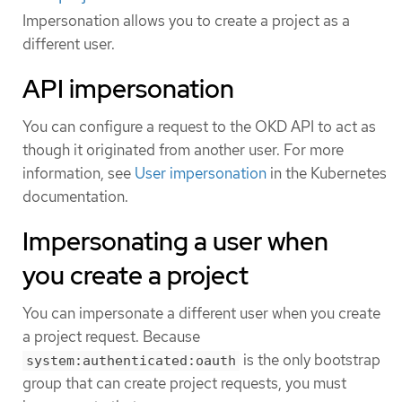
Impersonation allows you to create a project as a
different user.
API impersonation
You can configure a request to the OKD API to act as
though it originated from another user. For more
information, see
User impersonation
in the Kubernetes
documentation.
Impersonating a user when
you create a project
You can impersonate a different user when you create
a project request. Because
is the only bootstrap
system:authenticated:oauth
group that can create project requests, you must