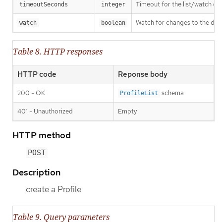
Timeout for the list/watch call.
timeoutSeconds
integer
Watch for changes to the desc
watch
boolean
Table 8. HTTP responses
HTTP code
Reponse body
200 - OK
schema
ProfileList
401 - Unauthorized
Empty
HTTP method
POST
Description
create a Profile
Table 9. Query parameters