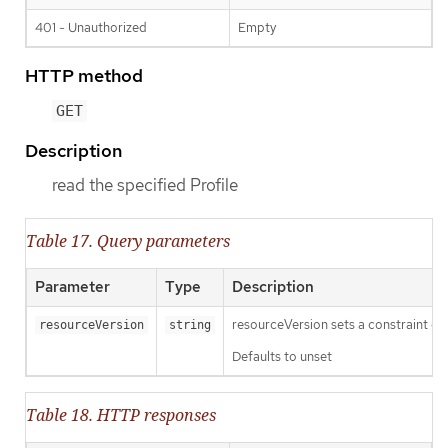
401 - Unauthorized
Empty
HTTP method
GET
Description
read the specified Profile
Table 17. Query parameters
Parameter
Type
Description
resourceVersion sets a constraint o
resourceVersion
string
Defaults to unset
Table 18. HTTP responses