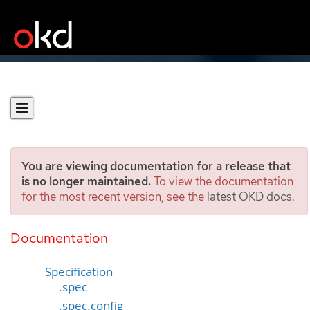
You are viewing documentation for a release that
is no longer maintained.
To view the documentation
for the most recent version, see the
latest OKD docs
.
Profile
[tuned.openshift.io/v1]
Documentation
Specification
.spec
.spec.config