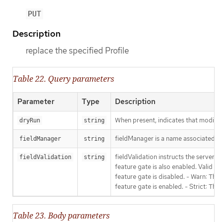
PUT
Description
replace the specified Profile
Table 22. Query parameters
Parameter
Type
Description
When present, indicates that modificat
dryRun
string
fieldManager is a name associated wit
fieldManager
string
fieldValidation instructs the server
fieldValidation
string
feature gate is also enabled. Valid va
feature gate is disabled. - Warn: This
feature gate is enabled. - Strict: Thi
Table 23. Body parameters