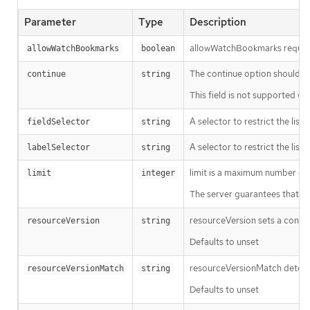
Parameter
Type
Description
allowWatchBookmarks requests 
allowWatchBookmarks
boolean
The continue option should be s
continue
string
This field is not supported wh
A selector to restrict the list
fieldSelector
string
A selector to restrict the list
labelSelector
string
limit is a maximum number of re
limit
integer
The server guarantees that the 
resourceVersion sets a const
resourceVersion
string
Defaults to unset
resourceVersionMatch determin
resourceVersionMatch
string
Defaults to unset