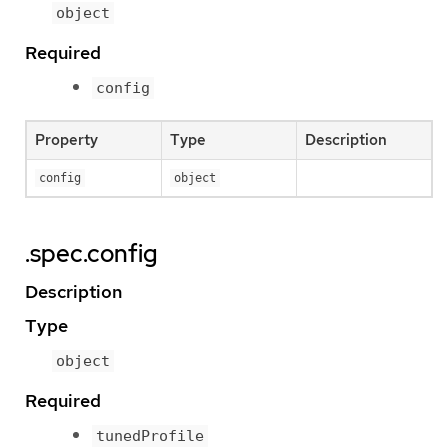
object
Required
config
Property
Type
Description
config
object
.spec.config
Description
Type
object
Required
tunedProfile