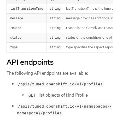
lastTransitionTime is the time of 
lastTransitionTime
string
message provides additional info
message
string
reason is the CamelCase reason fo
reason
string
status of the condition, one of T
status
string
type specifies the aspect reporte
type
string
API endpoints
The following API endpoints are available:
/apis/tuned.openshift.io/v1/profiles
: list objects of kind Profile
GET
/apis/tuned.openshift.io/v1/namespaces/{
namespace}/profiles