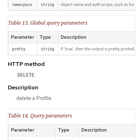
object name and auth scope, such as for t
namespace
string
Table 13. Global query parameters
Parameter
Type
Description
If 'true', then the output is pretty printed.
pretty
string
HTTP method
DELETE
Description
delete a Profile
Table 14. Query parameters
Parameter
Type
Description