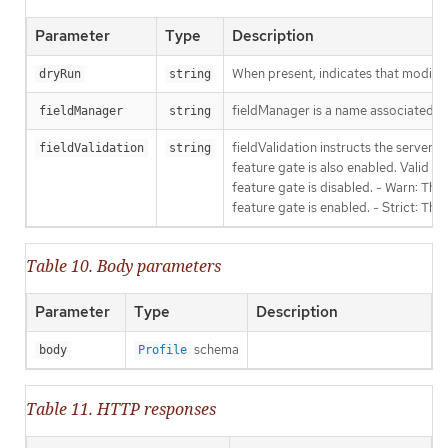
Parameter
Type
Description
When present, indicates that modificat
dryRun
string
fieldManager is a name associated wit
fieldManager
string
fieldValidation instructs the server
fieldValidation
string
feature gate is also enabled. Valid va
feature gate is disabled. - Warn: This
feature gate is enabled. - Strict: Thi
Table 10. Body parameters
Parameter
Type
Description
schema
body
Profile
Table 11. HTTP responses