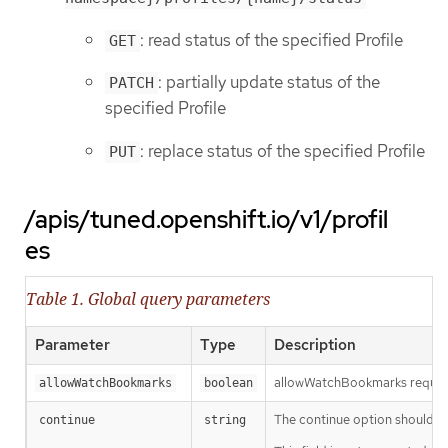
: read status of the specified Profile
GET
: partially update status of the
PATCH
specified Profile
: replace status of the specified Profile
PUT
/apis/tuned.openshift.io/v1/profil
es
Table 1. Global query parameters
Parameter
Type
Description
allowWatchBookmarks requests 
allowWatchBookmarks
boolean
The continue option should be s
continue
string