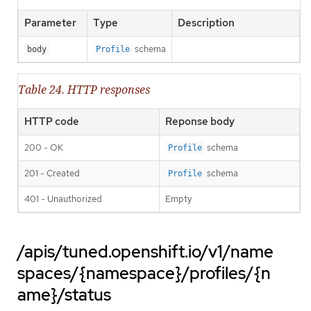
Parameter
Type
Description
schema
body
Profile
Table 24. HTTP responses
HTTP code
Reponse body
200 - OK
schema
Profile
201 - Created
schema
Profile
401 - Unauthorized
Empty
/apis/tuned.openshift.io/v1/name
spaces/{namespace}/profiles/{n
ame}/status