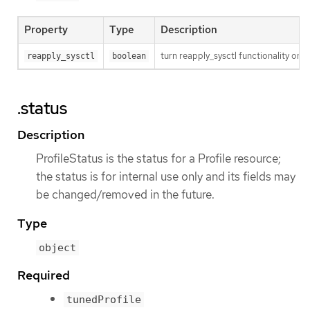
Property
Type
Description
turn reapply_sysctl functionality on/
reapply_sysctl
boolean
.status
Description
ProfileStatus is the status for a Profile resource;
the status is for internal use only and its fields may
be changed/removed in the future.
Type
object
Required
tunedProfile