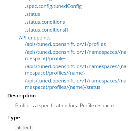
.spec.config.tunedConfig
.status
.status.conditions
.status.conditions[]
API endpoints
/apis/tuned.openshift.io/v1/profiles
/apis/tuned.openshift.io/v1/namespaces/{na
mespace}/profiles
/apis/tuned.openshift.io/v1/namespaces/{na
mespace}/profiles/{name}
/apis/tuned.openshift.io/v1/namespaces/{na
mespace}/profiles/{name}/status
Description
Profile is a specification for a Profile resource.
Type
object