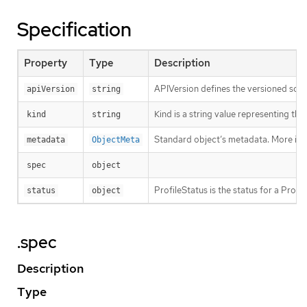
Specification
Property
Type
Description
APIVersion defines the versioned sche
apiVersion
string
Kind is a string value representing th
kind
string
Standard object’s metadata. More inf
metadata
ObjectMeta
spec
object
ProfileStatus is the status for a Profi
status
object
.spec
Description
Type