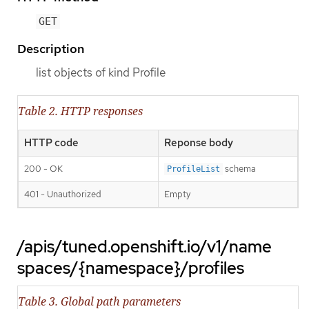
GET
Description
list objects of kind Profile
Table 2. HTTP responses
HTTP code
Reponse body
200 - OK
schema
ProfileList
401 - Unauthorized
Empty
/apis/tuned.openshift.io/v1/name
spaces/{namespace}/profiles
Table 3. Global path parameters