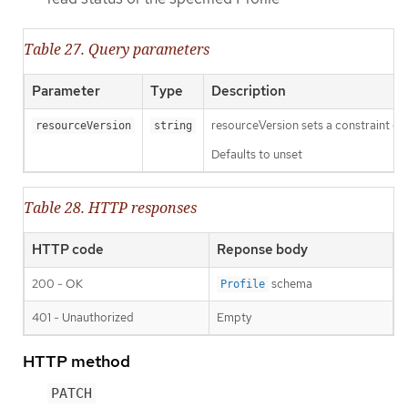
Table 27. Query parameters
Parameter
Type
Description
resourceVersion sets a constraint o
resourceVersion
string
Defaults to unset
Table 28. HTTP responses
HTTP code
Reponse body
200 - OK
schema
Profile
401 - Unauthorized
Empty
HTTP method
PATCH