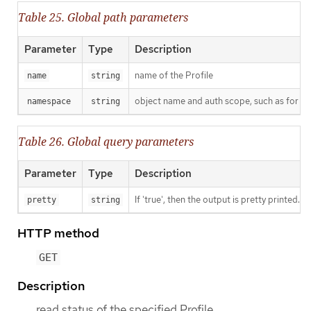
Table 25. Global path parameters
Parameter
Type
Description
name of the Profile
name
string
object name and auth scope, such as for t
namespace
string
Table 26. Global query parameters
Parameter
Type
Description
If 'true', then the output is pretty printed.
pretty
string
HTTP method
GET
Description
read status of the specified Profile