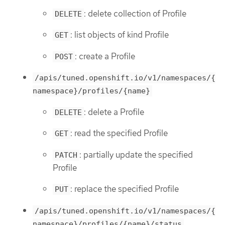
: delete collection of Profile
DELETE
: list objects of kind Profile
GET
: create a Profile
POST
/apis/tuned.openshift.io/v1/namespaces/{
namespace}/profiles/{name}
: delete a Profile
DELETE
: read the specified Profile
GET
: partially update the specified
PATCH
Profile
: replace the specified Profile
PUT
/apis/tuned.openshift.io/v1/namespaces/{
namespace}/profiles/{name}/status