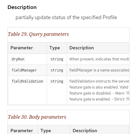
Description
partially update status of the specified Profile
Table 29. Query parameters
Parameter
Type
Description
When present, indicates that modificat
dryRun
string
fieldManager is a name associated wit
fieldManager
string
fieldValidation instructs the server
fieldValidation
string
feature gate is also enabled. Valid va
feature gate is disabled. - Warn: This
feature gate is enabled. - Strict: Thi
Table 30. Body parameters
Parameter
Type
Description