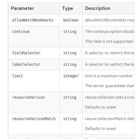
Parameter
Type
Description
allowWatchBookmarks requests 
allowWatchBookmarks
boolean
The continue option should be s
continue
string
This field is not supported wh
A selector to restrict the list
fieldSelector
string
A selector to restrict the list
labelSelector
string
limit is a maximum number of re
limit
integer
The server guarantees that the 
resourceVersion sets a const
resourceVersion
string
Defaults to unset
resourceVersionMatch determin
resourceVersionMatch
string
Defaults to unset