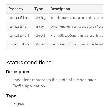
Property
Type
Description
kernel parameters calculated by tuned f
bootcmdline
string
conditions represents the state of the p
conditions
array
ProfileStatusCondition represents a part
conditions[]
object
the current profile in use by the Tuned 
tunedProfile
string
.status.conditions
Description
conditions represents the state of the per-node
Profile application
Type
array