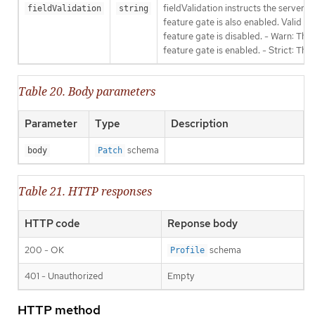
fieldValidation instructs the server
fieldValidation
string
feature gate is also enabled. Valid va
feature gate is disabled. - Warn: This
feature gate is enabled. - Strict: Thi
Table 20. Body parameters
Parameter
Type
Description
schema
body
Patch
Table 21. HTTP responses
HTTP code
Reponse body
200 - OK
schema
Profile
401 - Unauthorized
Empty
HTTP method