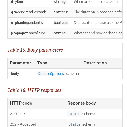
When present, indicates that modi
dryRun
string
The duration in seconds before th
gracePeriodSeconds
integer
Deprecated: please use the Propag
orphanDependents
boolean
Whether and how garbage collecti
propagationPolicy
string
Table 15. Body parameters
Parameter
Type
Description
schema
body
DeleteOptions
Table 16. HTTP responses
HTTP code
Reponse body
200 - OK
schema
Status
202 - Accepted
schema
Status