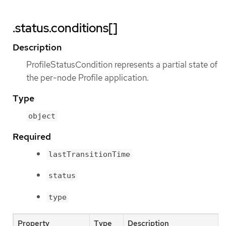
.status.conditions[]
Description
ProfileStatusCondition represents a partial state of
the per-node Profile application.
Type
object
Required
lastTransitionTime
status
type
Property
Type
Description