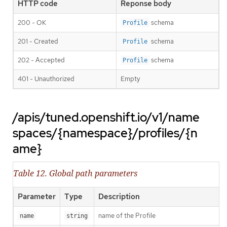
HTTP code
Reponse body
200 - OK
schema
Profile
201 - Created
schema
Profile
202 - Accepted
schema
Profile
401 - Unauthorized
Empty
/apis/tuned.openshift.io/v1/name
spaces/{namespace}/profiles/{n
ame}
Table 12. Global path parameters
Parameter
Type
Description
name of the Profile
name
string