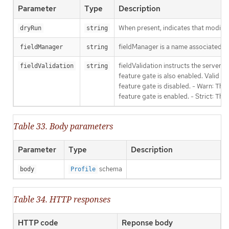
Parameter
Type
Description
When present, indicates that modificat
dryRun
string
fieldManager is a name associated wit
fieldManager
string
fieldValidation instructs the server
fieldValidation
string
feature gate is also enabled. Valid va
feature gate is disabled. - Warn: This
feature gate is enabled. - Strict: Thi
Table 33. Body parameters
Parameter
Type
Description
schema
body
Profile
Table 34. HTTP responses
HTTP code
Reponse body