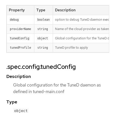
Property
Type
Description
option to debug TuneD daemon execut
debug
boolean
Name of the cloud provider as taken 
providerName
string
Global configuration for the TuneD da
tunedConfig
object
TuneD profile to apply
tunedProfile
string
.spec.config.tunedConfig
Description
Global configuration for the TuneD daemon as
defined in tuned-main.conf
Type
object