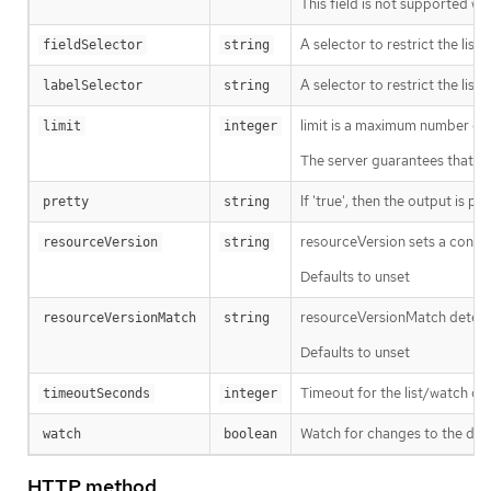
This field is not supported wh
A selector to restrict the list
fieldSelector
string
A selector to restrict the list
labelSelector
string
limit is a maximum number of re
limit
integer
The server guarantees that the 
If 'true', then the output is pr
pretty
string
resourceVersion sets a const
resourceVersion
string
Defaults to unset
resourceVersionMatch determin
resourceVersionMatch
string
Defaults to unset
Timeout for the list/watch call.
timeoutSeconds
integer
Watch for changes to the desc
watch
boolean
HTTP method