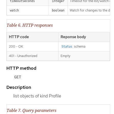
Timeout for the list/watch call.
timeoutSeconds
integer
Watch for changes to the desc
watch
boolean
Table 6. HTTP responses
HTTP code
Reponse body
200 - OK
schema
Status
401 - Unauthorized
Empty
HTTP method
GET
Description
list objects of kind Profile
Table 7. Query parameters