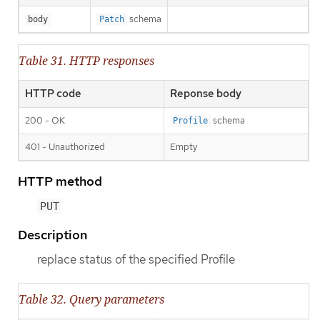
schema
body
Patch
Table 31. HTTP responses
HTTP code
Reponse body
200 - OK
schema
Profile
401 - Unauthorized
Empty
HTTP method
PUT
Description
replace status of the specified Profile
Table 32. Query parameters