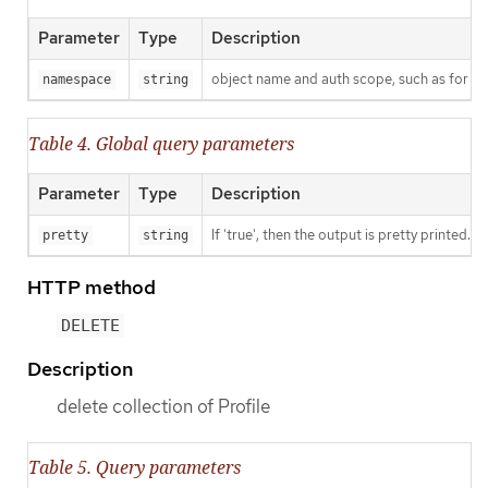
Parameter
Type
Description
object name and auth scope, such as for t
namespace
string
Table 4. Global query parameters
Parameter
Type
Description
If 'true', then the output is pretty printed.
pretty
string
HTTP method
DELETE
Description
delete collection of Profile
Table 5. Query parameters