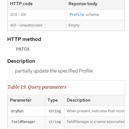
HTTP code
Reponse body
200 - OK
schema
Profile
401 - Unauthorized
Empty
HTTP method
PATCH
Description
partially update the specified Profile
Table 19. Query parameters
Parameter
Type
Description
When present, indicates that modificat
dryRun
string
fieldManager is a name associated wit
fieldManager
string