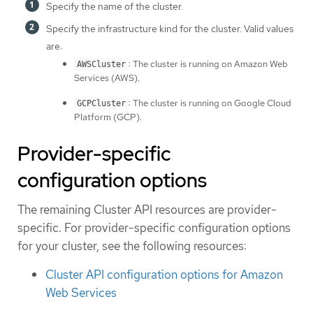
Specify the name of the cluster.
Specify the infrastructure kind for the cluster. Valid values
are:
: The cluster is running on Amazon Web
AWSCluster
Services (AWS).
: The cluster is running on Google Cloud
GCPCluster
Platform (GCP).
Provider-specific
configuration options
The remaining Cluster API resources are provider-
specific. For provider-specific configuration options
for your cluster, see the following resources:
Cluster API configuration options for Amazon
Web Services