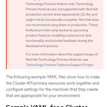
Technology Preview feature only. Technology
Preview features are not supported with Red Hat
production service level agreements (SLAs) and
might not be functionally complete. Red Hat does
not recommend using them in production. These
features provide early access to upcoming
product features, enabling customers to test
functionality and provide feedback during the
development process.
For more information about the support scope of
Red Hat Technology Preview features, see
Technology Preview Features Support Scope
.
The following example YAML files show how to make
the Cluster API primary resources work together and
configure settings for the machines that they create
that are appropriate for your environment.