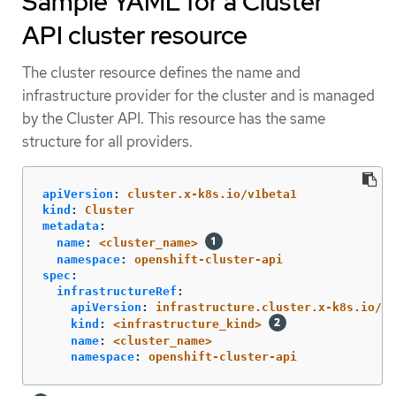
Sample YAML for a Cluster
API cluster resource
The cluster resource defines the name and
infrastructure provider for the cluster and is managed
by the Cluster API. This resource has the same
structure for all providers.
apiVersion
:
cluster.x-k8s.io/v1beta1
kind
:
Cluster
metadata
:
name
:
<cluster_name>
namespace
:
openshift-cluster-api
spec
:
infrastructureRef
:
apiVersion
:
infrastructure.cluster.x-k8s.io/v1
kind
:
<infrastructure_kind>
name
:
<cluster_name>
namespace
:
openshift-cluster-api