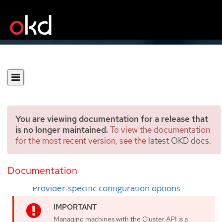
You are viewing documentation for a release that
is no longer maintained.
To view the documentation
for the most recent version, see the
latest OKD docs
.
Cluster API configuration
Documentation
Sample YAML for a Cluster API cluster resource
Provider-specific configuration options
Managing machines with the Cluster API is a