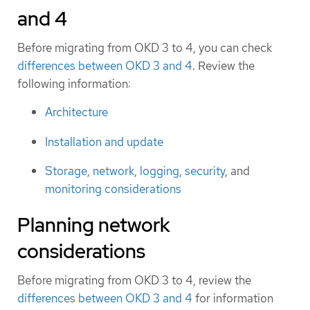
and 4
Before migrating from OKD 3 to 4, you can check
differences between OKD 3 and 4
. Review the
following information:
Architecture
Installation and update
Storage
,
network
,
logging
,
security
, and
monitoring considerations
Planning network
considerations
Before migrating from OKD 3 to 4, review the
differences between OKD 3 and 4
for information