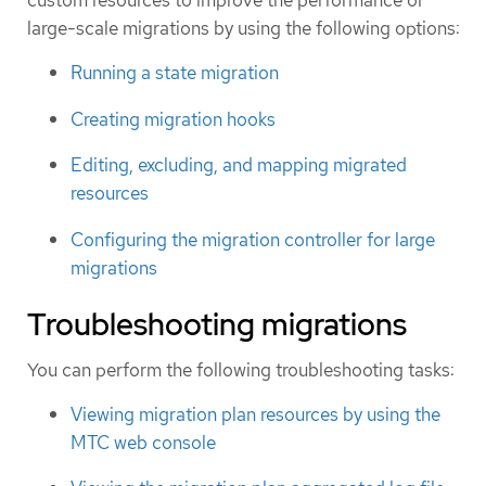
custom resources to improve the performance of
large-scale migrations by using the following options:
Running a state migration
Creating migration hooks
Editing, excluding, and mapping migrated
resources
Configuring the migration controller for large
migrations
Troubleshooting migrations
You can perform the following troubleshooting tasks:
Viewing migration plan resources by using the
MTC web console