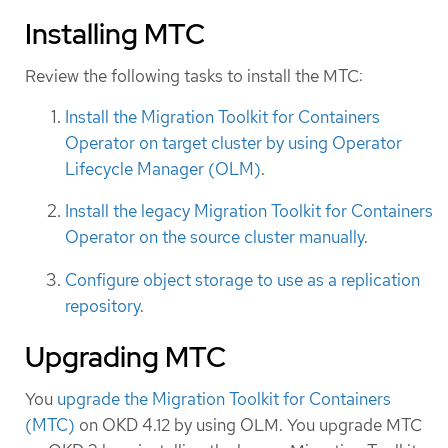
Installing MTC
Review the following tasks to install the MTC:
Install the Migration Toolkit for Containers
Operator on target cluster by using Operator
Lifecycle Manager (OLM)
.
Install the legacy Migration Toolkit for Containers
Operator on the source cluster manually
.
Configure object storage to use as a replication
repository
.
Upgrading MTC
You
upgrade the Migration Toolkit for Containers
(MTC)
on OKD 4.12 by using OLM. You upgrade MTC