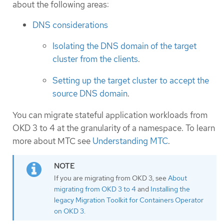
about the following areas:
DNS considerations
Isolating the DNS domain of the target
cluster from the clients
.
Setting up the target cluster to accept the
source DNS domain
.
You can migrate stateful application workloads from
OKD 3 to 4 at the granularity of a namespace. To learn
more about MTC see
Understanding MTC
.
If you are migrating from OKD 3, see
About
migrating from OKD 3 to 4
and
Installing the
legacy Migration Toolkit for Containers Operator
on OKD 3
.