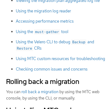
Viewing the migration plan aggregated log file
Using the migration log reader
Accessing performance metrics
Using the
tool
must-gather
Using the Velero CLI to debug
and
Backup
CRs
Restore
Using MTC custom resources for troubleshooting
Checking common issues and concerns
Rolling back a migration
You can
roll back a migration
by using the MTC web
console, by using the CLI, or manually.