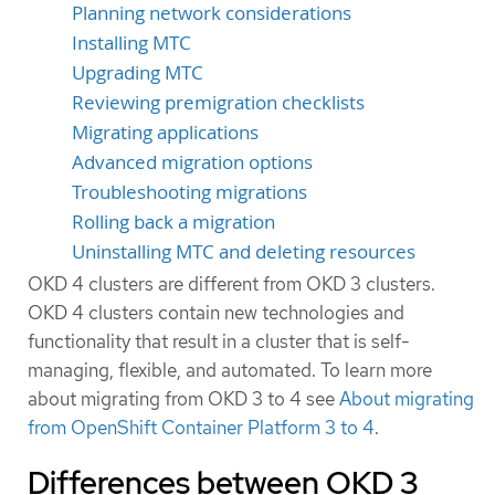
Planning network considerations
Installing MTC
Upgrading MTC
Reviewing premigration checklists
Migrating applications
Advanced migration options
Troubleshooting migrations
Rolling back a migration
Uninstalling MTC and deleting resources
OKD 4 clusters are different from OKD 3 clusters.
OKD 4 clusters contain new technologies and
functionality that result in a cluster that is self-
managing, flexible, and automated. To learn more
about migrating from OKD 3 to 4 see
About migrating
from OpenShift Container Platform 3 to 4
.
Differences between OKD 3