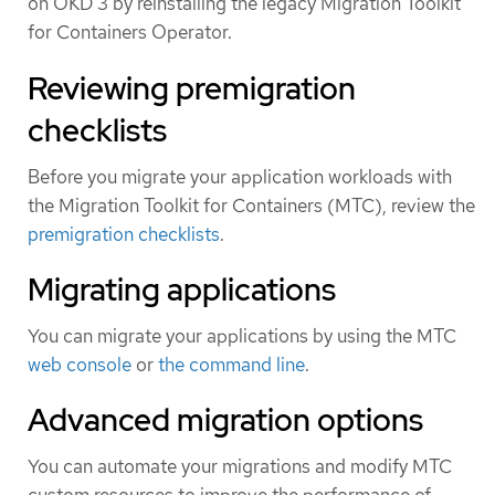
on OKD 3 by reinstalling the legacy Migration Toolkit
for Containers Operator.
Reviewing premigration
checklists
Before you migrate your application workloads with
the Migration Toolkit for Containers (MTC), review the
premigration checklists
.
Migrating applications
You can migrate your applications by using the MTC
web console
or
the command line
.
Advanced migration options
You can automate your migrations and modify MTC