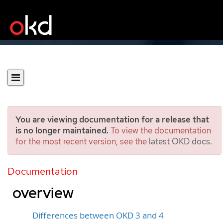
You are viewing documentation for a release that
is no longer maintained.
To view the documentation
for the most recent version, see the
latest OKD docs
.
Migration from OpenShift
Container Platform 3 to 4
Documentation
overview
Differences between OKD 3 and 4