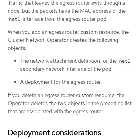
Traffic that leaves the egress router exits through a
node, but the packets have the MAC address of the
interface from the egress router pod.
net1
When you add an egress router custom resource, the
Cluster Network Operator creates the following
objects:
The network attachment definition for the
net1
secondary network interface of the pod.
A deployment for the egress router.
If you delete an egress router custom resource, the
Operator deletes the two objects in the preceding list
that are associated with the egress router.
Deployment considerations