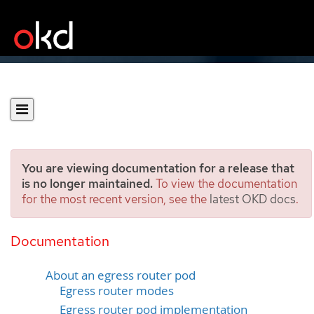
You are viewing documentation for a release that
is no longer maintained.
To view the documentation
for the most recent version, see the
latest OKD docs
.
Considerations for the use
of an egress router pod
Documentation
About an egress router pod
Egress router modes
Egress router pod implementation