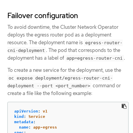
Failover configuration
To avoid downtime, the Cluster Network Operator
deploys the egress router pod as a deployment
resource. The deployment name is
egress-router-
. The pod that corresponds to the
cni-deployment
deployment has a label of
.
app=egress-router-cni
To create a new service for the deployment, use the
oc expose deployment/egress-router-cni-
command or
deployment --port <port_number>
create a file like the following example:
apiVersion
:
v1
kind
:
Service
metadata
:
name
:
app-egress
spec
: