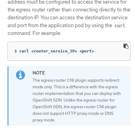
address must be configured to access the service for
the egress router rather than connecting directly to the
destination IP. You can access the destination service
and port from the application pod by using the
curl
command. For example:
$
curl <router_service_IP> <port>
The egress router CNI plugin supports redirect
mode only. This is a difference with the egress
router implementation that you can deploy with
OpenShift SDN. Unlike the egress router for
OpenShift SDN, the egress router CNI plugin
does not support HTTP proxy mode or DNS
proxy mode.