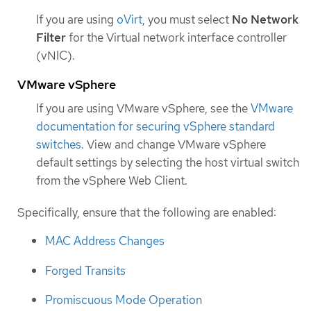
If you are using
oVirt
, you must select
No Network
Filter
for the Virtual network interface controller
(vNIC).
VMware vSphere
If you are using VMware vSphere, see the
VMware
documentation for securing vSphere standard
switches
. View and change VMware vSphere
default settings by selecting the host virtual switch
from the vSphere Web Client.
Specifically, ensure that the following are enabled:
MAC Address Changes
Forged Transits
Promiscuous Mode Operation