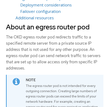
Deployment considerations
Failover configuration
Additional resources
About an egress router pod
The OKD egress router pod redirects traffic to a
specified remote server from a private source IP
address that is not used for any other purpose. An
egress router pod can send network traffic to servers
that are set up to allow access only from specific IP
addresses.
The egress router pod is not intended for every
outgoing connection. Creating large numbers of
egress router pods can exceed the limits of your
network hardware. For example, creating an
egress router pod for every project or application