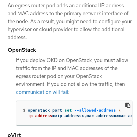
An egress router pod adds an additional IP address
and MAC address to the primary network interface of
the node. As a result, you might need to configure your
hypervisor or cloud provider to allow the additional
address.
OpenStack
If you deploy OKD on OpenStack, you must allow
traffic from the IP and MAC addresses of the
egress router pod on your OpenStack
environment. If you do not allow the traffic, then
communication will fail
:
$
openstack port 
set
--allowed-address
\
ip_address
=
<ip_address>,mac_address
=
<mac_add
oVirt