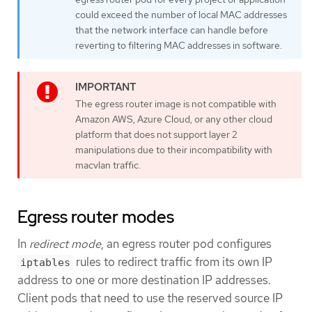
could exceed the number of local MAC addresses
that the network interface can handle before
reverting to filtering MAC addresses in software.
The egress router image is not compatible with
Amazon AWS, Azure Cloud, or any other cloud
platform that does not support layer 2
manipulations due to their incompatibility with
macvlan traffic.
Egress router modes
In
redirect mode
, an egress router pod configures
rules to redirect traffic from its own IP
iptables
address to one or more destination IP addresses.
Client pods that need to use the reserved source IP