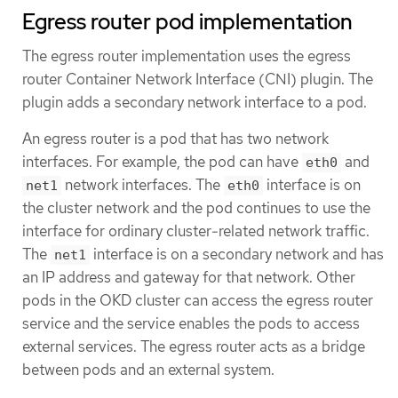
Egress router pod implementation
The egress router implementation uses the egress
router Container Network Interface (CNI) plugin. The
plugin adds a secondary network interface to a pod.
An egress router is a pod that has two network
interfaces. For example, the pod can have
and
eth0
network interfaces. The
interface is on
net1
eth0
the cluster network and the pod continues to use the
interface for ordinary cluster-related network traffic.
The
interface is on a secondary network and has
net1
an IP address and gateway for that network. Other
pods in the OKD cluster can access the egress router
service and the service enables the pods to access
external services. The egress router acts as a bridge
between pods and an external system.