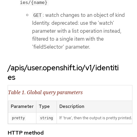
ies/{name}
: watch changes to an object of kind
GET
Identity. deprecated: use the 'watch'
parameter with a list operation instead,
filtered to a single item with the
'fieldSelector' parameter.
/apis/user.openshift.io/v1/identiti
es
Table 1. Global query parameters
Parameter
Type
Description
If 'true', then the output is pretty printed.
pretty
string
HTTP method