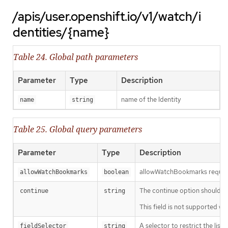
/apis/user.openshift.io/v1/watch/i
dentities/{name}
Table 24. Global path parameters
Parameter
Type
Description
name of the Identity
name
string
Table 25. Global query parameters
Parameter
Type
Description
allowWatchBookmarks requests 
allowWatchBookmarks
boolean
The continue option should be s
continue
string
This field is not supported wh
A selector to restrict the list
fieldSelector
string