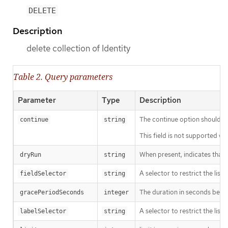
DELETE
Description
delete collection of Identity
Table 2. Query parameters
Parameter
Type
Description
The continue option should be s
continue
string
This field is not supported wh
When present, indicates that m
dryRun
string
A selector to restrict the list
fieldSelector
string
The duration in seconds before
gracePeriodSeconds
integer
A selector to restrict the list
labelSelector
string