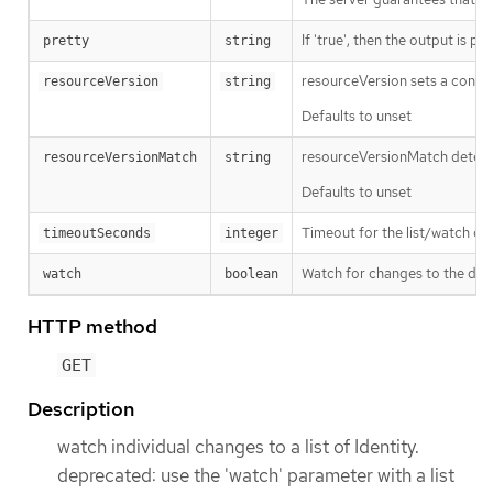
If 'true', then the output is pr
pretty
string
resourceVersion sets a const
resourceVersion
string
Defaults to unset
resourceVersionMatch determin
resourceVersionMatch
string
Defaults to unset
Timeout for the list/watch call.
timeoutSeconds
integer
Watch for changes to the desc
watch
boolean
HTTP method
GET
Description
watch individual changes to a list of Identity.
deprecated: use the 'watch' parameter with a list