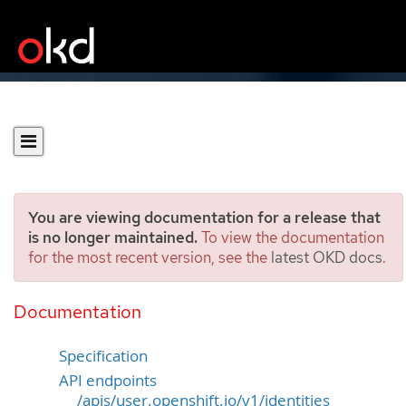
You are viewing documentation for a release that
is no longer maintained.
To view the documentation
for the most recent version, see the
latest OKD docs
.
Identity
[user.openshift.io/v1]
Documentation
Specification
API endpoints
/apis/user.openshift.io/v1/identities