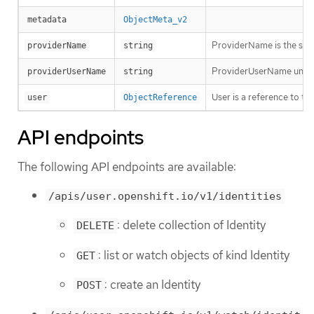
metadata
ObjectMeta_v2
ProviderName is the sour
providerName
string
ProviderUserName uniquel
providerUserName
string
User is a reference to th
user
ObjectReference
API endpoints
The following API endpoints are available:
/apis/user.openshift.io/v1/identities
: delete collection of Identity
DELETE
: list or watch objects of kind Identity
GET
: create an Identity
POST