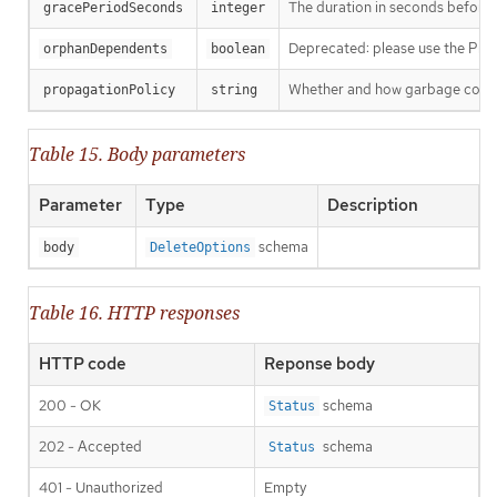
The duration in seconds before th
gracePeriodSeconds
integer
Deprecated: please use the Propag
orphanDependents
boolean
Whether and how garbage collecti
propagationPolicy
string
Table 15. Body parameters
Parameter
Type
Description
schema
body
DeleteOptions
Table 16. HTTP responses
HTTP code
Reponse body
200 - OK
schema
Status
202 - Accepted
schema
Status
401 - Unauthorized
Empty