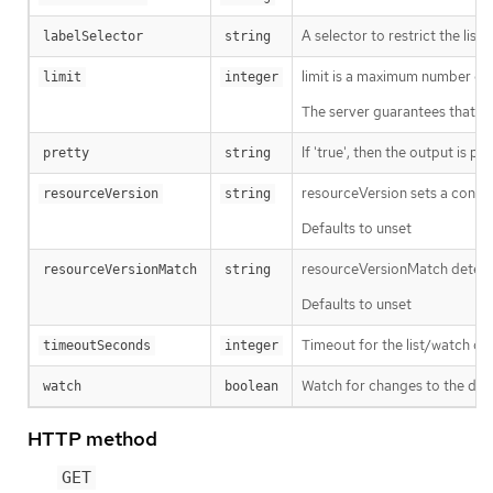
A selector to restrict the list
labelSelector
string
limit is a maximum number of re
limit
integer
The server guarantees that the 
If 'true', then the output is pr
pretty
string
resourceVersion sets a const
resourceVersion
string
Defaults to unset
resourceVersionMatch determin
resourceVersionMatch
string
Defaults to unset
Timeout for the list/watch call.
timeoutSeconds
integer
Watch for changes to the desc
watch
boolean
HTTP method
GET