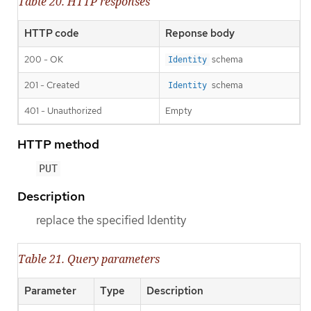
Table 20. HTTP responses
HTTP code
Reponse body
200 - OK
schema
Identity
201 - Created
schema
Identity
401 - Unauthorized
Empty
HTTP method
PUT
Description
replace the specified Identity
Table 21. Query parameters
Parameter
Type
Description