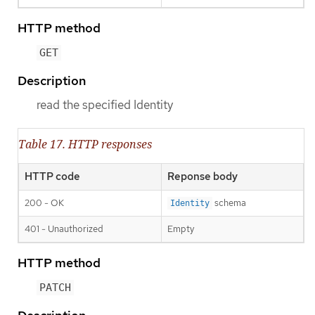
HTTP method
GET
Description
read the specified Identity
Table 17. HTTP responses
HTTP code
Reponse body
200 - OK
schema
Identity
401 - Unauthorized
Empty
HTTP method
PATCH