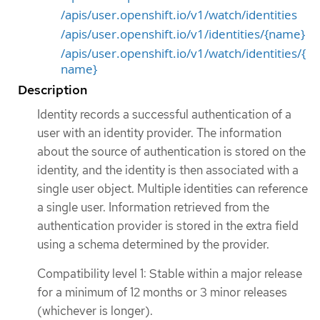
/apis/user.openshift.io/v1/watch/identities
/apis/user.openshift.io/v1/identities/{name}
/apis/user.openshift.io/v1/watch/identities/{
name}
Description
Identity records a successful authentication of a
user with an identity provider. The information
about the source of authentication is stored on the
identity, and the identity is then associated with a
single user object. Multiple identities can reference
a single user. Information retrieved from the
authentication provider is stored in the extra field
using a schema determined by the provider.
Compatibility level 1: Stable within a major release
for a minimum of 12 months or 3 minor releases
(whichever is longer).