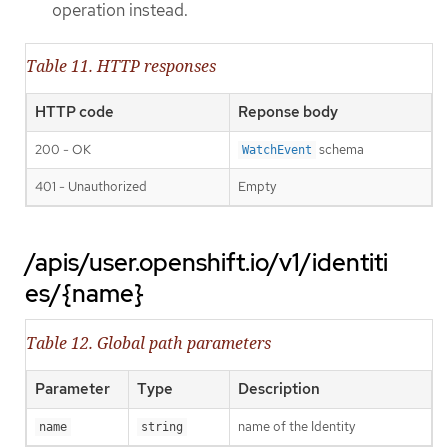
operation instead.
Table 11. HTTP responses
HTTP code
Reponse body
200 - OK
schema
WatchEvent
401 - Unauthorized
Empty
/apis/user.openshift.io/v1/identiti
es/{name}
Table 12. Global path parameters
Parameter
Type
Description
name of the Identity
name
string