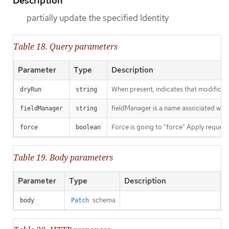
Description
partially update the specified Identity
Table 18. Query parameters
Parameter
Type
Description
When present, indicates that modificatio
dryRun
string
fieldManager is a name associated with 
fieldManager
string
Force is going to "force" Apply request
force
boolean
Table 19. Body parameters
Parameter
Type
Description
schema
body
Patch