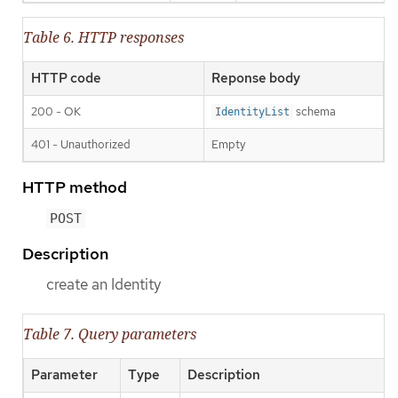
Table 6. HTTP responses
HTTP code
Reponse body
200 - OK
schema
IdentityList
401 - Unauthorized
Empty
HTTP method
POST
Description
create an Identity
Table 7. Query parameters
Parameter
Type
Description