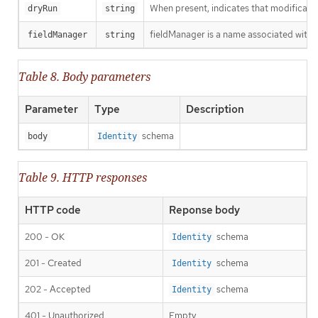
When present, indicates that modification
dryRun
string
fieldManager is a name associated with t
fieldManager
string
Table 8. Body parameters
Parameter
Type
Description
schema
body
Identity
Table 9. HTTP responses
HTTP code
Reponse body
200 - OK
schema
Identity
201 - Created
schema
Identity
202 - Accepted
schema
Identity
401 - Unauthorized
Empty