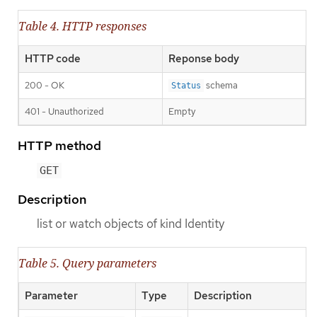
Table 4. HTTP responses
HTTP code
Reponse body
200 - OK
schema
Status
401 - Unauthorized
Empty
HTTP method
GET
Description
list or watch objects of kind Identity
Table 5. Query parameters
Parameter
Type
Description