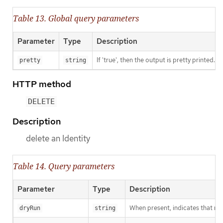
Table 13. Global query parameters
Parameter
Type
Description
If 'true', then the output is pretty printed.
pretty
string
HTTP method
DELETE
Description
delete an Identity
Table 14. Query parameters
Parameter
Type
Description
When present, indicates that modi
dryRun
string