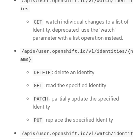
/apis/user.openshift.io/v1/watch/identit
ies
: watch individual changes to a list of
GET
Identity. deprecated: use the 'watch'
parameter with a list operation instead.
/apis/user.openshift.io/v1/identities/{n
ame}
: delete an Identity
DELETE
: read the specified Identity
GET
: partially update the specified
PATCH
Identity
: replace the specified Identity
PUT
/apis/user.openshift.io/v1/watch/identit