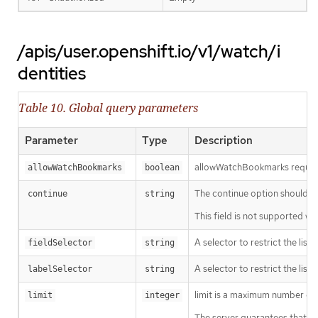
/apis/user.openshift.io/v1/watch/i
dentities
Table 10. Global query parameters
Parameter
Type
Description
allowWatchBookmarks requests 
allowWatchBookmarks
boolean
The continue option should be s
continue
string
This field is not supported wh
A selector to restrict the list
fieldSelector
string
A selector to restrict the list
labelSelector
string
limit is a maximum number of re
limit
integer
The server guarantees that the 