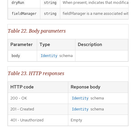
When present, indicates that modification
dryRun
string
fieldManager is a name associated with t
fieldManager
string
Table 22. Body parameters
Parameter
Type
Description
schema
body
Identity
Table 23. HTTP responses
HTTP code
Reponse body
200 - OK
schema
Identity
201 - Created
schema
Identity
401 - Unauthorized
Empty