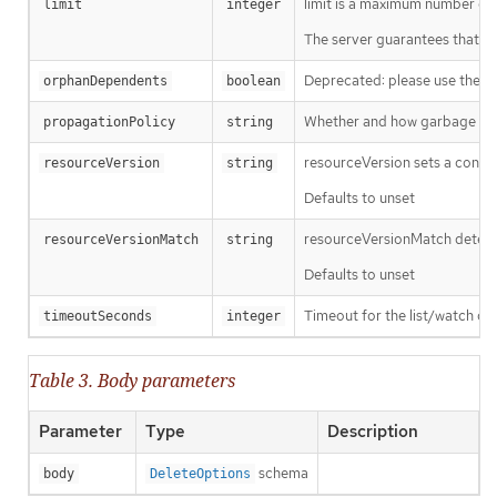
limit is a maximum number of re
limit
integer
The server guarantees that the 
Deprecated: please use the Pro
orphanDependents
boolean
Whether and how garbage colle
propagationPolicy
string
resourceVersion sets a const
resourceVersion
string
Defaults to unset
resourceVersionMatch determin
resourceVersionMatch
string
Defaults to unset
Timeout for the list/watch call.
timeoutSeconds
integer
Table 3. Body parameters
Parameter
Type
Description
schema
body
DeleteOptions