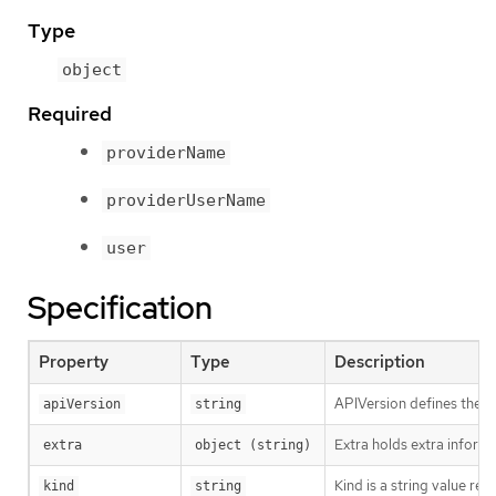
Type
object
Required
providerName
providerUserName
user
Specification
Property
Type
Description
APIVersion defines the v
apiVersion
string
Extra holds extra informa
extra
object (string)
Kind is a string value re
kind
string