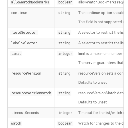
allowWatchBookmarks requests 
allowWatchBookmarks
boolean
The continue option should be s
continue
string
This field is not supported wh
A selector to restrict the list
fieldSelector
string
A selector to restrict the list
labelSelector
string
limit is a maximum number of re
limit
integer
The server guarantees that the 
resourceVersion sets a const
resourceVersion
string
Defaults to unset
resourceVersionMatch determin
resourceVersionMatch
string
Defaults to unset
Timeout for the list/watch call.
timeoutSeconds
integer
Watch for changes to the desc
watch
boolean