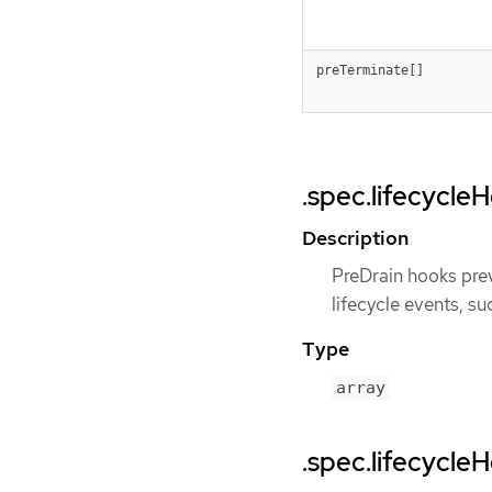
preTerminate[]
.spec.lifecycle
Description
PreDrain hooks prev
lifecycle events, su
Type
array
.spec.lifecycle