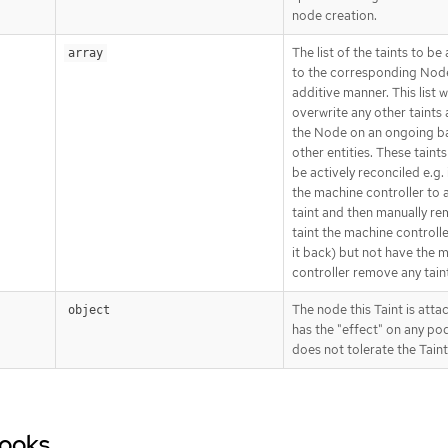
node creation.
The list of the taints to be
array
to the corresponding Node
additive manner. This list wi
overwrite any other taints
the Node on an ongoing ba
other entities. These taint
be actively reconciled e.g. 
the machine controller to 
taint and then manually r
taint the machine controller
it back) but not have the 
controller remove any tain
The node this Taint is atta
object
has the "effect" on any po
does not tolerate the Taint
Hooks