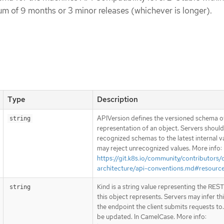
um of 9 months or 3 minor releases (whichever is longer).
Type
Description
APIVersion defines the versioned schema of
string
representation of an object. Servers shoul
recognized schemas to the latest internal v
may reject unrecognized values. More info:
https://git.k8s.io/community/contributors/
architecture/api-conventions.md#resourc
Kind is a string value representing the RES
string
this object represents. Servers may infer th
the endpoint the client submits requests to
be updated. In CamelCase. More info: