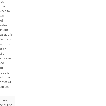
 as
 the
ines to
 at
get
nodes.
ic out-
aler, this
aler to be
ew of the
st of
k8s
rison is
red
for
t by the
y higher
 that will
-api as
ider-
use during