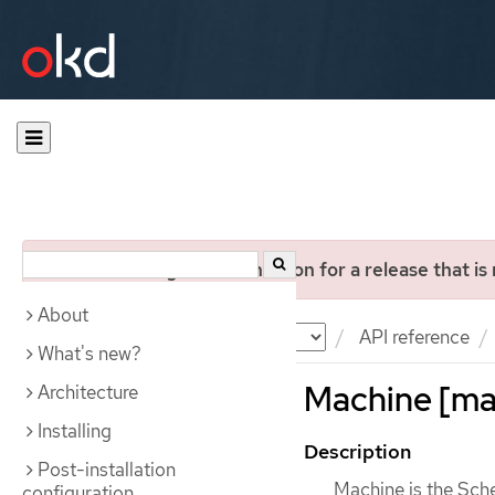
You are viewing documentation for a release that is
About
Documentation
OKD
API reference
What's new?
Machine [mac
Architecture
Installing
Description
Post-installation
Machine is the Sche
configuration