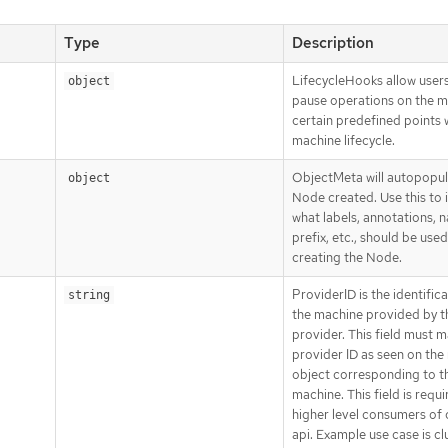
Type
Description
LifecycleHooks allow users
object
pause operations on the m
certain predefined points w
machine lifecycle.
ObjectMeta will autopopul
object
Node created. Use this to 
what labels, annotations, 
prefix, etc., should be use
creating the Node.
ProviderID is the identifica
string
the machine provided by t
provider. This field must 
provider ID as seen on the
object corresponding to th
machine. This field is requ
higher level consumers of 
api. Example use case is cl