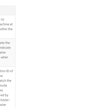
 to
achine at
ithin the
ate the
indicate
name
d when
tion ID of
he
match the
 node
is
ired by
cluster-
uster