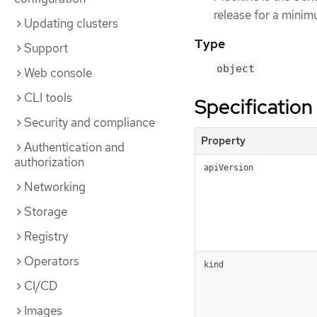
release for a minim
Updating clusters
Type
Support
object
Web console
CLI tools
Specification
Security and compliance
Property
Authentication and
authorization
apiVersion
Networking
Storage
Registry
Operators
kind
CI/CD
Images