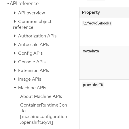
API reference
Property
API overview
Common object
lifecycleHooks
reference
Authorization APIs
Autoscale APIs
metadata
Config APIs
Console APIs
Extension APIs
Image APIs
providerID
Machine APIs
About Machine APIs
ContainerRuntimeCon
fig
[machineconfiguration
.openshift.io/v1]