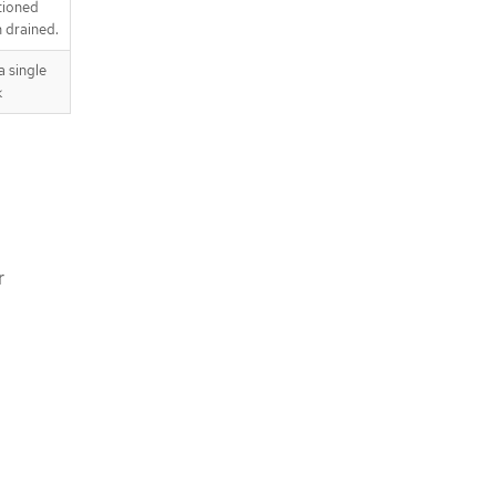
tioned
 drained.
 single
k
r