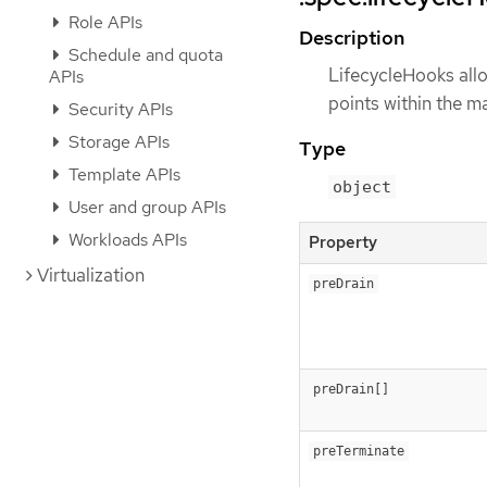
Role APIs
Description
Schedule and quota
LifecycleHooks allo
APIs
points within the ma
Security APIs
Storage APIs
Type
Template APIs
object
User and group APIs
Workloads APIs
Property
Virtualization
preDrain
preDrain[]
preTerminate