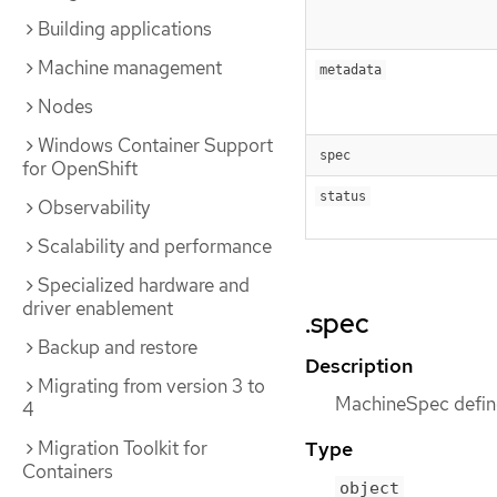
Building applications
Machine management
metadata
Nodes
Windows Container Support
spec
for OpenShift
status
Observability
Scalability and performance
Specialized hardware and
driver enablement
.spec
Backup and restore
Description
Migrating from version 3 to
MachineSpec define
4
Migration Toolkit for
Type
Containers
object