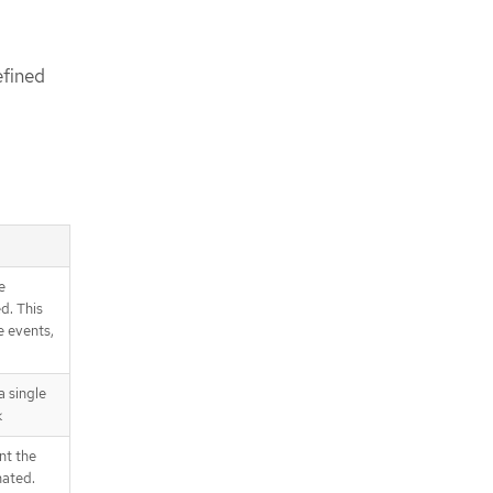
efined
e
d. This
e events,
 single
k
nt the
nated.