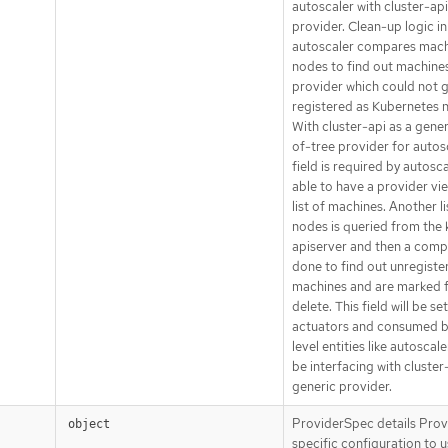
autoscaler with cluster-api
provider. Clean-up logic in
autoscaler compares mach
nodes to find out machines
provider which could not 
registered as Kubernetes 
With cluster-api as a gener
of-tree provider for autosc
field is required by autosc
able to have a provider vi
list of machines. Another li
nodes is queried from the 
apiserver and then a compa
done to find out unregiste
machines and are marked 
delete. This field will be se
actuators and consumed b
level entities like autoscaler
be interfacing with cluster
generic provider.
ProviderSpec details Prov
object
specific configuration to 