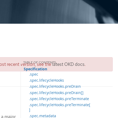
st recent version, see the
latest OKD docs
.
Specification
.spec
.spec.lifecycleHooks
.spec.lifecycleHooks.preDrain
.spec.lifecycleHooks.preDrain[]
.spec.lifecycleHooks.preTerminate
.spec.lifecycleHooks.preTerminate[
]
.spec.metadata
 a major