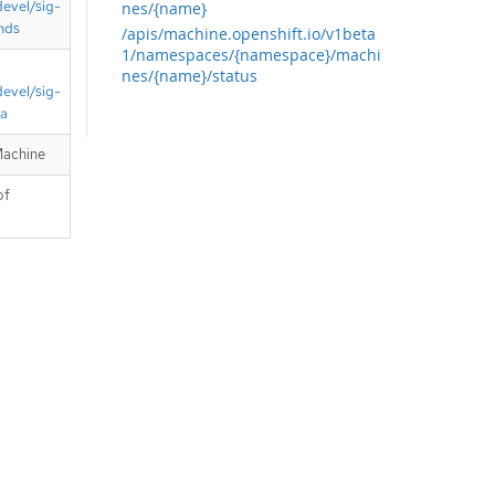
devel/sig-
nes/{name}
nds
/apis/machine.openshift.io/v1beta
1/namespaces/{namespace}/machi
nes/{name}/status
devel/sig-
ta
Machine
of