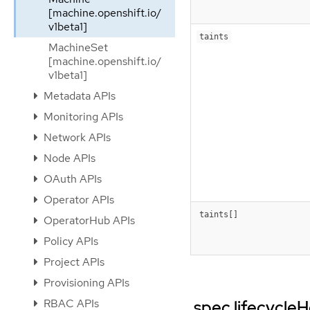
[machine.openshift.io/
v1beta1]
taints
MachineSet
[machine.openshift.io/
v1beta1]
Metadata APIs
Monitoring APIs
Network APIs
Node APIs
OAuth APIs
Operator APIs
taints[]
OperatorHub APIs
Policy APIs
Project APIs
Provisioning APIs
RBAC APIs
.spec.lifecycle