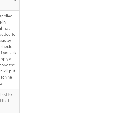
 applied
 in
ll not
 added to
sis by
s should
if you ask
apply a
emove the
 will put
machine
ts
ched to
d that
.