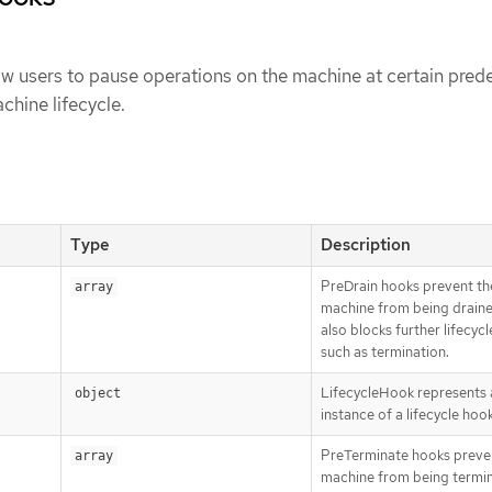
w users to pause operations on the machine at certain pred
chine lifecycle.
Type
Description
PreDrain hooks prevent th
array
machine from being draine
also blocks further lifecycl
such as termination.
LifecycleHook represents a
object
instance of a lifecycle hoo
PreTerminate hooks preve
array
machine from being termi