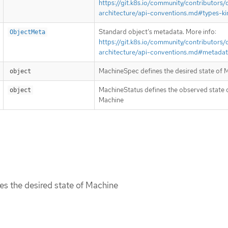
https://git.k8s.io/community/contributors/
architecture/api-conventions.md#types-ki
Standard object’s metadata. More info:
ObjectMeta
https://git.k8s.io/community/contributors/
architecture/api-conventions.md#metada
MachineSpec defines the desired state of 
object
MachineStatus defines the observed state 
object
Machine
s the desired state of Machine