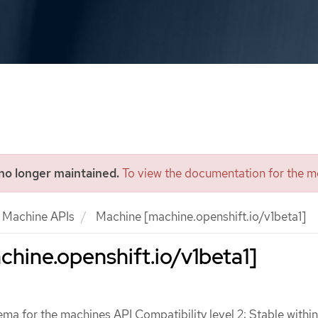
 no longer maintained.
To view the documentation for the mo
Machine APIs
Machine [machine.openshift.io/v1beta1]
hine.openshift.io/v1beta1]
ma for the machines API Compatibility level 2: Stable within