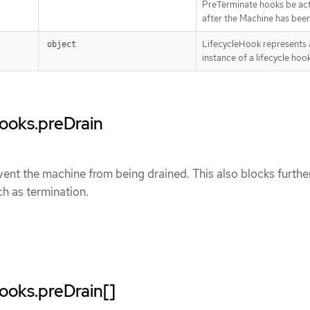
PreTerminate hooks be ac
after the Machine has been
LifecycleHook represents a
object
instance of a lifecycle hoo
Hooks.preDrain
ent the machine from being drained. This also blocks furthe
ch as termination.
Hooks.preDrain[]