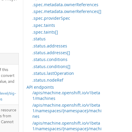
.spec.metadata.ownerReferences
.spec.metadata.ownerReferences[]
.spec.providerSpec
.spec.taints
.spec.taints[]
.status
.status.addresses
.status.addresses[]
.status.conditions
.status.conditions[]
 this
.status.lastOperation
d convert
.status.nodeRef
alue, and
API endpoints
/apis/machine.openshift.io/v1beta
devel/sig-
1/machines
es
/apis/machine.openshift.io/v1beta
T resource
1/namespaces/{namespace}/machi
nes
is from
. Cannot
/apis/machine.openshift.io/v1beta
1/namespaces/{namespace}/machi