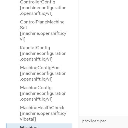
ControllerConfig
[machineconfiguration
.openshift.io/v1]
ControlPlaneMachine
Set
[machine.openshift.io/
v1]
KubeletConfig
[machineconfiguration
.openshift.io/v1]
MachineConfigPool
[machineconfiguration
.openshift.io/v1]
MachineConfig
[machineconfiguration
.openshift.io/v1]
MachineHealthCheck
[machine.openshift.io/
v1beta1]
providerSpec
Machine