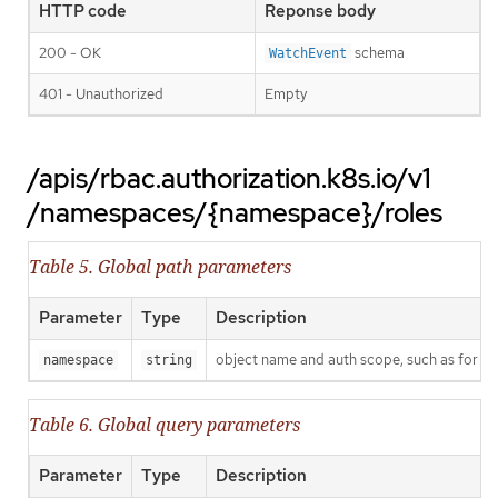
HTTP code
Reponse body
200 - OK
schema
WatchEvent
401 - Unauthorized
Empty
/apis/rbac.authorization.k8s.io/v1
/namespaces/{namespace}/roles
Table 5. Global path parameters
Parameter
Type
Description
object name and auth scope, such as for t
namespace
string
Table 6. Global query parameters
Parameter
Type
Description