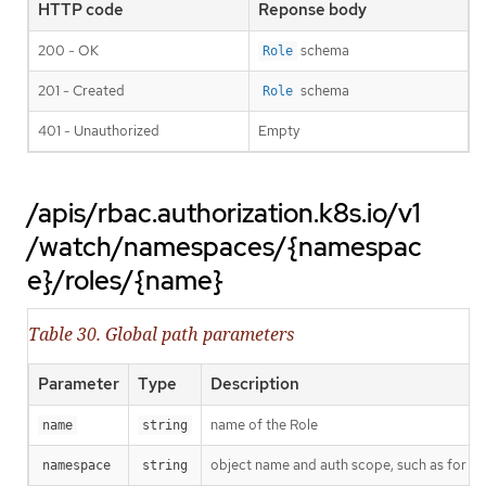
HTTP code
Reponse body
200 - OK
schema
Role
201 - Created
schema
Role
401 - Unauthorized
Empty
/apis/rbac.authorization.k8s.io/v1
/watch/namespaces/{namespac
e}/roles/{name}
Table 30. Global path parameters
Parameter
Type
Description
name of the Role
name
string
object name and auth scope, such as for t
namespace
string