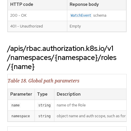
HTTP code
Reponse body
200 - OK
schema
WatchEvent
401 - Unauthorized
Empty
/apis/rbac.authorization.k8s.io/v1
/namespaces/{namespace}/roles
/{name}
Table 18. Global path parameters
Parameter
Type
Description
name of the Role
name
string
object name and auth scope, such as for t
namespace
string