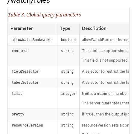
/watch/roles
Table 3. Global query parameters
Parameter
Type
Description
allowWatchBookmarks requests 
allowWatchBookmarks
boolean
The continue option should be s
continue
string
This field is not supported wh
A selector to restrict the list
fieldSelector
string
A selector to restrict the list
labelSelector
string
limit is a maximum number of re
limit
integer
The server guarantees that the 
If 'true', then the output is pr
pretty
string
resourceVersion sets a const
resourceVersion
string