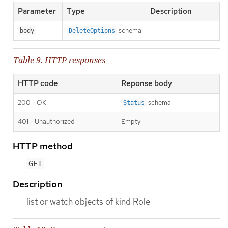
Parameter
Type
Description
schema
body
DeleteOptions
Table 9. HTTP responses
HTTP code
Reponse body
200 - OK
schema
Status
401 - Unauthorized
Empty
HTTP method
GET
Description
list or watch objects of kind Role