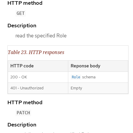
HTTP method
GET
Description
read the specified Role
Table 23. HTTP responses
HTTP code
Reponse body
200 - OK
schema
Role
401 - Unauthorized
Empty
HTTP method
PATCH
Description