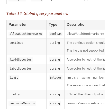
Table 16. Global query parameters
Parameter
Type
Description
allowWatchBookmarks requests 
allowWatchBookmarks
boolean
The continue option should be s
continue
string
This field is not supported wh
A selector to restrict the list
fieldSelector
string
A selector to restrict the list
labelSelector
string
limit is a maximum number of re
limit
integer
The server guarantees that the 
If 'true', then the output is pr
pretty
string
resourceVersion sets a const
resourceVersion
string