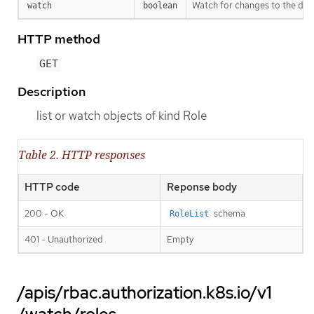
Watch for changes to the desc
watch
boolean
HTTP method
GET
Description
list or watch objects of kind Role
Table 2. HTTP responses
HTTP code
Reponse body
200 - OK
schema
RoleList
401 - Unauthorized
Empty
/apis/rbac.authorization.k8s.io/v1