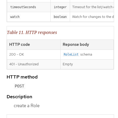
Timeout for the list/watch call.
timeoutSeconds
integer
Watch for changes to the desc
watch
boolean
Table 11. HTTP responses
HTTP code
Reponse body
200 - OK
schema
RoleList
401 - Unauthorized
Empty
HTTP method
POST
Description
create a Role