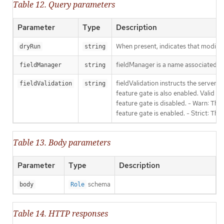
Table 12. Query parameters
Parameter
Type
Description
When present, indicates that modificat
dryRun
string
fieldManager is a name associated wit
fieldManager
string
fieldValidation instructs the server
fieldValidation
string
feature gate is also enabled. Valid va
feature gate is disabled. - Warn: This
feature gate is enabled. - Strict: Thi
Table 13. Body parameters
Parameter
Type
Description
schema
body
Role
Table 14. HTTP responses