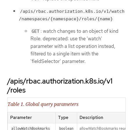
/apis/rbac.authorization.k8s.io/v1/watch
/namespaces/{namespace}/roles/{name}
: watch changes to an object of kind
GET
Role. deprecated: use the 'watch'
parameter with a list operation instead,
filtered to a single item with the
'fieldSelector' parameter.
/apis/rbac.authorization.k8s.io/v1
/roles
Table 1. Global query parameters
Parameter
Type
Description
allowWatchBookmarks requests 
allowWatchBookmarks
boolean