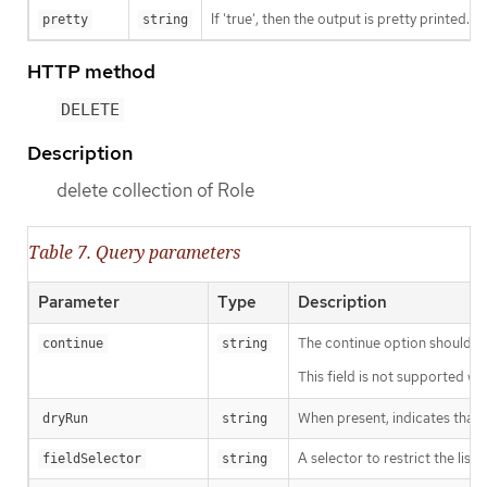
If 'true', then the output is pretty printed.
pretty
string
HTTP method
DELETE
Description
delete collection of Role
Table 7. Query parameters
Parameter
Type
Description
The continue option should be s
continue
string
This field is not supported wh
When present, indicates that m
dryRun
string
A selector to restrict the list
fieldSelector
string