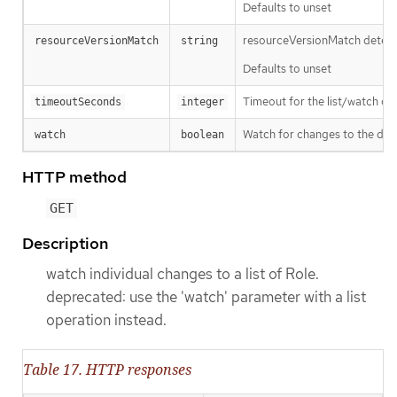
Defaults to unset
resourceVersionMatch determin
resourceVersionMatch
string
Defaults to unset
Timeout for the list/watch call.
timeoutSeconds
integer
Watch for changes to the desc
watch
boolean
HTTP method
GET
Description
watch individual changes to a list of Role.
deprecated: use the 'watch' parameter with a list
operation instead.
Table 17. HTTP responses