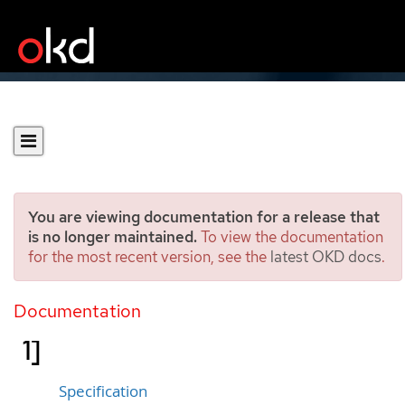
You are viewing documentation for a release that
is no longer maintained.
To view the documentation
for the most recent version, see the
latest OKD docs
.
Role
[rbac.authorization.k8s.io/v
Documentation
1]
Specification