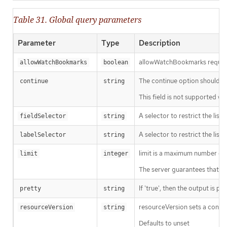
Table 31. Global query parameters
Parameter
Type
Description
allowWatchBookmarks requests 
allowWatchBookmarks
boolean
The continue option should be s
continue
string
This field is not supported wh
A selector to restrict the list
fieldSelector
string
A selector to restrict the list
labelSelector
string
limit is a maximum number of re
limit
integer
The server guarantees that the 
If 'true', then the output is pr
pretty
string
resourceVersion sets a const
resourceVersion
string
Defaults to unset