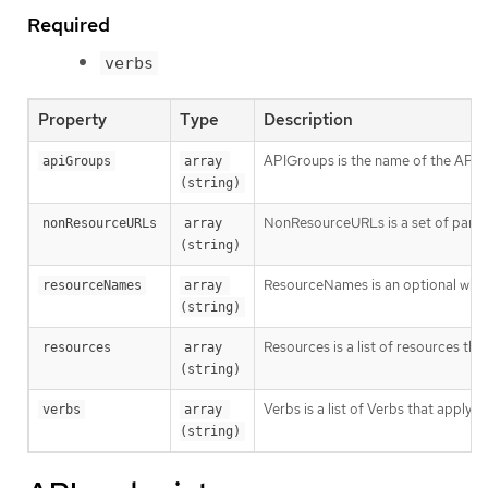
Required
verbs
Property
Type
Description
APIGroups is the name of the APIGro
apiGroups
array 
(string)
NonResourceURLs is a set of partial
nonResourceURLs
array 
(string)
ResourceNames is an optional white 
resourceNames
array 
(string)
Resources is a list of resources this 
resources
array 
(string)
Verbs is a list of Verbs that apply t
verbs
array 
(string)