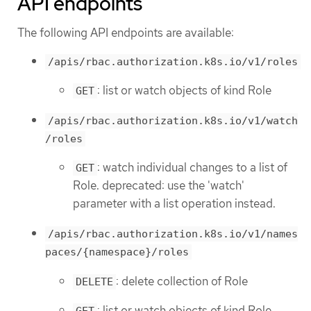
API endpoints
The following API endpoints are available:
/apis/rbac.authorization.k8s.io/v1/roles
: list or watch objects of kind Role
GET
/apis/rbac.authorization.k8s.io/v1/watch
/roles
: watch individual changes to a list of
GET
Role. deprecated: use the 'watch'
parameter with a list operation instead.
/apis/rbac.authorization.k8s.io/v1/names
paces/{namespace}/roles
: delete collection of Role
DELETE
: list or watch objects of kind Role