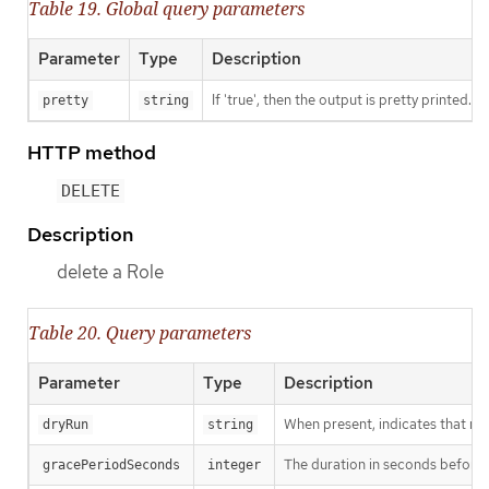
Table 19. Global query parameters
Parameter
Type
Description
If 'true', then the output is pretty printed.
pretty
string
HTTP method
DELETE
Description
delete a Role
Table 20. Query parameters
Parameter
Type
Description
When present, indicates that modi
dryRun
string
The duration in seconds before th
gracePeriodSeconds
integer