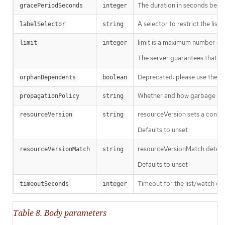
The duration in seconds before
gracePeriodSeconds
integer
A selector to restrict the list
labelSelector
string
limit is a maximum number of re
limit
integer
The server guarantees that the 
Deprecated: please use the Pro
orphanDependents
boolean
Whether and how garbage colle
propagationPolicy
string
resourceVersion sets a const
resourceVersion
string
Defaults to unset
resourceVersionMatch determin
resourceVersionMatch
string
Defaults to unset
Timeout for the list/watch call.
timeoutSeconds
integer
Table 8. Body parameters