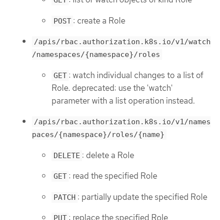
GET
: create a Role
POST
/apis/rbac.authorization.k8s.io/v1/watch
/namespaces/{namespace}/roles
: watch individual changes to a list of
GET
Role. deprecated: use the 'watch'
parameter with a list operation instead.
/apis/rbac.authorization.k8s.io/v1/names
paces/{namespace}/roles/{name}
: delete a Role
DELETE
: read the specified Role
GET
: partially update the specified Role
PATCH
: replace the specified Role
PUT