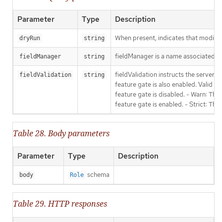
Parameter
Type
Description
When present, indicates that modificat
dryRun
string
fieldManager is a name associated wit
fieldManager
string
fieldValidation instructs the server
fieldValidation
string
feature gate is also enabled. Valid va
feature gate is disabled. - Warn: This
feature gate is enabled. - Strict: Thi
Table 28. Body parameters
Parameter
Type
Description
schema
body
Role
Table 29. HTTP responses