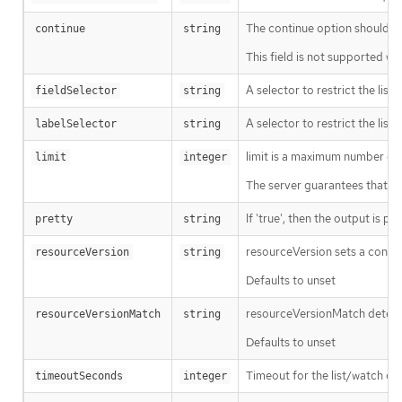
The continue option should be s
continue
string
This field is not supported wh
A selector to restrict the list
fieldSelector
string
A selector to restrict the list
labelSelector
string
limit is a maximum number of re
limit
integer
The server guarantees that the 
If 'true', then the output is pr
pretty
string
resourceVersion sets a const
resourceVersion
string
Defaults to unset
resourceVersionMatch determin
resourceVersionMatch
string
Defaults to unset
Timeout for the list/watch call.
timeoutSeconds
integer