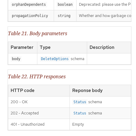
Deprecated: please use the Propag
orphanDependents
boolean
Whether and how garbage collecti
propagationPolicy
string
Table 21. Body parameters
Parameter
Type
Description
schema
body
DeleteOptions
Table 22. HTTP responses
HTTP code
Reponse body
200 - OK
schema
Status
202 - Accepted
schema
Status
401 - Unauthorized
Empty