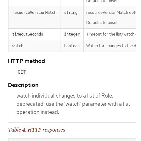
Defaults to unset
resourceVersionMatch determin
resourceVersionMatch
string
Defaults to unset
Timeout for the list/watch call.
timeoutSeconds
integer
Watch for changes to the desc
watch
boolean
HTTP method
GET
Description
watch individual changes to a list of Role.
deprecated: use the 'watch' parameter with a list
operation instead.
Table 4. HTTP responses