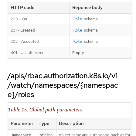
HTTP code
Reponse body
200 - OK
schema
Role
201 - Created
schema
Role
202 - Accepted
schema
Role
401 - Unauthorized
Empty
/apis/rbac.authorization.k8s.io/v1
/watch/namespaces/{namespac
e}/roles
Table 15. Global path parameters
Parameter
Type
Description
object name and auth scope, such as for t
namespace
string