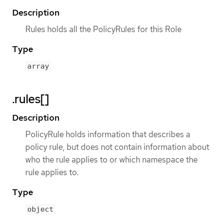
Description
Rules holds all the PolicyRules for this Role
Type
array
.rules[]
Description
PolicyRule holds information that describes a
policy rule, but does not contain information about
who the rule applies to or which namespace the
rule applies to.
Type
object