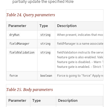
partially update the specified Role
Table 24. Query parameters
Parameter
Type
Description
When present, indicates that modific
dryRun
string
fieldManager is a name associated wi
fieldManager
string
fieldValidation instructs the serve
fieldValidation
string
feature gate is also enabled. Valid v
feature gate is disabled. - Warn: Thi
feature gate is enabled. - Strict: T
Force is going to "force" Apply requ
force
boolean
Table 25. Body parameters
Parameter
Type
Description