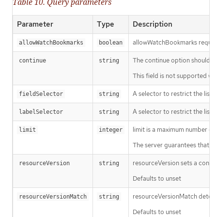
Table 10. Query parameters
Parameter
Type
Description
allowWatchBookmarks requests 
allowWatchBookmarks
boolean
The continue option should be s
continue
string
This field is not supported wh
A selector to restrict the list
fieldSelector
string
A selector to restrict the list
labelSelector
string
limit is a maximum number of re
limit
integer
The server guarantees that the 
resourceVersion sets a const
resourceVersion
string
Defaults to unset
resourceVersionMatch determin
resourceVersionMatch
string
Defaults to unset