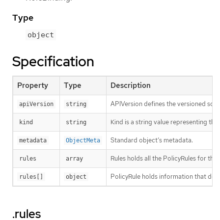
Type
object
Specification
Property
Type
Description
APIVersion defines the versioned sche
apiVersion
string
Kind is a string value representing th
kind
string
Standard object’s metadata.
metadata
ObjectMeta
Rules holds all the PolicyRules for this
rules
array
PolicyRule holds information that desc
rules[]
object
.rules