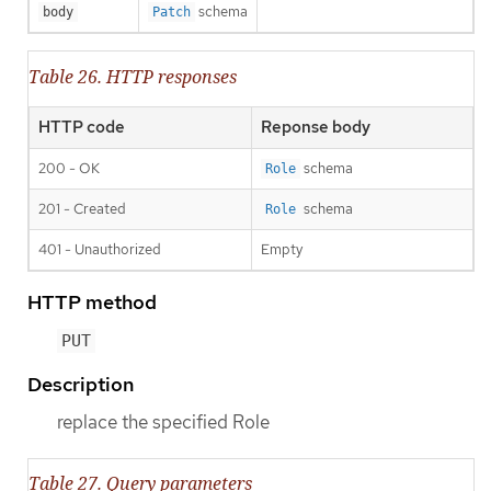
schema
body
Patch
Table 26. HTTP responses
HTTP code
Reponse body
200 - OK
schema
Role
201 - Created
schema
Role
401 - Unauthorized
Empty
HTTP method
PUT
Description
replace the specified Role
Table 27. Query parameters