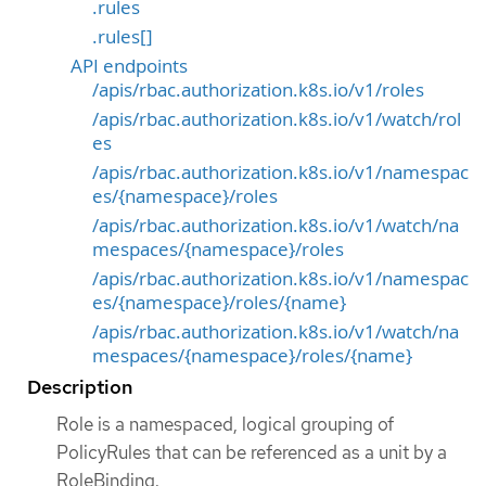
.rules
.rules[]
API endpoints
/apis/rbac.authorization.k8s.io/v1/roles
/apis/rbac.authorization.k8s.io/v1/watch/rol
es
/apis/rbac.authorization.k8s.io/v1/namespac
es/{namespace}/roles
/apis/rbac.authorization.k8s.io/v1/watch/na
mespaces/{namespace}/roles
/apis/rbac.authorization.k8s.io/v1/namespac
es/{namespace}/roles/{name}
/apis/rbac.authorization.k8s.io/v1/watch/na
mespaces/{namespace}/roles/{name}
Description
Role is a namespaced, logical grouping of
PolicyRules that can be referenced as a unit by a
RoleBinding.