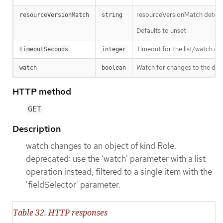
resourceVersionMatch determin
resourceVersionMatch
string
Defaults to unset
Timeout for the list/watch call.
timeoutSeconds
integer
Watch for changes to the desc
watch
boolean
HTTP method
GET
Description
watch changes to an object of kind Role.
deprecated: use the 'watch' parameter with a list
operation instead, filtered to a single item with the
'fieldSelector' parameter.
Table 32. HTTP responses