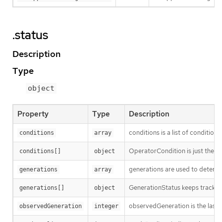
.status
Description
Type
object
Property
Type
Description
conditions is a list of conditions
conditions
array
OperatorCondition is just the st
conditions[]
object
generations are used to determi
generations
array
GenerationStatus keeps track of
generations[]
object
observedGeneration is the last 
observedGeneration
integer