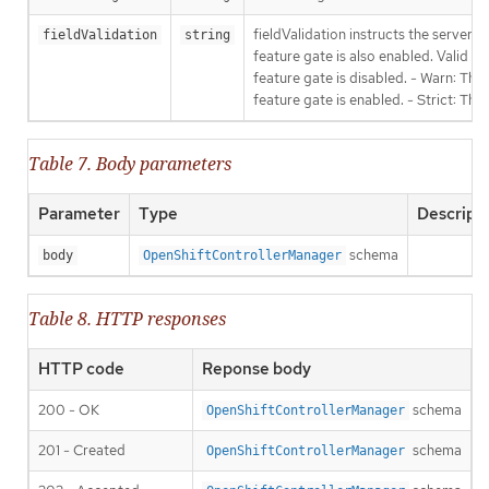
fieldValidation instructs the server
fieldValidation
string
feature gate is also enabled. Valid va
feature gate is disabled. - Warn: This
feature gate is enabled. - Strict: Thi
Table 7. Body parameters
Parameter
Type
Descript
schema
body
OpenShiftControllerManager
Table 8. HTTP responses
HTTP code
Reponse body
200 - OK
schema
OpenShiftControllerManager
201 - Created
schema
OpenShiftControllerManager