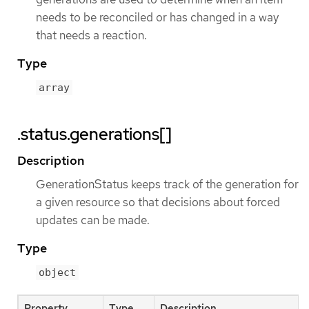
needs to be reconciled or has changed in a way
that needs a reaction.
Type
array
.status.generations[]
Description
GenerationStatus keeps track of the generation for
a given resource so that decisions about forced
updates can be made.
Type
object
Property
Type
Description