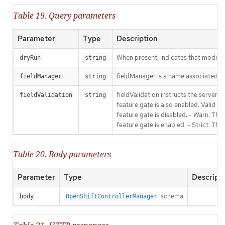
Table 19. Query parameters
Parameter
Type
Description
When present, indicates that modificat
dryRun
string
fieldManager is a name associated wit
fieldManager
string
fieldValidation instructs the server
fieldValidation
string
feature gate is also enabled. Valid va
feature gate is disabled. - Warn: This
feature gate is enabled. - Strict: Thi
Table 20. Body parameters
Parameter
Type
Descript
schema
body
OpenShiftControllerManager