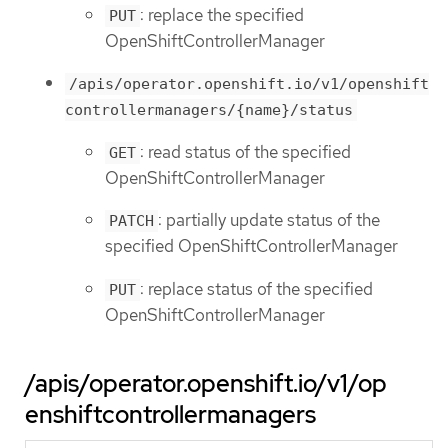
: replace the specified
PUT
OpenShiftControllerManager
/apis/operator.openshift.io/v1/openshift
controllermanagers/{name}/status
: read status of the specified
GET
OpenShiftControllerManager
: partially update status of the
PATCH
specified OpenShiftControllerManager
: replace status of the specified
PUT
OpenShiftControllerManager
/apis/operator.openshift.io/v1/op
enshiftcontrollermanagers