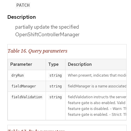
PATCH
Description
partially update the specified
OpenShiftControllerManager
Table 16. Query parameters
Parameter
Type
Description
When present, indicates that modificat
dryRun
string
fieldManager is a name associated wit
fieldManager
string
fieldValidation instructs the server
fieldValidation
string
feature gate is also enabled. Valid va
feature gate is disabled. - Warn: This
feature gate is enabled. - Strict: Thi