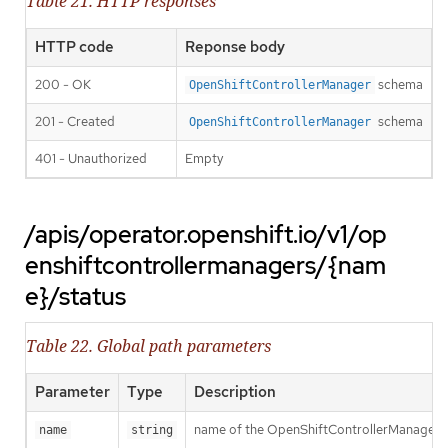
Table 21. HTTP responses
HTTP code
Reponse body
200 - OK
schema
OpenShiftControllerManager
201 - Created
schema
OpenShiftControllerManager
401 - Unauthorized
Empty
/apis/operator.openshift.io/v1/op
enshiftcontrollermanagers/{nam
e}/status
Table 22. Global path parameters
Parameter
Type
Description
name of the OpenShiftControllerManager
name
string