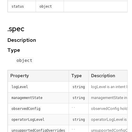
status
object
.spec
Description
Type
object
Property
Type
Description
logLevel is an intent ba
logLevel
string
managementState indic
managementState
string
``
observedConfig holds a s
observedConfig
operatorLogLevel is an i
operatorLogLevel
string
``
unsupportedConfigOverri
unsupportedConfigOverrides