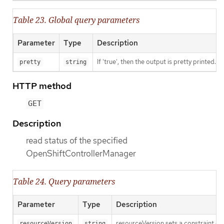
Table 23. Global query parameters
Parameter
Type
Description
If 'true', then the output is pretty printed.
pretty
string
HTTP method
GET
Description
read status of the specified
OpenShiftControllerManager
Table 24. Query parameters
Parameter
Type
Description
resourceVersion sets a constraint o
resourceVersion
string