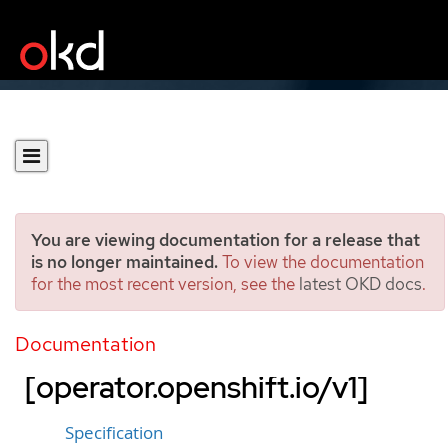
You are viewing documentation for a release that
is no longer maintained.
To view the documentation
for the most recent version, see the
latest OKD docs
.
OpenShiftControllerManag
er
Documentation
[operator.openshift.io/v1]
Specification