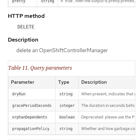
If 'true', then the output is pretty printed.
pretty
string
HTTP method
DELETE
Description
delete an OpenShiftControllerManager
Table 11. Query parameters
Parameter
Type
Description
When present, indicates that modi
dryRun
string
The duration in seconds before th
gracePeriodSeconds
integer
Deprecated: please use the Propag
orphanDependents
boolean
Whether and how garbage collecti
propagationPolicy
string