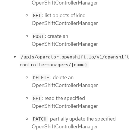
OpenShiftControllerManager
: list objects of kind
GET
OpenShiftControllerManager
: create an
POST
OpenShiftControllerManager
/apis/operator.openshift.io/v1/openshift
controllermanagers/{name}
: delete an
DELETE
OpenShiftControllerManager
: read the specified
GET
OpenShiftControllerManager
: partially update the specified
PATCH
OpenShiftControllerManager