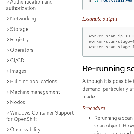
$
ls 
resultsdir/wo
Authentication and
authorization
Networking
Example output
Storage
worker-scan-ip-10-0
Registry
worker-scan-stage-4
worker-scan-stage-
Operators
CI/CD
Re-running s
Images
Although it is possible
Building applications
demand, particularly af
Machine management
made.
Nodes
Procedure
Windows Container Support
Rerunning a scan 
for OpenShift
scan object. Howe
Observability
single command. E