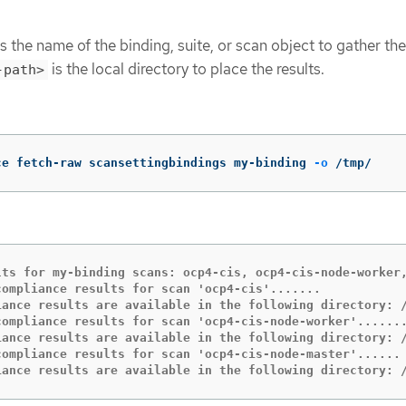
s the name of the binding, suite, or scan object to gather the
is the local directory to place the results.
-path>
ce fetch-raw scansettingbindings my-binding 
-o
 /tmp/
lts for my-binding scans: ocp4-cis, ocp4-cis-node-worker,
compliance results for scan 'ocp4-cis'.......

iance results are available in the following directory: /
compliance results for scan 'ocp4-cis-node-worker'.......
iance results are available in the following directory: /
compliance results for scan 'ocp4-cis-node-master'......

iance results are available in the following directory: 