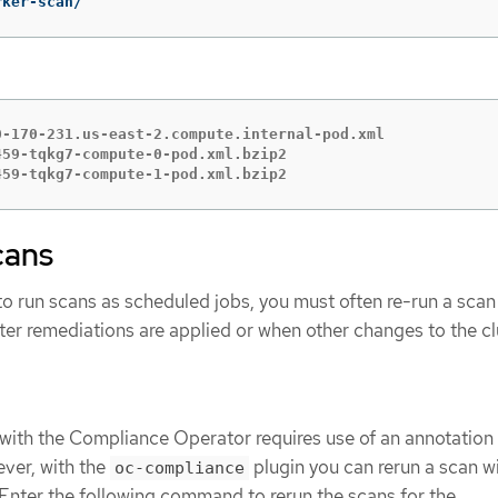
rker-scan/
-170-231.us-east-2.compute.internal-pod.xml

59-tqkg7-compute-0-pod.xml.bzip2

459-tqkg7-compute-1-pod.xml.bzip2
cans
 to run scans as scheduled jobs, you must often re-run a scan
ter remediations are applied or when other changes to the cl
with the Compliance Operator requires use of an annotation
ver, with the
plugin you can rerun a scan w
oc-compliance
nter the following command to rerun the scans for the