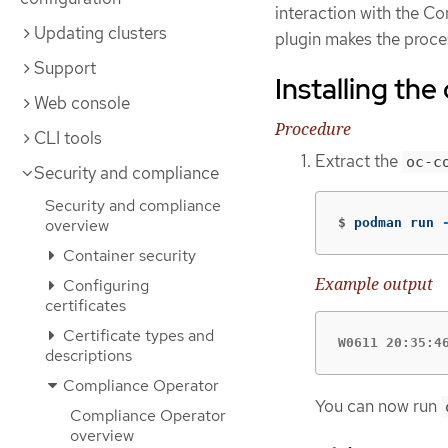
interaction with the 
Updating clusters
plugin makes the proces
Support
Installing th
Web console
Procedure
CLI tools
Extract the
oc-c
Security and compliance
Security and compliance
$
podman run 
overview
Container security
Example output
Configuring
certificates
Certificate types and
W0611 20:35:4
descriptions
Compliance Operator
You can now run
Compliance Operator
overview