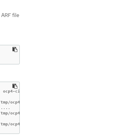
 ARF file
 ocp4-cis-node-master

tmp/ocp4-cis

....

tmp/ocp4-cis-node-worker

/tmp/ocp4-cis-node-master