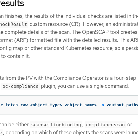
results
inishes, the results of the individual checks are listed in th
custom resource (CR). However, an administrat
heckResult
the complete details of the scan. The OpenSCAP tool creates
at (ARF) formatted file with the detailed results. This ARF 
 config map or other standard Kubernetes resource, so a persi
to contain it.
lts from the PV with the Compliance Operator is a four-step
e
plugin, you can use a single command:
oc-compliance
ce fetch-raw <object-type> <object-name> 
-o
 <output-path
can be either
,
or
scansettingbinding
compliancescan
, depending on which of these objects the scans were laun
e