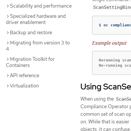
Scalability and performance
ScanSettingBin
Specialized hardware and
driver enablement
$
oc complian
Backup and restore
Migrating from version 3 to
Example output
4
Migration Toolkit for
Rerunning scan
Containers
Re-running sc
API reference
Using ScanSe
Virtualization
When using the
ScanS
Compliance Operator pro
common set of scan op
on. While that is easie
objects, it can confuse