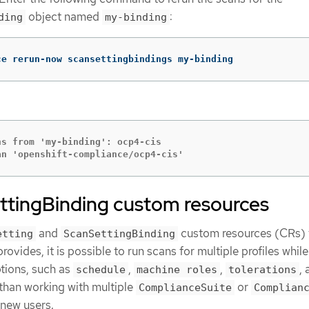
object named
:
ding
my-binding
ce rerun-now scansettingbindings my-binding
s from 'my-binding': ocp4-cis

an 'openshift-compliance/ocp4-cis'
ttingBinding custom resources
and
custom resources (CRs) 
etting
ScanSettingBinding
vides, it is possible to run scans for multiple profiles while
tions, such as
,
,
,
schedule
machine roles
tolerations
r than working with multiple
or
ComplianceSuite
Complian
 new users.