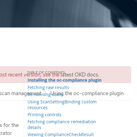
st recent version, see the
latest OKD docs
.
Installing the oc-compliance plugin
Fetching raw results
 scan management
Using the oc-compliance plugin
Re-running scans
Using ScanSettingBinding custom
resources
Printing controls
Fetching compliance remediation
 for the
details
trator
Viewing ComplianceCheckResult