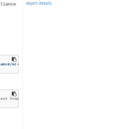
object details
pliance
iance/oc-compliance-rhel8:stable /bin/cp /usr/bin/oc-com
fest from the manifest list.