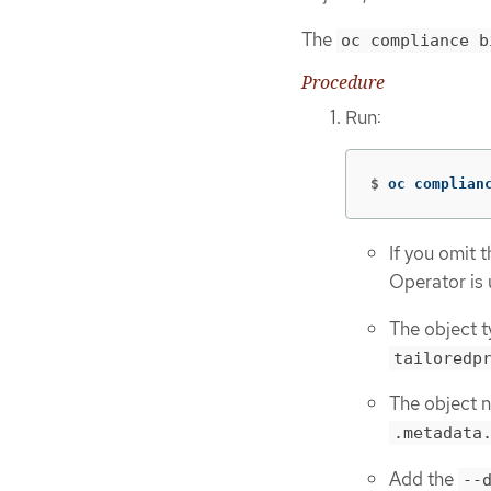
The
oc compliance b
Procedure
Run:
$
oc complian
If you omit 
Operator is 
The object t
tailoredp
The object n
.metadata
Add the
--