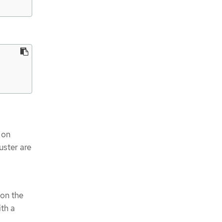
 on
uster are
 on the
ith a