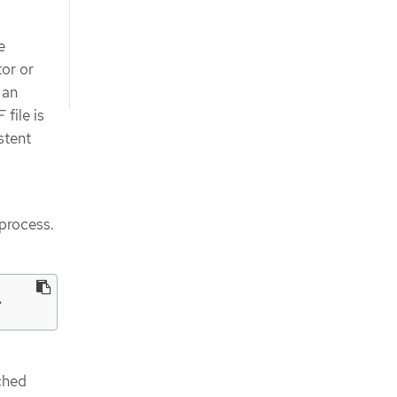
e
or or
 an
file is
stent
 process.
>
ched