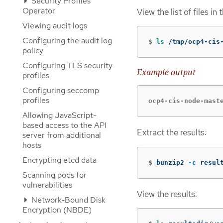
Security Profiles
Operator
View the list of files in 
Viewing audit logs
Configuring the audit log
$
ls
 /tmp/ocp4-cis
policy
Configuring TLS security
Example output
profiles
Configuring seccomp
profiles
ocp4-cis-node-mast
Allowing JavaScript-
based access to the API
Extract the results:
server from additional
hosts
Encrypting etcd data
$
bunzip2 
-c
 resul
Scanning pods for
vulnerabilities
View the results:
Network-Bound Disk
Encryption (NBDE)