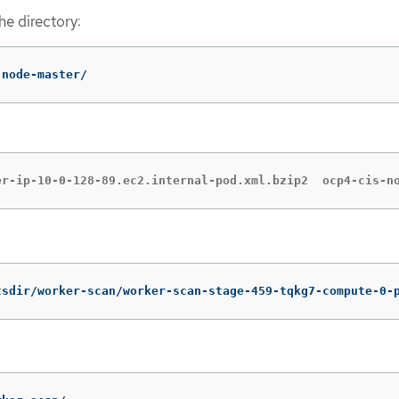
the directory:
-node-master/
er-ip-10-0-128-89.ec2.internal-pod.xml.bzip2  ocp4-cis-n
tsdir/worker-scan/worker-scan-stage-459-tqkg7-compute-0-