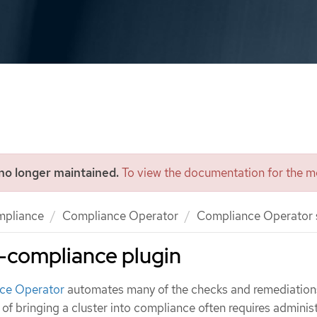
 no longer maintained.
To view the documentation for the mo
mpliance
Compliance Operator
Compliance Operator
-compliance plugin
ce Operator
automates many of the checks and remediations
s of bringing a cluster into compliance often requires adminis