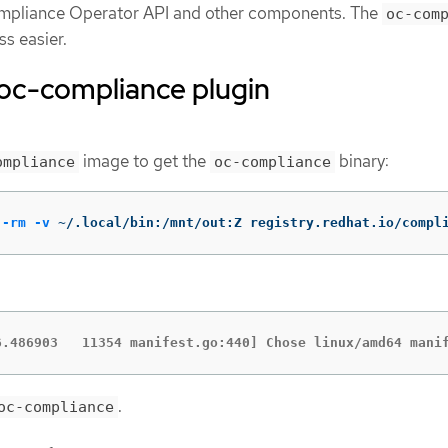
Compliance Operator API and other components. The
oc-com
s easier.
e oc-compliance plugin
image to get the
binary:
ompliance
oc-compliance
--rm
-v
 ~/.local/bin:/mnt/out:Z registry.redhat.io/compl
6.486903   11354 manifest.go:440] Chose linux/amd64 mani
.
oc-compliance