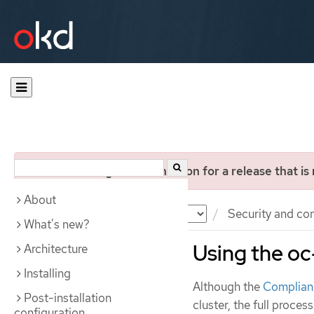
You are viewing documentation for a release that is
About
Documentation
OKD
Security and co
What's new?
Using the oc
Architecture
Installing
Although the
Complian
Post-installation
cluster, the full proces
configuration