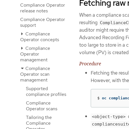
Fetching raw 
Compliance Operator
release notes
When a compliance scan f
Compliance Operator
resulting
ComplianceC
support
auditor might require 
Compliance
Advanced Recording Form
Operator concepts
too large to store in a
Compliance
volume (PV) is created 
Operator
management
Procedure
Compliance
Fetching the resu
Operator scan
management
However, with th
Supported
compliance profiles
$
oc complian
Compliance
Operator scans
<object-type>
Tailoring the
Compliance
compliancesuit
Operator