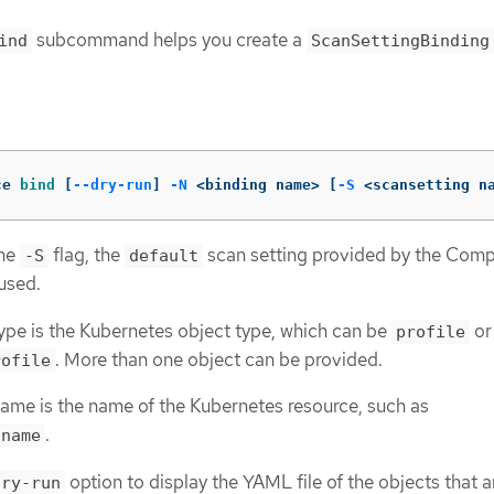
subcommand helps you create a
ind
ScanSettingBinding
ce 
bind
[
--dry-run
]
-N
 <binding name> 
[
-S
 <scansetting n
the
flag, the
scan setting provided by the Comp
-S
default
used.
ype is the Kubernetes object type, which can be
or
profile
. More than one object can be provided.
rofile
ame is the name of the Kubernetes resource, such as
.
.name
option to display the YAML file of the objects that a
dry-run