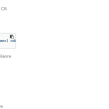
CR.
ame>] <objtype/objname> 
[
..<objtype/objname>]
liance
re