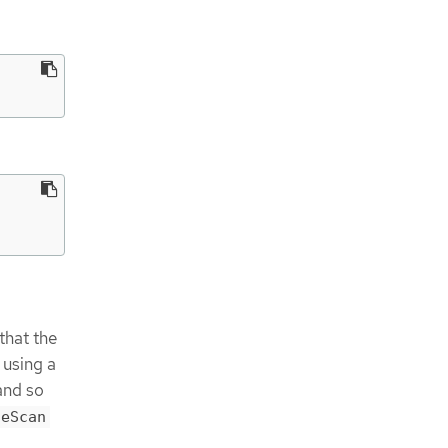
that the
 using a
 and so
ceScan