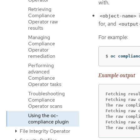
with.
Retrieving
Compliance
i
<object-name>
Operator raw
for, and
<output
results
For example:
Managing
Compliance
Operator
remediation
$
oc complian
Performing
advanced
Example output
Compliance
Operator tasks
Troubleshooting
Fetching resu
Compliance
Fetching raw 
The raw compl
Operator scans
Fetching raw 
Using the oc-
The raw compl
compliance plugin
Fetching raw 
The raw compl
File Integrity Operator