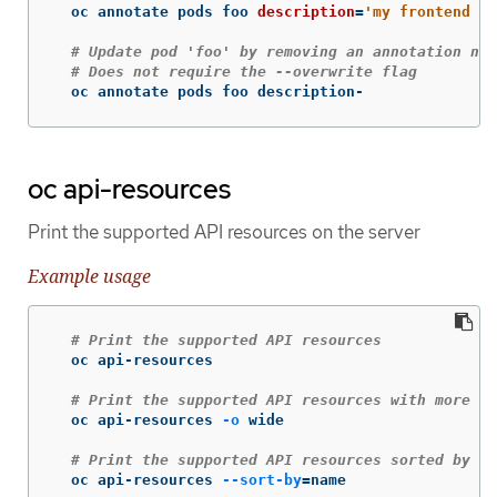
  oc annotate pods foo 
description
=
'my frontend ru
# Update pod 'foo' by removing an annotation nam
# Does not require the --overwrite flag
  oc annotate pods foo description-
oc api-resources
Print the supported API resources on the server
Example usage
# Print the supported API resources
  oc api-resources

# Print the supported API resources with more in
  oc api-resources 
-o
 wide

# Print the supported API resources sorted by a 
  oc api-resources 
--sort-by
=
name
