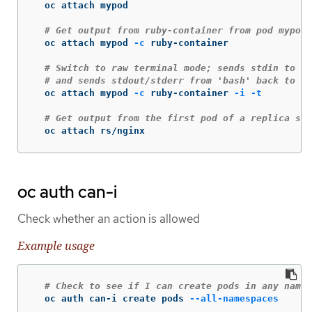
  oc attach mypod

# Get output from ruby-container from pod mypod
  oc attach mypod 
-c
 ruby-container

# Switch to raw terminal mode; sends stdin to 'b
# and sends stdout/stderr from 'bash' back to th
  oc attach mypod 
-c
 ruby-container 
-i
-t
# Get output from the first pod of a replica set
  oc attach rs/nginx
oc auth can-i
Check whether an action is allowed
Example usage
# Check to see if I can create pods in any names
  oc auth can-i create pods 
--all-namespaces