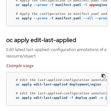
# Apply the configuration in manifest.yaml that 
  oc apply 
--prune
-f
 manifest.yaml 
-l
app
=
nginx

# Apply the configuration in manifest.yaml and d
  oc apply 
--prune
-f
 manifest.yaml 
--all
--prune-
oc apply edit-last-applied
Edit latest last-applied-configuration annotations of a
resource/object
Example usage
# Edit the last-applied-configuration annotation
  oc apply edit-last-applied deployment/nginx

# Edit the last-applied-configuration annotation
  oc apply edit-last-applied 
-f
 deploy.yaml 
-o
 jso