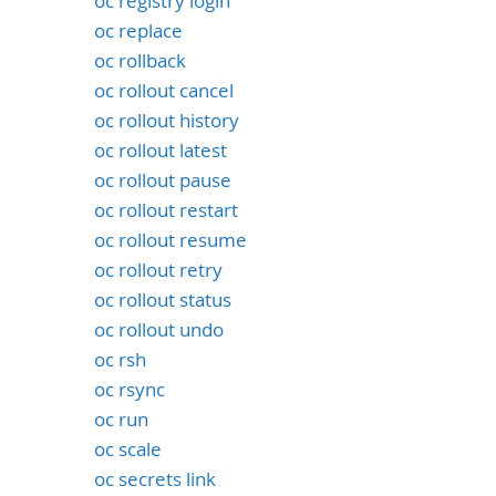
oc registry login
oc replace
oc rollback
oc rollout cancel
oc rollout history
oc rollout latest
oc rollout pause
oc rollout restart
oc rollout resume
oc rollout retry
oc rollout status
oc rollout undo
oc rsh
oc rsync
oc run
oc scale
oc secrets link