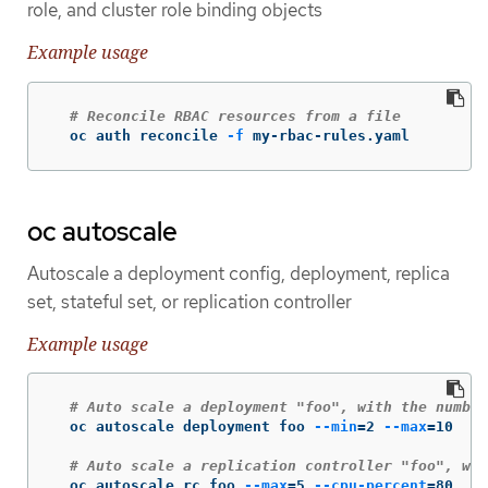
role, and cluster role binding objects
Example usage
# Reconcile RBAC resources from a file
  oc auth reconcile 
-f
 my-rbac-rules.yaml
oc autoscale
Autoscale a deployment config, deployment, replica
set, stateful set, or replication controller
Example usage
# Auto scale a deployment "foo", with the number
  oc autoscale deployment foo 
--min
=
2 
--max
=
10

# Auto scale a replication controller "foo", wit
  oc autoscale rc foo 
--max
=
5 
--cpu-percent
=
80