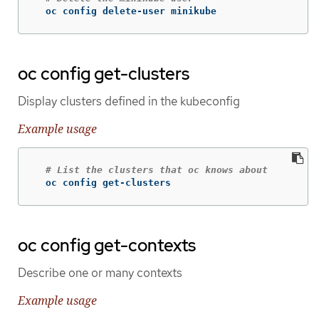
  oc config delete-user minikube
oc config get-clusters
Display clusters defined in the kubeconfig
Example usage
# List the clusters that oc knows about
  oc config get-clusters
oc config get-contexts
Describe one or many contexts
Example usage