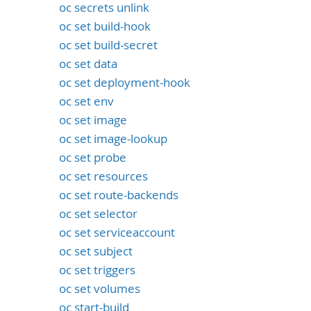
oc secrets unlink
oc set build-hook
oc set build-secret
oc set data
oc set deployment-hook
oc set env
oc set image
oc set image-lookup
oc set probe
oc set resources
oc set route-backends
oc set selector
oc set serviceaccount
oc set subject
oc set triggers
oc set volumes
oc start-build