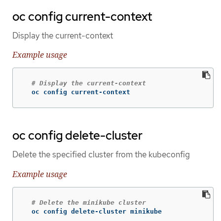
oc config current-context
Display the current-context
Example usage
# Display the current-context
  oc config current-context
oc config delete-cluster
Delete the specified cluster from the kubeconfig
Example usage
# Delete the minikube cluster
  oc config delete-cluster minikube