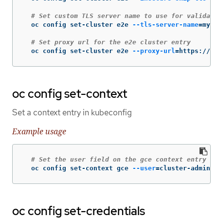
# Set custom TLS server name to use for validati
  oc config set-cluster e2e 
--tls-server-name
=
my-c
# Set proxy url for the e2e cluster entry
  oc config set-cluster e2e 
--proxy-url
=
https://1.
oc config set-context
Set a context entry in kubeconfig
Example usage
# Set the user field on the gce context entry wi
  oc config set-context gce 
--user
=
cluster-admin
oc config set-credentials