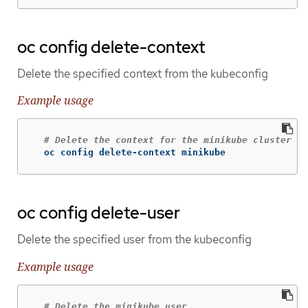
oc config delete-context
Delete the specified context from the kubeconfig
Example usage
# Delete the context for the minikube cluster
  oc config delete-context minikube
oc config delete-user
Delete the specified user from the kubeconfig
Example usage
# Delete the minikube user