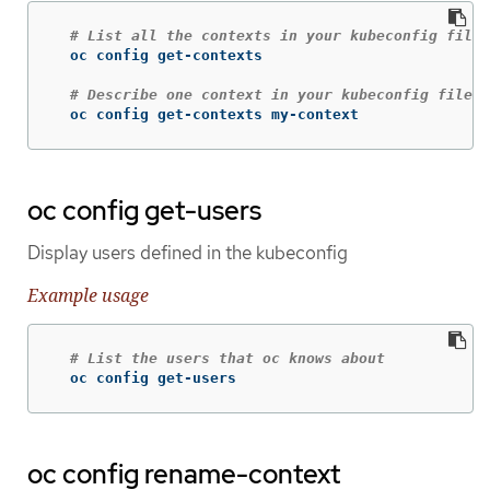
# List all the contexts in your kubeconfig file
  oc config get-contexts

# Describe one context in your kubeconfig file
  oc config get-contexts my-context
oc config get-users
Display users defined in the kubeconfig
Example usage
# List the users that oc knows about
  oc config get-users
oc config rename-context