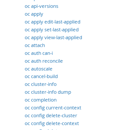
oc api-versions
oc apply
oc apply edit-last-applied
oc apply set-last-applied
oc apply view-last-applied
oc attach
oc auth can-i
oc auth reconcile
oc autoscale
oc cancel-build
oc cluster-info
oc cluster-info dump
oc completion
oc config current-context
oc config delete-cluster
oc config delete-context