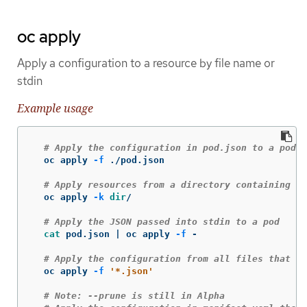
oc apply
Apply a configuration to a resource by file name or
stdin
Example usage
# Apply the configuration in pod.json to a pod
  oc apply 
-f
 ./pod.json

# Apply resources from a directory containing k
  oc apply 
-k
dir
/

# Apply the JSON passed into stdin to a pod
cat 
pod.json | oc apply 
-f
 -

# Apply the configuration from all files that en
  oc apply 
-f
'*.json'
# Note: --prune is still in Alpha