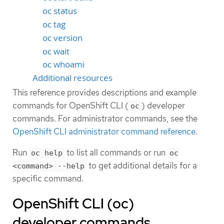
oc status
oc tag
oc version
oc wait
oc whoami
Additional resources
This reference provides descriptions and example
commands for OpenShift CLI (
) developer
oc
commands. For administrator commands, see the
OpenShift CLI administrator command reference
.
Run
to list all commands or run
oc help
oc
to get additional details for a
<command> --help
specific command.
OpenShift CLI (oc)
developer commands