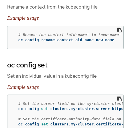
Rename a context from the kubeconfig file
Example usage
# Rename the context 'old-name' to 'new-name' in
  oc config rename-context old-name new-name
oc config set
Set an individual value in a kubeconfig file
Example usage
# Set the server field on the my-cluster cluster
  oc config 
set 
clusters.my-cluster.server https:/
# Set the certificate-authority-data field on th
  oc config 
set 
clusters.my-cluster.certificate-au