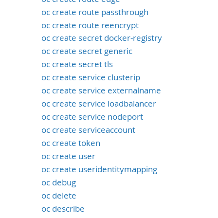
oc create route passthrough
oc create route reencrypt
oc create secret docker-registry
oc create secret generic
oc create secret tls
oc create service clusterip
oc create service externalname
oc create service loadbalancer
oc create service nodeport
oc create serviceaccount
oc create token
oc create user
oc create useridentitymapping
oc debug
oc delete
oc describe