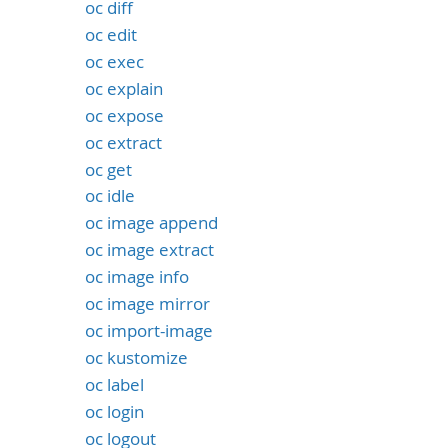
oc diff
oc edit
oc exec
oc explain
oc expose
oc extract
oc get
oc idle
oc image append
oc image extract
oc image info
oc image mirror
oc import-image
oc kustomize
oc label
oc login
oc logout