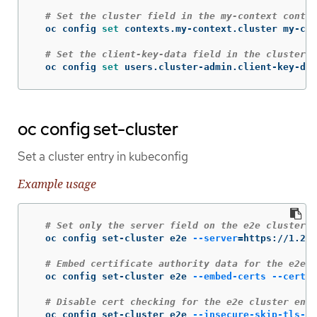
# Set the cluster field in the my-context contex
  oc config 
set 
contexts.my-context.cluster my-clu
# Set the client-key-data field in the cluster-a
  oc config 
set 
users.cluster-admin.client-key-dat
oc config set-cluster
Set a cluster entry in kubeconfig
Example usage
# Set only the server field on the e2e cluster e
  oc config set-cluster e2e 
--server
=
https://1.2.3
# Embed certificate authority data for the e2e c
  oc config set-cluster e2e 
--embed-certs
--certif
# Disable cert checking for the e2e cluster entr
  oc config set-cluster e2e 
--insecure-skip-tls-ve