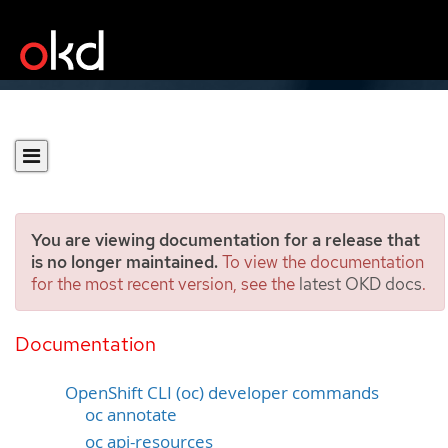
You are viewing documentation for a release that
is no longer maintained.
To view the documentation
for the most recent version, see the
latest OKD docs
.
OpenShift CLI developer
command reference
Documentation
OpenShift CLI (oc) developer commands
oc annotate
oc api-resources