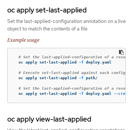
oc apply set-last-applied
Set the last-applied-configuration annotation on a live
object to match the contents of a file
Example usage
# Set the last-applied-configuration of a resour
  oc apply set-last-applied 
-f
 deploy.yaml

# Execute set-last-applied against each configur
  oc apply set-last-applied 
-f
 path/

# Set the last-applied-configuration of a resour
  oc apply set-last-applied 
-f
 deploy.yaml 
--creat
oc apply view-last-applied