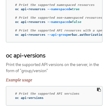
# Print the supported namespaced resources
  oc api-resources 
--namespaced
=
true
# Print the supported non-namespaced resources
  oc api-resources 
--namespaced
=
false
# Print the supported API resources with a speci
  oc api-resources 
--api-group
=
rbac.authorization.
oc api-versions
Print the supported API versions on the server, in the
form of "group/version"
Example usage
# Print the supported API versions
  oc api-versions