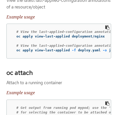
View the latest last-applied-configuration annotations
of a resource/object
Example usage
# View the last-applied-configuration annotation
  oc apply view-last-applied deployment/nginx

# View the last-applied-configuration annotation
  oc apply view-last-applied 
-f
 deploy.yaml 
-o
 jso
oc attach
Attach to a running container
Example usage
# Get output from running pod mypod; use the 'oc
# for selecting the container to be attached or 