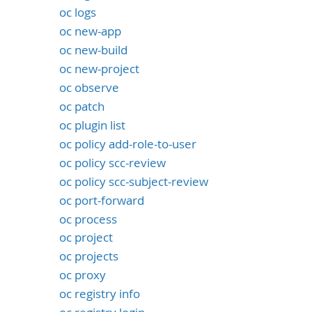
oc logs
oc new-app
oc new-build
oc new-project
oc observe
oc patch
oc plugin list
oc policy add-role-to-user
oc policy scc-review
oc policy scc-subject-review
oc port-forward
oc process
oc project
oc projects
oc proxy
oc registry info