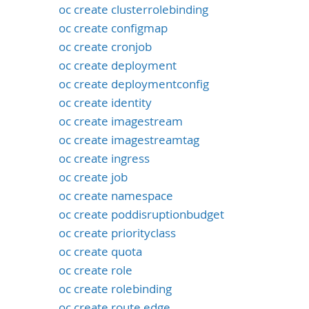
oc create clusterrolebinding
oc create configmap
oc create cronjob
oc create deployment
oc create deploymentconfig
oc create identity
oc create imagestream
oc create imagestreamtag
oc create ingress
oc create job
oc create namespace
oc create poddisruptionbudget
oc create priorityclass
oc create quota
oc create role
oc create rolebinding
oc create route edge