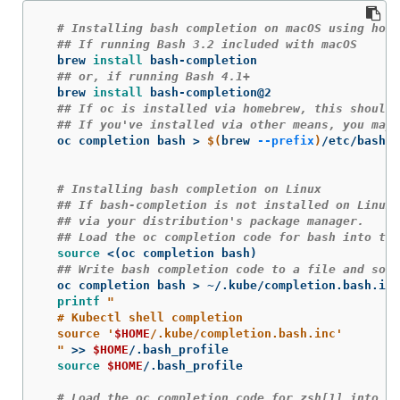
# Installing bash completion on macOS using home
## If running Bash 3.2 included with macOS
  brew 
install 
bash-completion

## or, if running Bash 4.1+
  brew 
install 
bash-completion@2

## If oc is installed via homebrew, this should 
## If you've installed via other means, you may 
  oc completion bash 
>
$(
brew 
--prefix
)
/etc/bash_c
# Installing bash completion on Linux
## If bash-completion is not installed on Linux,
## via your distribution's package manager.
## Load the oc completion code for bash into the
source
 <
(
oc completion bash
)
## Write bash completion code to a file and sour
  oc completion bash 
>
 ~/.kube/completion.bash.inc

printf
"

  # Kubectl shell completion

  source '
$HOME
/.kube/completion.bash.inc'

  "
>>
$HOME
/.bash_profile

source
$HOME
/.bash_profile

# Load the oc completion code for zsh[1] into th