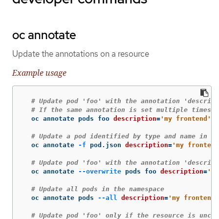
oc annotate
Update the annotations on a resource
Example usage
# Update pod 'foo' with the annotation 'descript
# If the same annotation is set multiple times, 
  oc annotate pods foo 
description
=
'my frontend'
# Update a pod identified by type and name in "p
  oc annotate 
-f
 pod.json 
description
=
'my frontend
# Update pod 'foo' with the annotation 'descript
  oc annotate 
--overwrite
 pods foo 
description
=
'my
# Update all pods in the namespace
  oc annotate pods 
--all
description
=
'my frontend 
# Update pod 'foo' only if the resource is uncha