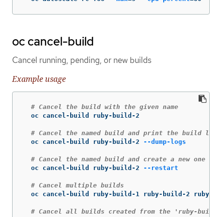
oc cancel-build
Cancel running, pending, or new builds
Example usage
# Cancel the build with the given name
  oc cancel-build ruby-build-2

# Cancel the named build and print the build log
  oc cancel-build ruby-build-2 
--dump-logs
# Cancel the named build and create a new one wi
  oc cancel-build ruby-build-2 
--restart
# Cancel multiple builds
  oc cancel-build ruby-build-1 ruby-build-2 ruby-b
# Cancel all builds created from the 'ruby-build