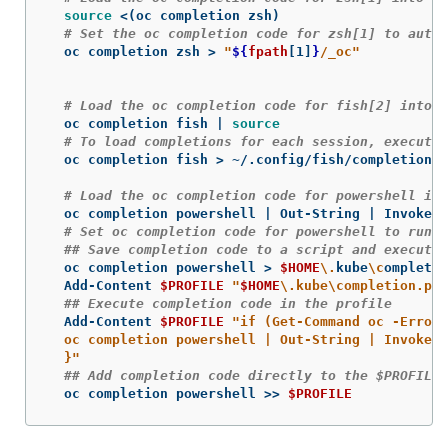
source
 <
(
oc completion zsh
)
# Set the oc completion code for zsh[1] to autol
  oc completion zsh 
>
"
${
fpath
[1]
}
/_oc"
# Load the oc completion code for fish[2] into t
  oc completion fish | 
source
# To load completions for each session, execute 
  oc completion fish 
>
 ~/.config/fish/completions/
# Load the oc completion code for powershell int
  oc completion powershell | Out-String | Invoke-E
# Set oc completion code for powershell to run o
## Save completion code to a script and execute 
  oc completion powershell 
>
$HOME
\.
kube
\c
ompletio
  Add-Content 
$PROFILE
"
$HOME
\.
kube
\c
ompletion.ps1
## Execute completion code in the profile
  Add-Content 
$PROFILE
"if (Get-Command oc -ErrorA
  oc completion powershell | Out-String | Invoke-E
  }"
## Add completion code directly to the $PROFILE 
  oc completion powershell 
>>
$PROFILE