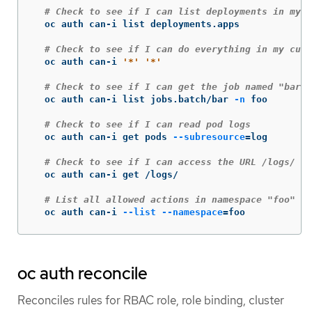
# Check to see if I can list deployments in my c
  oc auth can-i list deployments.apps

# Check to see if I can do everything in my curr
  oc auth can-i 
'*'
'*'
# Check to see if I can get the job named "bar" 
  oc auth can-i list jobs.batch/bar 
-n
 foo

# Check to see if I can read pod logs
  oc auth can-i get pods 
--subresource
=
log

# Check to see if I can access the URL /logs/
  oc auth can-i get /logs/

# List all allowed actions in namespace "foo"
  oc auth can-i 
--list
--namespace
=
foo
oc auth reconcile
Reconciles rules for RBAC role, role binding, cluster