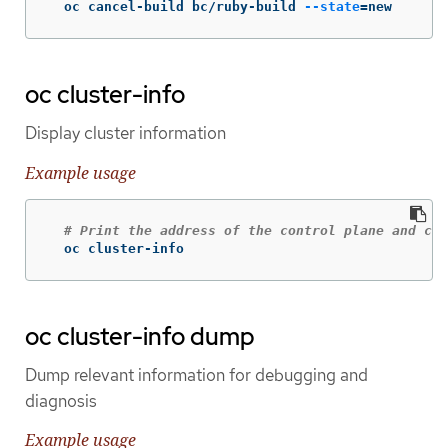
  oc cancel-build bc/ruby-build 
--state
=
new
oc cluster-info
Display cluster information
Example usage
# Print the address of the control plane and clu
  oc cluster-info
oc cluster-info dump
Dump relevant information for debugging and
diagnosis
Example usage