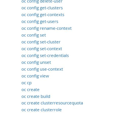
oc config delete-user
oc config get-clusters
oc config get-contexts
oc config get-users
oc config rename-context
oc config set
oc config set-cluster
oc config set-context
oc config set-credentials
oc config unset
oc config use-context
oc config view
oc cp
oc create
oc create build
oc create clusterresourcequota
oc create clusterrole