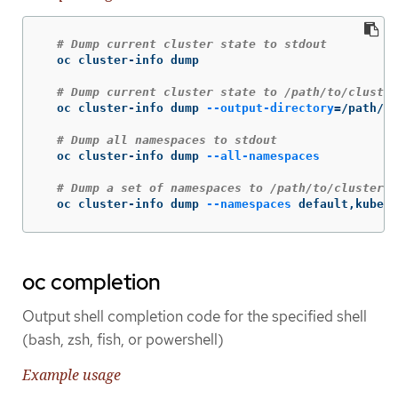
# Dump current cluster state to stdout
  oc cluster-info dump

# Dump current cluster state to /path/to/cluster
  oc cluster-info dump 
--output-directory
=
/path/to
# Dump all namespaces to stdout
  oc cluster-info dump 
--all-namespaces
# Dump a set of namespaces to /path/to/cluster-s
  oc cluster-info dump 
--namespaces
 default,kube-s
oc completion
Output shell completion code for the specified shell
(bash, zsh, fish, or powershell)
Example usage