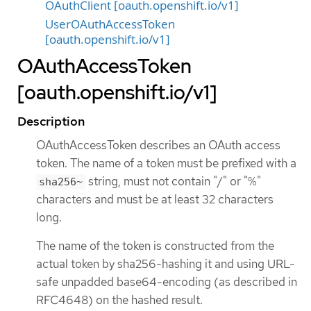
OAuthClient [oauth.openshift.io/v1]
UserOAuthAccessToken
[oauth.openshift.io/v1]
OAuthAccessToken
[oauth.openshift.io/v1]
Description
OAuthAccessToken describes an OAuth access
token. The name of a token must be prefixed with a
string, must not contain "/" or "%"
sha256~
characters and must be at least 32 characters
long.
The name of the token is constructed from the
actual token by sha256-hashing it and using URL-
safe unpadded base64-encoding (as described in
RFC4648) on the hashed result.