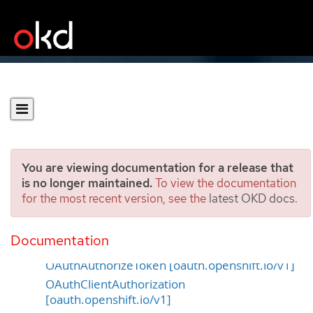
You are viewing documentation for a release that
is no longer maintained.
To view the documentation
for the most recent version, see the
latest OKD docs
.
OAuth APIs
Documentation
OAuthAccessToken [oauth.openshift.io/v1]
OAuthAuthorizeToken [oauth.openshift.io/v1]
OAuthClientAuthorization
[oauth.openshift.io/v1]