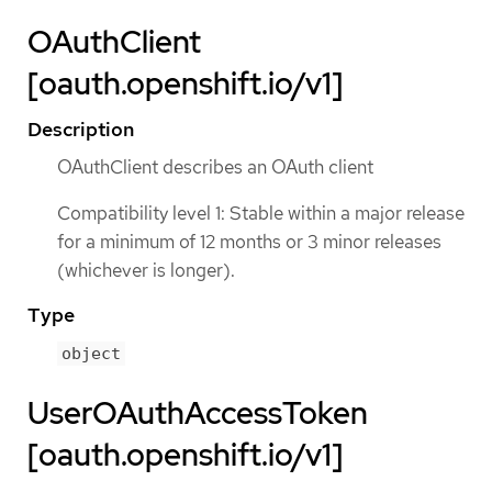
OAuthClient
[oauth.openshift.io/v1]
Description
OAuthClient describes an OAuth client
Compatibility level 1: Stable within a major release
for a minimum of 12 months or 3 minor releases
(whichever is longer).
Type
object
UserOAuthAccessToken
[oauth.openshift.io/v1]