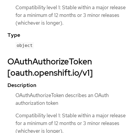
Compatibility level 1: Stable within a major release
for a minimum of 12 months or 3 minor releases
(whichever is longer).
Type
object
OAuthAuthorizeToken
[oauth.openshift.io/v1]
Description
OAuthAuthorizeToken describes an OAuth
authorization token
Compatibility level 1: Stable within a major release
for a minimum of 12 months or 3 minor releases
(whichever is longer).