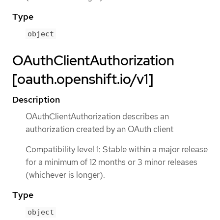
Type
object
OAuthClientAuthorization
[oauth.openshift.io/v1]
Description
OAuthClientAuthorization describes an
authorization created by an OAuth client
Compatibility level 1: Stable within a major release
for a minimum of 12 months or 3 minor releases
(whichever is longer).
Type
object