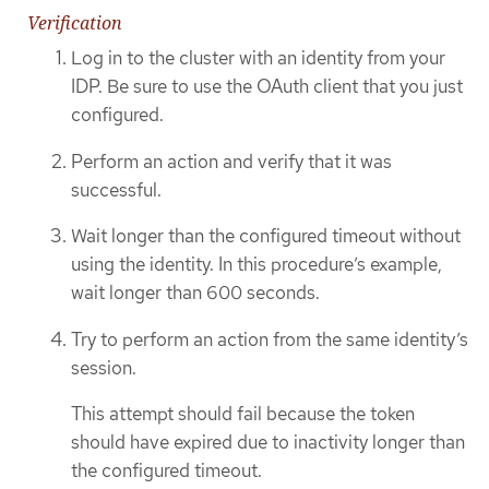
Verification
Log in to the cluster with an identity from your
IDP. Be sure to use the OAuth client that you just
configured.
Perform an action and verify that it was
successful.
Wait longer than the configured timeout without
using the identity. In this procedure’s example,
wait longer than 600 seconds.
Try to perform an action from the same identity’s
session.
This attempt should fail because the token
should have expired due to inactivity longer than
the configured timeout.