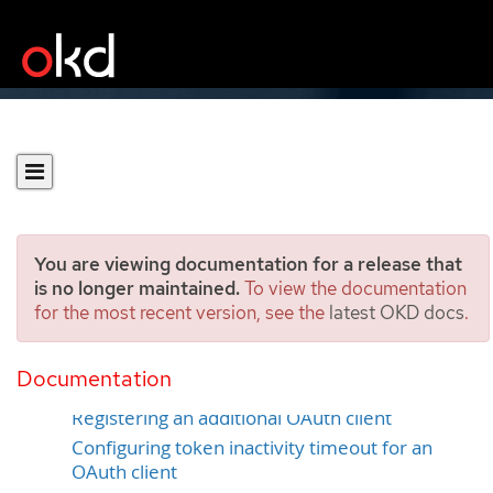
You are viewing documentation for a release that
is no longer maintained.
To view the documentation
for the most recent version, see the
latest OKD docs
.
Configuring OAuth clients
Documentation
Default OAuth clients
Registering an additional OAuth client
Configuring token inactivity timeout for an
OAuth client