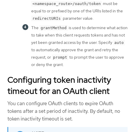
must be
<namespace_route>/oauth/token
equal to or prefixed by one of the URIs listed in the
parameter value.
redirectURIs
The
is used to determine what action
grantMethod
to take when this client requests tokens and has not
yet been granted access by the user. Specify
auto
to automatically approve the grant and retry the
request, or
to prompt the user to approve
prompt
or deny the grant.
Configuring token inactivity
timeout for an OAuth client
You can configure OAuth clients to expire OAuth
tokens after a set period of inactivity. By default, no
token inactivity timeout is set.