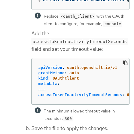
Replace
with the OAuth
<oauth_client>
client to configure, for example,
.
console
Add the
accessTokenInactivityTimeoutSeconds
field and set your timeout value:
apiVersion
:
oauth.openshift.io/v1
grantMethod
:
auto
kind
:
OAuthClient
metadata
:
...
accessTokenInactivityTimeoutSeconds
:
600
The minimum allowed timeout value in
seconds is
.
300
Save the file to apply the changes.