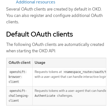
Additional resources
Several OAuth clients are created by default in OKD.
You can also register and configure additional OAuth
clients.
Default OAuth clients
The following OAuth clients are automatically created
when starting the OKD API:
OAuth client
Usage
Requests tokens at
openshift-
<namespace_route>/oauth/tok
with a user-agent that can handle interactive logins.
browser-
client
Requests tokens with a user-agent that can handle
openshift-
challenges.
challenging-
Authenticate
client