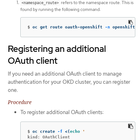
refers to the namespace route. This is
<namespace_route>
found by running the following command:
$
oc get route oauth-openshift 
-n
 openshift-a
Registering an additional
OAuth client
If you need an additional OAuth client to manage
authentication for your OKD cluster, you can register
one.
Procedure
To register additional OAuth clients:
$
oc create 
-f
 <
(
echo
kind: OAuthClient
