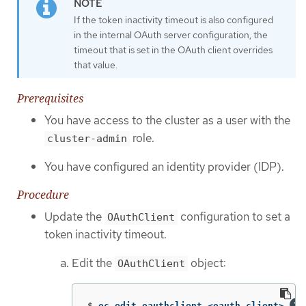
If the token inactivity timeout is also configured
in the internal OAuth server configuration, the
timeout that is set in the OAuth client overrides
that value.
Prerequisites
You have access to the cluster as a user with the
role.
cluster-admin
You have configured an identity provider (IDP).
Procedure
Update the
configuration to set a
OAuthClient
token inactivity timeout.
Edit the
object:
OAuthClient
$
oc edit oauthclient <oauth_client> 