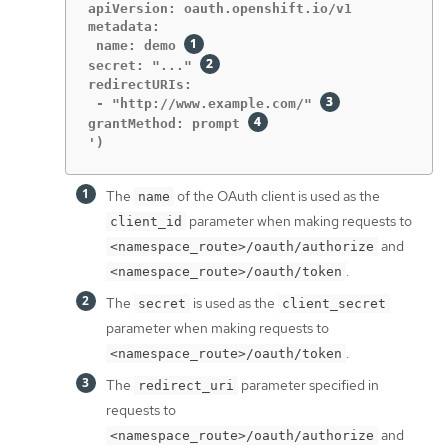
apiVersion: oauth.openshift.io/v1

metadata:

 name: demo 
secret: "..." 
redirectURIs:

 - "http://www.example.com/" 
grantMethod: prompt 
')
The
of the OAuth client is used as the
name
parameter when making requests to
client_id
and
<namespace_route>/oauth/authorize
.
<namespace_route>/oauth/token
The
is used as the
secret
client_secret
parameter when making requests to
.
<namespace_route>/oauth/token
The
parameter specified in
redirect_uri
requests to
and
<namespace_route>/oauth/authorize