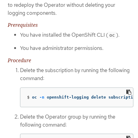
to redeploy the Operator without deleting your
logging components.
Prerequisites
You have installed the OpenShift CLI (
).
oc
You have administrator permissions.
Procedure
Delete the subscription by running the following
command:
$
oc 
-n
 openshift-logging delete subscription
Delete the Operator group by running the
following command: