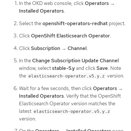
In the OKD web console, click
Operators
→
Installed Operators
.
Select the
openshift-operators-redhat
project.
Click
OpenShift Elasticsearch Operator
.
Click
Subscription
→
Channel
.
In the
Change Subscription Update Channel
window, select
stable-5.y
and click
Save
. Note
the
version.
elasticsearch-operator.v5.y.z
Wait for a few seconds, then click
Operators
→
Installed Operators
. Verify that the OpenShift
Elasticsearch Operator version matches the
latest
elasticsearch-operator.v5.y.z
version.