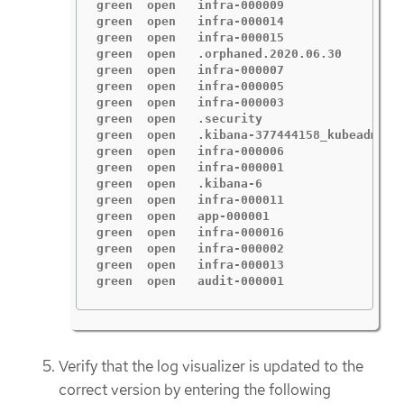
green  open   infra-000009                
green  open   infra-000014                
green  open   infra-000015                
green  open   .orphaned.2020.06.30        
green  open   infra-000007                
green  open   infra-000005                
green  open   infra-000003                
green  open   .security                   
green  open   .kibana-377444158_kubeadmin 
green  open   infra-000006                
green  open   infra-000001                
green  open   .kibana-6                   
green  open   infra-000011                
green  open   app-000001                  
green  open   infra-000016                
green  open   infra-000002                
green  open   infra-000013                
green  open   audit-000001                
Verify that the log visualizer is updated to the
correct version by entering the following