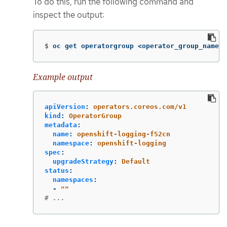
To do this, run the following command and
inspect the output:
$
oc get operatorgroup <operator_group_name> 
Example output
apiVersion
:
operators.coreos.com/v1
kind
:
OperatorGroup
metadata
:
name
:
openshift-logging-f52cn
namespace
:
openshift-logging
spec
:
upgradeStrategy
:
Default
status
:
namespaces
:
-
"
"
# ...