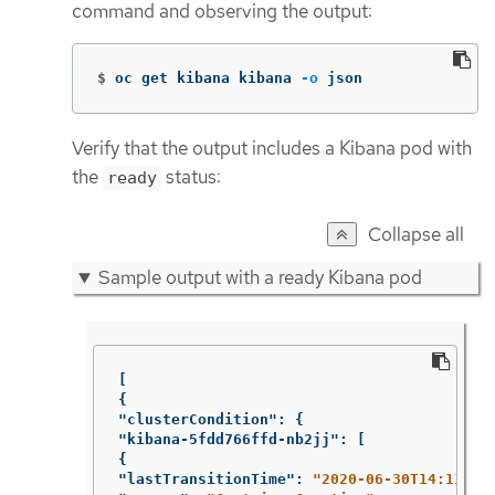
command and observing the output:
$
oc get kibana kibana 
-o
 json
Verify that the output includes a Kibana pod with
the
status:
ready
Collapse all
Sample output with a ready Kibana pod
[
{
"clusterCondition"
:
{
"kibana-5fdd766ffd-nb2jj"
:
[
{
"lastTransitionTime"
:
"2020-06-30T14:11:07