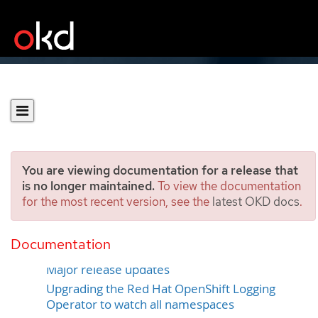
You are viewing documentation for a release that
is no longer maintained.
To view the documentation
for the most recent version, see the
latest OKD docs
.
Updating Logging
Documentation
Minor release updates
Major release updates
Upgrading the Red Hat OpenShift Logging
Operator to watch all namespaces