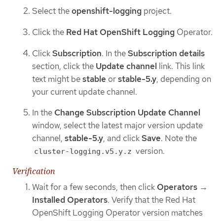
Select the
openshift-logging
project.
Click the
Red Hat OpenShift Logging
Operator.
Click
Subscription
. In the
Subscription details
section, click the
Update channel
link. This link
text might be
stable
or
stable-5.y
, depending on
your current update channel.
In the
Change Subscription Update Channel
window, select the latest major version update
channel,
stable-5.y
, and click
Save
. Note the
version.
cluster-logging.v5.y.z
Verification
Wait for a few seconds, then click
Operators
→
Installed Operators
. Verify that the Red Hat
OpenShift Logging Operator version matches