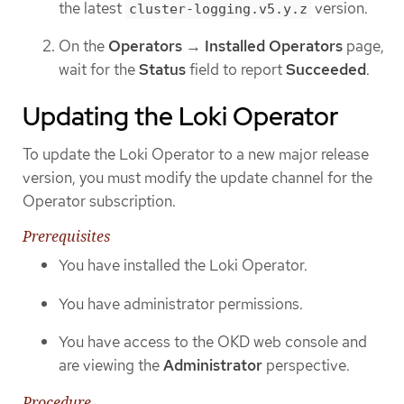
the latest
version.
cluster-logging.v5.y.z
On the
Operators
→
Installed Operators
page,
wait for the
Status
field to report
Succeeded
.
Updating the Loki Operator
To update the Loki Operator to a new major release
version, you must modify the update channel for the
Operator subscription.
Prerequisites
You have installed the Loki Operator.
You have administrator permissions.
You have access to the OKD web console and
are viewing the
Administrator
perspective.
Procedure