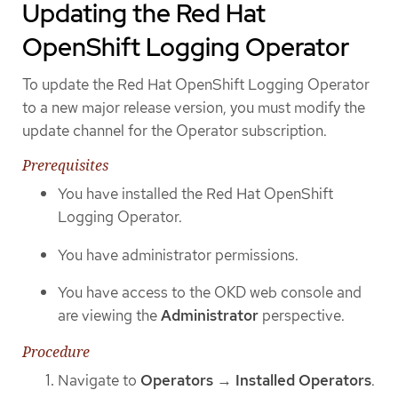
Updating the Red Hat
OpenShift Logging Operator
To update the Red Hat OpenShift Logging Operator
to a new major release version, you must modify the
update channel for the Operator subscription.
Prerequisites
You have installed the Red Hat OpenShift
Logging Operator.
You have administrator permissions.
You have access to the OKD web console and
are viewing the
Administrator
perspective.
Procedure
Navigate to
Operators
→
Installed Operators
.