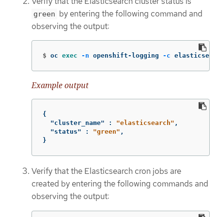
Verify that the Elasticsearch cluster status is
by entering the following command and
green
observing the output:
$
oc 
exec
-n
 openshift-logging 
-c
 elasticsear
Example output
{
"cluster_name"
:
"elasticsearch"
,
"status"
:
"green"
,
}
Verify that the Elasticsearch cron jobs are
created by entering the following commands and
observing the output: