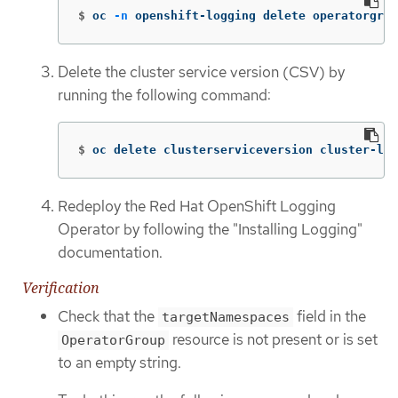
$
oc 
-n
 openshift-logging delete operatorgrou
Delete the cluster service version (CSV) by
running the following command:
$
oc delete clusterserviceversion cluster-log
Redeploy the Red Hat OpenShift Logging
Operator by following the "Installing Logging"
documentation.
Verification
Check that the
field in the
targetNamespaces
resource is not present or is set
OperatorGroup
to an empty string.