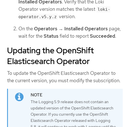
Installed Operators
. Verify that the Loki
Operator version matches the latest
loki-
version.
operator.v5.y.z
On the
Operators
→
Installed Operators
page,
wait for the
Status
field to report
Succeeded
.
Updating the OpenShift
Elasticsearch Operator
To update the OpenShift Elasticsearch Operator to
the current version, you must modify the subscription.
The Logging 5.9 release does not contain an
updated version of the OpenShift Elasticsearch
Operator. If you currently use the OpenShift
Elasticsearch Operator released with Logging
5.8, it will continue to work with Logging until the