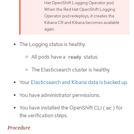
Hat OpenShift Logging Operator pod.
When the Red Hat OpenShift Logging
Operator pod redeploys, it creates the
Kibana CR and Kibana becomes available
again.
The Logging status is healthy:
All pods have a
status.
ready
The Elasticsearch cluster is healthy.
Your
Elasticsearch and Kibana data is backed up
.
You have administrator permissions.
You have installed the OpenShift CLI (
) for
oc
the verification steps.
Procedure