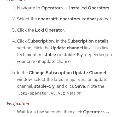
Navigate to
Operators
→
Installed Operators
.
Select the
openshift-operators-redhat
project.
Click the
Loki Operator
.
Click
Subscription
. In the
Subscription details
section, click the
Update channel
link. This link
text might be
stable
or
stable-5.y
, depending on
your current update channel.
In the
Change Subscription Update Channel
window, select the latest major version update
channel,
stable-5.y
, and click
Save
. Note the
version.
loki-operator.v5.y.z
Verification
Wait for a few seconds, then click
Operators
→