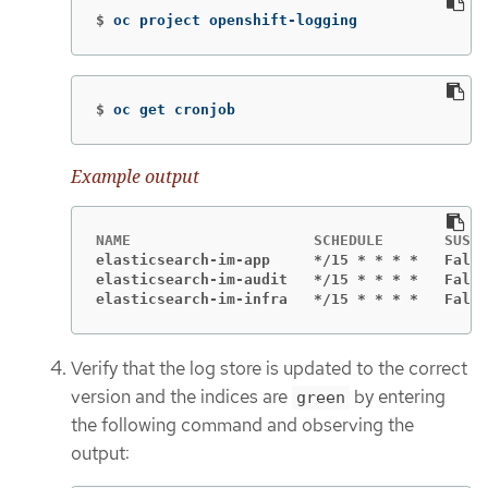
$
oc project openshift-logging
$
oc get cronjob
Example output
elasticsearch-im-app     */15 * * * *   False
elasticsearch-im-audit   */15 * * * *   False
elasticsearch-im-infra   */15 * * * *   False
Verify that the log store is updated to the correct
version and the indices are
by entering
green
the following command and observing the
output: