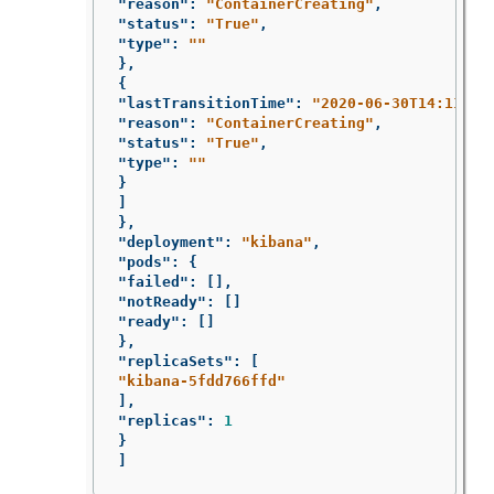
"reason"
:
"ContainerCreating"
,
"status"
:
"True"
,
"type"
:
""
},
{
"lastTransitionTime"
:
"2020-06-30T14:11:07
"reason"
:
"ContainerCreating"
,
"status"
:
"True"
,
"type"
:
""
}
]
},
"deployment"
:
"kibana"
,
"pods"
:
{
"failed"
:
[],
"notReady"
:
[]
"ready"
:
[]
},
"replicaSets"
:
[
"kibana-5fdd766ffd"
],
"replicas"
:
1
}
]