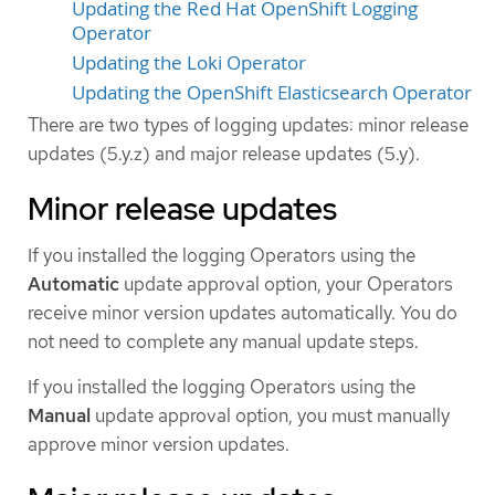
Updating the Red Hat OpenShift Logging
Operator
Updating the Loki Operator
Updating the OpenShift Elasticsearch Operator
There are two types of logging updates: minor release
updates (5.y.z) and major release updates (5.y).
Minor release updates
If you installed the logging Operators using the
Automatic
update approval option, your Operators
receive minor version updates automatically. You do
not need to complete any manual update steps.
If you installed the logging Operators using the
Manual
update approval option, you must manually
approve minor version updates.