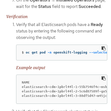
On the
Operators
→
Installed Operators
page,
wait for the
Status
field to report
Succeeded
.
Verification
Verify that all Elasticsearch pods have a
Ready
status by entering the following command and
observing the output:
$
oc get pod 
-n
 openshift-logging 
--selector
Example output
NAME                                         
elasticsearch-cdm-1pbrl44l-1-55b7546f4c-mshhk
elasticsearch-cdm-1pbrl44l-2-5c6d87589f-gx5hk
elasticsearch-cdm-1pbrl44l-3-88df5d47-m45jc  