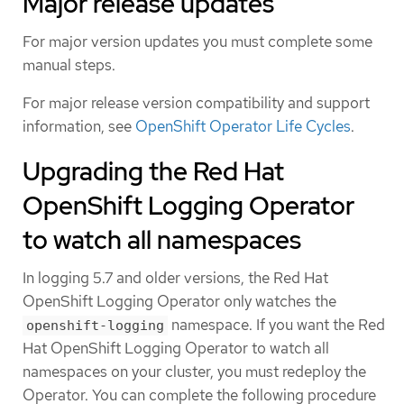
Major release updates
For major version updates you must complete some
manual steps.
For major release version compatibility and support
information, see
OpenShift Operator Life Cycles
.
Upgrading the Red Hat
OpenShift Logging Operator
to watch all namespaces
In logging 5.7 and older versions, the Red Hat
OpenShift Logging Operator only watches the
namespace. If you want the Red
openshift-logging
Hat OpenShift Logging Operator to watch all
namespaces on your cluster, you must redeploy the
Operator. You can complete the following procedure