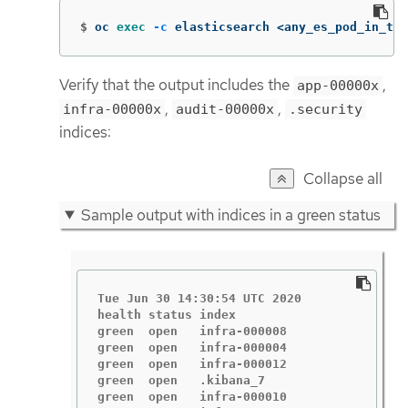
$
oc 
exec
-c
 elasticsearch <any_es_pod_in_the
Verify that the output includes the
,
app-00000x
,
,
infra-00000x
audit-00000x
.security
indices:
Collapse all
Sample output with indices in a green status
Tue Jun 30 14:30:54 UTC 2020

health status index                       
green  open   infra-000008                
green  open   infra-000004                
green  open   infra-000012                
green  open   .kibana_7                   
green  open   infra-000010                