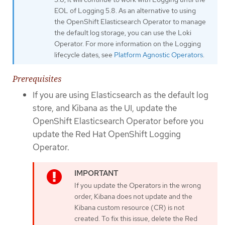
EOL of Logging 5.8. As an alternative to using
the OpenShift Elasticsearch Operator to manage
the default log storage, you can use the Loki
Operator. For more information on the Logging
lifecycle dates, see
Platform Agnostic Operators
.
Prerequisites
If you are using Elasticsearch as the default log
store, and Kibana as the UI, update the
OpenShift Elasticsearch Operator before you
update the Red Hat OpenShift Logging
Operator.
If you update the Operators in the wrong
order, Kibana does not update and the
Kibana custom resource (CR) is not
created. To fix this issue, delete the Red