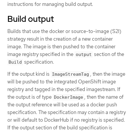
instructions for managing build output.
Build output
Builds that use the docker or source-to-image (S2I)
strategy result in the creation of a new container
image. The image is then pushed to the container
image registry specified in the
section of the
output
specification.
Build
If the output kind is
, then the image
ImageStreamTag
will be pushed to the integrated OpenShift image
registry and tagged in the specified imagestream. If
the output is of type
, then the name of
DockerImage
the output reference will be used as a docker push
specification. The specification may contain a registry
or will default to DockerHub if no registry is specified.
If the output section of the build specification is