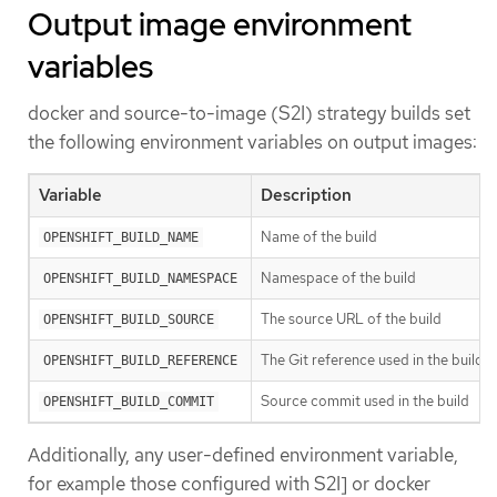
Output image environment
variables
docker and source-to-image (S2I) strategy builds set
the following environment variables on output images:
Variable
Description
Name of the build
OPENSHIFT_BUILD_NAME
Namespace of the build
OPENSHIFT_BUILD_NAMESPACE
The source URL of the build
OPENSHIFT_BUILD_SOURCE
The Git reference used in the build
OPENSHIFT_BUILD_REFERENCE
Source commit used in the build
OPENSHIFT_BUILD_COMMIT
Additionally, any user-defined environment variable,
for example those configured with S2I] or docker