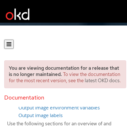
You are viewing documentation for a release that
is no longer maintained.
To view the documentation
for the most recent version, see the
latest OKD docs
.
Managing build output
Documentation
Build output
Output image environment variables
Output image labels
Use the following sections for an overview of and