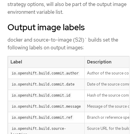
strategy options, will also be part of the output image
environment variable list.
Output image labels
docker and source-to-image (S2I)` builds set the
following labels on output images:
Label
Description
Author of the source commi
io.openshift.build.commit.author
Date of the source commit 
io.openshift.build.commit.date
Hash of the source commit 
io.openshift.build.commit.id
Message of the source com
io.openshift.build.commit.message
Branch or reference specif
io.openshift.build.commit.ref
Source URL for the build
io.openshift.build.source-