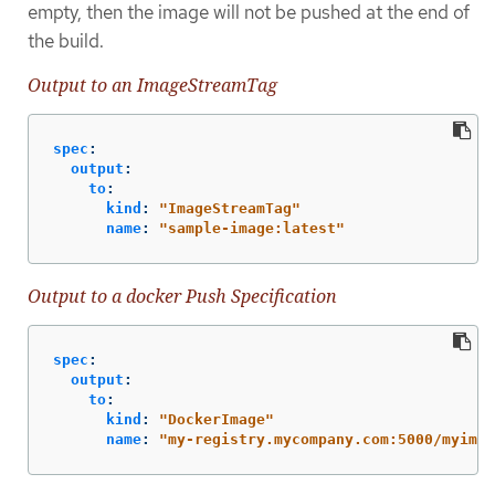
empty, then the image will not be pushed at the end of
the build.
Output to an ImageStreamTag
spec
:
output
:
to
:
kind
:
"
ImageStreamTag"
name
:
"
sample-image:latest"
Output to a docker Push Specification
spec
:
output
:
to
:
kind
:
"
DockerImage"
name
:
"
my-registry.mycompany.com:5000/myimag