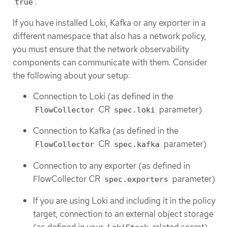
.
true
If you have installed Loki, Kafka or any exporter in a
different namespace that also has a network policy,
you must ensure that the network observability
components can communicate with them. Consider
the following about your setup:
Connection to Loki (as defined in the
CR
parameter)
FlowCollector
spec.loki
Connection to Kafka (as defined in the
CR
parameter)
FlowCollector
spec.kafka
Connection to any exporter (as defined in
FlowCollector CR
parameter)
spec.exporters
If you are using Loki and including it in the policy
target, connection to an external object storage
(as defined in your
related secret)