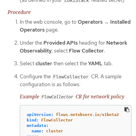
LokiStack
Procedure
In the web console, go to
Operators
→
Installed
Operators
page.
Under the
Provided APIs
heading for
Network
Observability
, select
Flow Collector
.
Select
cluster
then select the
YAML
tab.
Configure the
CR. A sample
FlowCollector
configuration is as follows:
Example
CR for network policy
FlowCollector
apiVersion
:
flows.netobserv.io/v1beta2
kind
:
FlowCollector
metadata
:
name
:
cluster