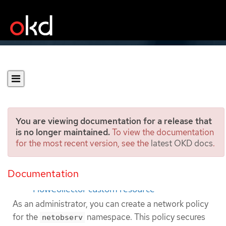
You are viewing documentation for a release that
is no longer maintained.
To view the documentation
for the most recent version, see the
latest OKD docs
.
Network Policy
Documentation
Configuring network policy by using the
FlowCollector custom resource
As an administrator, you can create a network policy
for the
namespace. This policy secures
netobserv