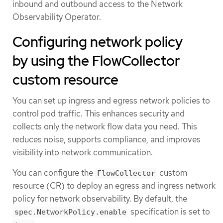
inbound and outbound access to the Network
Observability Operator.
Configuring network policy
by using the FlowCollector
custom resource
You can set up ingress and egress network policies to
control pod traffic. This enhances security and
collects only the network flow data you need. This
reduces noise, supports compliance, and improves
visibility into network communication.
You can configure the
custom
FlowCollector
resource (CR) to deploy an egress and ingress network
policy for network observability. By default, the
specification is set to
spec.NetworkPolicy.enable