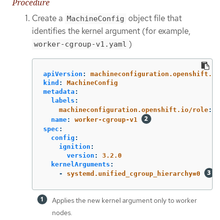
Procedure
Create a
object file that
MachineConfig
identifies the kernel argument (for example,
)
worker-cgroup-v1.yaml
apiVersion
:
machineconfiguration.openshift.io
kind
:
MachineConfig
metadata
:
labels
:
machineconfiguration.openshift.io/role
:
w
name
:
worker-cgroup-v1
spec
:
config
:
ignition
:
version
:
3.2.0
kernelArguments
:
-
systemd.unified_cgroup_hierarchy=0
Applies the new kernel argument only to worker
nodes.