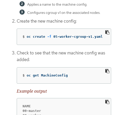
Applies a name to the machine config.
Configures cgroup v1 on the associated nodes.
Create the new machine config:
$
oc create 
-f
 05-worker-cgroup-v1.yaml
Check to see that the new machine config was
added:
$
oc get MachineConfig
Example output
NAME                                         
00-master                                    