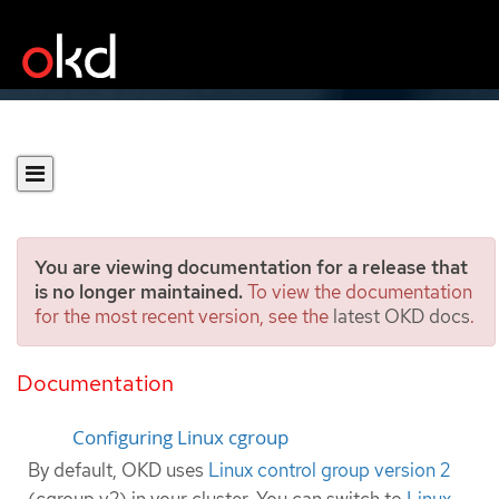
You are viewing documentation for a release that
is no longer maintained.
To view the documentation
for the most recent version, see the
latest OKD docs
.
Configuring the Linux
cgroup on your nodes
Documentation
Configuring Linux cgroup
By default, OKD uses
Linux control group version 2
(cgroup v2) in your cluster. You can switch to
Linux