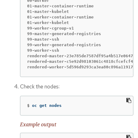
00-worker                                    
01-master-container-runtime                  
01-master-kubelet                            
01-worker-container-runtime                  
01-worker-kubelet                            
99-worker-cgroup-v1                          
99-master-generated-registries               
99-master-ssh                                
99-worker-generated-registries               
99-worker-ssh                                
rendered-master-23e785de7587df95a4b517e0647e5
rendered-master-c5e92d98103061c4818cfcefcf462
rendered-worker-5d596d9293ca3ea80c896a1191735
Check the nodes:
$
oc get nodes
Example output