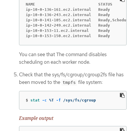
NAME                           STATUS        
ip-10-0-136-161.ec2.internal   Ready         
ip-10-0-136-243.ec2.internal   Ready         
ip-10-0-141-105.ec2.internal   Ready,Scheduli
ip-10-0-142-249.ec2.internal   Ready         
ip-10-0-153-11.ec2.internal    Ready         
ip-10-0-153-150.ec2.internal   Ready         
You can see that The command disables
scheduling on each worker node.
Check that the sys/fs/cgroup/cgroup2fs file has
been moved to the
file system:
tmpfs
$
stat
-c
 %T 
-f
 /sys/fs/cgroup
Example output