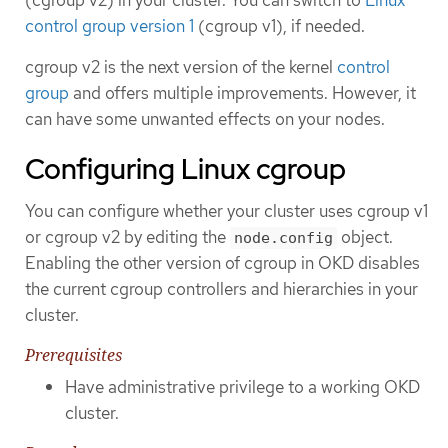
control group version 1
(cgroup v1), if needed.
cgroup v2 is the next version of the kernel
control
group
and offers multiple improvements. However, it
can have some unwanted effects on your nodes.
Configuring Linux cgroup
You can configure whether your cluster uses cgroup v1
or cgroup v2 by editing the
object.
node.config
Enabling the other version of cgroup in OKD disables
the current cgroup controllers and hierarchies in your
cluster.
Prerequisites
Have administrative privilege to a working OKD
cluster.