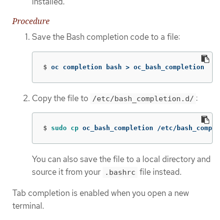
installed.
Procedure
Save the Bash completion code to a file:
$
oc completion bash 
>
 oc_bash_completion
Copy the file to
:
/etc/bash_completion.d/
$
sudo cp 
oc_bash_completion /etc/bash_comple
You can also save the file to a local directory and
source it from your
file instead.
.bashrc
Tab completion is enabled when you open a new
terminal.