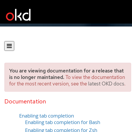
You are viewing documentation for a release that
is no longer maintained.
To view the documentation
for the most recent version, see the
latest OKD docs
.
Configuring the OpenShift
CLI
Documentation
Enabling tab completion
Enabling tab completion for Bash
Enabling tab completion for Zsh