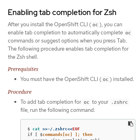
Enabling tab completion for Zsh
After you install the OpenShift CLI (
), you can
oc
enable tab completion to automatically complete
oc
commands or suggest options when you press Tab.
The following procedure enables tab completion for
the Zsh shell.
Prerequisites
You must have the OpenShift CLI (
) installed.
oc
Procedure
To add tab completion for
to your
oc
.zshrc
file, run the following command:
$
cat
>>
~/.zshrc
<<
EOF
if [ $