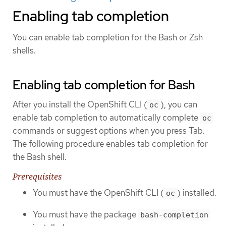
Enabling tab completion
You can enable tab completion for the Bash or Zsh
shells.
Enabling tab completion for Bash
After you install the OpenShift CLI (
), you can
oc
enable tab completion to automatically complete
oc
commands or suggest options when you press Tab.
The following procedure enables tab completion for
the Bash shell.
Prerequisites
You must have the OpenShift CLI (
) installed.
oc
You must have the package
bash-completion