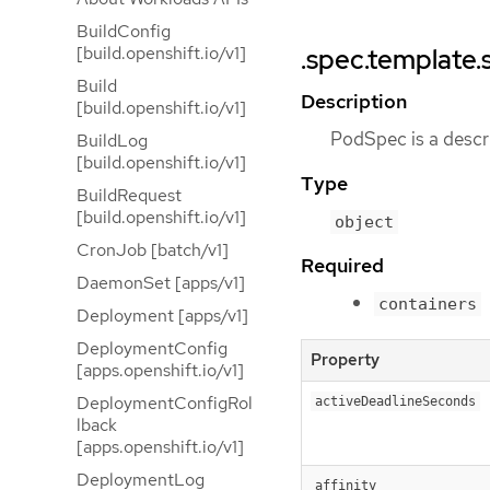
BuildConfig
[build.openshift.io/v1]
.spec.template.
Build
Description
[build.openshift.io/v1]
PodSpec is a descri
BuildLog
[build.openshift.io/v1]
Type
BuildRequest
[build.openshift.io/v1]
object
CronJob [batch/v1]
Required
DaemonSet [apps/v1]
containers
Deployment [apps/v1]
DeploymentConfig
Property
[apps.openshift.io/v1]
DeploymentConfigRol
activeDeadlineSeconds
lback
[apps.openshift.io/v1]
DeploymentLog
affinity