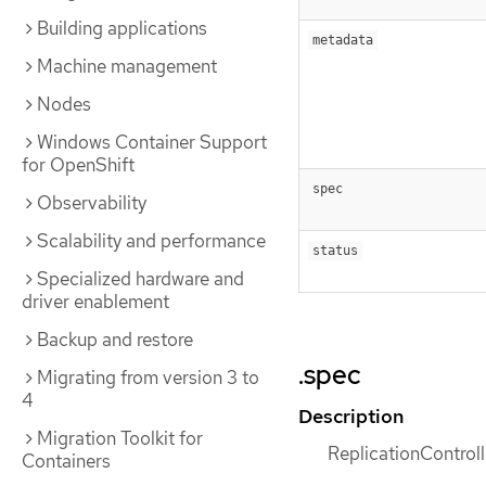
Building applications
metadata
Machine management
Nodes
Windows Container Support
for OpenShift
spec
Observability
Scalability and performance
status
Specialized hardware and
driver enablement
Backup and restore
.spec
Migrating from version 3 to
4
Description
Migration Toolkit for
ReplicationControlle
Containers