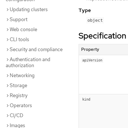
Updating clusters
Type
Support
object
Web console
Specification
CLI tools
Security and compliance
Property
Authentication and
apiVersion
authorization
Networking
Storage
Registry
kind
Operators
CI/CD
Images