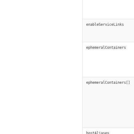
enableServiceLinks
ephemeralContainers
ephemeralContainers[]
hostAliases