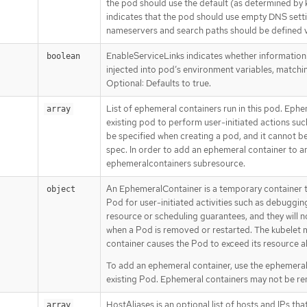
the pod should use the default (as determined by 
indicates that the pod should use empty DNS set
nameservers and search paths should be defined 
EnableServiceLinks indicates whether information
boolean
injected into pod’s environment variables, matchin
Optional: Defaults to true.
List of ephemeral containers run in this pod. Ephe
array
existing pod to perform user-initiated actions suc
be specified when creating a pod, and it cannot 
spec. In order to add an ephemeral container to an
ephemeralcontainers subresource.
An EphemeralContainer is a temporary container t
object
Pod for user-initiated activities such as debuggi
resource or scheduling guarantees, and they will n
when a Pod is removed or restarted. The kubelet 
container causes the Pod to exceed its resource al
To add an ephemeral container, use the ephemera
existing Pod. Ephemeral containers may not be re
HostAliases is an optional list of hosts and IPs that
array