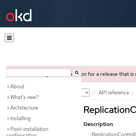
You are viewing documentation for a release that is
About
Documentation
OKD
API reference
What's new?
ReplicationCo
Architecture
Installing
Description
Post-installation
ReplicationControlle
configuration