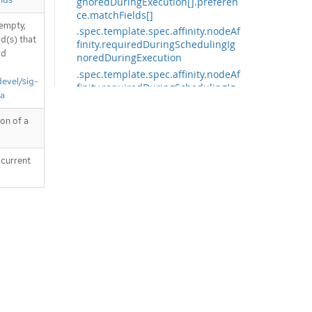
gnoredDuringExecution[].preferen
ce.matchFields[]
 empty,
.spec.template.spec.affinity.nodeAf
d(s) that
finity.requiredDuringSchedulingIg
rd
noredDuringExecution
.spec.template.spec.affinity.nodeAf
devel/sig-
finity.requiredDuringSchedulingIg
ta
noredDuringExecution.nodeSelect
orTerms
ion of a
.spec.template.spec.affinity.nodeAf
finity.requiredDuringSchedulingIg
noredDuringExecution.nodeSelect
 current
orTerms[]
.spec.template.spec.affinity.nodeAf
finity.requiredDuringSchedulingIg
noredDuringExecution.nodeSelect
orTerms[].matchExpressions
.spec.template.spec.affinity.nodeAf
finity.requiredDuringSchedulingIg
noredDuringExecution.nodeSelect
orTerms[].matchExpressions[]
.spec.template.spec.affinity.nodeAf
finity.requiredDuringSchedulingIg