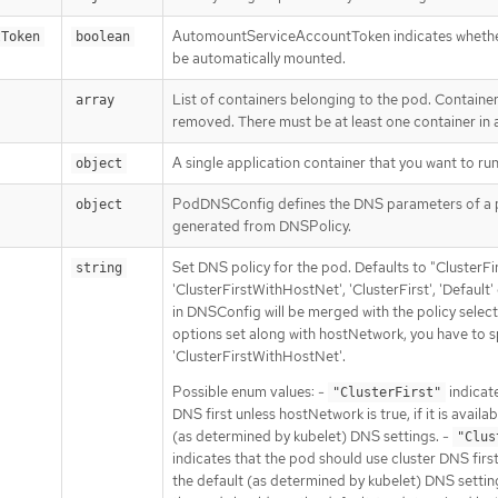
AutomountServiceAccountToken indicates whether
tToken
boolean
be automatically mounted.
List of containers belonging to the pod. Containe
array
removed. There must be at least one container in
A single application container that you want to run
object
PodDNSConfig defines the DNS parameters of a p
object
generated from DNSPolicy.
Set DNS policy for the pod. Defaults to "ClusterFir
string
'ClusterFirstWithHostNet', 'ClusterFirst', 'Defaul
in DNSConfig will be merged with the policy sele
options set along with hostNetwork, you have to sp
'ClusterFirstWithHostNet'.
Possible enum values: -
indicate
"ClusterFirst"
DNS first unless hostNetwork is true, if it is availab
(as determined by kubelet) DNS settings. -
"Clus
indicates that the pod should use cluster DNS first, i
the default (as determined by kubelet) DNS settin