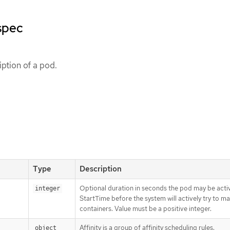
spec
ption of a pod.
Type
Description
Optional duration in seconds the pod may be activ
integer
StartTime before the system will actively try to mar
containers. Value must be a positive integer.
Affinity is a group of affinity scheduling rules.
object