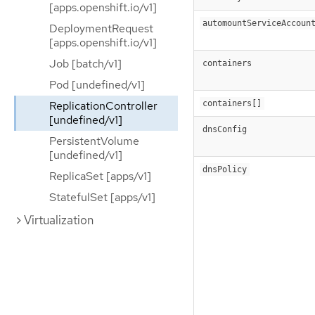
[apps.openshift.io/v1]
automountServiceAccoun
DeploymentRequest
[apps.openshift.io/v1]
Job [batch/v1]
containers
Pod [undefined/v1]
ReplicationController
containers[]
[undefined/v1]
dnsConfig
PersistentVolume
[undefined/v1]
dnsPolicy
ReplicaSet [apps/v1]
StatefulSet [apps/v1]
Virtualization