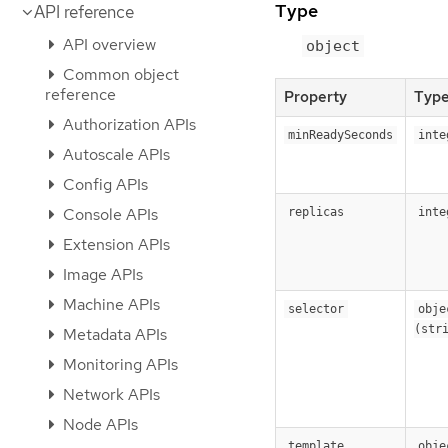
Type
API reference
API overview
object
Common object
reference
Property
Typ
Authorization APIs
minReadySeconds
inte
Autoscale APIs
Config APIs
Console APIs
replicas
inte
Extension APIs
Image APIs
Machine APIs
selector
objec
(str
Metadata APIs
Monitoring APIs
Network APIs
Node APIs
template
obje