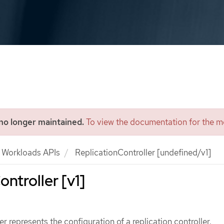
 no longer maintained.
To view the documentation for the mo
Workloads APIs
ReplicationController [undefined/v1]
ntroller [v1]
r represents the configuration of a replication controller.