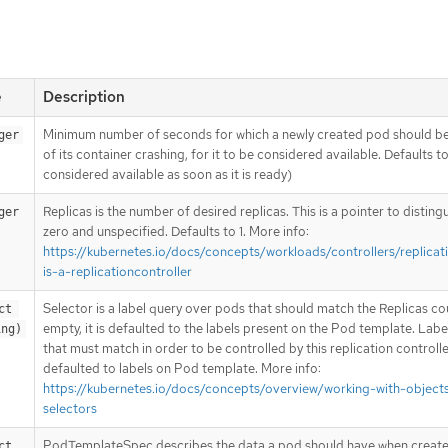
e
Description
Minimum number of seconds for which a newly created pod should be
ger
of its container crashing, for it to be considered available. Defaults t
considered available as soon as it is ready)
Replicas is the number of desired replicas. This is a pointer to disting
ger
zero and unspecified. Defaults to 1. More info:
https://kubernetes.io/docs/concepts/workloads/controllers/replicat
is-a-replicationcontroller
Selector is a label query over pods that should match the Replicas coun
t 
empty, it is defaulted to the labels present on the Pod template. Labe
ing)
that must match in order to be controlled by this replication controlle
defaulted to labels on Pod template. More info:
https://kubernetes.io/docs/concepts/overview/working-with-objects
selectors
PodTemplateSpec describes the data a pod should have when create
ct