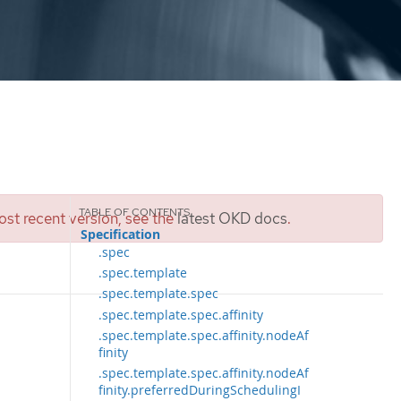
st recent version, see the
latest OKD docs
.
Specification
.spec
.spec.template
.spec.template.spec
.spec.template.spec.affinity
.spec.template.spec.affinity.nodeAf
finity
.spec.template.spec.affinity.nodeAf
finity.preferredDuringSchedulingI