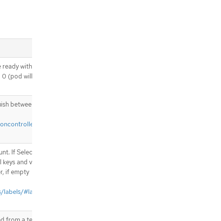
noredDuringExecution.nodeSelect
orTerms[].matchFields
.spec.template.spec.affinity.nodeAf
finity.requiredDuringSchedulingIg
noredDuringExecution.nodeSelect
orTerms[].matchFields[]
 ready without any
.spec.template.spec.affinity.podAffi
o 0 (pod will be
nity
.spec.template.spec.affinity.podAffi
nity.preferredDuringSchedulingIgn
uish between explicit
oredDuringExecution
.spec.template.spec.affinity.podAffi
ioncontroller#what-
nity.preferredDuringSchedulingIgn
oredDuringExecution[]
.spec.template.spec.affinity.podAffi
t. If Selector is
nity.preferredDuringSchedulingIgn
l keys and values
oredDuringExecution[].podAffinity
r, if empty
Term
.spec.template.spec.affinity.podAffi
/labels/#label-
nity.requiredDuringSchedulingIgn
oredDuringExecution
.spec.template.spec.affinity.podAffi
d from a template