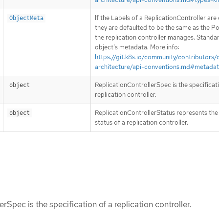
If the Labels of a ReplicationController are
ObjectMeta
they are defaulted to be the same as the Po
the replication controller manages. Standa
object’s metadata. More info:
https://git.k8s.io/community/contributors/
architecture/api-conventions.md#metada
ReplicationControllerSpec is the specificat
object
replication controller.
ReplicationControllerStatus represents the
object
status of a replication controller.
rSpec is the specification of a replication controller.