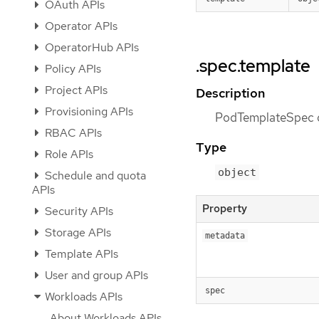
OAuth APIs
Operator APIs
OperatorHub APIs
.spec.template
Policy APIs
Project APIs
Description
Provisioning APIs
PodTemplateSpec de
RBAC APIs
Type
Role APIs
object
Schedule and quota
APIs
Property
Security APIs
Storage APIs
metadata
Template APIs
User and group APIs
spec
Workloads APIs
About Workloads APIs