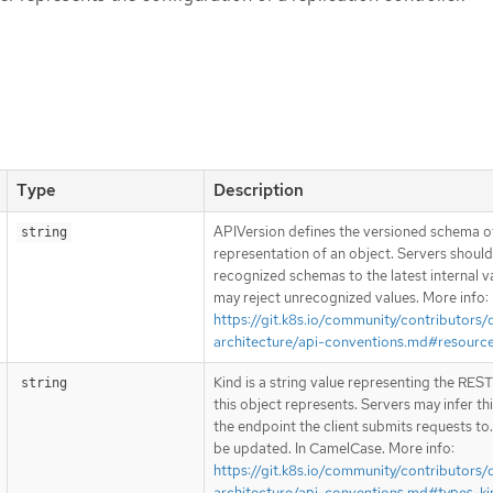
Type
Description
APIVersion defines the versioned schema of
string
representation of an object. Servers shoul
recognized schemas to the latest internal v
may reject unrecognized values. More info:
https://git.k8s.io/community/contributors/
architecture/api-conventions.md#resourc
Kind is a string value representing the RES
string
this object represents. Servers may infer th
the endpoint the client submits requests to
be updated. In CamelCase. More info:
https://git.k8s.io/community/contributors/
architecture/api-conventions.md#types-ki