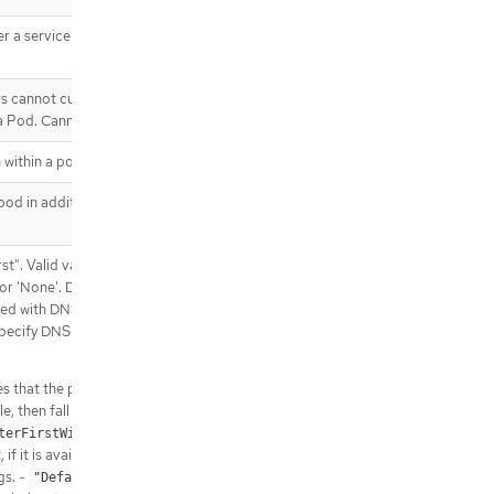
.spec.template.spec.containers[].e
nvFrom[].secretRef
 a service account token should
.spec.template.spec.containers[].lif
ecycle
.spec.template.spec.containers[].lif
rs cannot currently be added or
ecycle.postStart
 a Pod. Cannot be updated.
.spec.template.spec.containers[].lif
ecycle.postStart.exec
 within a pod.
.spec.template.spec.containers[].lif
od in addition to those
ecycle.postStart.httpGet
.spec.template.spec.containers[].lif
ecycle.postStart.httpGet.httpHeade
st". Valid values are
rs
t' or 'None'. DNS parameters given
.spec.template.spec.containers[].lif
cted with DNSPolicy. To have DNS
ecycle.postStart.httpGet.httpHeade
ecify DNS policy explicitly to
rs[]
.spec.template.spec.containers[].lif
s that the pod should use cluster
ecycle.postStart.tcpSocket
le, then fall back on the default
.spec.template.spec.containers[].lif
terFirstWithHostNet"
ecycle.preStop
f it is available, then fall back on
.spec.template.spec.containers[].lif
gs. -
indicates that
"Default"
ecycle.preStop.exec