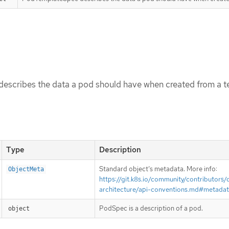
scribes the data a pod should have when created from a t
Type
Description
Standard object’s metadata. More info:
ObjectMeta
https://git.k8s.io/community/contributors/
architecture/api-conventions.md#metada
PodSpec is a description of a pod.
object