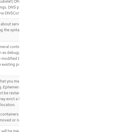
kubelet) DNS settings. -
"None"
.spec.template.spec.containers[].lif
tings. DNS parameters such as
ecycle.preStop.httpGet
via DNSConfig.
.spec.template.spec.containers[].lif
ecycle.preStop.httpGet.httpHeader
 about services should be
s
g the syntax of Docker links.
.spec.template.spec.containers[].lif
ecycle.preStop.httpGet.httpHeader
s[]
meral containers may be run in an
.spec.template.spec.containers[].lif
h as debugging. This list cannot
ecycle.preStop.tcpSocket
be modified by updating the pod
 existing pod, use the pod’s
.spec.template.spec.containers[].li
venessProbe
.spec.template.spec.containers[].li
hat you may add to an existing
venessProbe.exec
ng. Ephemeral containers have no
.spec.template.spec.containers[].li
ot be restarted when they exit or
venessProbe.grpc
may evict a Pod if an ephemeral
.spec.template.spec.containers[].li
location.
venessProbe.httpGet
lcontainers subresource of an
.spec.template.spec.containers[].li
moved or restarted.
venessProbe.httpGet.httpHeaders
.spec.template.spec.containers[].li
 will be injected into the pod’s