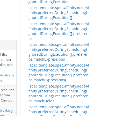
gnoredDuringExecution
.spec.template.spec.affinity.nodeAf
finity.preferredDuringSchedulingI
gnoredDuringExecution[]
.spec.template.spec.affinity.nodeAf
finity.preferredDuringSchedulingI
gnoredDuringExecution[].preferen
ce
.spec.template.spec.affinity.nodeAf
finity.preferredDuringSchedulingI
gnoredDuringExecution[].preferen
 this
ce.matchExpressions
d convert
alue, and
.spec.template.spec.affinity.nodeAf
finity.preferredDuringSchedulingI
gnoredDuringExecution[].preferen
devel/sig-
ce.matchExpressions[]
es
.spec.template.spec.affinity.nodeAf
T resource
finity.preferredDuringSchedulingI
is from
gnoredDuringExecution[].preferen
. Cannot
ce.matchFields
.spec.template.spec.affinity.nodeAf
devel/sig-
finity.preferredDuringSchedulingI
nds