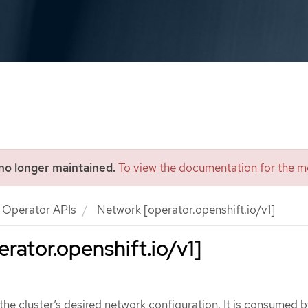
 no longer maintained.
To view the documentation for the mo
Operator APIs
Network [operator.openshift.io/v1]
rator.openshift.io/v1]
he cluster’s desired network configuration. It is consumed b