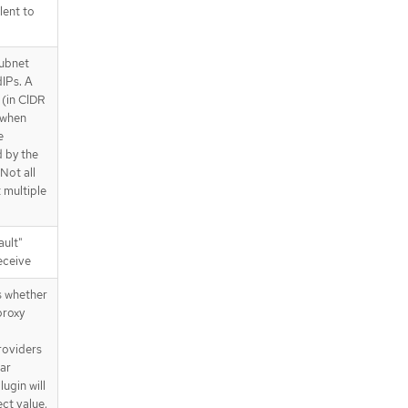
lent to
subnet
IPs. A
 (in CIDR
d when
e
d by the
 Not all
 multiple
ault"
receive
s whether
proxy
roviders
lar
lugin will
ct value,