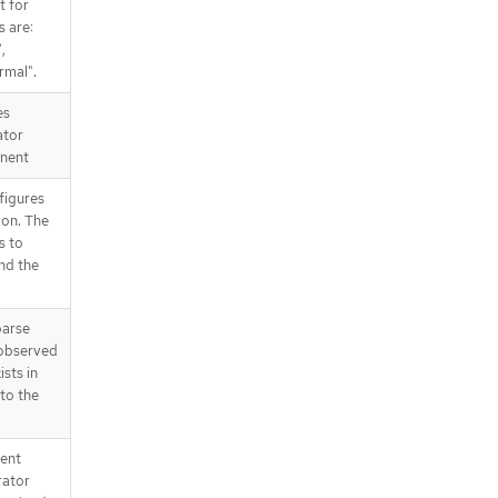
t for
s are:
,
rmal".
es
ator
nent
figures
ion. The
s to
nd the
parse
 observed
ists in
 to the
tent
rator