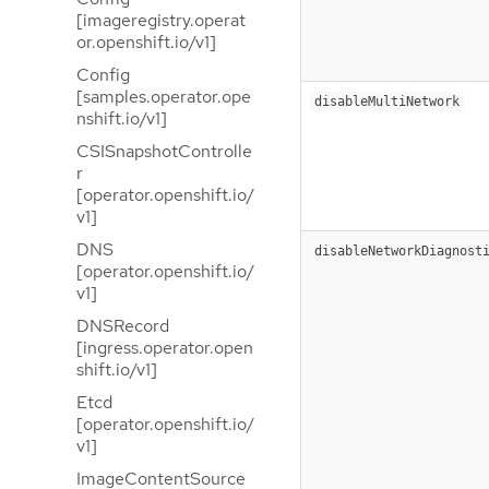
[imageregistry.operat
or.openshift.io/v1]
Config
[samples.operator.ope
disableMultiNetwork
nshift.io/v1]
CSISnapshotControlle
r
[operator.openshift.io/
v1]
DNS
disableNetworkDiagnost
[operator.openshift.io/
v1]
DNSRecord
[ingress.operator.open
shift.io/v1]
Etcd
[operator.openshift.io/
v1]
ImageContentSource