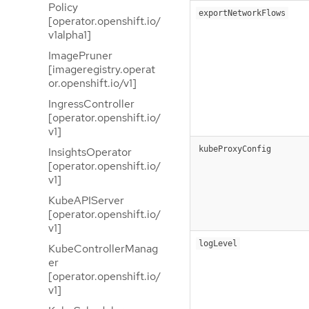
Policy
exportNetworkFlows
[operator.openshift.io/
v1alpha1]
ImagePruner
[imageregistry.operat
or.openshift.io/v1]
IngressController
[operator.openshift.io/
v1]
kubeProxyConfig
InsightsOperator
[operator.openshift.io/
v1]
KubeAPIServer
[operator.openshift.io/
v1]
logLevel
KubeControllerManag
er
[operator.openshift.io/
v1]