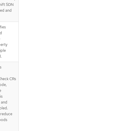
hift SDN
sed and
fies
od
e
perty
iple
.
s
Check CRs
ode,
e
is
' and
bled.
d reduce
 pods