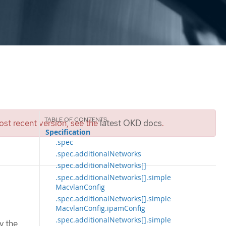
st recent version, see the
latest OKD docs
.
Specification
.spec
.spec.additionalNetworks
.spec.additionalNetworks[]
.spec.additionalNetworks[].simple
MacvlanConfig
.spec.additionalNetworks[].simple
MacvlanConfig.ipamConfig
.spec.additionalNetworks[].simple
y the