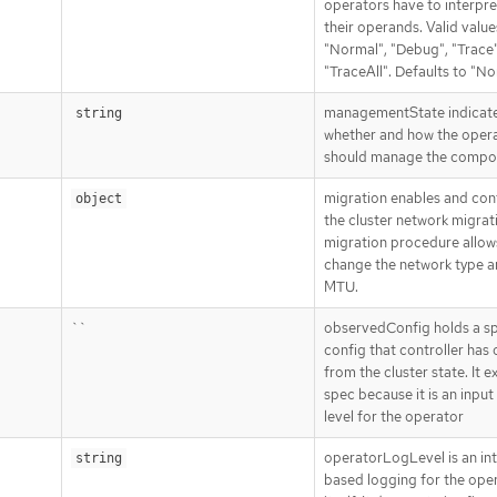
operators have to interpre
their operands. Valid value
"Normal", "Debug", "Trace"
"TraceAll". Defaults to "No
managementState indicat
string
whether and how the oper
should manage the compo
migration enables and con
object
the cluster network migrat
migration procedure allow
change the network type a
MTU.
``
observedConfig holds a s
config that controller has
from the cluster state. It ex
spec because it is an input
level for the operator
operatorLogLevel is an in
string
based logging for the ope