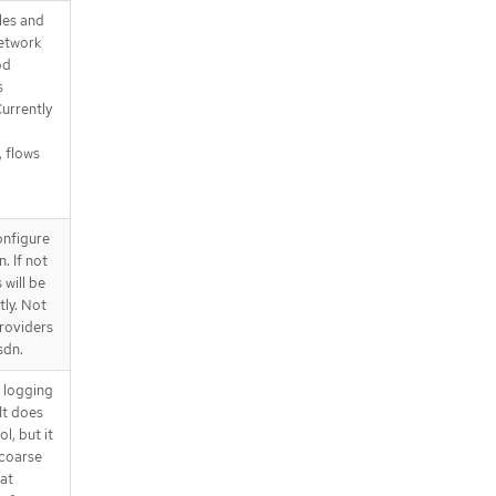
les and
network
od
s
urrently
, flows
onfigure
. If not
 will be
ly. Not
roviders
sdn.
d logging
It does
l, but it
 coarse
at