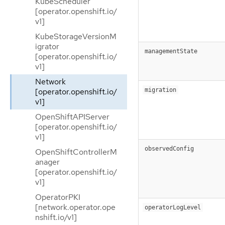
KubeScheduler
[operator.openshift.io/
v1]
KubeStorageVersionM
igrator
managementState
[operator.openshift.io/
v1]
Network
[operator.openshift.io/
migration
v1]
OpenShiftAPIServer
[operator.openshift.io/
v1]
observedConfig
OpenShiftControllerM
anager
[operator.openshift.io/
v1]
OperatorPKI
[network.operator.ope
operatorLogLevel
nshift.io/v1]