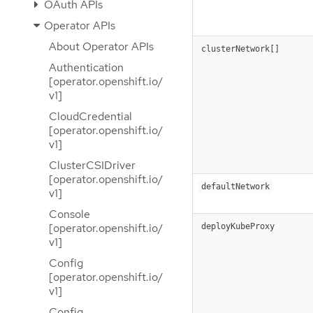
OAuth APIs
Operator APIs
About Operator APIs
clusterNetwork[]
Authentication
[operator.openshift.io/
v1]
CloudCredential
[operator.openshift.io/
v1]
ClusterCSIDriver
[operator.openshift.io/
defaultNetwork
v1]
Console
[operator.openshift.io/
deployKubeProxy
v1]
Config
[operator.openshift.io/
v1]
Config