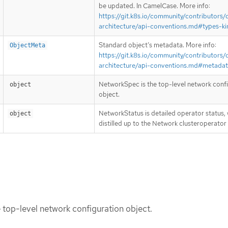
be updated. In CamelCase. More info:
https://git.k8s.io/community/contributors/
architecture/api-conventions.md#types-ki
Standard object’s metadata. More info:
ObjectMeta
https://git.k8s.io/community/contributors/
architecture/api-conventions.md#metada
NetworkSpec is the top-level network conf
object
object.
NetworkStatus is detailed operator status, 
object
distilled up to the Network clusteroperator
top-level network configuration object.