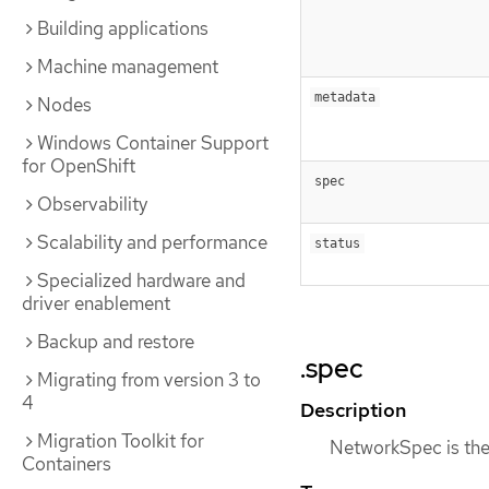
Building applications
Machine management
metadata
Nodes
Windows Container Support
for OpenShift
spec
Observability
Scalability and performance
status
Specialized hardware and
driver enablement
Backup and restore
.spec
Migrating from version 3 to
4
Description
Migration Toolkit for
NetworkSpec is the 
Containers