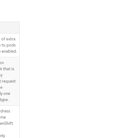
.spec.exportNetworkFlows.netFlow
.spec.exportNetworkFlows.sFlow
.spec.kubeProxyConfig
.spec.kubeProxyConfig.proxyArgum
ents
 of extra
.spec.migration
e to pods
.spec.migration.features
e enabled.
.spec.migration.mtu
.spec.migration.mtu.machine
on
.spec.migration.mtu.network
 that is
by
.status
t request
.status.conditions
be
.status.conditions[]
ly one
.status.generations
type.
.status.generations[]
ddress
API endpoints
Some
/apis/operator.openshift.io/v1/net
works
enShift
/apis/operator.openshift.io/v1/net
nly
works/{name}