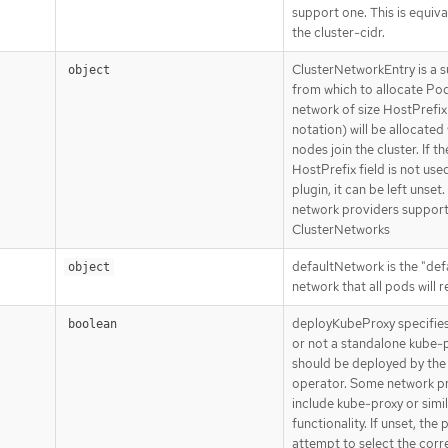
support one. This is equiva
the cluster-cidr.
ClusterNetworkEntry is a 
object
from which to allocate Pod
network of size HostPrefix
notation) will be allocate
nodes join the cluster. If th
HostPrefix field is not use
plugin, it can be left unset.
network providers support
ClusterNetworks
defaultNetwork is the "def
object
network that all pods will 
deployKubeProxy specifie
boolean
or not a standalone kube-
should be deployed by the
operator. Some network p
include kube-proxy or simi
functionality. If unset, the p
attempt to select the corre