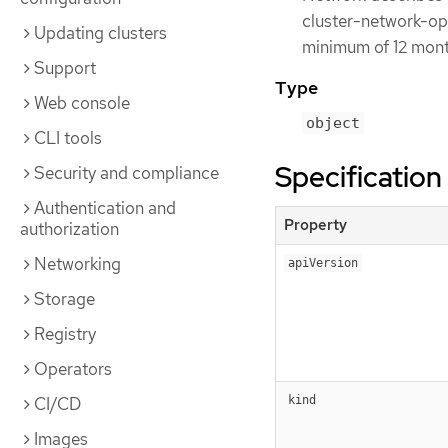
cluster-network-oper
Updating clusters
minimum of 12 month
Support
Type
Web console
object
CLI tools
Specification
Security and compliance
Authentication and
Property
authorization
Networking
apiVersion
Storage
Registry
Operators
CI/CD
kind
Images