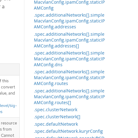
MacvlanConfig.ipamConfig.staticIP
r a
AMConfig
.spec.additionalNetworks[].simple
MacvlanConfig.ipamConfig.staticIP
AMConfig.addresses
.spec.additionalNetworks[].simple
MacvlanConfig.ipamConfig.staticIP
AMConfig.addresses[]
.spec.additionalNetworks[].simple
MacvlanConfig.ipamConfig.staticIP
AMConfig.dns
.spec.additionalNetworks[].simple
MacvlanConfig.ipamConfig.staticIP
 this
AMConfig.routes
d convert
.spec.additionalNetworks[].simple
alue, and
MacvlanConfig.ipamConfig.staticIP
AMConfig.routes[]
devel/sig-
.spec.clusterNetwork
es
.spec.clusterNetwork[]
T resource
.spec.defaultNetwork
is from
.spec.defaultNetwork.kuryrConfig
. Cannot