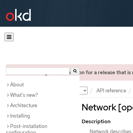
You are viewing documentation for a release that is
About
Documentation
OKD
API reference
What's new?
Network [ope
Architecture
Installing
Description
Post-installation
Network describes t
configuration