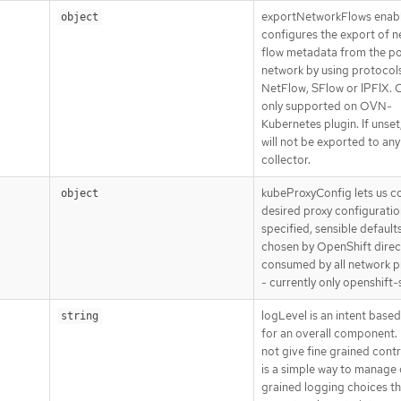
exportNetworkFlows enab
object
configures the export of 
flow metadata from the p
network by using protocol
NetFlow, SFlow or IPFIX. C
only supported on OVN-
Kubernetes plugin. If unset
will not be exported to any
collector.
kubeProxyConfig lets us c
object
desired proxy configuration
specified, sensible defaults
chosen by OpenShift direct
consumed by all network p
- currently only openshift-
logLevel is an intent base
string
for an overall component. 
not give fine grained contro
is a simple way to manage
grained logging choices th