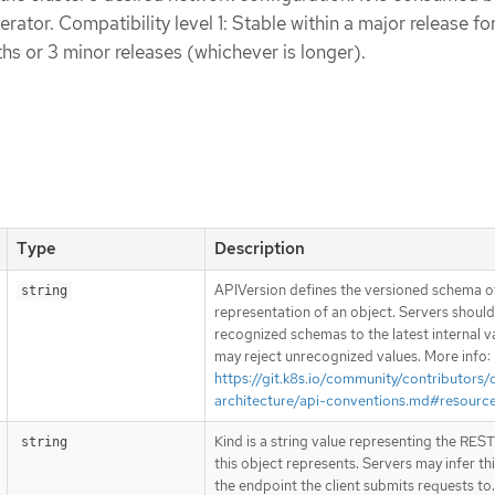
ator. Compatibility level 1: Stable within a major release fo
s or 3 minor releases (whichever is longer).
Type
Description
APIVersion defines the versioned schema of
string
representation of an object. Servers shoul
recognized schemas to the latest internal v
may reject unrecognized values. More info:
https://git.k8s.io/community/contributors/
architecture/api-conventions.md#resourc
Kind is a string value representing the RES
string
this object represents. Servers may infer th
the endpoint the client submits requests to