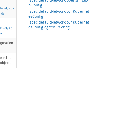
.spec.defaultNetwork.openshiftSD
NConfig
devel/sig-
.spec.defaultNetwork.ovnKubernet
nds
esConfig
.spec.defaultNetwork.ovnKubernet
esConfig.egressIPConfig
devel/sig-
.spec.defaultNetwork.ovnKubernet
ta
esConfig.gatewayConfig
iguration
.spec.defaultNetwork.ovnKubernet
esConfig.hybridOverlayConfig
.spec.defaultNetwork.ovnKubernet
which is
esConfig.hybridOverlayConfig.hybr
 object.
idClusterNetwork
.spec.defaultNetwork.ovnKubernet
esConfig.hybridOverlayConfig.hybr
idClusterNetwork[]
.spec.defaultNetwork.ovnKubernet
esConfig.ipsecConfig
.spec.defaultNetwork.ovnKubernet
esConfig.policyAuditConfig
.spec.exportNetworkFlows
.spec.exportNetworkFlows.ipfix