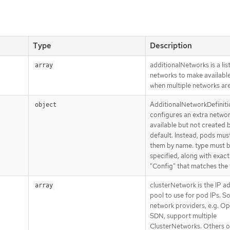
Type
Description
additionalNetworks is a list
array
networks to make availabl
when multiple networks ar
AdditionalNetworkDefiniti
object
configures an extra network
available but not created 
default. Instead, pods mus
them by name. type must 
specified, along with exact
"Config" that matches the 
clusterNetwork is the IP a
array
pool to use for pod IPs. 
network providers, e.g. Op
SDN, support multiple
ClusterNetworks. Others o