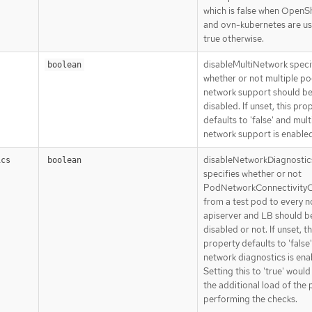
which is false when OpenS
and ovn-kubernetes are u
true otherwise.
disableMultiNetwork speci
boolean
whether or not multiple p
network support should b
disabled. If unset, this pro
defaults to 'false' and mult
network support is enabled
disableNetworkDiagnostic
ics
boolean
specifies whether or not
PodNetworkConnectivity
from a test pod to every n
apiserver and LB should b
disabled or not. If unset, th
property defaults to 'false
network diagnostics is ena
Setting this to 'true' woul
the additional load of the
performing the checks.