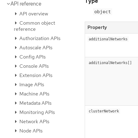
Type
API reference
object
API overview
Common object
Property
reference
Authorization APIs
additionalNetworks
Autoscale APIs
Config APIs
additionalNetworks[]
Console APIs
Extension APIs
Image APIs
Machine APIs
Metadata APIs
Monitoring APIs
clusterNetwork
Network APIs
Node APIs