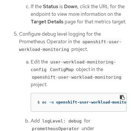
If the
Status
is
Down
, click the URL for the
endpoint to view more information on the
Target Details
page for that metrics target.
Configure debug level logging for the
Prometheus Operator in the
openshift-user-
project.
workload-monitoring
Edit the
user-workload-monitoring-
object in the
config
ConfigMap
openshift-user-workload-monitoring
project:
$
oc 
-n
 openshift-user-workload-monitori
Add
for
logLevel: debug
under
prometheusOperator