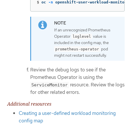
$
oc 
-n
 openshift-user-workload-monitori
If an unrecognized Prometheus
Operator
value is
loglevel
included in the config map, the
pod
prometheus-operator
might not restart successfully.
Review the debug logs to see if the
Prometheus Operator is using the
resource. Review the logs
ServiceMonitor
for other related errors.
Additional resources
Creating a user-defined workload monitoring
config map