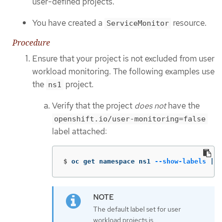
user-defined projects.
You have created a
resource.
ServiceMonitor
Procedure
Ensure that your project is not excluded from user
workload monitoring. The following examples use
the
project.
ns1
Verify that the project
does not
have the
openshift.io/user-monitoring=false
label attached:
$
oc get namespace ns1 
--show-labels
 | 
g
The default label set for user
workload projects is