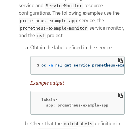
service and
resource
ServiceMonitor
configurations. The following examples use the
service, the
prometheus-example-app
service monitor,
prometheus-example-monitor
and the
project.
ns1
Obtain the label defined in the service.
$
oc 
-n
 ns1 get service prometheus-examp
Example output
  labels:

    app: prometheus-example-app
Check that the
definition in
matchLabels