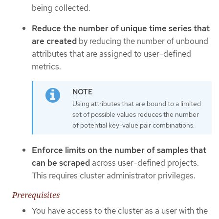
being collected.
Reduce the number of unique time series that
are created
by reducing the number of unbound
attributes that are assigned to user-defined
metrics.
Using attributes that are bound to a limited
set of possible values reduces the number
of potential key-value pair combinations.
Enforce limits on the number of samples that
can be scraped
across user-defined projects.
This requires cluster administrator privileges.
Prerequisites
You have access to the cluster as a user with the