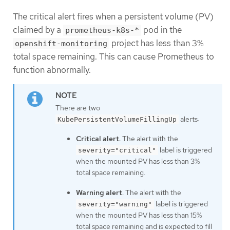
The critical alert fires when a persistent volume (PV)
claimed by a
pod in the
prometheus-k8s-*
project has less than 3%
openshift-monitoring
total space remaining. This can cause Prometheus to
function abnormally.
There are two
alerts:
KubePersistentVolumeFillingUp
Critical alert
: The alert with the
label is triggered
severity="critical"
when the mounted PV has less than 3%
total space remaining.
Warning alert
: The alert with the
label is triggered
severity="warning"
when the mounted PV has less than 15%
total space remaining and is expected to fill