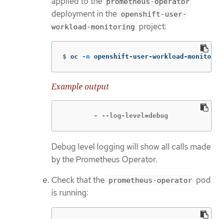
applied to the
prometheus-operator
deployment in the
openshift-user-
project:
workload-monitoring
$
oc 
-n
 openshift-user-workload-monitori
Example output
        - --log-level=debug
Debug level logging will show all calls made
by the Prometheus Operator.
Check that the
pod
prometheus-operator
is running: