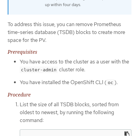
up within four days.
To address this issue, you can remove Prometheus
time-series database (TSDB) blocks to create more
space for the PV.
Prerequisites
You have access to the cluster as a user with the
cluster role.
cluster-admin
You have installed the OpenShift CLI (
).
oc
Procedure
List the size of all TSDB blocks, sorted from
oldest to newest, by running the following
command: