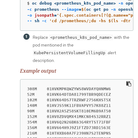
$
oc debug <prometheus_k8s_pod_name> 
-n
 opens
-c
 prometheus 
--image
=
$(
oc get po 
-n
 openshif
-o
jsonpath
=
'{.spec.containers[?(@.name=="pro
--
 sh 
-c
'cd /prometheus/;du -hs $(ls -dtr */
Replace
with the
<prometheus_k8s_pod_name>
pod mentioned in the
alert
KubePersistentVolumeFillingUp
description.
Example output
308M    01HVKMPKQWZYWS8WVDAYQHNMW6

52M     01HVK64DTDA81799TBR9QDECEZ

102M    01HVK64DS7TRZRWF2756KHST5X

140M    01HVJS59K11FBVAPVY57K88Z11

90M     01HVH2A5Z58SKT810EM6B9AT50

152M    01HV8ZDVQMX41MKCN84S32RRZ1

354M    01HV6Q2N26BK63G4RYTST71FBF

156M    01HV664H9J9Z1FTZD73RD1563E

216M    01HTHXB60A7F239HN7S2TENPNS
