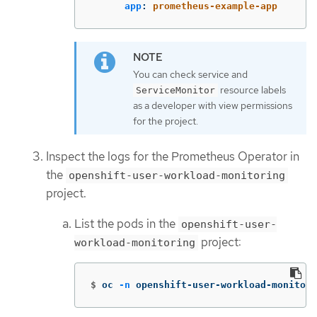
app
:
prometheus-example-app
You can check service and
resource labels
ServiceMonitor
as a developer with view permissions
for the project.
Inspect the logs for the Prometheus Operator in
the
openshift-user-workload-monitoring
project.
List the pods in the
openshift-user-
project:
workload-monitoring
$
oc 
-n
 openshift-user-workload-monitori