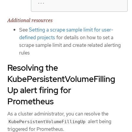
...
Additional resources
See
Setting a scrape sample limit for user-
defined projects
for details on how to set a
scrape sample limit and create related alerting
rules
Resolving the
KubePersistentVolumeFilling
Up alert firing for
Prometheus
As a cluster administrator, you can resolve the
alert being
KubePersistentVolumeFillingUp
triggered for Prometheus.