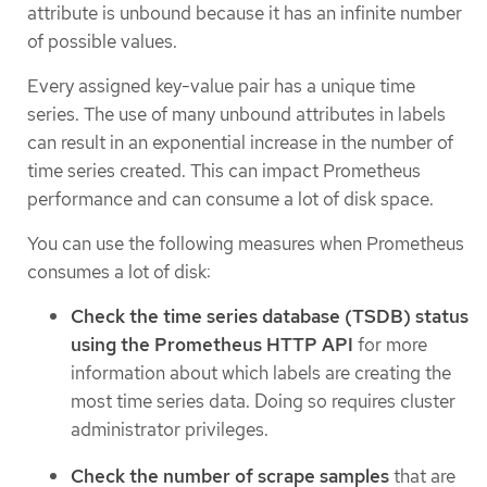
attribute is unbound because it has an infinite number
of possible values.
Every assigned key-value pair has a unique time
series. The use of many unbound attributes in labels
can result in an exponential increase in the number of
time series created. This can impact Prometheus
performance and can consume a lot of disk space.
You can use the following measures when Prometheus
consumes a lot of disk:
Check the time series database (TSDB) status
using the Prometheus HTTP API
for more
information about which labels are creating the
most time series data. Doing so requires cluster
administrator privileges.
Check the number of scrape samples
that are