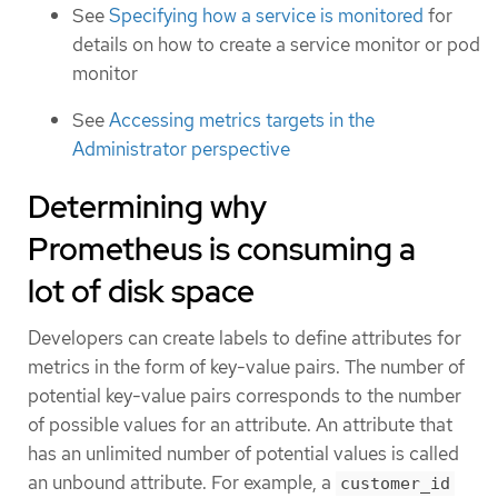
See
Specifying how a service is monitored
for
details on how to create a service monitor or pod
monitor
See
Accessing metrics targets in the
Administrator perspective
Determining why
Prometheus is consuming a
lot of disk space
Developers can create labels to define attributes for
metrics in the form of key-value pairs. The number of
potential key-value pairs corresponds to the number
of possible values for an attribute. An attribute that
has an unlimited number of potential values is called
an unbound attribute. For example, a
customer_id