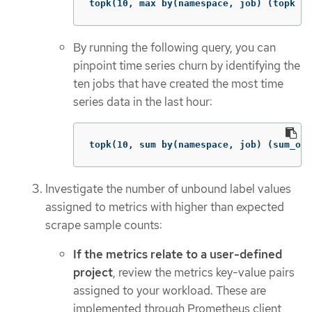
topk(10, max by(namespace, job) (topk by
By running the following query, you can
pinpoint time series churn by identifying the
ten jobs that have created the most time
series data in the last hour:
topk(10, sum by(namespace, job) (sum_ove
Investigate the number of unbound label values
assigned to metrics with higher than expected
scrape sample counts:
If the metrics relate to a user-defined
project
, review the metrics key-value pairs
assigned to your workload. These are
implemented through Prometheus client