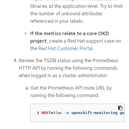
libraries at the application level. Try to limit
the number of unbound attributes
referenced in your labels.
If the metrics relate to a core OKD
project
, create a Red Hat support case on
the
Red Hat Customer Portal
.
Review the TSDB status using the Prometheus
HTTP API by running the following commands
when logged in as a cluster administrator:
Get the Prometheus API route URL by
running the following command:
$
HOST
=
$(
oc 
-n
 openshift-monitoring get 