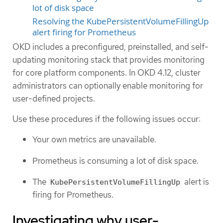
lot of disk space
Resolving the KubePersistentVolumeFillingUp
alert firing for Prometheus
OKD includes a preconfigured, preinstalled, and self-
updating monitoring stack that provides monitoring
for core platform components. In OKD 4.12, cluster
administrators can optionally enable monitoring for
user-defined projects.
Use these procedures if the following issues occur:
Your own metrics are unavailable.
Prometheus is consuming a lot of disk space.
The
alert is
KubePersistentVolumeFillingUp
firing for Prometheus.
Investigating why user-