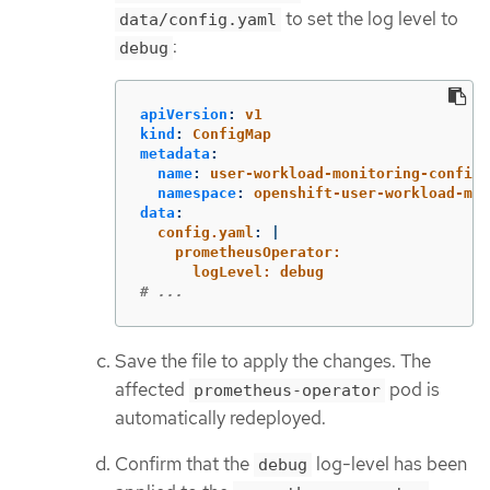
to set the log level to
data/config.yaml
:
debug
apiVersion
:
v1
kind
:
ConfigMap
metadata
:
name
:
user-workload-monitoring-config
namespace
:
openshift-user-workload-mon
data
:
config.yaml
:
|
prometheusOperator:
logLevel: debug
# ...
Save the file to apply the changes. The
affected
pod is
prometheus-operator
automatically redeployed.
Confirm that the
log-level has been
debug