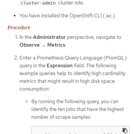
cluster role.
cluster-admin
You have installed the OpenShift CLI (
).
oc
Procedure
In the
Administrator
perspective, navigate to
Observe
→
Metrics
.
Enter a Prometheus Query Language (PromQL)
query in the
Expression
field. The following
example queries help to identify high cardinality
metrics that might result in high disk space
consumption:
By running the following query, you can
identify the ten jobs that have the highest
number of scrape samples: