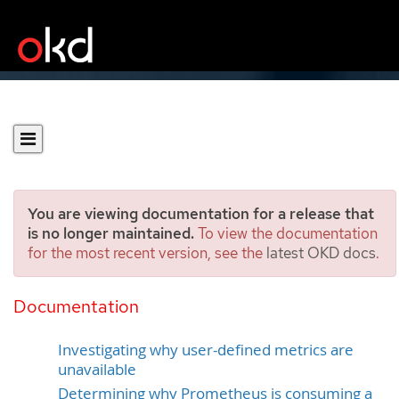
You are viewing documentation for a release that
is no longer maintained.
To view the documentation
for the most recent version, see the
latest OKD docs
.
Investigating monitoring
issues
Documentation
Investigating why user-defined metrics are
unavailable
Determining why Prometheus is consuming a