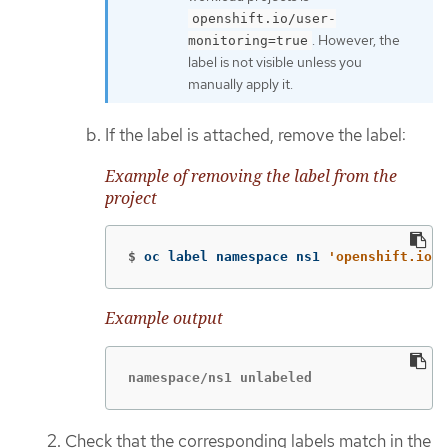
openshift.io/user-
. However, the
monitoring=true
label is not visible unless you
manually apply it.
If the label is attached, remove the label:
Example of removing the label from the
project
$
oc label namespace ns1 
'openshift.io/u
Example output
namespace/ns1 unlabeled
Check that the corresponding labels match in the