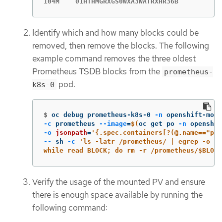
104M    01HTHMGRXGS0WXA3WATRXHR36B
Identify which and how many blocks could be
removed, then remove the blocks. The following
example command removes the three oldest
Prometheus TSDB blocks from the
prometheus-
pod:
k8s-0
$
oc debug prometheus-k8s-0 
-n
 openshift-mon
-c
 prometheus 
--image
=
$(
oc get po 
-n
 openshif
-o
jsonpath
=
'{.spec.containers[?(@.name=="pro
--
 sh 
-c
'ls -latr /prometheus/ | egrep -o "[
while read BLOCK; do rm -r /prometheus/$BLOCK
Verify the usage of the mounted PV and ensure
there is enough space available by running the
following command: