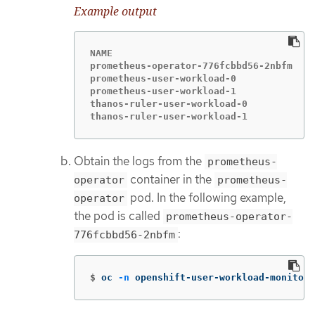
Example output
NAME                                   R
prometheus-operator-776fcbbd56-2nbfm   2
prometheus-user-workload-0             5
prometheus-user-workload-1             5
thanos-ruler-user-workload-0           3
thanos-ruler-user-workload-1           3
Obtain the logs from the
prometheus-
container in the
operator
prometheus-
pod. In the following example,
operator
the pod is called
prometheus-operator-
:
776fcbbd56-2nbfm
$
oc 
-n
 openshift-user-workload-monitori