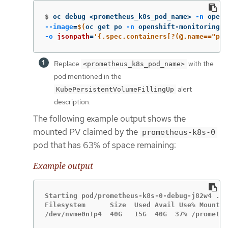
$
oc debug <prometheus_k8s_pod_name> 
-n
 opens
--image
=
$(
oc get po 
-n
 openshift-monitoring <
-o
jsonpath
=
'{.spec.containers[?(@.name=="pro
Replace
with the
<prometheus_k8s_pod_name>
pod mentioned in the
alert
KubePersistentVolumeFillingUp
description.
The following example output shows the
mounted PV claimed by the
prometheus-k8s-0
pod that has 63% of space remaining:
Example output
Starting pod/prometheus-k8s-0-debug-j82w4 ...

Filesystem      Size  Used Avail Use% Mounted
/dev/nvme0n1p4  40G   15G  40G  37% /promethe