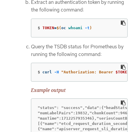
Extract an authentication token by running
the following command:
$
TOKEN
=
$(
oc 
whoami
-t
)
Query the TSDB status for Prometheus by
running the following command:
$
curl 
-H
"Authorization: Bearer 
$TOKEN
"
Example output
"status": "success","data":{"headStats":
"numLabelPairs":19832,"chunkCount":94629
"maxTime":1712257935346},"seriesCountByM
[{"name":"etcd_request_duration_seconds_