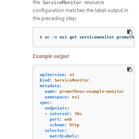
the
resource
ServiceMonitor
configuration matches the label output in
the preceding step.
$
oc 
-n
 ns1 get servicemonitor prometheu
Example output
apiVersion
:
v1
kind
:
ServiceMonitor
metadata
:
name
:
prometheus-example-monitor
namespace
:
ns1
spec
:
endpoints
:
-
interval
:
30s
port
:
web
scheme
:
http
selector
:
matchLabels
: