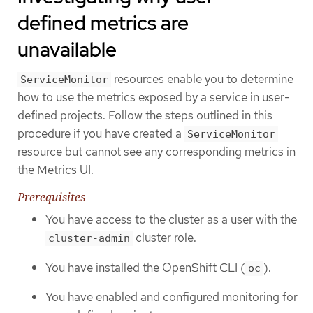
defined metrics are
unavailable
resources enable you to determine
ServiceMonitor
how to use the metrics exposed by a service in user-
defined projects. Follow the steps outlined in this
procedure if you have created a
ServiceMonitor
resource but cannot see any corresponding metrics in
the Metrics UI.
Prerequisites
You have access to the cluster as a user with the
cluster role.
cluster-admin
You have installed the OpenShift CLI (
).
oc
You have enabled and configured monitoring for