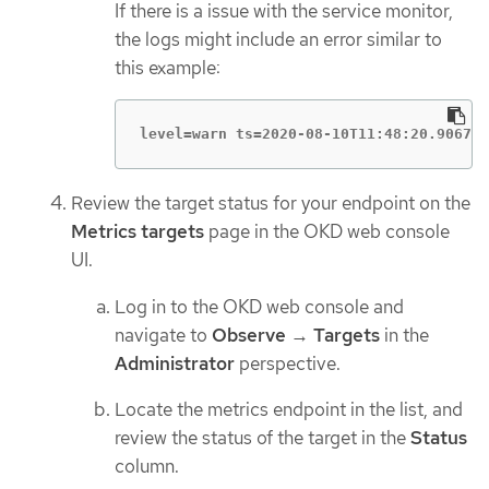
If there is a issue with the service monitor,
the logs might include an error similar to
this example:
level=warn ts=2020-08-10T11:48:20.90673
Review the target status for your endpoint on the
Metrics targets
page in the OKD web console
UI.
Log in to the OKD web console and
navigate to
Observe
→
Targets
in the
Administrator
perspective.
Locate the metrics endpoint in the list, and
review the status of the target in the
Status
column.